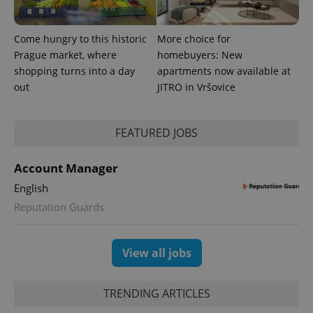
Come hungry to this historic
More choice for
Prague market, where
homebuyers: New
shopping turns into a day
apartments now available at
out
JITRO in Vršovice
FEATURED JOBS
exprt
.expats.cz
6 m
Account Manager
English
Reputation Guards
View all jobs
TRENDING ARTICLES