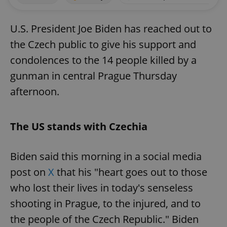
U.S. President Joe Biden has reached out to
the Czech public to give his support and
condolences to the 14 people killed by a
gunman in central Prague Thursday
afternoon.
The US stands with Czechia
Biden said this morning in a social media
post on
X
that his "heart goes out to those
who lost their lives in today's senseless
shooting in Prague, to the injured, and to
the people of the Czech Republic." Biden