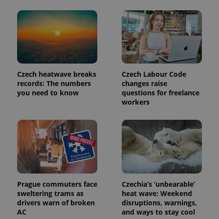
Provider
Name
Expiration
Description
/
Domain
Provider
Name
Expiration
Description
_ga
1 year 1
This cookie
Google
/
Domain
month
name is
LLC
associated
.expats.cz
_fbp
3 months
Used by
Meta
with
Czech heatwave breaks
Czech Labour Code
Facebook to
Platform
Google
deliver a
records: The numbers
changes raise
Inc.
Universal
series of
.expats.cz
you need to know
questions for freelance
Analytics -
advertisement
which is a
workers
products such
significant
as real time
update to
bidding from
Google's
third party
more
advertisers
commonly
used
analytics
service.
This cookie
is used to
distinguish
unique
Prague commuters face
Czechia’s ‘unbearable’
users by
sweltering trams as
heat wave: Weekend
assigning a
drivers warn of broken
disruptions, warnings,
randomly
generated
AC
and ways to stay cool
number as