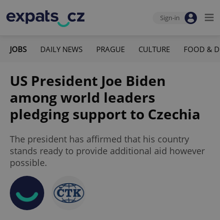
Sign-in
JOBS
DAILY NEWS
PRAGUE
CULTURE
FOOD & D
US President Joe Biden
among world leaders
pledging support to Czechia
The president has affirmed that his country
stands ready to provide additional aid however
possible.