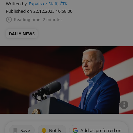
Written by
Expats.cz Staff
,
ČTK
Published on 22.12.2023 10:58:00
Reading time: 2 minutes
DAILY NEWS
Save
Notify
Add as preferred on Goog