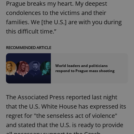
Prague breaks my heart. My deepest
condolences to the victims and their
families. We [the U.S.] are with you during
this difficult time.”
RECOMMENDED ARTICLE
World leaders and politicians
respond to Prague mass shooting
The Associated Press reported last night
that the U.S. White House has expressed its
regret for "the senseless act of violence"
and stated that the U.S. is ready to provide