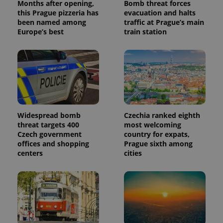
Months after opening,
Bomb threat forces
this Prague pizzeria has
evacuation and halts
been named among
traffic at Prague’s main
Europe’s best
train station
Widespread bomb
Czechia ranked eighth
threat targets 400
most welcoming
Czech government
country for expats,
offices and shopping
Prague sixth among
centers
cities