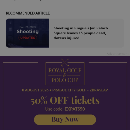
RECOMMENDED ARTICLE
Shooting in Prague's Jan Palach
Square leaves 15 people dead,
dozens injured
Advertisement