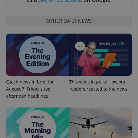
Strictly necessary cookies allow core website
functionality such as user login and account
management. The website cannot be used properly
without strictly necessary cookies.
OTHER DAILY NEWS
Provider
/
Name
Expi
Domain
missing_agency_profile_modal_displayed
.expats.cz
1 
Czech news in brief for
This week in polls: How our
August 7: Friday's top
readers reacted to the news
afternoon headlines
Google
Privacy Policy
ex_polls
.expats.cz
1 