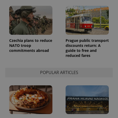
a client
identifier. It
is included
in each
page
request in
a site and
used to
calculate
visitor,
session
Czechia plans to reduce
Prague public transport
and
NATO troop
discounts return: A
campaign
commitments abroad
guide to free and
data for
the sites
reduced fares
analytics
reports.
_ga_LSHBD1S1X4
.expats.cz
1 year 1
This cookie
POPULAR ARTICLES
month
is used by
Google
Analytics to
persist
session
state.