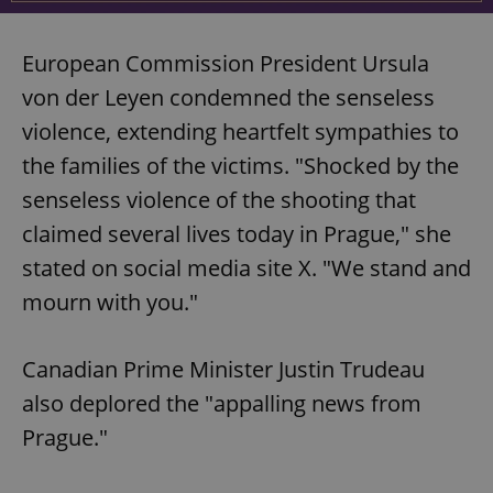
European Commission President Ursula
von der Leyen condemned the senseless
violence, extending heartfelt sympathies to
the families of the victims. "Shocked by the
senseless violence of the shooting that
claimed several lives today in Prague," she
stated on social media site X. "We stand and
mourn with you."
Canadian Prime Minister Justin Trudeau
also deplored the "appalling news from
Prague."