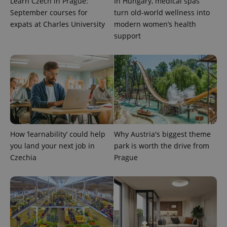
Learn Czech in Prague:
In Hungary, medical spas
September courses for
turn old-world wellness into
expats at Charles University
modern women’s health
support
expss
.www.expats.cz
12 
How ‘learnability’ could help
Why Austria's biggest theme
you land your next job in
park is worth the drive from
Czechia
Prague
PHPSESSID
PHP.net
min
.www.expats.cz