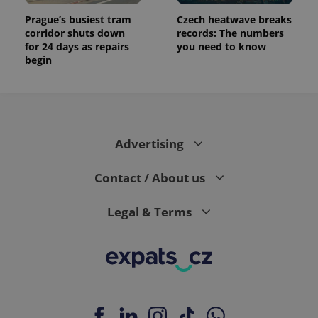
Prague’s busiest tram
Czech heatwave breaks
corridor shuts down
records: The numbers
for 24 days as repairs
you need to know
begin
Advertising
Contact / About us
Legal & Terms