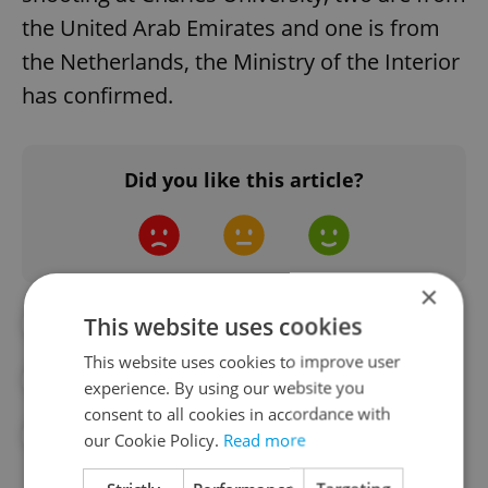
the United Arab Emirates and one is from
the Netherlands, the Ministry of the Interior
has confirmed.
Did you like this article?
×
This website uses cookies
#21/12
#DAILY NEWS
This website uses cookies to improve user
#DECEMBER PRAGUE SHOOTING
experience. By using our website you
consent to all cookies in accordance with
#JOE BIDEN
#US PRESIDENT
#USA
our Cookie Policy.
Read more