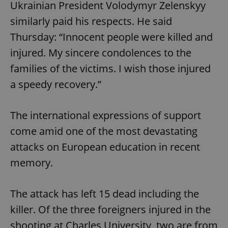
Ukrainian President Volodymyr Zelenskyy
similarly paid his respects. He said
Thursday: “Innocent people were killed and
injured. My sincere condolences to the
families of the victims. I wish those injured
a speedy recovery.”
The international expressions of support
come amid one of the most devastating
attacks on European education in recent
memory.
The attack has left 15 dead including the
killer. Of the three foreigners injured in the
shooting at Charles University, two are from