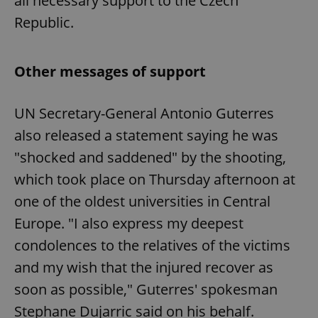
all necessary support to the Czech
Republic.
Other messages of support
UN Secretary-General Antonio Guterres
also released a statement saying he was
"shocked and saddened" by the shooting,
which took place on Thursday afternoon at
one of the oldest universities in Central
Europe. "I also express my deepest
condolences to the relatives of the victims
and my wish that the injured recover as
soon as possible," Guterres' spokesman
Stephane Dujarric said on his behalf.