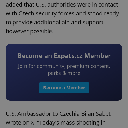
added that U.S. authorities were in contact
with Czech security forces and stood ready
to provide additional aid and support
however possible.
Become an Expats.cz Member
Join for community, premium content,
perks & more
Become a Member
U.S. Ambassador to Czechia Bijan Sabet
wrote on X: “Today's mass shooting in