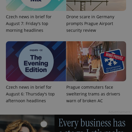
Czech news in brief for
Drone scare in Germany
August 7: Friday's top
prompts Prague Airport
morning headlines
security review
add_logo_profile_modal_displayed
.expats.cz
1 
Czech news in brief for
Prague commuters face
August 6: Thursday's top
sweltering trams as drivers
afternoon headlines
warn of broken AC
^qs_[0-9]+$
.expats.cz
1 m
Advertisement