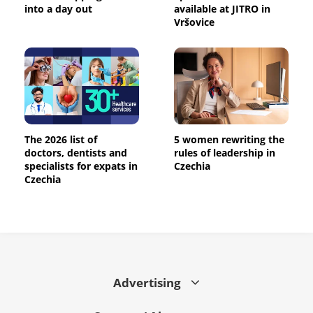
into a day out
available at JITRO in
Vršovice
The 2026 list of
5 women rewriting the
doctors, dentists and
rules of leadership in
specialists for expats in
Czechia
Czechia
Advertising