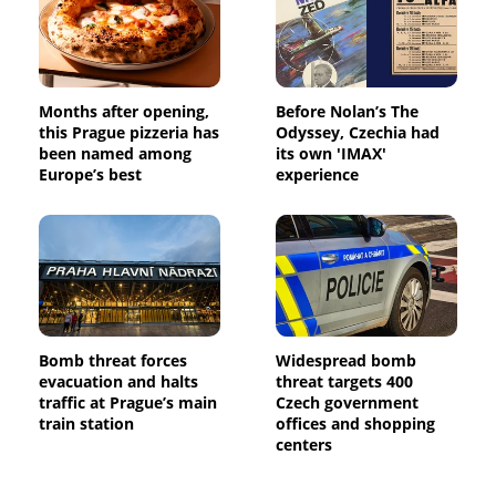
Months after opening,
Before Nolan’s The
this Prague pizzeria has
Odyssey, Czechia had
been named among
its own 'IMAX'
Europe’s best
experience
Bomb threat forces
Widespread bomb
evacuation and halts
threat targets 400
traffic at Prague’s main
Czech government
train station
offices and shopping
centers