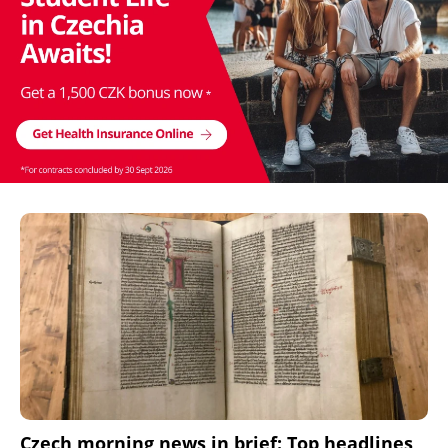
Czech morning news in brief: Top headlines