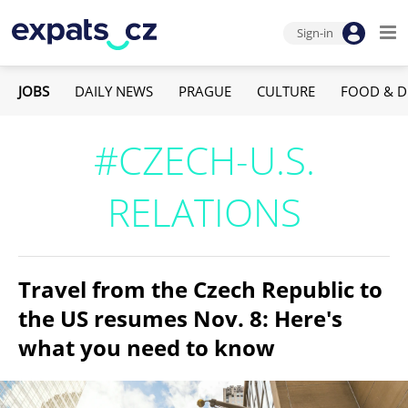
Sign-in
JOBS
DAILY NEWS
PRAGUE
CULTURE
FOOD & D
#CZECH-U.S.
RELATIONS
Travel from the Czech Republic to
the US resumes Nov. 8: Here's
what you need to know