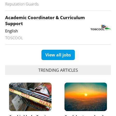
Reputation Guards
Academic Coordinator & Curriculum
Support
English
TOSCOOL
View all jobs
TRENDING ARTICLES