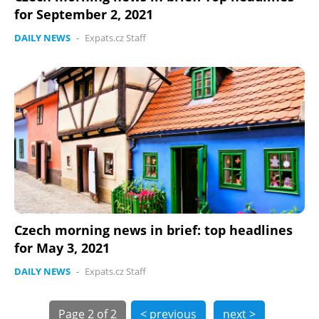
for September 2, 2021
DAILY NEWS
-
Expats.cz Staff
Czech morning news in brief: top headlines
for May 3, 2021
DAILY NEWS
-
Expats.cz Staff
Page
2 of 2
< previous
next >