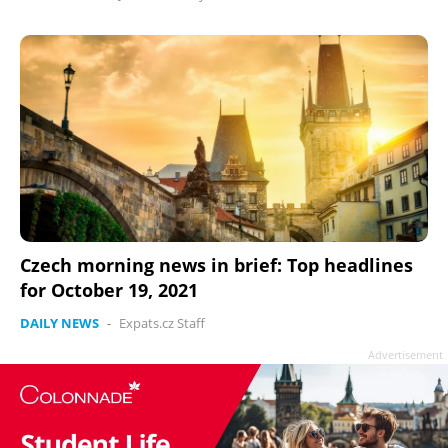
Czech morning news in brief: Top headlines
for October 19, 2021
DAILY NEWS
-
Expats.cz Staff
Advertisement