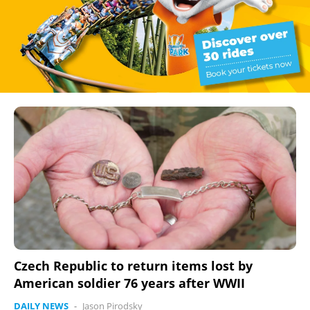
Czech Republic to return items lost by
American soldier 76 years after WWII
DAILY NEWS
-
Jason Pirodsky