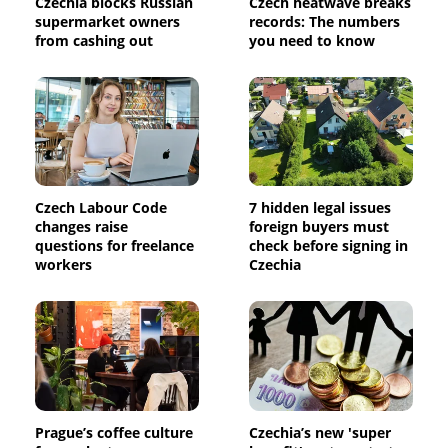
Czechia blocks Russian
Czech heatwave breaks
supermarket owners
records: The numbers
from cashing out
you need to know
Czech Labour Code
7 hidden legal issues
changes raise
foreign buyers must
questions for freelance
check before signing in
workers
Czechia
Prague’s coffee culture
Czechia’s new 'super