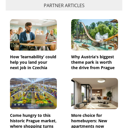
PARTNER ARTICLES
How ‘learnability’ could
Why Austria's biggest
help you land your
theme park is worth
next job in Czechia
the drive from Prague
Come hungry to this
More choice for
historic Prague market,
homebuyers: New
where shopping turns
apartments now