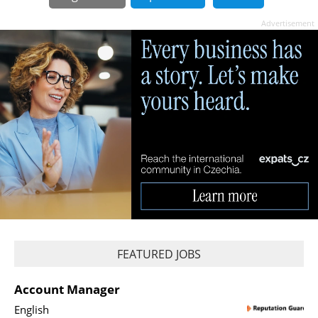
Advertisement
FEATURED JOBS
Account Manager
English