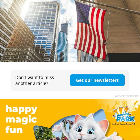
Don't want to miss
Get our newsletters
another article?
Advertisement