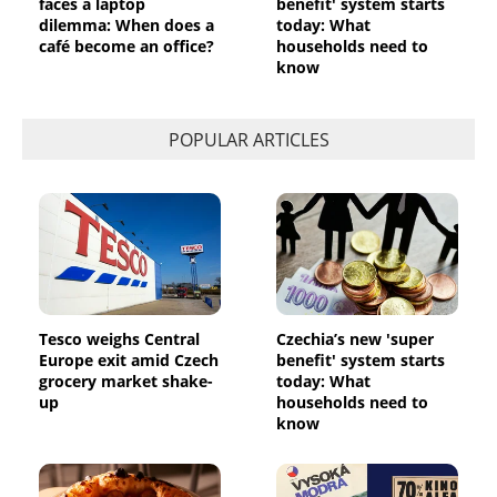
faces a laptop
benefit' system starts
dilemma: When does a
today: What
café become an office?
households need to
know
POPULAR ARTICLES
Tesco weighs Central
Czechia’s new 'super
Europe exit amid Czech
benefit' system starts
grocery market shake-
today: What
up
households need to
know