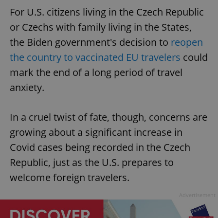
For U.S. citizens living in the Czech Republic
or Czechs with family living in the States,
the Biden government's decision to
reopen
the country to vaccinated EU travelers
could
mark the end of a long period of travel
anxiety.
In a cruel twist of fate, though, concerns are
growing about a significant increase in
Covid cases being recorded in the Czech
Republic, just as the U.S. prepares to
welcome foreign travelers.
Advertisement