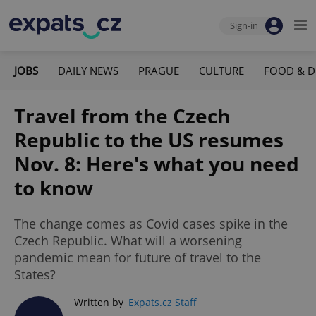
Sign-in
JOBS
DAILY NEWS
PRAGUE
CULTURE
FOOD & D
Travel from the Czech
Republic to the US resumes
Nov. 8: Here's what you need
to know
The change comes as Covid cases spike in the
Czech Republic. What will a worsening
pandemic mean for future of travel to the
States?
Written by
Expats.cz Staff