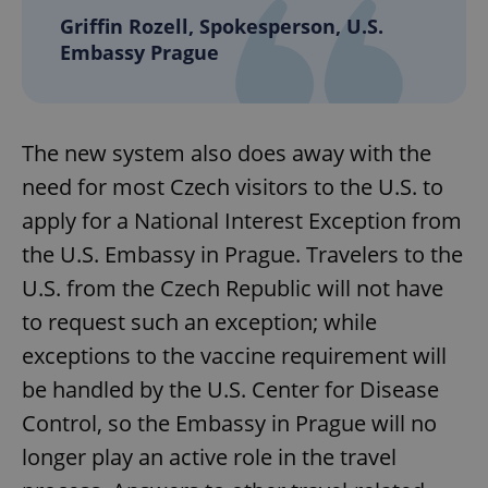
Griffin Rozell, Spokesperson, U.S.
Embassy Prague
The new system also does away with the
need for most Czech visitors to the U.S. to
apply for a National Interest Exception from
the U.S. Embassy in Prague. Travelers to the
U.S. from the Czech Republic will not have
to request such an exception; while
exceptions to the vaccine requirement will
be handled by the U.S. Center for Disease
Control, so the Embassy in Prague will no
longer play an active role in the travel