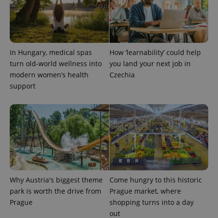
In Hungary, medical spas
How ‘learnability’ could help
exprt
.expats.cz
6 m
turn old-world wellness into
you land your next job in
modern women’s health
Czechia
support
Why Austria's biggest theme
Come hungry to this historic
park is worth the drive from
Prague market, where
Prague
shopping turns into a day
Provider
Name
Expiration
Description
/
Domain
out
Provider