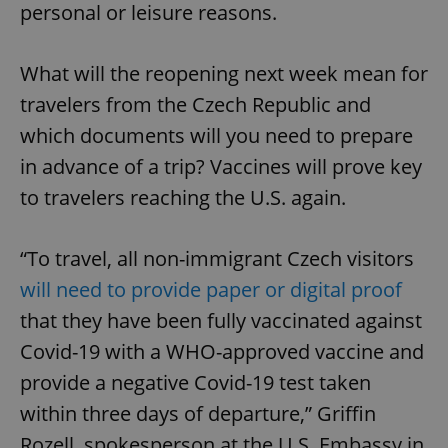
personal or leisure reasons.
What will the reopening next week mean for
travelers from the Czech Republic and
which documents will you need to prepare
in advance of a trip? Vaccines will prove key
to travelers reaching the U.S. again.
“To travel, all non-immigrant Czech visitors
will need to provide paper or digital proof
that they have been fully vaccinated against
Covid-19 with a WHO-approved vaccine and
provide a negative Covid-19 test taken
within three days of departure,” Griffin
Rozell, spokesperson at the U.S. Embassy in