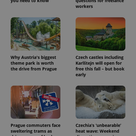
you need to know
questions for freelance
workers
Why Austria's biggest
Czech castles including
theme park is worth
Karlštejn will open for
the drive from Prague
free this fall – but book
early
Prague commuters face
Czechia’s ‘unbearable’
sweltering trams as
heat wave: Weekend