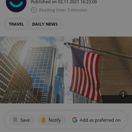
Published on 02.11.2021 16:23:00
Reading time: 3 minutes
TRAVEL
DAILY NEWS
Save
Notify
Add as preferred on Goog