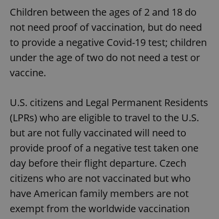
Children between the ages of 2 and 18 do
not need proof of vaccination, but do need
to provide a negative Covid-19 test; children
under the age of two do not need a test or
vaccine.
U.S. citizens and Legal Permanent Residents
(LPRs) who are eligible to travel to the U.S.
but are not fully vaccinated will need to
provide proof of a negative test taken one
day before their flight departure. Czech
citizens who are not vaccinated but who
have American family members are not
exempt from the worldwide vaccination