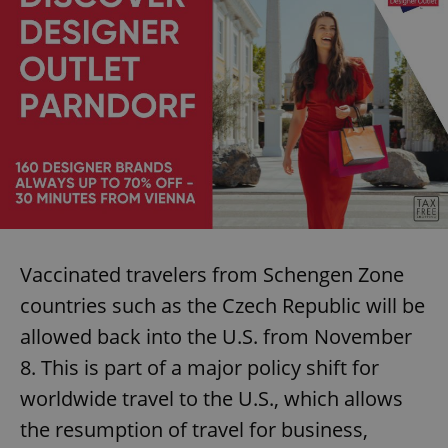
Vaccinated travelers from Schengen Zone
countries such as the Czech Republic will be
allowed back into the U.S. from November
8. This is part of a major policy shift for
worldwide travel to the U.S., which allows
the resumption of travel for business,