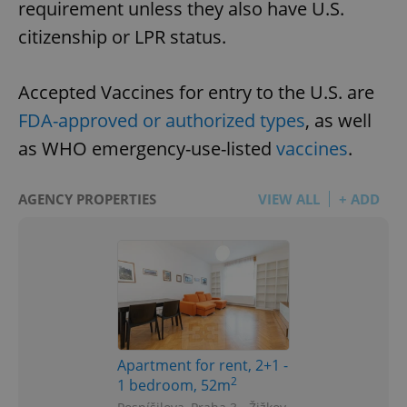
requirement unless they also have U.S.
citizenship or LPR status.
Accepted Vaccines for entry to the U.S. are
FDA-approved or authorized types
, as well
as WHO emergency-use-listed
vaccines
.
AGENCY PROPERTIES
VIEW ALL
+ ADD
Apartment for rent, 2+1 -
2
1 bedroom, 52m