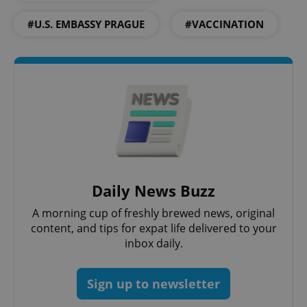
Domain
#U.S. EMBASSY PRAGUE
#VACCINATION
missing_agency_profile_modal_displayed
.expats.cz
1 
Daily News Buzz
Google
Privacy Policy
A morning cup of freshly brewed news, original
ex_polls
.expats.cz
1 
content, and tips for expat life delivered to your
inbox daily.
Sign up to newsletter