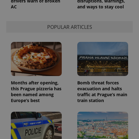
drivers warn of broken
disruptions, warnings,
AC
and ways to stay cool
POPULAR ARTICLES
Months after opening,
Bomb threat forces
this Prague pizzeria has
evacuation and halts
been named among
traffic at Prague’s main
Europe’s best
train station