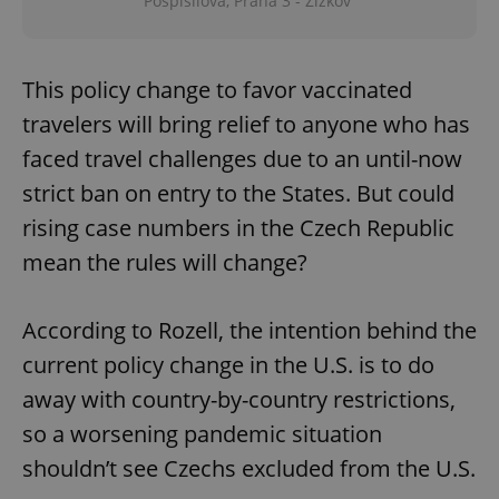
Pospíšilova, Praha 3 - Žižkov
This policy change to favor vaccinated
travelers will bring relief to anyone who has
faced travel challenges due to an until-now
strict ban on entry to the States. But could
rising case numbers in the Czech Republic
mean the rules will change?
According to Rozell, the intention behind the
current policy change in the U.S. is to do
away with country-by-country restrictions,
so a worsening pandemic situation
shouldn’t see Czechs excluded from the U.S.