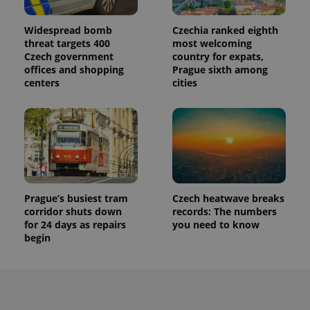
Widespread bomb
Czechia ranked eighth
threat targets 400
most welcoming
Czech government
country for expats,
offices and shopping
Prague sixth among
centers
cities
Prague’s busiest tram
Czech heatwave breaks
corridor shuts down
records: The numbers
for 24 days as repairs
you need to know
begin