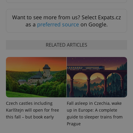
add_logo_profile_modal_displayed
.expats.cz
1 
Want to see more from us? Select Expats.cz
as a
preferred source
on Google.
RELATED ARTICLES
^qs_[0-9]+$
.expats.cz
1 m
Czech castles including
Fall asleep in Czechia, wake
Karlštejn will open for free
up in Europe: A complete
this fall – but book early
guide to sleeper trains from
Prague