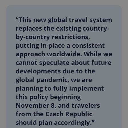
“This new global travel system
replaces the existing country-
by-country restrictions,
putting in place a consistent
approach worldwide. While we
cannot speculate about future
developments due to the
global pandemic, we are
planning to fully implement
this policy beginning
November 8, and travelers
from the Czech Republic
should plan accordingly.”