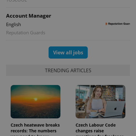
used to
calculate
visitor,
Account Manager
session
and
English
campaign
data for
Reputation Guards
the sites
analytics
reports.
_ga_LSHBD1S1X4
.expats.cz
1 year 1
This cookie
View all jobs
month
is used by
Google
Analytics to
persist
TRENDING ARTICLES
session
state.
Czech heatwave breaks
Czech Labour Code
records: The numbers
changes raise