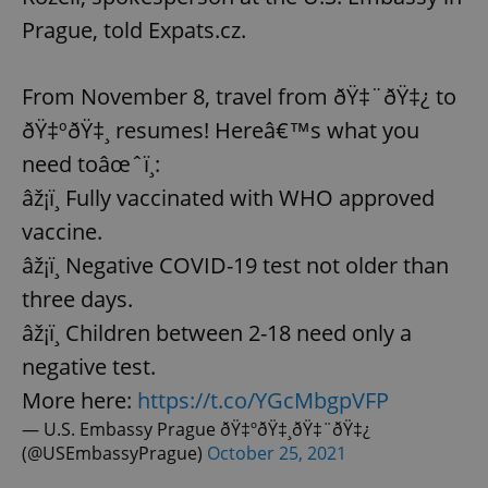
Prague, told Expats.cz.
From November 8, travel from ðŸ‡¨ðŸ‡¿ to
ðŸ‡ºðŸ‡¸ resumes! Hereâ€™s what you
need toâœˆï¸:
âž¡ï¸ Fully vaccinated with WHO approved
vaccine.
âž¡ï¸ Negative COVID-19 test not older than
three days.
âž¡ï¸ Children between 2-18 need only a
negative test.
More here:
https://t.co/YGcMbgpVFP
— U.S. Embassy Prague ðŸ‡ºðŸ‡¸ðŸ‡¨ðŸ‡¿
(@USEmbassyPrague)
October 25, 2021