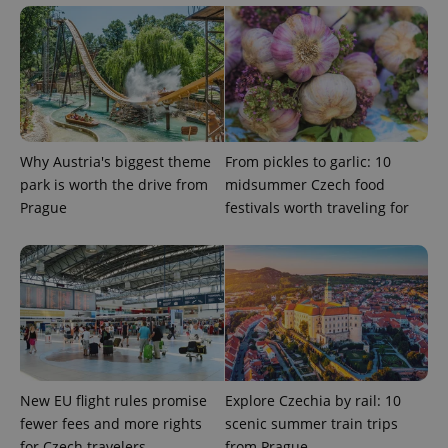
^eps_[0-9]+$
.expats.cz
1 m
Why Austria's biggest theme
From pickles to garlic: 10
park is worth the drive from
midsummer Czech food
Prague
festivals worth traveling for
CookieScriptConsent
1 m
CookieScript
.expats.cz
New EU flight rules promise
Explore Czechia by rail: 10
fewer fees and more rights
scenic summer train trips
for Czech travelers
from Prague