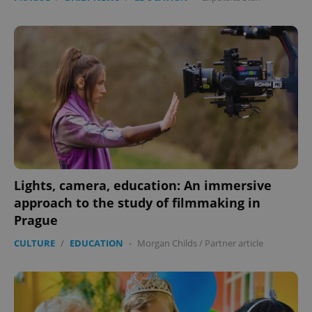
Lights, camera, education: An immersive
approach to the study of filmmaking in
Prague
CULTURE
/
EDUCATION
-
Morgan Childs
/
Partner article