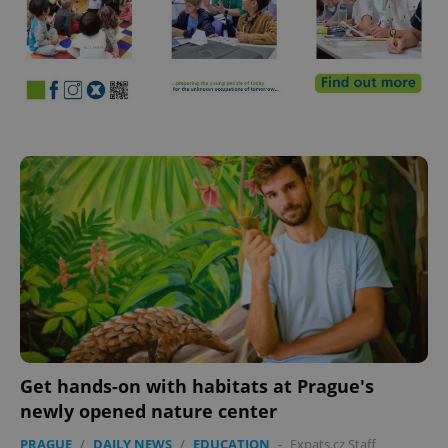
Get hands-on with habitats at Prague's
newly opened nature center
PRAGUE
/
DAILY NEWS
/
EDUCATION
-
Expats.cz Staff