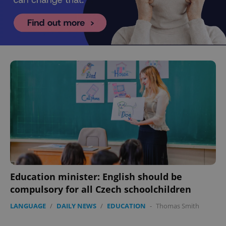
Education minister: English should be
compulsory for all Czech schoolchildren
LANGUAGE
/
DAILY NEWS
/
EDUCATION
-
Thomas Smith