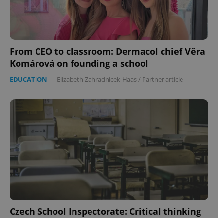
From CEO to classroom: Dermacol chief Věra
Komárová on founding a school
EDUCATION
-
Elizabeth Zahradnicek-Haas
/
Partner article
CookieScriptConsent
1 m
CookieScript
.expats.cz
expss
.www.expats.cz
12 
Czech School Inspectorate: Critical thinking