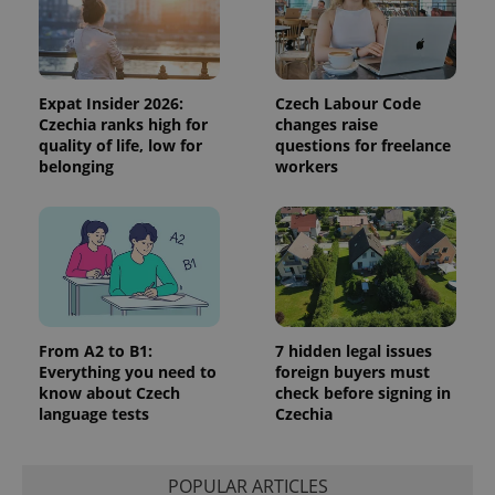
data for
the sites
analytics
reports.
_ga_LSHBD1S1X4
.expats.cz
1 year 1
This cookie
month
is used by
Expat Insider 2026:
Czech Labour Code
Google
Czechia ranks high for
changes raise
Analytics to
persist
quality of life, low for
questions for freelance
session
belonging
workers
state.
From A2 to B1:
7 hidden legal issues
Everything you need to
foreign buyers must
know about Czech
check before signing in
language tests
Czechia
POPULAR ARTICLES