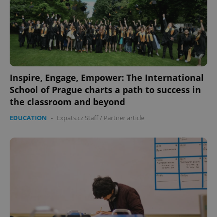
Inspire, Engage, Empower: The International
School of Prague charts a path to success in
Google
Privacy Policy
the classroom and beyond
ex_polls
.expats.cz
1 
EDUCATION
-
Expats.cz Staff
/
Partner article
add_logo_profile_modal_displayed
.expats.cz
1 