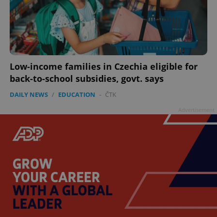
Low-income families in Czechia eligible for
back-to-school subsidies, govt. says
DAILY NEWS
/
EDUCATION
-
ČTK
Advertisement