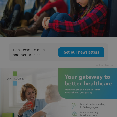
Don't want to miss
Get our newsletters
another article?
Advertisement