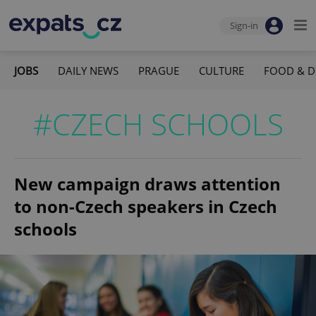
Sign-in
JOBS
DAILY NEWS
PRAGUE
CULTURE
FOOD & D
#CZECH SCHOOLS
New campaign draws attention
to non-Czech speakers in Czech
schools