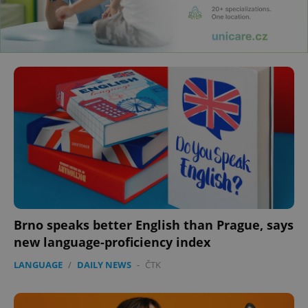
Brno speaks better English than Prague, says
new language-proficiency index
LANGUAGE
/
DAILY NEWS
-
ČTK