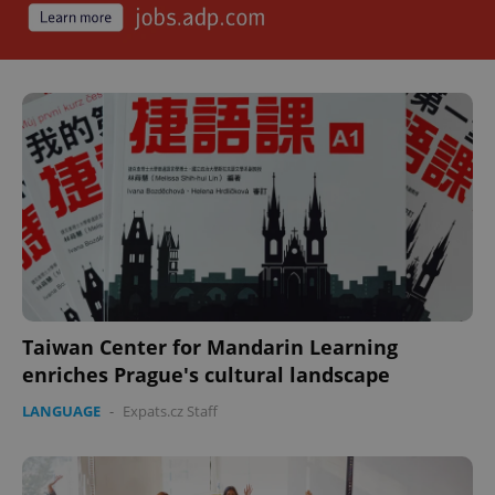
Taiwan Center for Mandarin Learning
enriches Prague's cultural landscape
LANGUAGE
-
Expats.cz Staff