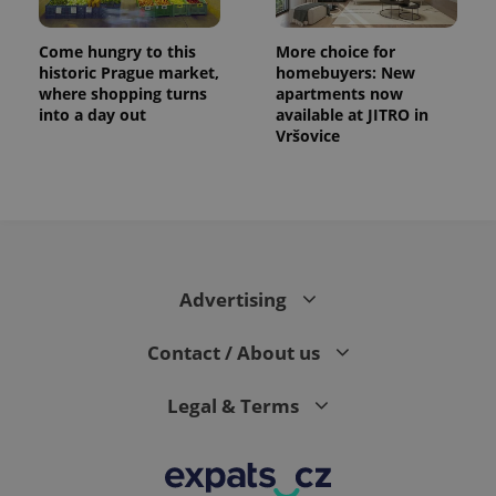
Come hungry to this
More choice for
historic Prague market,
homebuyers: New
where shopping turns
apartments now
into a day out
available at JITRO in
Vršovice
Advertising
Contact / About us
Legal & Terms