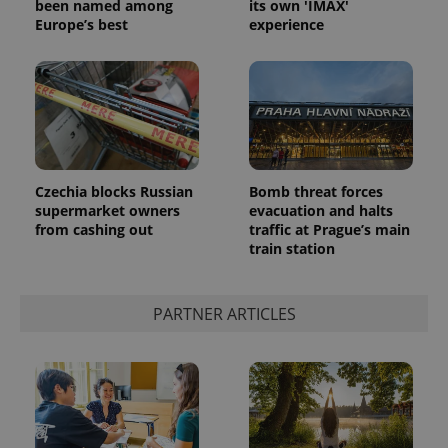
been named among
its own 'IMAX'
Europe’s best
experience
Czechia blocks Russian
Bomb threat forces
supermarket owners
evacuation and halts
from cashing out
traffic at Prague’s main
train station
PARTNER ARTICLES