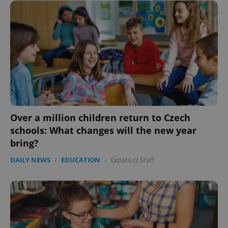
Over a million children return to Czech
schools: What changes will the new year
bring?
DAILY NEWS
/
EDUCATION
-
Expats.cz Staff