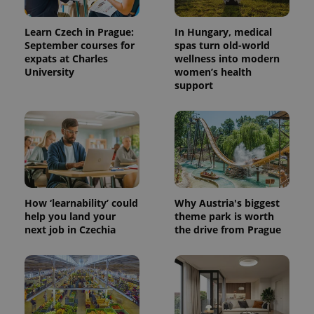
Learn Czech in Prague:
In Hungary, medical
September courses for
spas turn old-world
expats at Charles
wellness into modern
University
women’s health
support
How ‘learnability’ could
Why Austria's biggest
help you land your
theme park is worth
next job in Czechia
the drive from Prague