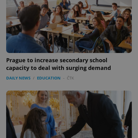
Prague to increase secondary school
capacity to deal with surging demand
DAILY NEWS
/
EDUCATION
-
ČTK