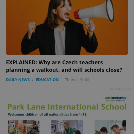
EXPLAINED: Why are Czech teachers
planning a walkout, and will schools close?
DAILY NEWS
/
EDUCATION
-
Thomas Smith
Advertisement