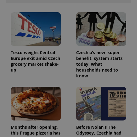
Tesco weighs Central
Czechia’s new 'super
Europe exit amid Czech
benefit' system starts
grocery market shake-
today: What
up
households need to
know
Months after opening,
Before Nolan’s The
this Prague pizzeria has
Odyssey, Czechia had