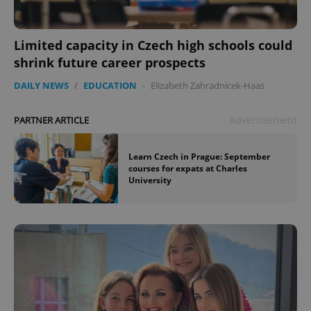
Limited capacity in Czech high schools could
shrink future career prospects
DAILY NEWS
/
EDUCATION
-
Elizabeth Zahradnicek-Haas
Advertisement
PARTNER ARTICLE
^qs_[0-9]+$
.expats.cz
1 m
Learn Czech in Prague: September
courses for expats at Charles
University
^eps_[0-9]+$
.expats.cz
1 m