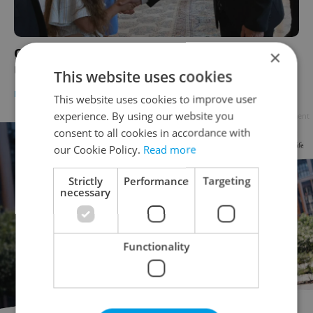
Czech President Petr Pavel meets with
×
Ukrainian girl bullied by classmates
This website uses cookies
DAILY NEWS
-
Expats.cz Staff
This website uses cookies to improve user
experience. By using our website you
Advertisement
consent to all cookies in accordance with
our Cookie Policy.
Read more
Strictly
Performance
Targeting
necessary
Functionality