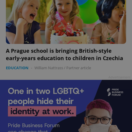
A Prague school is bringing British-style
early-years education to children in Czechia
EDUCATION
-
William Nattrass
/
Partner article
Advertisement