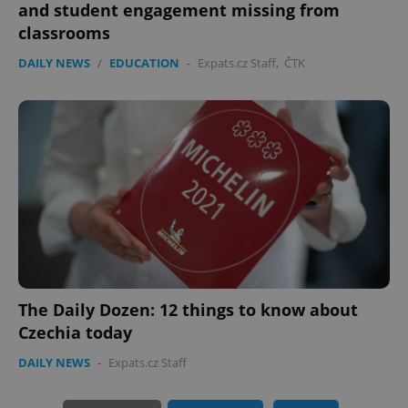
and student engagement missing from
classrooms
DAILY NEWS
/
EDUCATION
-
Expats.cz Staff
,
ČTK
PHPSESSID
PHP.net
min
.www.expats.cz
The Daily Dozen: 12 things to know about
Czechia today
DAILY NEWS
-
Expats.cz Staff