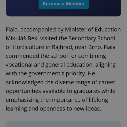
Become a Member
Fiala, accompanied by Minister of Education
Mikuláš Bek, visited the Secondary School
of Horticulture in Rajhrad, near Brno. Fiala
commended the school for combining
vocational and general education, aligning
with the government's priority. He
acknowledged the diverse range of career
opportunities available to graduates while
emphasizing the importance of lifelong
learning and openness to new ideas.