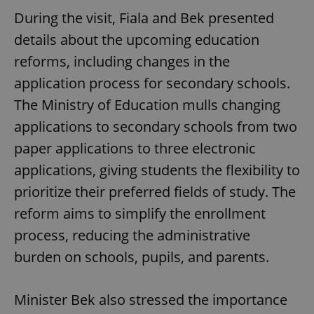
During the visit, Fiala and Bek presented
details about the upcoming education
reforms, including changes in the
application process for secondary schools.
The Ministry of Education mulls changing
applications to secondary schools from two
paper applications to three electronic
applications, giving students the flexibility to
prioritize their preferred fields of study. The
reform aims to simplify the enrollment
process, reducing the administrative
burden on schools, pupils, and parents.
Minister Bek also stressed the importance