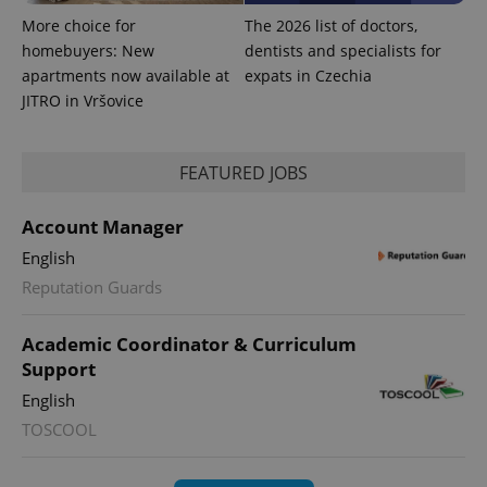
More choice for
The 2026 list of doctors,
homebuyers: New
dentists and specialists for
exprt
.expats.cz
6 m
apartments now available at
expats in Czechia
JITRO in Vršovice
FEATURED JOBS
Account Manager
English
Reputation Guards
Academic Coordinator & Curriculum
Provider
Support
Name
Expiration
Description
/
Domain
English
Provider
Name
Expiration
Description
_ga
1 year 1
This cookie
Google
/
Domain
TOSCOOL
month
name is
LLC
associated
.expats.cz
_fbp
3 months
Used by
Meta
with
Facebook to
Platform
Google
deliver a
Inc.