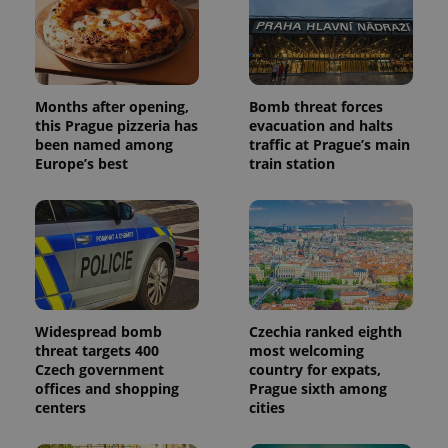
Months after opening,
Bomb threat forces
this Prague pizzeria has
evacuation and halts
been named among
traffic at Prague’s main
Europe’s best
train station
Widespread bomb
Czechia ranked eighth
threat targets 400
most welcoming
Czech government
country for expats,
offices and shopping
Prague sixth among
centers
cities