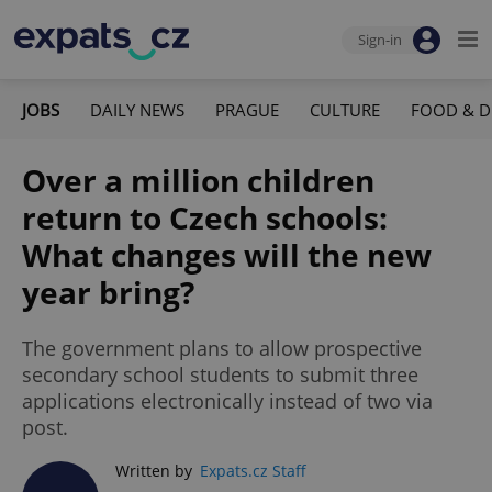
Sign-in
JOBS
DAILY NEWS
PRAGUE
CULTURE
FOOD & D
Over a million children
return to Czech schools:
What changes will the new
year bring?
The government plans to allow prospective
secondary school students to submit three
applications electronically instead of two via
post.
Written by
Expats.cz Staff