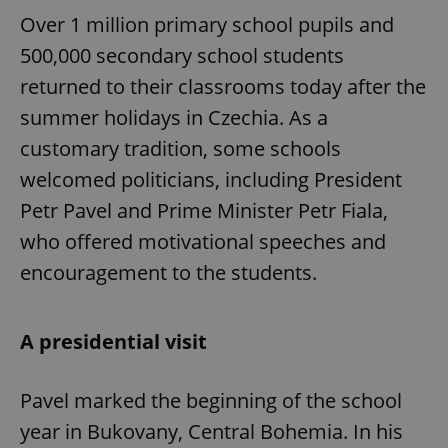
Over 1 million primary school pupils and
500,000 secondary school students
returned to their classrooms today after the
summer holidays in Czechia. As a
customary tradition, some schools
welcomed politicians, including President
Petr Pavel and Prime Minister Petr Fiala,
who offered motivational speeches and
encouragement to the students.
A presidential visit
Pavel marked the beginning of the school
year in Bukovany, Central Bohemia. In his