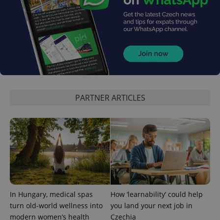
PARTNER ARTICLES
CookieScriptConsent
1 m
CookieScript
.expats.cz
In Hungary, medical spas
How ‘learnability’ could help
expss
.www.expats.cz
12 
turn old-world wellness into
you land your next job in
modern women’s health
Czechia