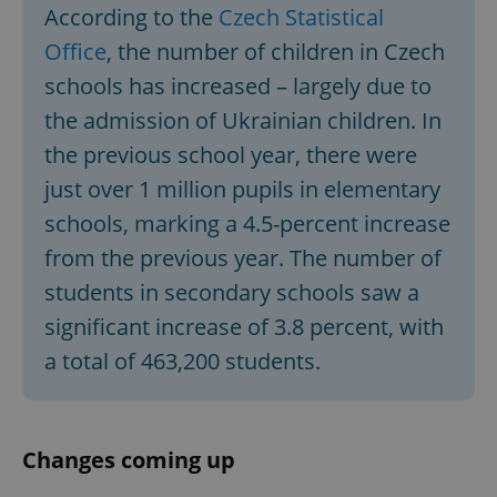
According to the
Czech Statistical
Office
, the number of children in Czech
schools has increased – largely due to
the admission of Ukrainian children. In
the previous school year, there were
just over 1 million pupils in elementary
schools, marking a 4.5-percent increase
from the previous year. The number of
students in secondary schools saw a
significant increase of 3.8 percent, with
a total of 463,200 students.
Changes coming up