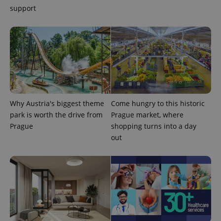
support
PHPSESSID
PHP.net
min
.www.expats.cz
Why Austria's biggest theme
Come hungry to this historic
park is worth the drive from
Prague market, where
Prague
shopping turns into a day
out