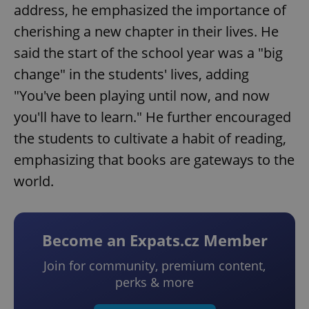
address, he emphasized the importance of
cherishing a new chapter in their lives. He
said the start of the school year was a "big
change" in the students' lives, adding
"You've been playing until now, and now
you'll have to learn." He further encouraged
the students to cultivate a habit of reading,
emphasizing that books are gateways to the
world.
Become an Expats.cz Member
Join for community, premium content,
perks & more