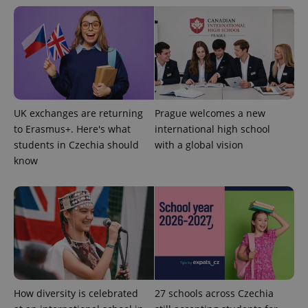
UK exchanges are returning
Prague welcomes a new
to Erasmus+. Here's what
international high school
Google
students in Czechia should
with a global vision
Privacy Policy
know
ex_polls
.expats.cz
1 
add_logo_profile_modal_displayed
.expats.cz
1 
How diversity is celebrated
27 schools across Czechia