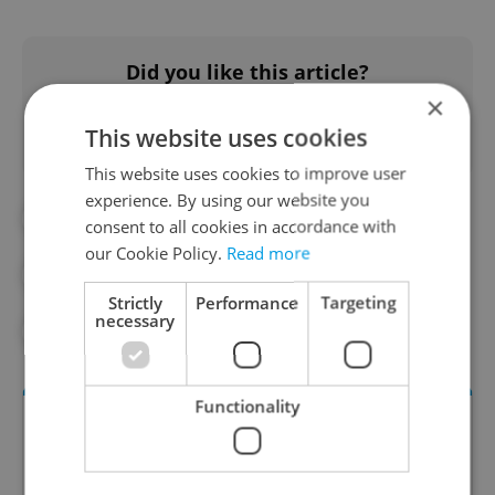
Did you like this article?
×
This website uses cookies
This website uses cookies to improve user
experience. By using our website you
#BACK TO SCHOOL
#CZECH SCHOOL
consent to all cookies in accordance with
our Cookie Policy.
Read more
#CZECH SCHOOLS
#DAILY NEWS
Strictly
Performance
Targeting
necessary
#EDUCATION
Functionality