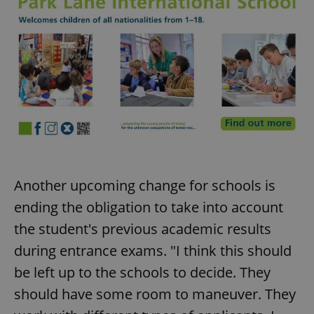
Another upcoming change for schools is
ending the obligation to take into account
the student's previous academic results
during entrance exams. "I think this should
be left up to the schools to decide. They
should have some room to maneuver. They