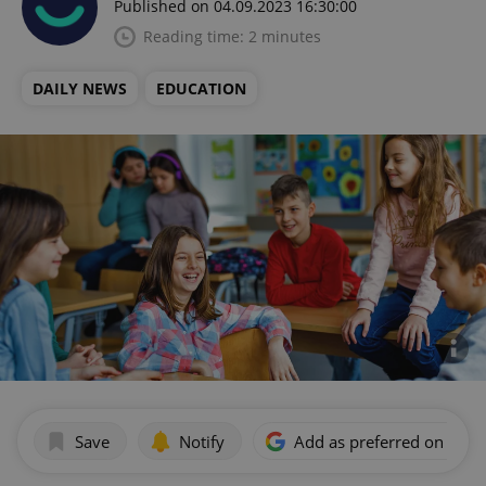
Published on 04.09.2023 16:30:00
Reading time: 2 minutes
DAILY NEWS
EDUCATION
Save
Notify
Add as preferred on Goog