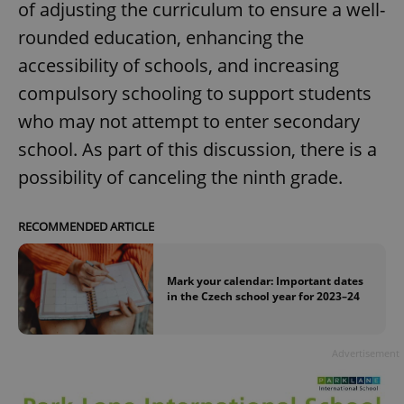
of adjusting the curriculum to ensure a well-
rounded education, enhancing the
accessibility of schools, and increasing
compulsory schooling to support students
who may not attempt to enter secondary
school. As part of this discussion, there is a
possibility of canceling the ninth grade.
RECOMMENDED ARTICLE
Mark your calendar: Important dates
in the Czech school year for 2023–24
Advertisement