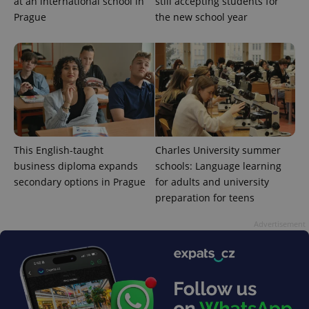
at an international school in
still accepting students for
Prague
the new school year
^qs_[0-9]+$
.expats.cz
1 m
This English-taught
Charles University summer
business diploma expands
schools: Language learning
secondary options in Prague
for adults and university
preparation for teens
Advertisement
^eps_[0-9]+$
.expats.cz
1 m