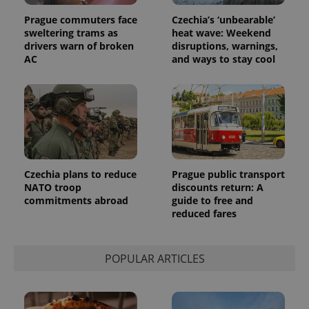
campaign
data for
Prague commuters face
Czechia’s ‘unbearable’
the sites
analytics
sweltering trams as
heat wave: Weekend
reports.
drivers warn of broken
disruptions, warnings,
AC
and ways to stay cool
_ga_LSHBD1S1X4
.expats.cz
1 year 1
This cookie
month
is used by
Google
Analytics to
persist
session
state.
Czechia plans to reduce
Prague public transport
NATO troop
discounts return: A
commitments abroad
guide to free and
reduced fares
POPULAR ARTICLES