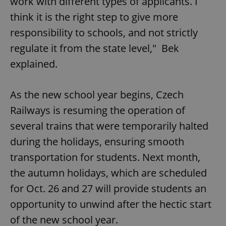
work with different types of applicants. I
think it is the right step to give more
responsibility to schools, and not strictly
regulate it from the state level," Bek
explained.
As the new school year begins, Czech
Railways is resuming the operation of
several trains that were temporarily halted
during the holidays, ensuring smooth
transportation for students. Next month,
the autumn holidays, which are scheduled
for Oct. 26 and 27 will provide students an
opportunity to unwind after the hectic start
of the new school year.