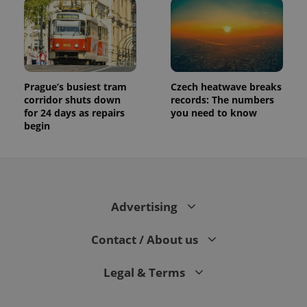
Prague’s busiest tram
Czech heatwave breaks
corridor shuts down
records: The numbers
for 24 days as repairs
you need to know
begin
Advertising
Contact / About us
Legal & Terms