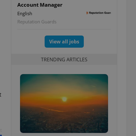
Account Manager
English
Reputation Guards
View all jobs
TRENDING ARTICLES
t
t