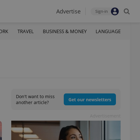
Advertise
Sign-in
ORK
TRAVEL
BUSINESS & MONEY
LANGUAGE
Don't want to miss
Get our newsletters
another article?
Advertisement