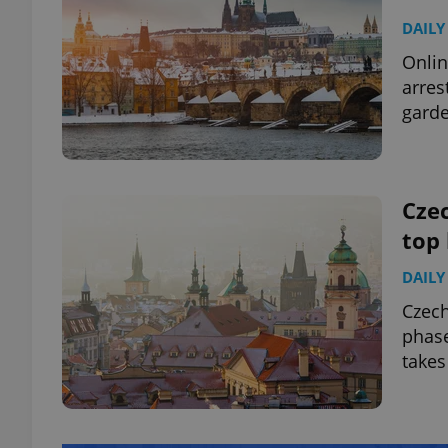
DAILY
Onlin
arres
garde
Czec
top
DAILY
Czec
phase
takes