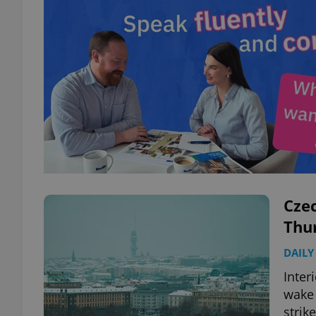
Czec
Thur
DAILY
Inter
wake 
strik