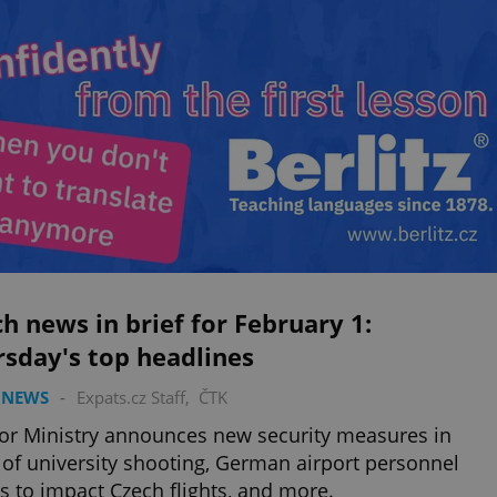
h news in brief for February 1:
sday's top headlines
 NEWS
-
Expats.cz Staff
,
ČTK
ior Ministry announces new security measures in
of university shooting, German airport personnel
es to impact Czech flights, and more.