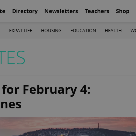
te
Directory
Newsletters
Teachers
Shop
K
EXPAT LIFE
HOUSING
EDUCATION
HEALTH
W
TES
 for February 4:
ines