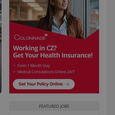
FEATURED JOBS