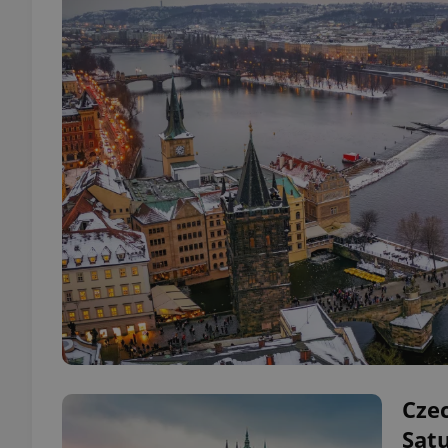
Czec
Satu