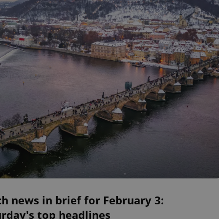
h news in brief for February 3:
rday's top headlines