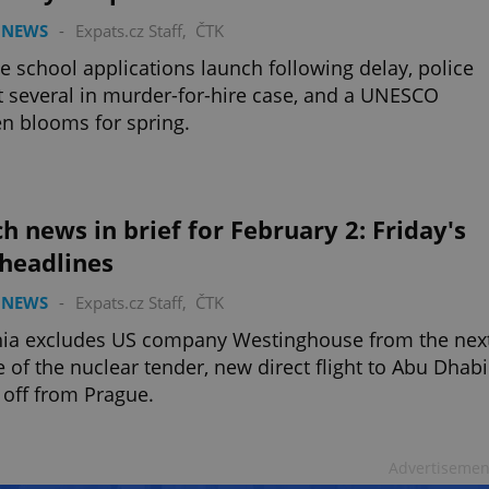
 NEWS
-
Expats.cz Staff
,
ČTK
e school applications launch following delay, police
t several in murder-for-hire case, and a UNESCO
n blooms for spring.
h news in brief for February 2: Friday's
 headlines
 NEWS
-
Expats.cz Staff
,
ČTK
hia excludes US company Westinghouse from the nex
 of the nuclear tender, new direct flight to Abu Dhabi
 off from Prague.
Advertisemen