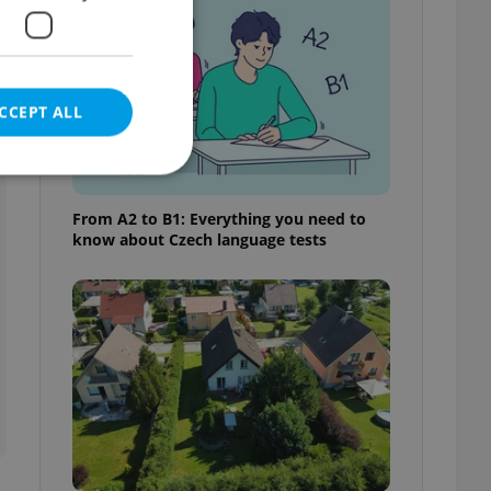
CCEPT ALL
From A2 to B1: Everything you need to
know about Czech language tests
e website cannot be
eal estate
state agency profile
 to provide full
te positions to end
s not repeatedly
cord of user votes
ensure the correct