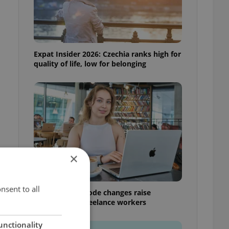
Expat Insider 2026: Czechia ranks high for
quality of life, low for belonging
×
nsent to all
Czech Labour Code changes raise
questions for freelance workers
unctionality