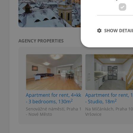
for C
paleo
SHOW DETAI
AGENCY PROPERTIES
Strictly necessary co
used properly without
Name
Apartment for rent, 4+kk
Apartment for rent, 
missing_agency_pro
2
2
- 3 bedrooms, 130m
- Studio, 18m
Senovážné náměstí, Praha 1
Na Míčánkách, Praha 10
- Nové Město
Vršovice
ex_polls