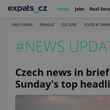
News
Jobs
Real Esta
DAILY NEWS
PRAGUE
CULTURE
FOOD & DRIN
#NEWS UPDA
Czech news in brief
Sunday's top headl