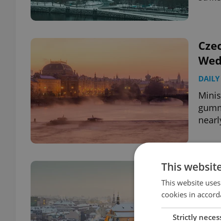
Czec
Wed
DAILY
Minis
gummi
nearl
This websit
Czec
top
This website uses
cookies in accord
DAILY
Strictly neces
Pavel