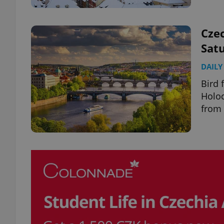
Czec
Satu
exprt
DAILY
Bird 
Holoc
from 
Provider
/
Name
Name
Domain
_ga
_fbp
Meta
Platform 
.expats.cz
_ga_LSHBD1S1X4