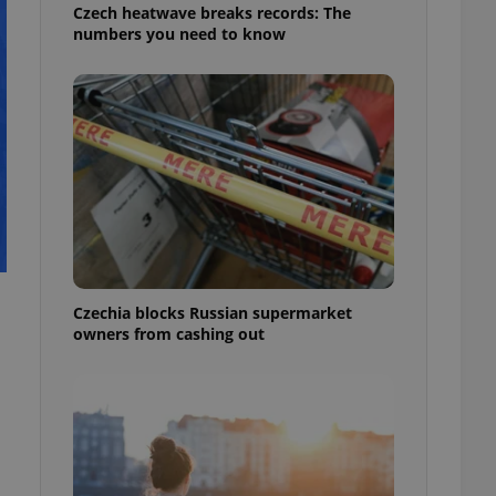
Czech heatwave breaks records: The
numbers you need to know
Czechia blocks Russian supermarket
owners from cashing out