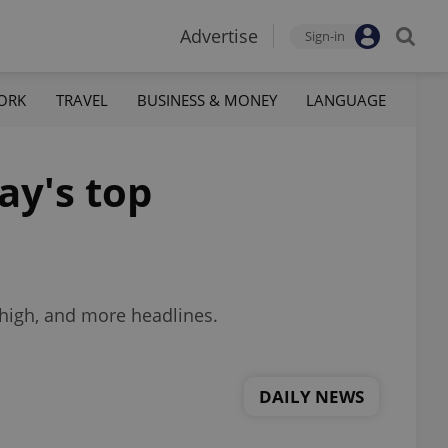
Advertise
Sign-in
ORK
TRAVEL
BUSINESS & MONEY
LANGUAGE
ay's top
high, and more headlines.
DAILY NEWS