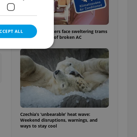
e
f
CCEPT ALL
Prague commuters face sweltering trams
as drivers warn of broken AC
e website cannot be
eal estate
state agency profile
 to provide full
te positions to end
Czechia’s ‘unbearable’ heat wave:
s not repeatedly
Weekend disruptions, warnings, and
ways to stay cool
cord of user votes
ensure the correct