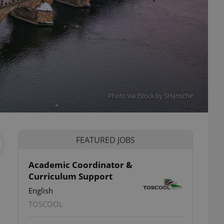
Photo via iStock by SHansche
FEATURED JOBS
Academic Coordinator &
Curriculum Support
English
TOSCOOL