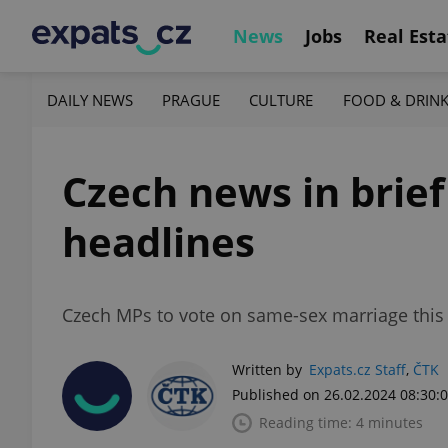
News
Jobs
Real Esta
DAILY NEWS
PRAGUE
CULTURE
FOOD & DRIN
Czech news in brief
headlines
Czech MPs to vote on same-sex marriage this 
Written by
Expats.cz Staff
,
ČTK
Published on 26.02.2024 08:30:
Reading time: 4 minutes