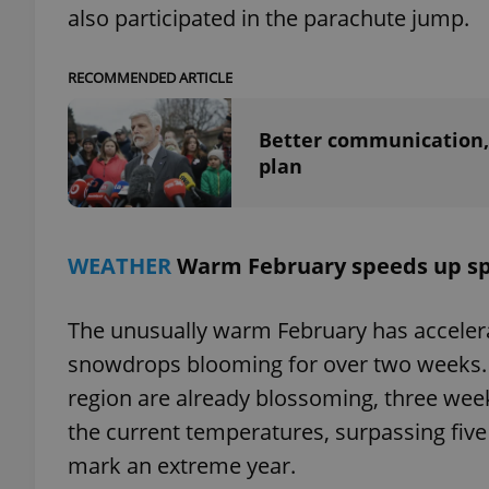
also participated in the parachute jump.
RECOMMENDED ARTICLE
exprt
Better communication, 
plan
WEATHER
Warm February speeds up sp
Provider
/
Name
Name
Domain
_ga
_fbp
Meta
The unusually warm February has accelerat
Platform 
.expats.cz
snowdrops blooming for over two weeks. 
region are already blossoming, three week
_ga_LSHBD1S1X4
the current temperatures, surpassing five 
mark an extreme year.