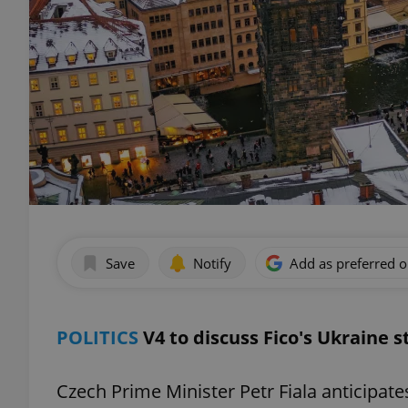
Save
Notify
Add as preferred 
POLITICS
V4 to discuss Fico's Ukraine 
Czech Prime Minister Petr Fiala anticipate