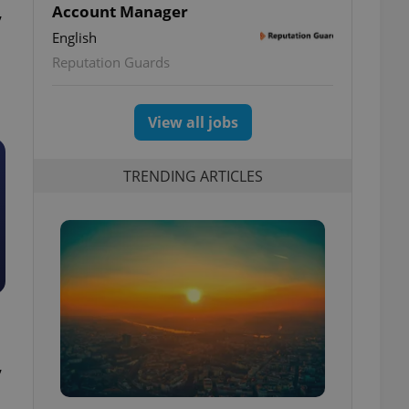
,
Account Manager
English
Reputation Guards
View all jobs
TRENDING ARTICLES
,