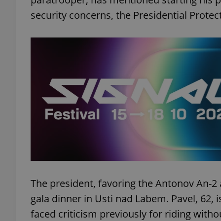
security concerns, the Presidential Protec
add_logo_profile_m
^qs_[0-9]+$
^eps_[0-9]+$
CookieScriptConse
The president, favoring the Antonov An-2 a
expss
gala dinner in Usti nad Labem. Pavel, 62, 
faced criticism previously for riding with
PHPSESSID