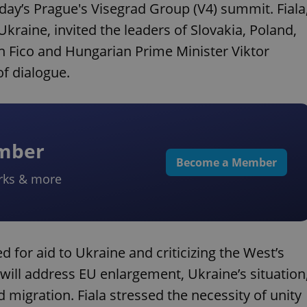
sday’s Prague's Visegrad Group (V4) summit. Fiala
Ukraine, invited the leaders of Slovakia, Poland,
 Fico and Hungarian Prime Minister Viktor
f dialogue.
ember
Become a Member
rks & more
d for aid to Ukraine and criticizing the West’s
will address EU enlargement, Ukraine’s situation
 migration. Fiala stressed the necessity of unity