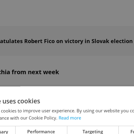
tulates Robert Fico on victory in Slovak election
chia from next week
 Czech government’s decision to ban
 THCP, effective from next week. The
e uses cookies
ohibited addictive substances due to increased
 cookies to improve user experience. By using our website you co
eported by hospitals.
ance with our Cookie Policy.
Read more
sary
Performance
Targeting
F