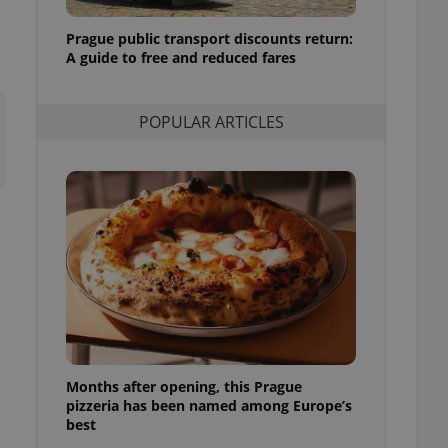
l purpose identifier
ariables. It is
Prague public transport discounts return:
 number, how it is
te, but a good
A guide to free and reduced fares
ed-in status for a
or long-term sign-ins
POPULAR ARTICLES
o ensure a
and maintain access
ring unnecessary
ch as real time
cs - which is a
 service. This
randomly generated
est in a site and
ites analytics
Months after opening, this Prague
te.
pizzeria has been named among Europe’s
best