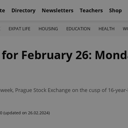
te
Directory
Newsletters
Teachers
Shop
K
EXPAT LIFE
HOUSING
EDUCATION
HEALTH
W
 for February 26: Mond
week, Prague Stock Exchange on the cusp of 16-year-
00
(updated on 26.02.2024)