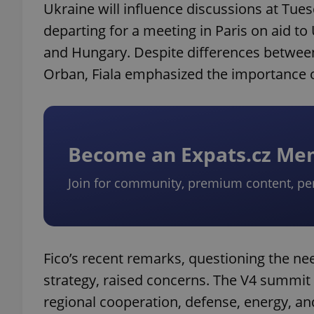
Ukraine will influence discussions at Tue
departing for a meeting in Paris on aid to 
and Hungary. Despite differences between
Orban, Fiala emphasized the importance o
Become an Expats.cz M
Join for community, premium content, pe
Fico’s recent remarks, questioning the nee
strategy, raised concerns. The V4 summit 
regional cooperation, defense, energy, and