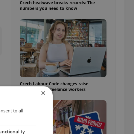
Czech heatwave breaks records: The
numbers you need to know
Czech Labour Code changes raise
questions for freelance workers
×
nsent to all
unctionality