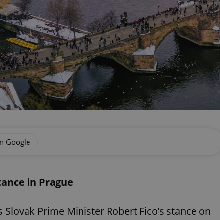
on Google
stance in Prague
s Slovak Prime Minister Robert Fico’s stance on