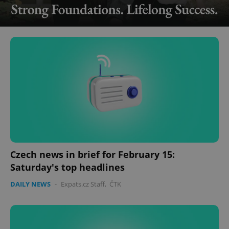
Czech news in brief for February 15:
Saturday's top headlines
DAILY NEWS
-
Expats.cz Staff
,
ČTK