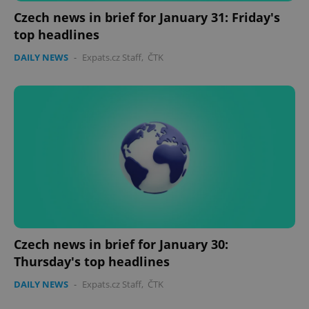
Czech news in brief for January 31: Friday's
top headlines
DAILY NEWS
-
Expats.cz Staff
,
ČTK
PHPSESSID
PHP.net
min
.www.expats.cz
Czech news in brief for January 30:
Thursday's top headlines
DAILY NEWS
-
Expats.cz Staff
,
ČTK