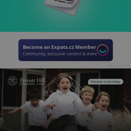
Become an Expats.cz Member
Community, exclusive content & more
Advertisement