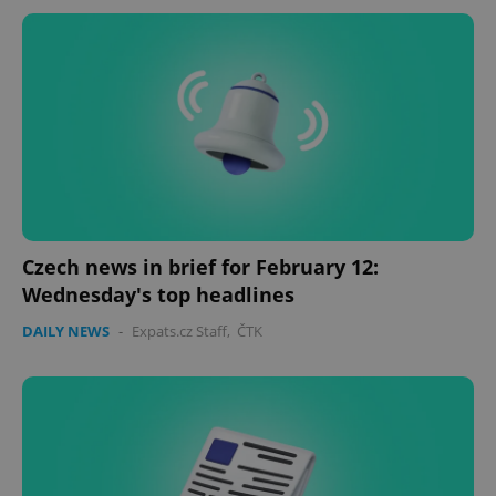
Czech news in brief for February 12:
Wednesday's top headlines
DAILY NEWS
-
Expats.cz Staff
,
ČTK