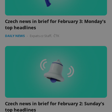
Czech news in brief for February 3: Monday's
top headlines
DAILY NEWS
-
Expats.cz Staff
,
ČTK
Google
Privacy Policy
ex_polls
.expats.cz
1 
Czech news in brief for February 2: Sunday's
add_logo_profile_modal_displayed
.expats.cz
1 
top headlines