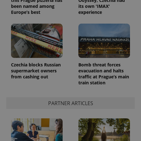
this Prague pizzeria has
Odyssey, Czechia had
been named among
its own 'IMAX'
Europe’s best
experience
Czechia blocks Russian
Bomb threat forces
supermarket owners
evacuation and halts
from cashing out
traffic at Prague’s main
train station
PARTNER ARTICLES