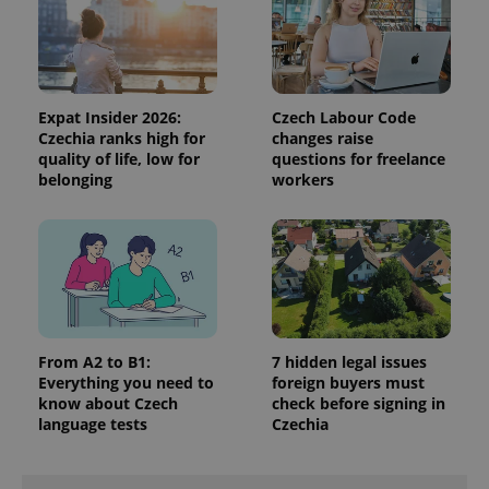
data for
the sites
analytics
reports.
_ga_LSHBD1S1X4
.expats.cz
1 year 1
This cookie
month
is used by
Expat Insider 2026:
Czech Labour Code
Google
Analytics to
Czechia ranks high for
changes raise
persist
quality of life, low for
questions for freelance
session
belonging
workers
state.
From A2 to B1:
7 hidden legal issues
Everything you need to
foreign buyers must
know about Czech
check before signing in
language tests
Czechia