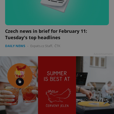
Czech news in brief for February 11:
Tuesday's top headlines
DAILY NEWS
-
Expats.cz Staff
,
ČTK
Advertisement