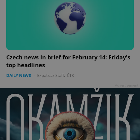
Czech news in brief for February 14: Friday's
top headlines
DAILY NEWS
-
Expats.cz Staff
,
ČTK
Advertisement