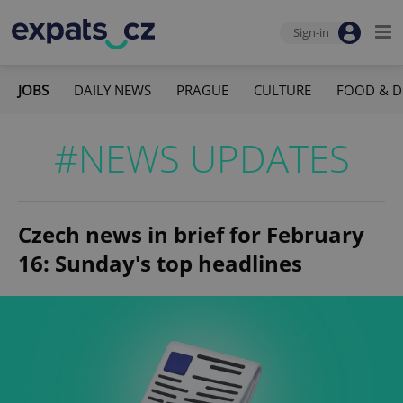
Sign-in
JOBS
DAILY NEWS
PRAGUE
CULTURE
FOOD & D
#NEWS UPDATES
Czech news in brief for February
16: Sunday's top headlines