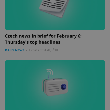
Czech news in brief for February 6:
Thursday's top headlines
DAILY NEWS
-
Expats.cz Staff
,
ČTK