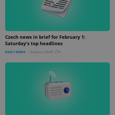
Czech news in brief for February 1:
Saturday's top headlines
CookieScriptConsent
1 m
CookieScript
DAILY NEWS
-
Expats.cz Staff
,
ČTK
.expats.cz
expss
.www.expats.cz
12 