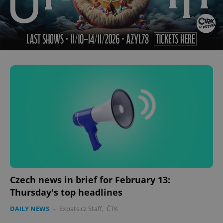
Czech news in brief for February 13:
Thursday's top headlines
DAILY NEWS
-
Expats.cz Staff
,
ČTK