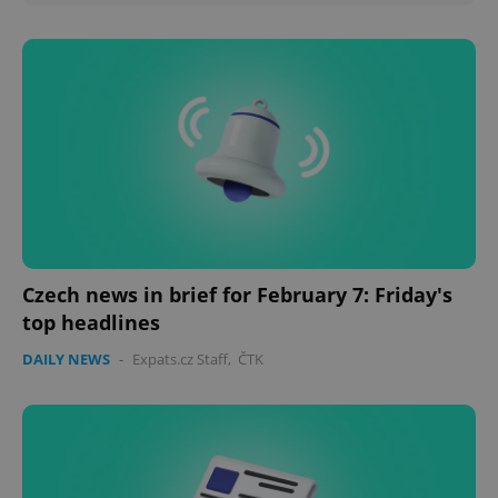
Czech news in brief for February 7: Friday's
top headlines
DAILY NEWS
-
Expats.cz Staff
,
ČTK