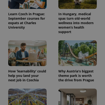
Learn Czech in Prague:
In Hungary, medical
September courses for
spas turn old-world
expats at Charles
wellness into modern
University
women’s health
support
How ‘learnability’ could
Why Austria's biggest
help you land your
theme park is worth
next job in Czechia
the drive from Prague