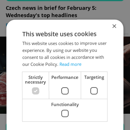
Czech news in brief for February 5:
Wednesday's top headlines
×
DAILY NEWS
-
Expats.cz Staff
,
ČTK
This website uses cookies
Advertisement
This website uses cookies to improve user
experience. By using our website you
consent to all cookies in accordance with
our Cookie Policy.
Read more
Strictly
Performance
Targeting
necessary
Functionality