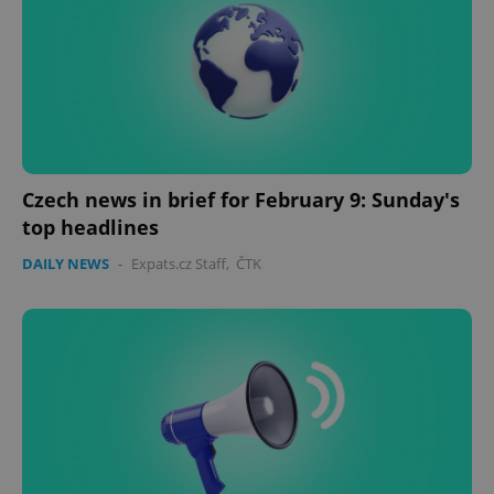
Czech news in brief for February 9: Sunday's
top headlines
DAILY NEWS
-
Expats.cz Staff
,
ČTK