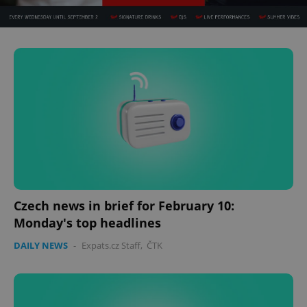
Czech news in brief for February 10:
Monday's top headlines
DAILY NEWS
-
Expats.cz Staff
,
ČTK