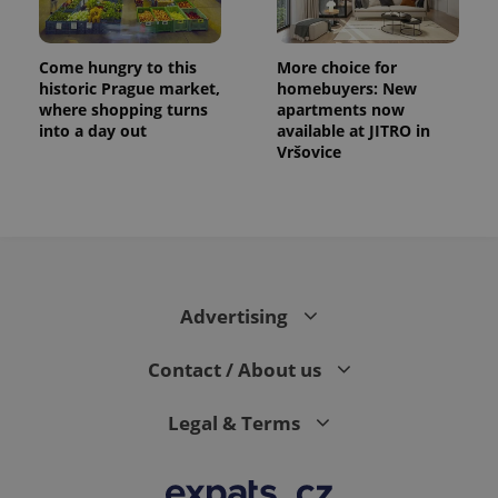
Come hungry to this
More choice for
historic Prague market,
homebuyers: New
where shopping turns
apartments now
into a day out
available at JITRO in
Vršovice
Advertising
Contact / About us
Legal & Terms