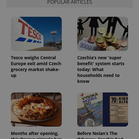
POPULAR ARTICLES
Tesco weighs Central
Czechia’s new 'super
Europe exit amid Czech
benefit' system starts
grocery market shake-
today: What
up
households need to
know
Months after opening,
Before Nolan’s The