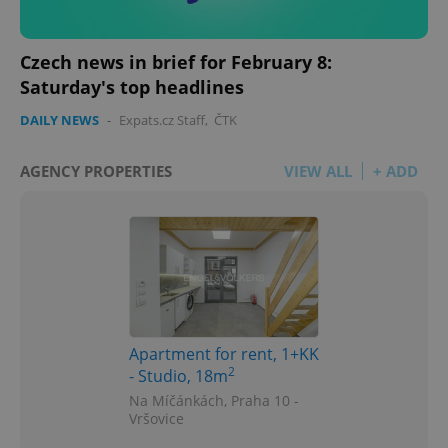
Czech news in brief for February 8:
Saturday's top headlines
DAILY NEWS
-
Expats.cz Staff
,
ČTK
AGENCY PROPERTIES
VIEW ALL
+ ADD
Apartment for rent, 1+KK
2
- Studio, 18m
Na Míčánkách, Praha 10 -
Vršovice