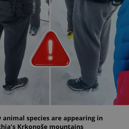
 animal species are appearing in
chia's Krkonoše mountains