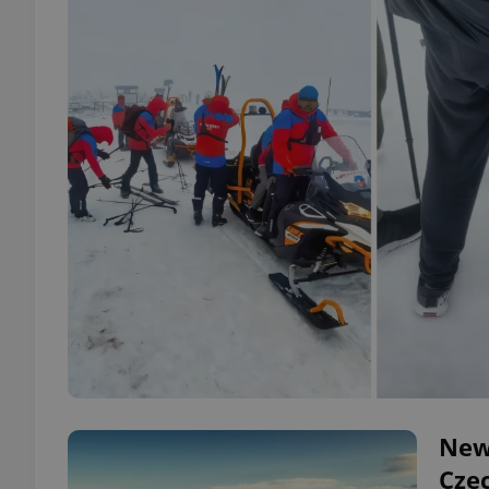
New
Cze