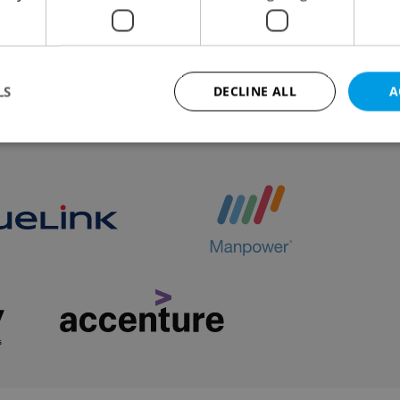
 for the wolf, whose return to the wild represented th
recovery of its kind.
LS
DECLINE ALL
A
VIEW ALL
+ ADD
Strictly necessary
Performance
Targeting
Functionality
okies allow core website functionality such as user login and account management. Th
 strictly necessary cookies.
Provider
/
Expiration
Description
Domain
file_modal_displayed
.expats.cz
1 hour
This cookie is used to notify r
advertisers of a missing real e
on Expats.cz. This is necessary
visibility of client's real esta
users and to ensure a notice i
triggered on each page load.
.expats.cz
1 year
This cookie is used to keep re
on polls. This is necessary to 