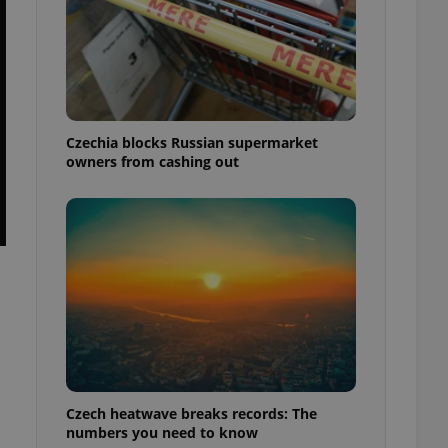
Czechia blocks Russian supermarket
owners from cashing out
Czech heatwave breaks records: The
numbers you need to know