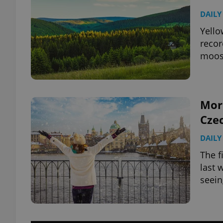
DAILY
Yello
recor
moos
More
Cze
DAILY
The f
last 
seein