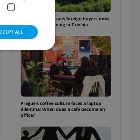
e
7 hidden legal issues foreign buyers must
check before signing in Czechia
CCEPT ALL
e website cannot be
eal estate
Prague’s coffee culture faces a laptop
state agency profile
dilemma: When does a café become an
 to provide full
office?
te positions to end
s not repeatedly
cord of user votes
ensure the correct