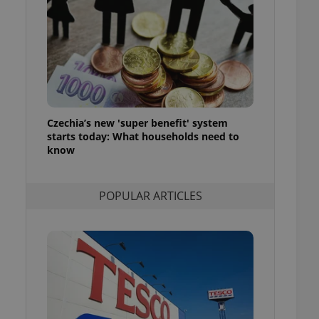
ensure best practices
ob advertisers of a
is is necessary to
anding presence and
atedly triggered on
cord of user
ecessary to ensure
uizzes and to ensure
Czechia’s new 'super benefit' system
starts today: What households need to
Expats.cz users of
know
formation that
site and informs
 them. This is
ortant information
POPULAR ARTICLES
 users.
-Script.com service
nsent preferences.
ipt.com cookie
and article usage
necessary for us to
ty services and
ble.
ions based on the