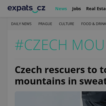
News
Jobs
Real Esta
DAILY NEWS
PRAGUE
CULTURE
FOOD & DRIN
#CZECH MOU
Czech rescuers to t
mountains in sweat