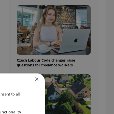
Czech Labour Code changes raise
questions for freelance workers
×
nsent to all
unctionality