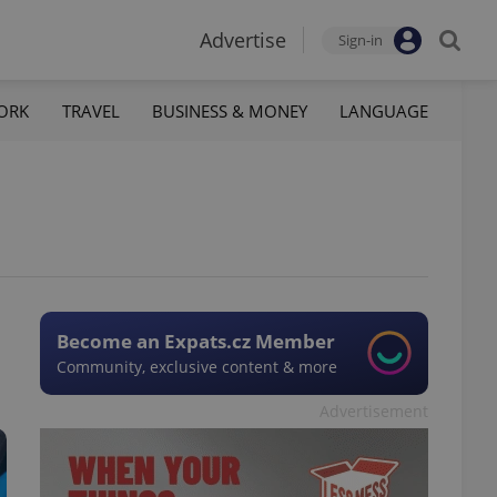
Advertise
Sign-in
ORK
TRAVEL
BUSINESS & MONEY
LANGUAGE
Become an Expats.cz Member
Community, exclusive content & more
Advertisement