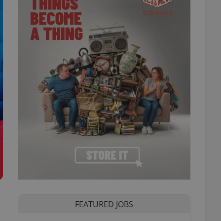
FEATURED JOBS