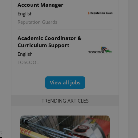
Account Manager
English
Reputation Guards
Academic Coordinator &
Curriculum Support
English
TOSCOOL
View all jobs
TRENDING ARTICLES
t