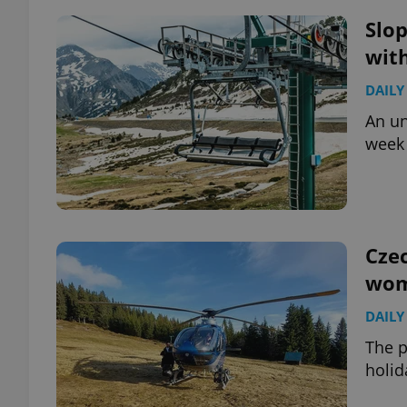
Slop
add_logo_profile_m
with
DAILY
An un
^qs_[0-9]+$
week 
^eps_[0-9]+$
Czec
wom
CookieScriptConse
DAILY
expss
The p
holid
PHPSESSID