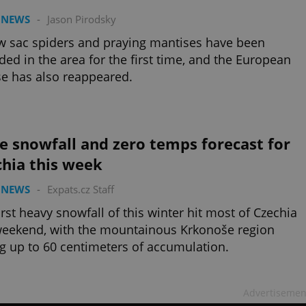
 NEWS
-
Jason Pirodsky
w sac spiders and praying mantises have been
ded in the area for the first time, and the European
e has also reappeared.
 snowfall and zero temps forecast for
chia this week
 NEWS
-
Expats.cz Staff
irst heavy snowfall of this winter hit most of Czechia
weekend, with the mountainous Krkonoše region
g up to 60 centimeters of accumulation.
Advertisemen