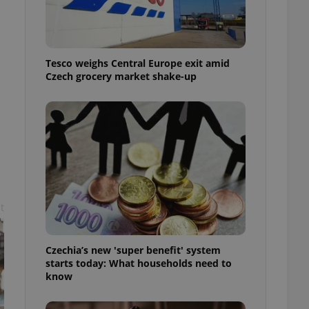
l purpose identifier
ariables. It is
 number, how it is
te, but a good
ed-in status for a
Tesco weighs Central Europe exit amid
Czech grocery market shake-up
or long-term sign-ins
o ensure a
and maintain access
ring unnecessary
ch as real time
cs - which is a
t
 service. This
randomly generated
est in a site and
ites analytics
Czechia’s new 'super benefit' system
starts today: What households need to
te.
know