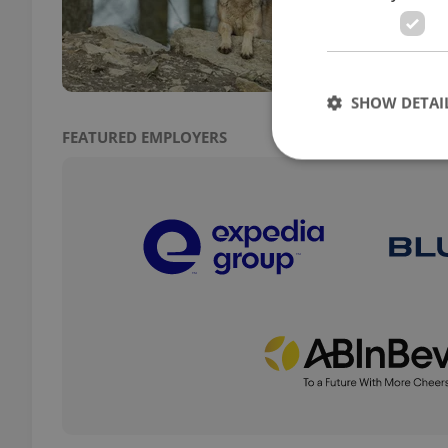
costs
first 
SHOW DETAI
FEATURED EMPLOYERS
Strictly necessary co
used properly without
Name
missing_agency_pro
ex_polls