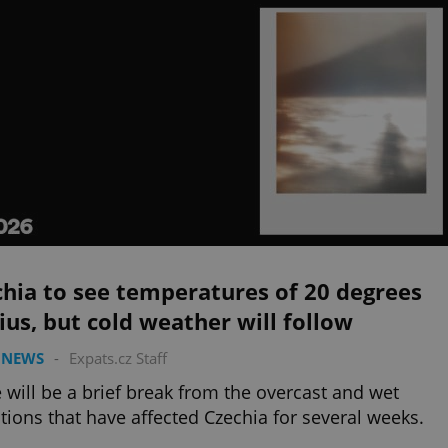
hia to see temperatures of 20 degrees
ius, but cold weather will follow
 NEWS
-
Expats.cz Staff
 will be a brief break from the overcast and wet
tions that have affected Czechia for several weeks.