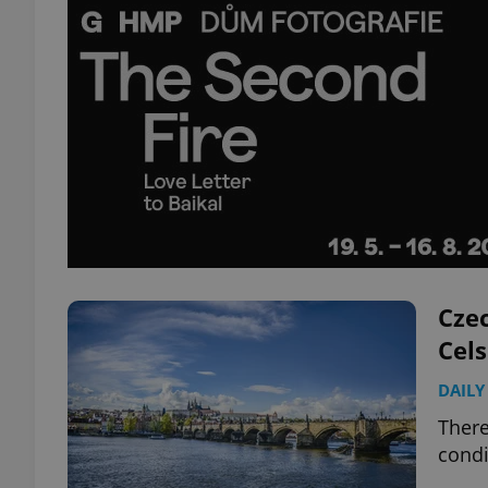
Czec
Cels
DAILY
There
condi