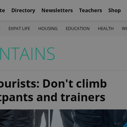
te
Directory
Newsletters
Teachers
Shop
K
EXPAT LIFE
HOUSING
EDUCATION
HEALTH
W
NTAINS
ourists: Don't climb
pants and trainers