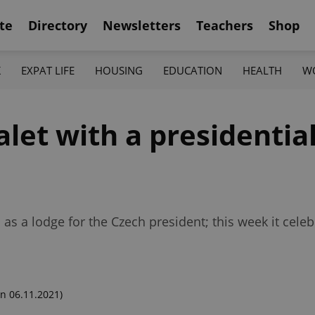
te
Directory
Newsletters
Teachers
Shop
K
EXPAT LIFE
HOUSING
EDUCATION
HEALTH
W
et with a presidential
as a lodge for the Czech president; this week it cele
n 06.11.2021)