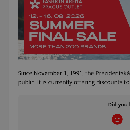
exprt
Provider
/
Since November 1, 1991, the Prezidentská
Name
Name
Domain
public. It is currently offering discounts
_ga
_fbp
Meta
Platform 
.expats.cz
Did you 
_ga_LSHBD1S1X4