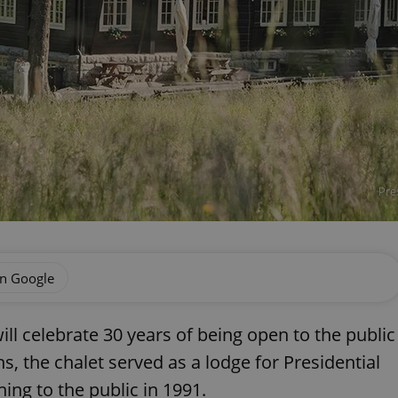
Pre
on Google
ll celebrate 30 years of being open to the public
, the chalet served as a lodge for Presidential
ing to the public in 1991.