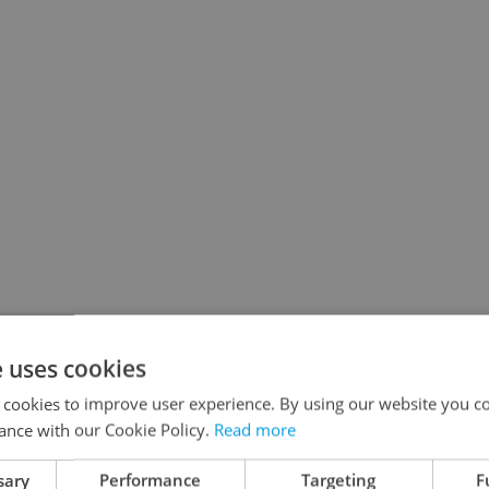
e uses cookies
 cookies to improve user experience. By using our website you co
ance with our Cookie Policy.
Read more
sary
Performance
Targeting
F