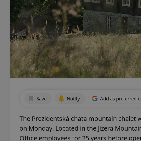
Save
Notify
Add as preferred 
The Prezidentská chata mountain chalet wi
on Monday. Located in the Jizera Mountains
Office employees for 35 years before open