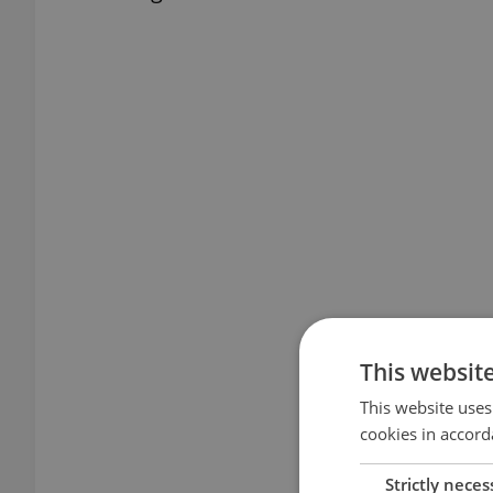
This websit
This website uses
cookies in accord
Strictly neces