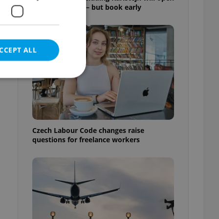
for free this fall – but book early
CCEPT ALL
e website cannot be
Czech Labour Code changes raise
questions for freelance workers
eal estate
state agency profile
 to provide full
te positions to end
s not repeatedly
cord of user votes
ensure the correct