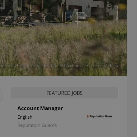
sidential chalet in Bedrichov. Photo: Facebook / Prezidentská chata
FEATURED JOBS
Account Manager
English
Reputation Guards