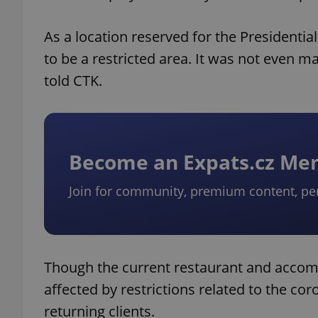
As a location reserved for the Presidentia
to be a restricted area. It was not even m
told CTK.
Become an Expats.cz M
Join for community, premium content, pe
Though the current restaurant and accom
affected by restrictions related to the co
returning clients.