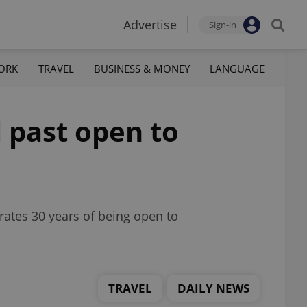
Advertise
Sign-in
ORK
TRAVEL
BUSINESS & MONEY
LANGUAGE
 past open to
brates 30 years of being open to
TRAVEL
DAILY NEWS