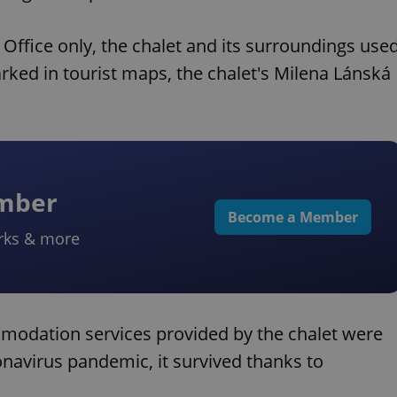
l Office only, the chalet and its surroundings use
arked in tourist maps, the chalet's Milena Lánská
ember
Become a Member
rks & more
modation services provided by the chalet were
ronavirus pandemic, it survived thanks to