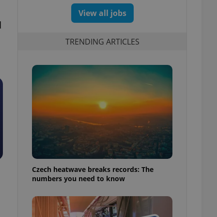
View all jobs
d
TRENDING ARTICLES
Czech heatwave breaks records: The
numbers you need to know