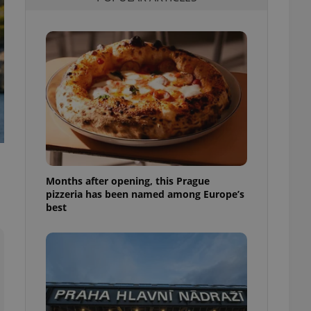
l purpose identifier
ariables. It is
 number, how it is
te, but a good
ed-in status for a
or long-term sign-ins
o ensure a
and maintain access
ring unnecessary
Months after opening, this Prague
pizzeria has been named among Europe’s
ch as real time
cs - which is a
best
 service. This
randomly generated
est in a site and
ites analytics
te.