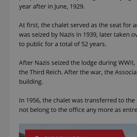
year after in June, 1929.
add_logo_profile_m
At first, the chalet served as the seat for
was seized by Nazis in 1939, later taken
^qs_[0-9]+$
to public for a total of 52 years.
After Nazis seized the lodge during WWII,
^eps_[0-9]+$
the Third Reich. After the war, the Associa
building.
CookieScriptConse
In 1956, the chalet was transferred to the
not belong to the office any more as entr
expss
PHPSESSID