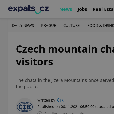
News
Jobs
Real Esta
DAILY NEWS
PRAGUE
CULTURE
FOOD & DRIN
Czech mountain chal
visitors
The chata in the Jizera Mountains once served 
the public.
Written by
ČTK
Published on 06.11.2021 06:50:00
(updated o
Reading time: 1 minute