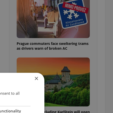
Prague commuters face sweltering trams
as drivers warn of broken AC
×
nsent to all
unctionality
Czech castles including Karlštejn will open