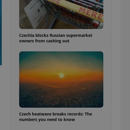
Czechia blocks Russian supermarket
owners from cashing out
Czech heatwave breaks records: The
numbers you need to know