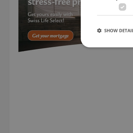
SHOW DETAI
Strictly necessary co
used properly without
Name
missing_agency_pro
ex_polls