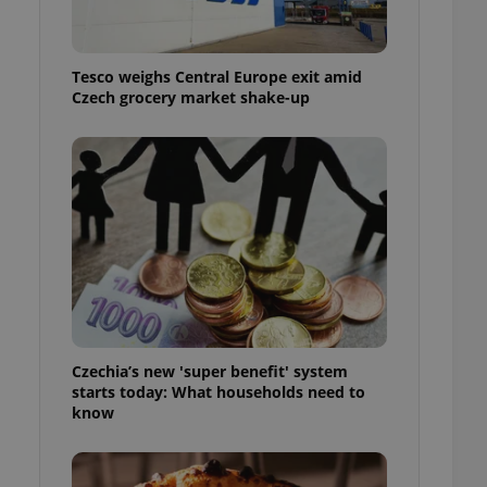
l purpose identifier
ariables. It is
 number, how it is
te, but a good
Tesco weighs Central Europe exit amid
ed-in status for a
Czech grocery market shake-up
or long-term sign-ins
o ensure a
and maintain access
ring unnecessary
ch as real time
cs - which is a
 service. This
randomly generated
est in a site and
Czechia’s new 'super benefit' system
ites analytics
starts today: What households need to
know
te.