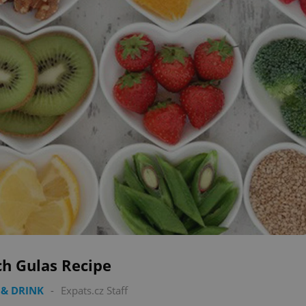
ch Gulas Recipe
& DRINK
-
Expats.cz Staff