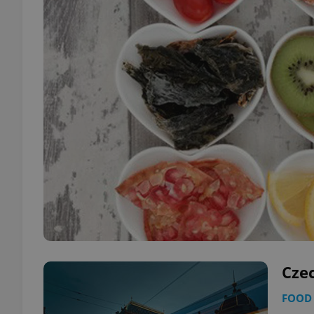
Cze
FOOD 