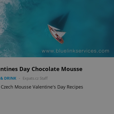
entines Day Chocolate Mousse
& DRINK
-
Expats.cz Staff
 Czech Mousse Valentine's Day Recipes