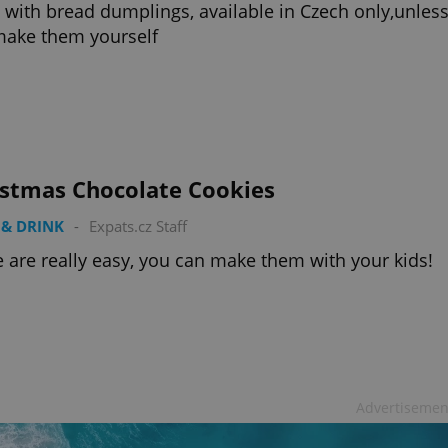
 with bread dumplings, available in Czech only,unles
make them yourself
istmas Chocolate Cookies
& DRINK
-
Expats.cz Staff
 are really easy, you can make them with your kids!
Advertisemen