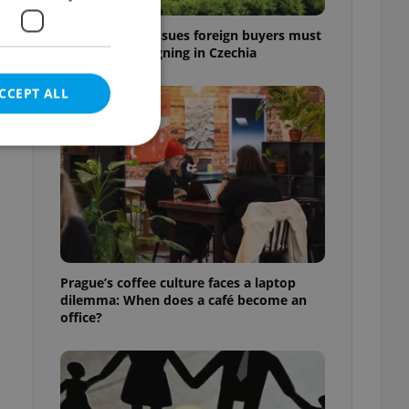
7 hidden legal issues foreign buyers must
check before signing in Czechia
CCEPT ALL
e website cannot be
Prague’s coffee culture faces a laptop
dilemma: When does a café become an
eal estate
state agency profile
office?
 to provide full
te positions to end
s not repeatedly
cord of user votes
ensure the correct