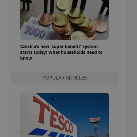
ensure best practices
ob advertisers of a
is is necessary to
anding presence and
atedly triggered on
cord of user
ecessary to ensure
Czechia’s new 'super benefit' system
uizzes and to ensure
starts today: What households need to
know
Expats.cz users of
formation that
site and informs
 them. This is
POPULAR ARTICLES
ortant information
 users.
-Script.com service
nsent preferences.
ipt.com cookie
and article usage
necessary for us to
ty services and
ble.
ions based on the