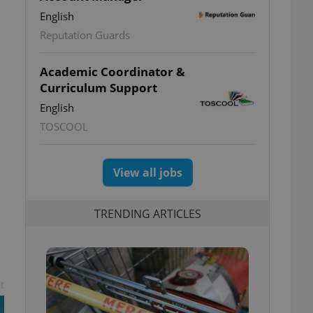
s
English
Reputation Guards
Academic Coordinator &
Curriculum Support
English
TOSCOOL
View all jobs
TRENDING ARTICLES
t