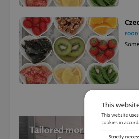
Cze
FOOD 
Some 
Page
6 of 6
This websit
This website uses
cookies in accord
Strictly neces