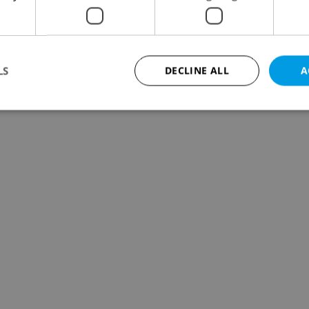
LS
DECLINE ALL
A
Strictly necessary
Performance
Targeting
Functionality
okies allow core website functionality such as user login and account management. Th
 strictly necessary cookies.
Provider
/
Expiration
Description
Domain
file_modal_displayed
.expats.cz
1 hour
This cookie is used to notify r
advertisers of a missing real e
on Expats.cz. This is necessary
visibility of client's real esta
users and to ensure a notice i
triggered on each page load.
.expats.cz
1 year
This cookie is used to keep re
on polls. This is necessary to 