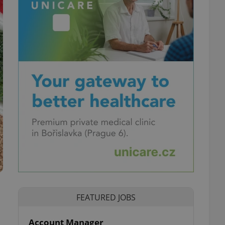
FEATURED JOBS
Account Manager