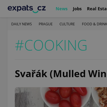
News
Jobs
Real Esta
DAILY NEWS
PRAGUE
CULTURE
FOOD & DRIN
#COOKING
Svařák (Mulled Win