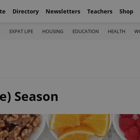
te
Directory
Newsletters
Teachers
Shop
K
EXPAT LIFE
HOUSING
EDUCATION
HEALTH
W
e) Season