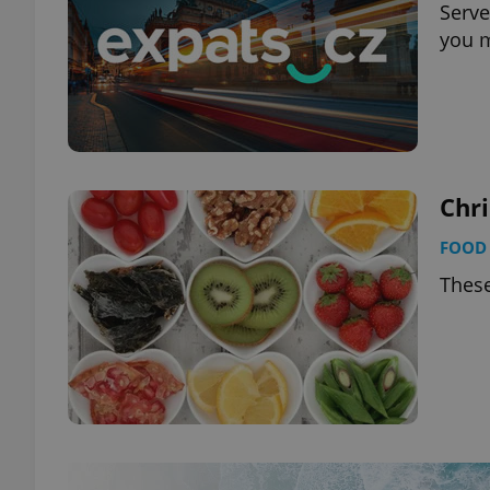
Serve
you 
Chr
FOOD 
These