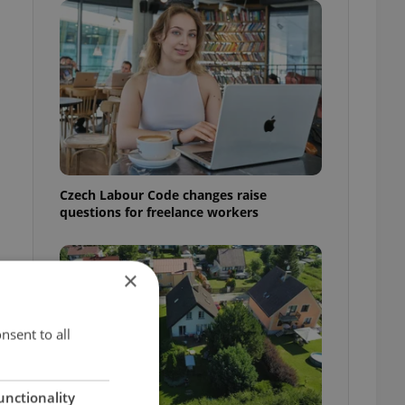
Czech Labour Code changes raise
questions for freelance workers
×
t
nsent to all
unctionality