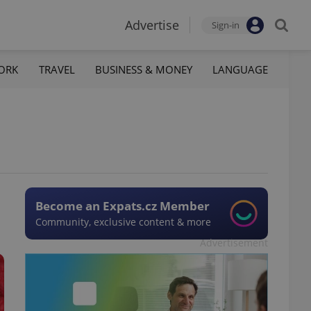
Advertise
Sign-in
ORK
TRAVEL
BUSINESS & MONEY
LANGUAGE
Become an Expats.cz Member
Community, exclusive content & more
Advertisement