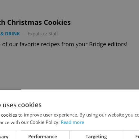
ch Christmas Cookies
& DRINK
-
Expats.cz Staff
of our favorite recipes from your Bridge editors!
< previous
next >
e uses cookies
Advertisemen
 cookies to improve user experience. By using our website you co
ance with our Cookie Policy.
Read more
sary
Performance
Targeting
F