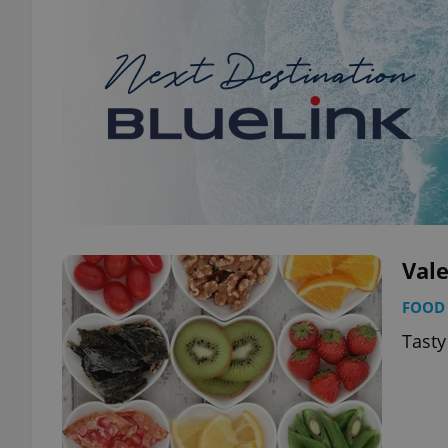
Val
FOOD 
Tasty