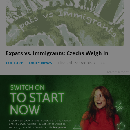
Expats vs. Immigrants: Czechs Weigh In
CULTURE
/
DAILY NEWS
-
Elizabeth Zahradnicek-Haas
Advertisement