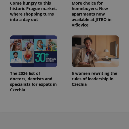
Come hungry to this
More choice for
historic Prague market,
homebuyers: New
where shopping turns
apartments now
into a day out
available at JITRO in
Vršovice
The 2026 list of
5 women rewriting the
doctors, dentists and
rules of leadership in
specialists for expats in
Czechia
Czechia