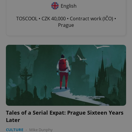
English
TOSCOOL • CZK 40,000 • Contract work (IČO) •
Prague
Tales of a Serial Expat: Prague Sixteen Years
Later
CULTURE
-
Mike Dunphy