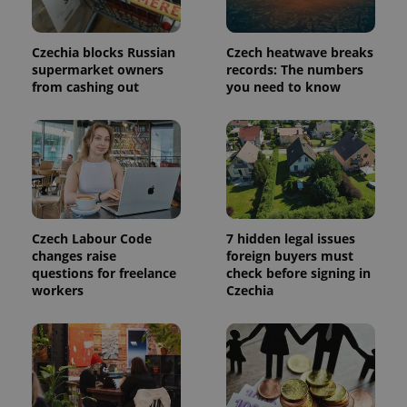
used to
calculate
visitor,
session
Czechia blocks Russian
Czech heatwave breaks
and
supermarket owners
records: The numbers
campaign
from cashing out
you need to know
data for
the sites
analytics
reports.
_ga_LSHBD1S1X4
.expats.cz
1 year 1
This cookie
month
is used by
Google
Analytics to
persist
session
state.
Czech Labour Code
7 hidden legal issues
changes raise
foreign buyers must
questions for freelance
check before signing in
workers
Czechia