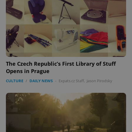
The Czech Republic’s First Library of Stuff
Opens in Prague
CULTURE
/
DAILY NEWS
-
Expats.cz Staff
,
Jason Pirodsky