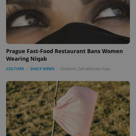
^eps_[0-9]+$
.expats.cz
1 m
Prague Fast-Food Restaurant Bans Women
Wearing Niqab
CULTURE
/
DAILY NEWS
-
Elizabeth Zahradnicek-Haas
CookieScriptConsent
1 m
CookieScript
.expats.cz