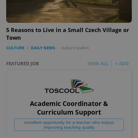
5 Reasons to Live in a Small Czech Village or
Town
CULTURE
/
DAILY NEWS
-
Auburn Scallon
FEATURED JOB
VIEW ALL
+ ADD
Academic Coordinator &
Curriculum Support
excellent opportunity for a teacher who enjoys
improving teaching quality