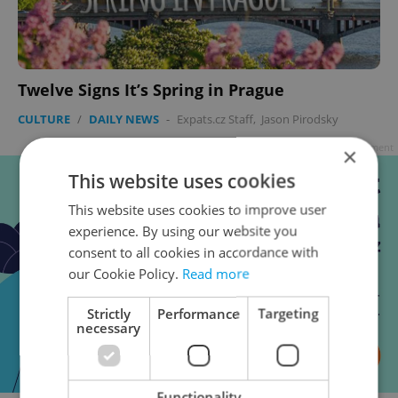
Twelve Signs It’s Spring in Prague
CULTURE
/
DAILY NEWS
-
Expats.cz Staff
,
Jason Pirodsky
Advertisement
×
This website uses cookies
This website uses cookies to improve user
experience. By using our website you
consent to all cookies in accordance with
our Cookie Policy.
Read more
Strictly
Performance
Targeting
necessary
Functionality