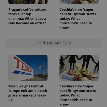
Prague’s coffee culture
Czechia’s new 'super
faces a laptop
benefit' system starts
dilemma: When does a
today: What
café become an office?
households need to
know
POPULAR ARTICLES
Tesco weighs Central
Czechia’s new 'super
Europe exit amid Czech
benefit' system starts
grocery market shake-
today: What
up
households need to
know