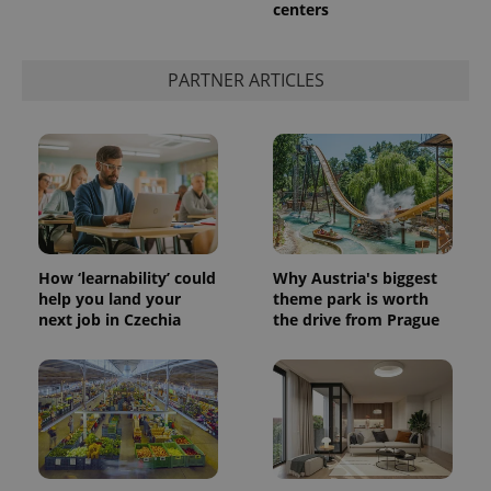
centers
PARTNER ARTICLES
How ‘learnability’ could
Why Austria's biggest
help you land your
theme park is worth
next job in Czechia
the drive from Prague