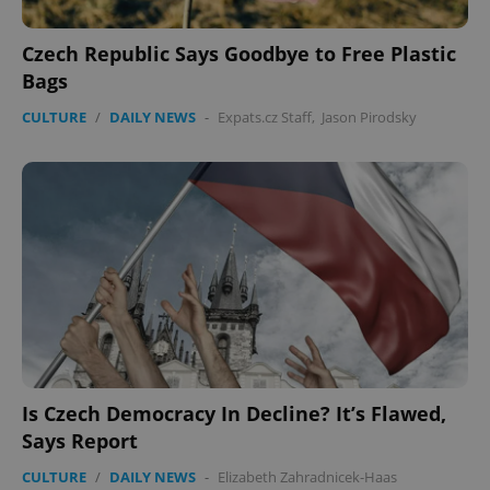
expss
.www.expats.cz
12 
Czech Republic Says Goodbye to Free Plastic
Bags
CULTURE
/
DAILY NEWS
-
Expats.cz Staff
,
Jason Pirodsky
PHPSESSID
PHP.net
min
.www.expats.cz
Is Czech Democracy In Decline? It’s Flawed,
Says Report
CULTURE
/
DAILY NEWS
-
Elizabeth Zahradnicek-Haas