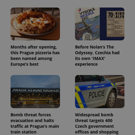
Months after opening,
Before Nolan’s The
this Prague pizzeria has
Odyssey, Czechia had
been named among
its own 'IMAX'
Europe’s best
experience
Bomb threat forces
Widespread bomb
evacuation and halts
threat targets 400
traffic at Prague’s main
Czech government
train station
offices and shopping