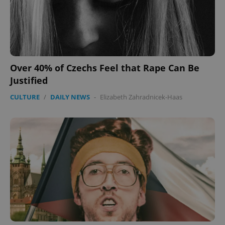
Domain
missing_agency_profile_modal_displayed
.expats.cz
1 
Over 40% of Czechs Feel that Rape Can Be
Justified
CULTURE
/
DAILY NEWS
-
Elizabeth Zahradnicek-Haas
Google
Privacy Policy
ex_polls
.expats.cz
1 