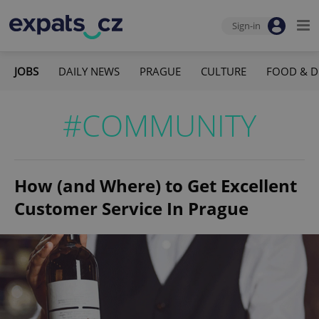
Sign-in
JOBS
DAILY NEWS
PRAGUE
CULTURE
FOOD & D
#COMMUNITY
How (and Where) to Get Excellent
Customer Service In Prague