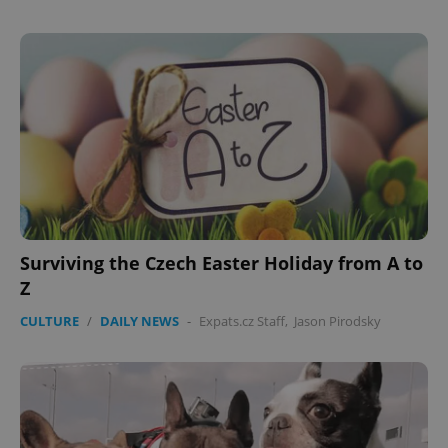
Surviving the Czech Easter Holiday from A to
Z
CULTURE
/
DAILY NEWS
-
Expats.cz Staff
,
Jason Pirodsky