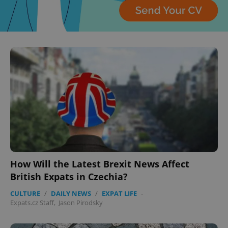
How Will the Latest Brexit News Affect
British Expats in Czechia?
CULTURE
/
DAILY NEWS
/
EXPAT LIFE
-
Expats.cz Staff
,
Jason Pirodsky