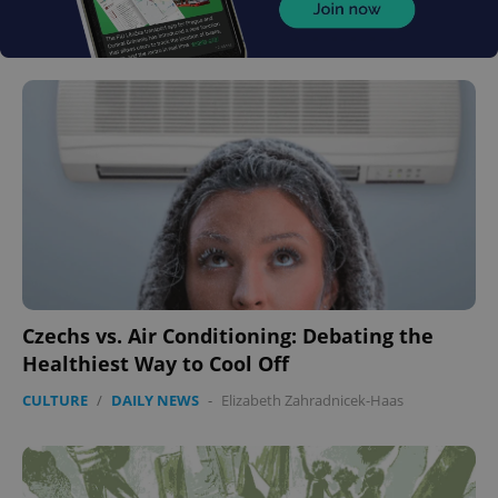
Czechs vs. Air Conditioning: Debating the
Healthiest Way to Cool Off
CULTURE
/
DAILY NEWS
-
Elizabeth Zahradnicek-Haas