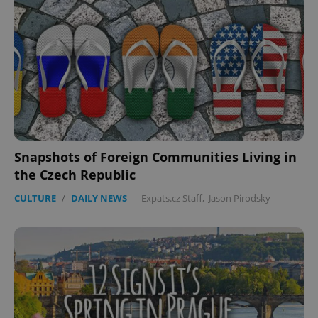
Snapshots of Foreign Communities Living in
the Czech Republic
CULTURE
/
DAILY NEWS
-
Expats.cz Staff
,
Jason Pirodsky