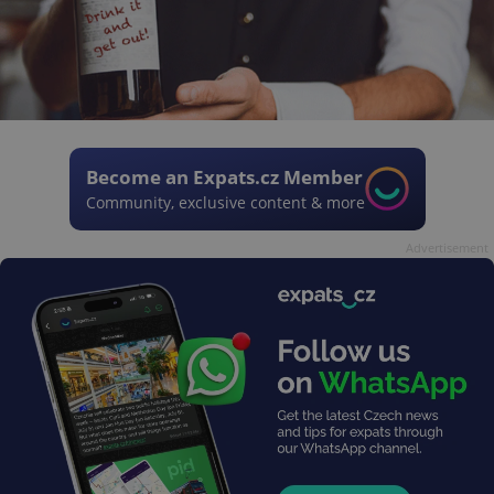
Become an Expats.cz Member
Community, exclusive content & more
Advertisement