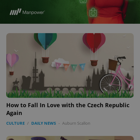
How to Fall In Love with the Czech Republic
Again
CULTURE
/
DAILY NEWS
-
Auburn Scallon