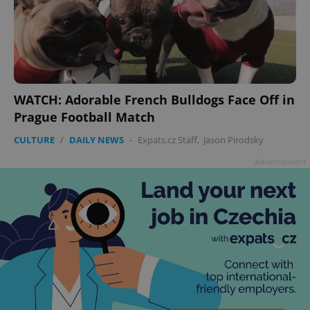
WATCH: Adorable French Bulldogs Face Off in
Prague Football Match
CULTURE
/
DAILY NEWS
-
Expats.cz Staff
,
Jason Pirodsky
Advertisement