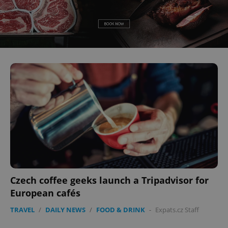
Czech coffee geeks launch a Tripadvisor for
European cafés
TRAVEL
/
DAILY NEWS
/
FOOD & DRINK
-
Expats.cz Staff