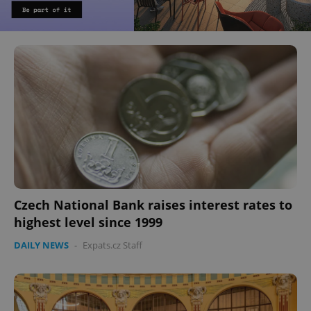
Czech National Bank raises interest rates to
highest level since 1999
DAILY NEWS
-
Expats.cz Staff