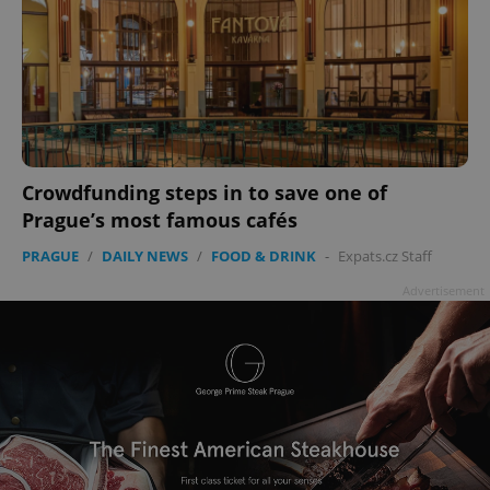
Crowdfunding steps in to save one of
Prague’s most famous cafés
PRAGUE
/
DAILY NEWS
/
FOOD & DRINK
-
Expats.cz Staff
Advertisement