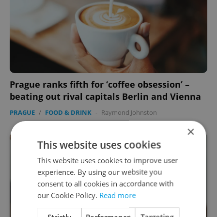
Prague ranks fifth for ‘coffee obsession’ –
beating out rival capitals Berlin and Vienna
PRAGUE
/
FOOD & DRINK
-
Raymond Johnston
×
This website uses cookies
This website uses cookies to improve user
experience. By using our website you
consent to all cookies in accordance with
our Cookie Policy.
Read more
Strictly
Performance
Targeting