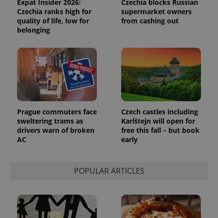
Expat Insider 2026:
Czechia blocks Russian
Czechia ranks high for
supermarket owners
quality of life, low for
from cashing out
belonging
expss
.www.expats.cz
12 
Prague commuters face
Czech castles including
sweltering trams as
Karlštejn will open for
drivers warn of broken
free this fall – but book
AC
early
PHPSESSID
PHP.net
min
.www.expats.cz
POPULAR ARTICLES