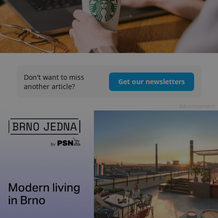
Don't want to miss
Get our newsletters
another article?
Advertisement