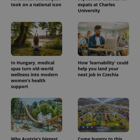
a client
took on a national icon
expats at Charles
identifier. It
University
is included
in each
page
request in
a site and
used to
calculate
visitor,
session
and
campaign
data for
In Hungary, medical
How ‘learnability’ could
the sites
spas turn old-world
help you land your
analytics
reports.
wellness into modern
next job in Czechia
women’s health
_ga_LSHBD1S1X4
.expats.cz
1 year 1
This cookie
support
month
is used by
Google
Analytics to
persist
session
state.
Why Austria's biggest
Come hungry to this