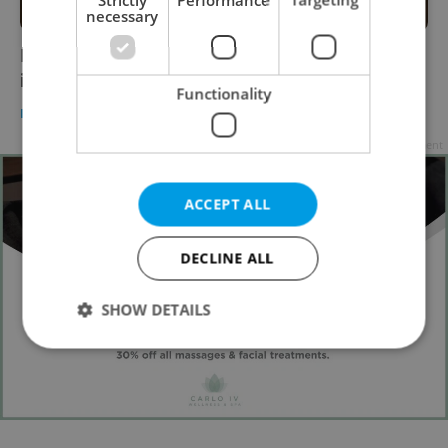
necessary
Hot take: Coffee to-go is back on the menu
in the Czech Republic
Functionality
DAILY NEWS
/
FOOD & DRINK
-
Tom Lane
Advertisement
ACCEPT ALL
DECLINE ALL
SHOW DETAILS
Strictly necessary
Performance
Targeting
Functionality