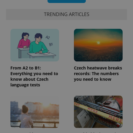
TRENDING ARTICLES
^eps_[0-9]+$
.expats.cz
1 m
From A2 to B1:
Czech heatwave breaks
Everything you need to
records: The numbers
know about Czech
you need to know
language tests
CookieScriptConsent
1 m
CookieScript
.expats.cz