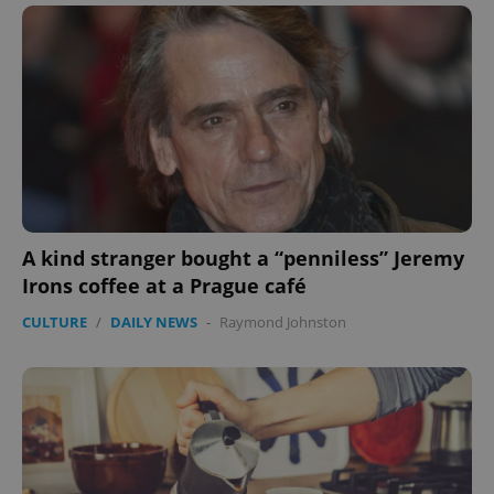
A kind stranger bought a “penniless” Jeremy
Irons coffee at a Prague café
CULTURE
/
DAILY NEWS
-
Raymond Johnston