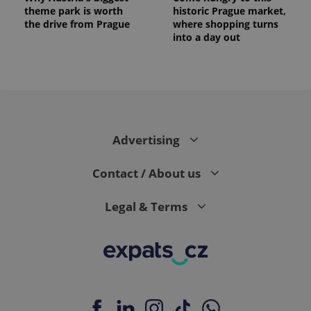
theme park is worth
historic Prague market,
the drive from Prague
where shopping turns
into a day out
Advertising
Contact / About us
Legal & Terms