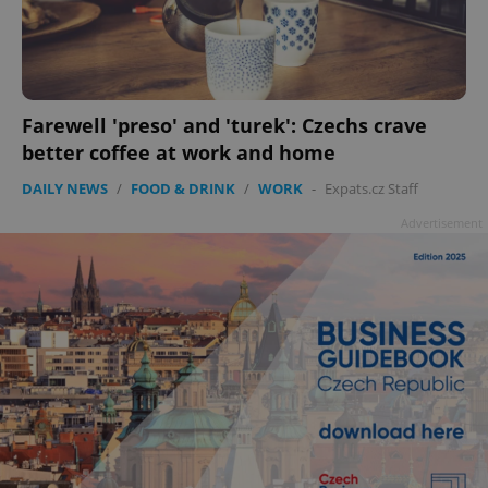
Farewell 'preso' and 'turek': Czechs crave
better coffee at work and home
DAILY NEWS
/
FOOD & DRINK
/
WORK
-
Expats.cz Staff
Advertisement