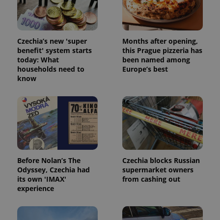
Czechia’s new 'super
Months after opening,
benefit' system starts
this Prague pizzeria has
today: What
been named among
households need to
Europe’s best
know
exprt
.expats.cz
6 m
Before Nolan’s The
Czechia blocks Russian
Odyssey, Czechia had
supermarket owners
its own 'IMAX'
from cashing out
experience