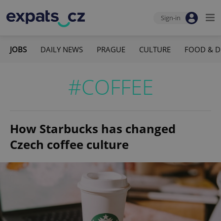
Sign-in
JOBS
DAILY NEWS
PRAGUE
CULTURE
FOOD & D
#COFFEE
How Starbucks has changed
Czech coffee culture