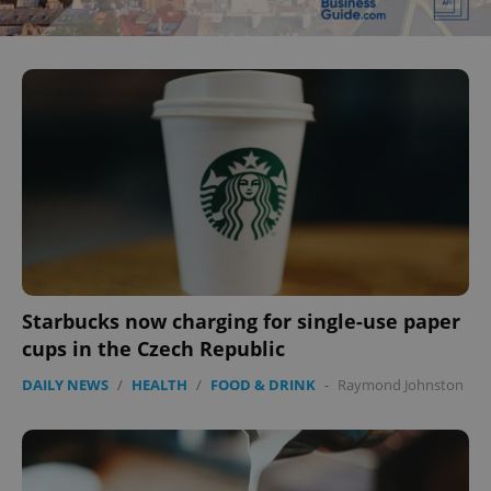
Starbucks now charging for single-use paper
cups in the Czech Republic
DAILY NEWS
/
HEALTH
/
FOOD & DRINK
-
Raymond Johnston