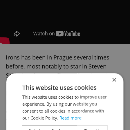
Irons has been in Prague several times
before, most notably to star in Steven
Soderbergh’s 1991 film “Kafka,” based on
×
the life and writing of early 20th-century
This website uses cookies
literary icon Franz Kafka. That film has just
This website uses cookies to improve user
been re-edited into a new redux version
experience. By using our website you
called “Mr. Kneff,” which debuted this
consent to all cookies in accordance with
our Cookie Policy.
Read more
September at the 2021 Toronto
International Film Festival.