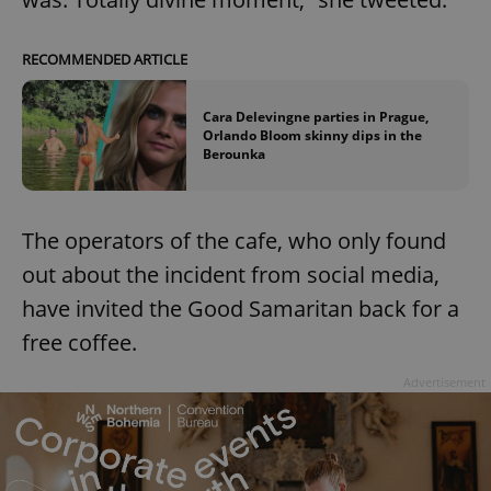
RECOMMENDED ARTICLE
Cara Delevingne parties in Prague,
Orlando Bloom skinny dips in the
Berounka
The operators of the cafe, who only found
out about the incident from social media,
have invited the Good Samaritan back for a
free coffee.
Advertisement