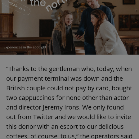
“Thanks to the gentleman who, today, when
our payment terminal was down and the
British couple could not pay by card, bought
two cappuccinos for none other than actor
and director Jeremy Irons. We only found
out from Twitter and we would like to invite
this donor with an escort to our delicious
coffees, of course, to us,” the operators said