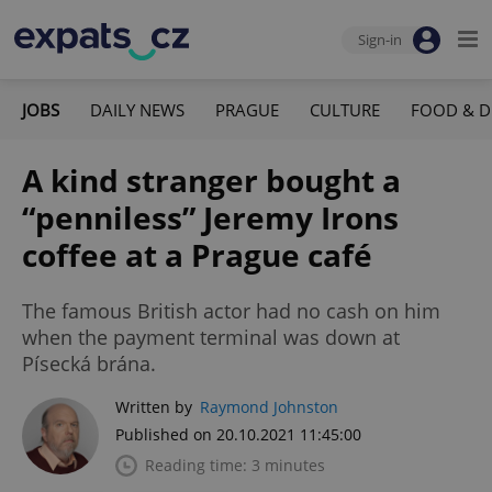
Sign-in
JOBS
DAILY NEWS
PRAGUE
CULTURE
FOOD & D
A kind stranger bought a
“penniless” Jeremy Irons
coffee at a Prague café
The famous British actor had no cash on him
when the payment terminal was down at
Písecká brána.
Written by
Raymond Johnston
Published on 20.10.2021 11:45:00
Reading time: 3 minutes