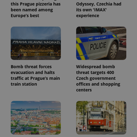
this Prague pizzeria has
Odyssey, Czechia had
been named among
its own 'IMAX'
Europe’s best
experience
Bomb threat forces
Widespread bomb
evacuation and halts
threat targets 400
traffic at Prague’s main
Czech government
train station
offices and shopping
centers