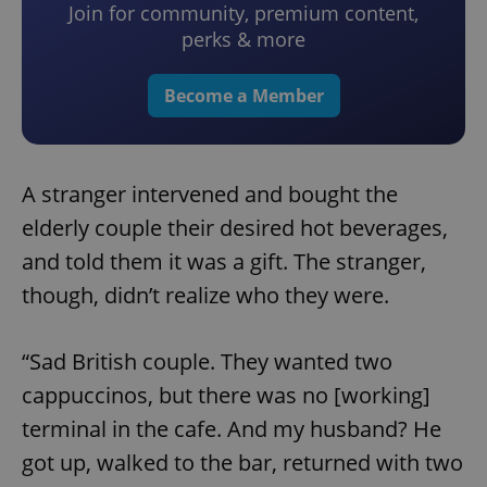
Join for community, premium content,
perks & more
Become a Member
A stranger intervened and bought the
elderly couple their desired hot beverages,
and told them it was a gift. The stranger,
though, didn’t realize who they were.
“Sad British couple. They wanted two
cappuccinos, but there was no [working]
terminal in the cafe. And my husband? He
got up, walked to the bar, returned with two