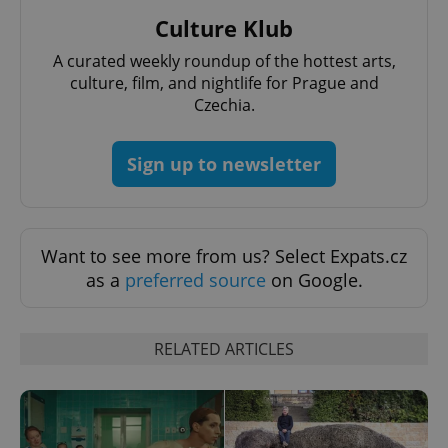
Culture Klub
A curated weekly roundup of the hottest arts,
culture, film, and nightlife for Prague and
Czechia.
add_logo_profile_modal_displayed
.expats.cz
1 
Sign up to newsletter
Want to see more from us? Select Expats.cz
as a
preferred source
on Google.
RELATED ARTICLES
^qs_[0-9]+$
.expats.cz
1 m