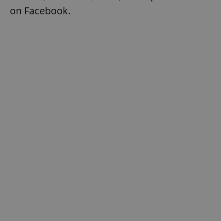
on Facebook.