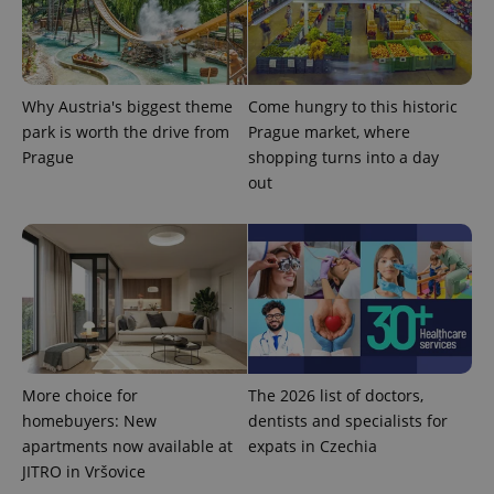
Provider
Name
Expiration
Description
/
Domain
Why Austria's biggest theme
Come hungry to this historic
Provider
Name
Expiration
Description
_ga
1 year 1
This cookie
Google
/
Domain
park is worth the drive from
Prague market, where
month
name is
LLC
associated
.expats.cz
Prague
shopping turns into a day
_fbp
3 months
Used by
Meta
with
Facebook to
Platform
out
Google
deliver a
Inc.
Universal
series of
.expats.cz
Analytics -
advertisement
which is a
products such
significant
as real time
update to
bidding from
Google's
third party
more
advertisers
commonly
used
analytics
service.
This cookie
is used to
More choice for
The 2026 list of doctors,
distinguish
unique
homebuyers: New
dentists and specialists for
users by
apartments now available at
expats in Czechia
assigning a
randomly
JITRO in Vršovice
generated
number as