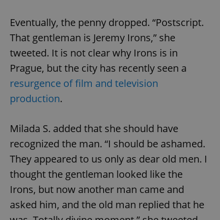
Eventually, the penny dropped. “Postscript.
That gentleman is Jeremy Irons,” she
tweeted. It is not clear why Irons is in
Prague, but the city has recently seen a
resurgence of film and television
production
.
Milada S. added that she should have
recognized the man. “I should be ashamed.
They appeared to us only as dear old men. I
thought the gentleman looked like the
Irons, but now another man came and
asked him, and the old man replied that he
was. Totally divine moment,” she tweeted.