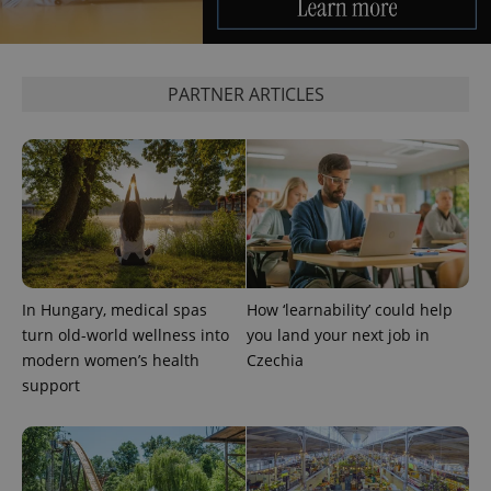
PARTNER ARTICLES
exprt
.expats.cz
6 m
In Hungary, medical spas
How ‘learnability’ could help
turn old-world wellness into
you land your next job in
modern women’s health
Czechia
support