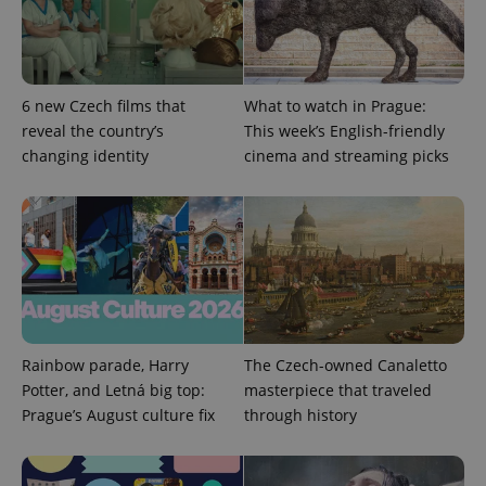
6 new Czech films that
What to watch in Prague:
^eps_[0-9]+$
.expats.cz
1 m
reveal the country’s
This week’s English-friendly
changing identity
cinema and streaming picks
Rainbow parade, Harry
The Czech-owned Canaletto
Potter, and Letná big top:
masterpiece that traveled
CookieScriptConsent
1 m
CookieScript
Prague’s August culture fix
through history
.expats.cz