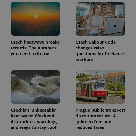
Czech heatwave breaks
Czech Labour Code
records: The numbers
changes raise
you need to know
questions for freelance
workers
Czechia’s ‘unbearable’
Prague public transport
heat wave: Weekend
discounts return: A
disruptions, warnings,
guide to free and
and ways to stay cool
reduced fares