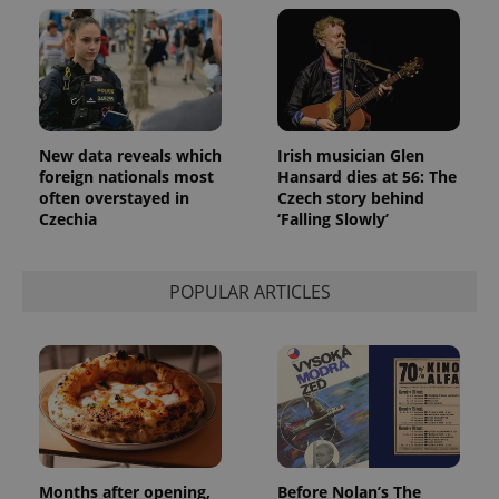
New data reveals which
Irish musician Glen
foreign nationals most
Hansard dies at 56: The
often overstayed in
Czech story behind
Czechia
‘Falling Slowly’
POPULAR ARTICLES
Months after opening,
Before Nolan’s The