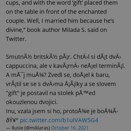
cups, and with the word ‘gift’ placed them
on the table in front of the enchanted
couple. Well, I married him because he’s
divine,” book author Milada S. said on
Twitter.
SmutnÃ½ britskÃ½ pÃ¡r. ChtÄ›l si dÃ¡t dvÄ›
cappuccina, ale v kavÃ¡rnÄ› neÅ¡el terminÃ¡l.
A mÅ¯j muÅ¾? Zvedl se, doÅ¡el k baru,
vrÃ¡til se se s dvÄ›ma Å¡Ã¡lky a se slovem
"gift" je postavil na stolek pÅ™ed
okouzlenou dvojici.
Inu, vzala jsem si ho, protoÅ¾e je boÅ¾Ã­
ðŸ¥°
pic.twitter.com/b1uIVAW5G4
— Ilusie (@miklaras)
October 16, 2021