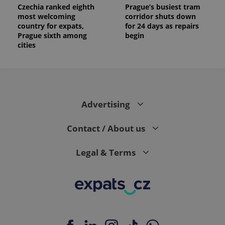
Czechia ranked eighth
Prague’s busiest tram
most welcoming
corridor shuts down
country for expats,
for 24 days as repairs
Prague sixth among
begin
cities
Advertising
Contact / About us
Legal & Terms