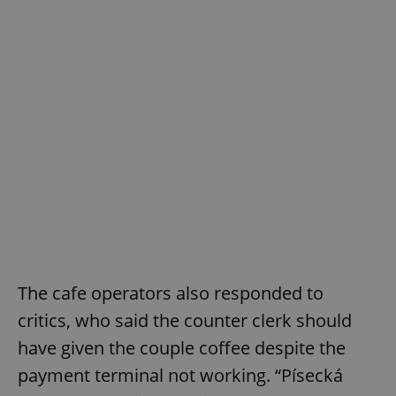
The cafe operators also responded to
critics, who said the counter clerk should
have given the couple coffee despite the
payment terminal not working. “Písecká