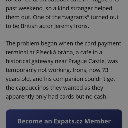
past weekend, so a kind stranger helped
them out. One of the “vagrants” turned out
to be British actor Jeremy Irons.
The problem began when the card payment
terminal at Písecká brána, a cafe in a
historical gateway near Prague Castle, was
temporarily not working. Irons, now 73
years old, and his companion couldn’t get
the cappuccinos they wanted as they
apparently only had cards but no cash.
Become an Expats.cz Member