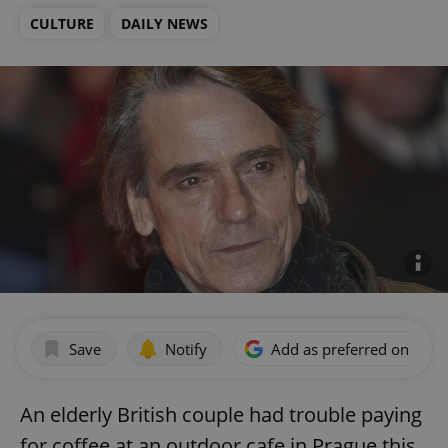
CULTURE
DAILY NEWS
Save
Notify
Add as preferred on Goog
An elderly British couple had trouble paying
for coffee at an outdoor cafe in Prague this