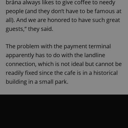
brána always likes to give coffee to needy
people (and they don’t have to be famous at
all). And we are honored to have such great
guests,” they said.
The problem with the payment terminal
apparently has to do with the landline
connection, which is not ideal but cannot be
readily fixed since the cafe is in a historical
building in a small park.