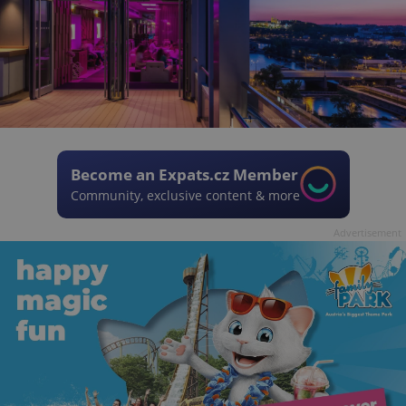
Become an Expats.cz Member
Community, exclusive content & more
Advertisement