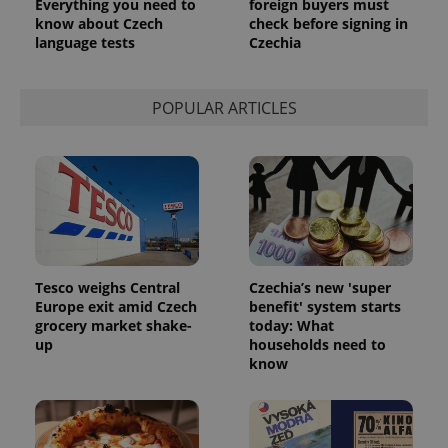
Everything you need to
foreign buyers must
know about Czech
check before signing in
Google
language tests
Czechia
Privacy Policy
ex_polls
.expats.cz
1 
POPULAR ARTICLES
add_logo_profile_modal_displayed
.expats.cz
1 
Tesco weighs Central
Czechia’s new 'super
Europe exit amid Czech
benefit' system starts
grocery market shake-
today: What
up
households need to
know