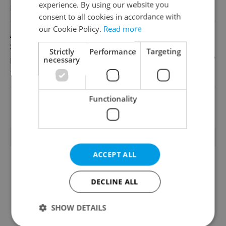
experience. By using our website you
Reputation Guards
consent to all cookies in accordance with
our Cookie Policy.
Read more
Academic Coordinator & Curriculum
Support
Strictly
Performance
Targeting
necessary
English
TOSCOOL
Functionality
View all jobs
TRENDING ARTICLES
ACCEPT ALL
DECLINE ALL
SHOW DETAILS