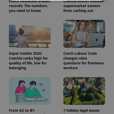
Czech heatwave breaks
Czechia blocks Russian
records: The numbers
supermarket owners
you need to know
from cashing out
Strictly necessary
Performance
Targeting
Functionality
Strictly necessary cookies allow core website
functionality such as user login and account
management. The website cannot be used properly
without strictly necessary cookies.
Provider
/
Name
Expi
Domain
Expat Insider 2026:
Czech Labour Code
Czechia ranks high for
changes raise
missing_agency_profile_modal_displayed
.expats.cz
1 
quality of life, low for
questions for freelance
belonging
workers
From A2 to B1:
7 hidden legal issues