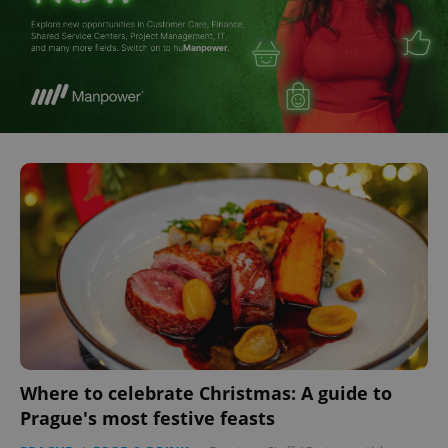
Where to celebrate Christmas: A guide to
Prague's most festive feasts