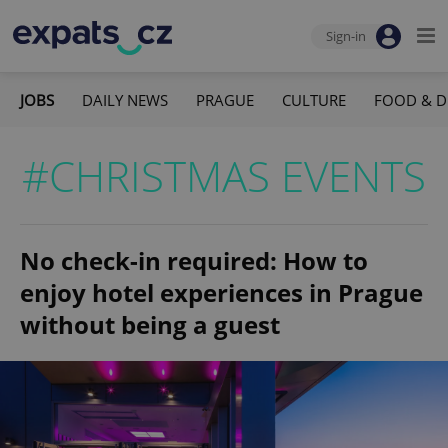
Sign-in
JOBS
DAILY NEWS
PRAGUE
CULTURE
FOOD & D
#CHRISTMAS EVENTS
No check-in required: How to
enjoy hotel experiences in Prague
without being a guest