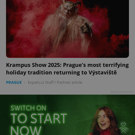
Krampus Show 2025: Prague’s most terrifying
holiday tradition returning to Výstaviště
PRAGUE
-
Expats.cz Staff
/
Partner article
Advertisement