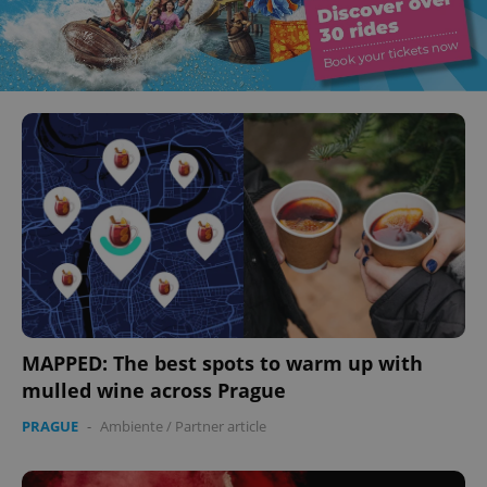
MAPPED: The best spots to warm up with
mulled wine across Prague
PRAGUE
-
Ambiente
/
Partner article