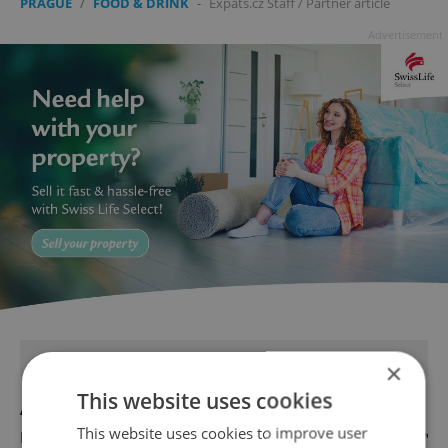
PRAGUE
/
FOOD & DRINK
-
Expats.cz Staff
/
Partner article
Advertisement
FEATURED JOBS
×
This website uses cookies
Account Manager
This website uses cookies to improve user
English