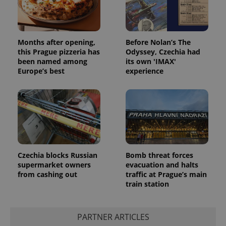
^qs_[0-9]+$
.expats.cz
1 m
Months after opening,
Before Nolan’s The
this Prague pizzeria has
Odyssey, Czechia had
been named among
its own 'IMAX'
Europe’s best
experience
^eps_[0-9]+$
.expats.cz
1 m
Czechia blocks Russian
Bomb threat forces
supermarket owners
evacuation and halts
from cashing out
traffic at Prague’s main
train station
PARTNER ARTICLES