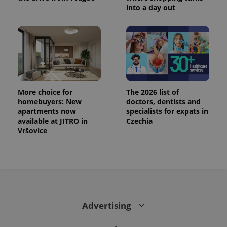
min
.www.expats.cz
into a day out
More choice for
The 2026 list of
homebuyers: New
doctors, dentists and
apartments now
specialists for expats in
available at JITRO in
Czechia
Vršovice
exprt
.expats.cz
6 m
Advertising