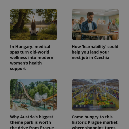
CookieScriptConsent
1 m
CookieScript
.expats.cz
In Hungary, medical
How ‘learnability’ could
spas turn old-world
help you land your
wellness into modern
next job in Czechia
women’s health
support
expss
.www.expats.cz
12 
Why Austria's biggest
Come hungry to this
theme park is worth
historic Prague market,
PHPSESSID
PHP.net
the drive from Prague
where shopping turns