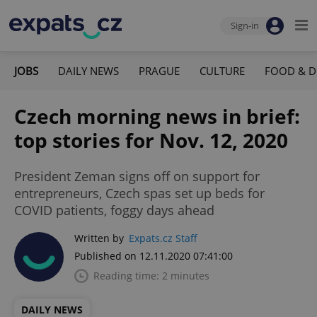
Sign-in
JOBS
DAILY NEWS
PRAGUE
CULTURE
FOOD & D
Czech morning news in brief:
top stories for Nov. 12, 2020
President Zeman signs off on support for
entrepreneurs, Czech spas set up beds for
COVID patients, foggy days ahead
Written by
Expats.cz Staff
Published on 12.11.2020 07:41:00
Reading time: 2 minutes
DAILY NEWS