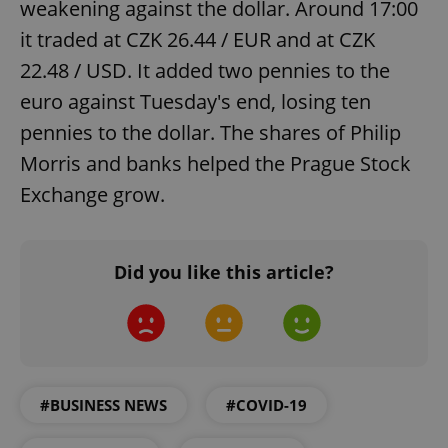
weakening against the dollar. Around 17:00
it traded at CZK 26.44 / EUR and at CZK
22.48 / USD. It added two pennies to the
euro against Tuesday's end, losing ten
pennies to the dollar. The shares of Philip
Morris and banks helped the Prague Stock
Exchange grow.
Did you like this article?
#BUSINESS NEWS
#COVID-19