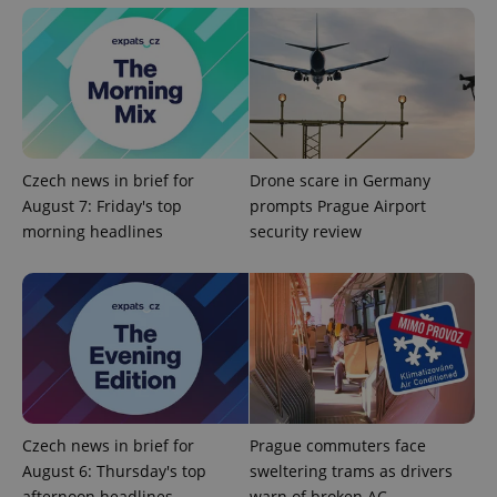
Czech news in brief for
Drone scare in Germany
August 7: Friday's top
prompts Prague Airport
Google
morning headlines
security review
Privacy Policy
ex_polls
.expats.cz
1 
Czech news in brief for
Prague commuters face
add_logo_profile_modal_displayed
.expats.cz
1 
August 6: Thursday's top
sweltering trams as drivers
afternoon headlines
warn of broken AC