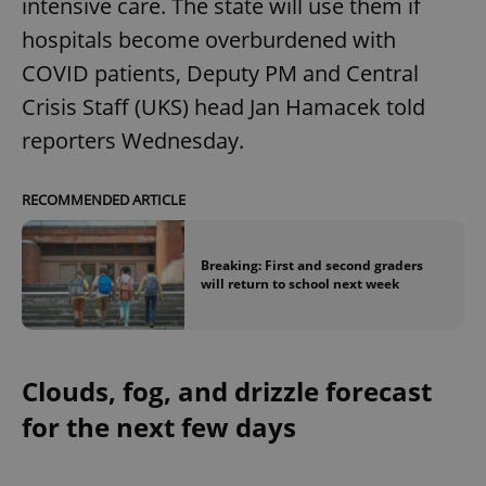
intensive care. The state will use them if
hospitals become overburdened with
COVID patients, Deputy PM and Central
Crisis Staff (UKS) head Jan Hamacek told
reporters Wednesday.
RECOMMENDED ARTICLE
Breaking: First and second graders
will return to school next week
Clouds, fog, and drizzle forecast
for the next few days