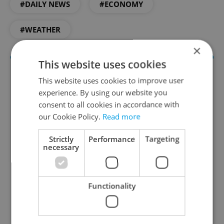
#DAILY NEWS
#ECONOMY
#WEATHER
×
This website uses cookies
This website uses cookies to improve user
experience. By using our website you
consent to all cookies in accordance with
our Cookie Policy.
Read more
Strictly
Performance
Targeting
necessary
Daily News Buzz
A morning cup of freshly brewed news, original
content, and tips for expat life delivered to your
Functionality
inbox daily.
Sign up to newsletter