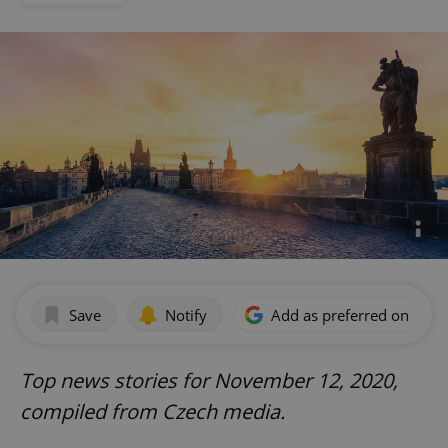
Save
Notify
Add as preferred on Goog
Top news stories for November 12, 2020,
compiled from Czech media.