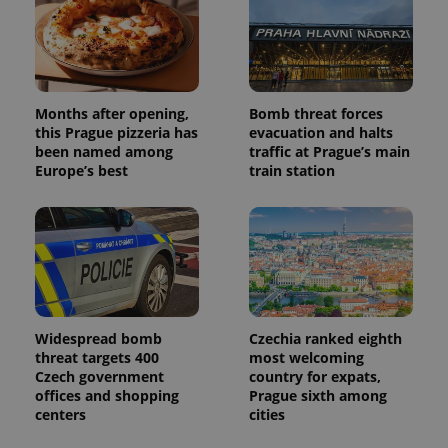
campaign
data for
the sites
analytics
reports.
_ga_LSHBD1S1X4
.expats.cz
1 year 1
This cookie
month
is used by
Months after opening,
Bomb threat forces
Google
this Prague pizzeria has
evacuation and halts
Analytics to
persist
been named among
traffic at Prague’s main
session
Europe’s best
train station
state.
Widespread bomb
Czechia ranked eighth
threat targets 400
most welcoming
Czech government
country for expats,
offices and shopping
Prague sixth among
centers
cities