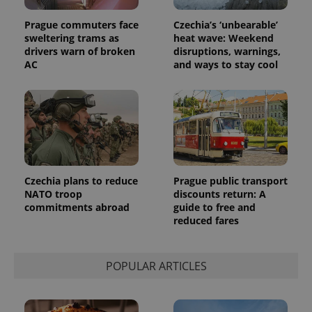
Universal
series of
.expats.cz
Analytics -
advertisement
Prague commuters face
Czechia’s ‘unbearable’
which is a
products such
significant
as real time
sweltering trams as
heat wave: Weekend
update to
bidding from
drivers warn of broken
disruptions, warnings,
Google's
third party
more
AC
and ways to stay cool
advertisers
commonly
used
analytics
service.
This cookie
is used to
distinguish
unique
users by
assigning a
randomly
generated
Czechia plans to reduce
Prague public transport
number as
NATO troop
discounts return: A
a client
commitments abroad
guide to free and
identifier. It
is included
reduced fares
in each
page
request in
a site and
POPULAR ARTICLES
used to
calculate
visitor,
session
and