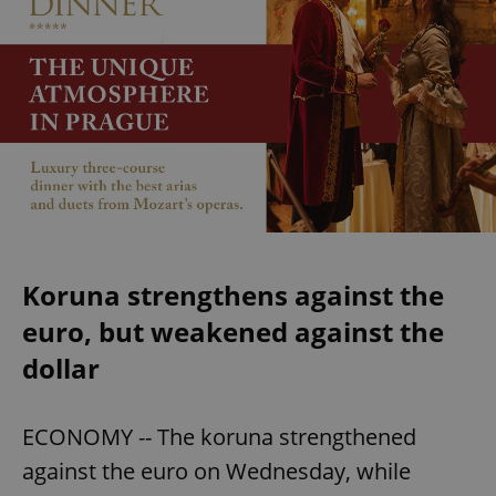
Koruna strengthens against the
euro, but weakened against the
dollar
ECONOMY -- The koruna strengthened
against the euro on Wednesday, while