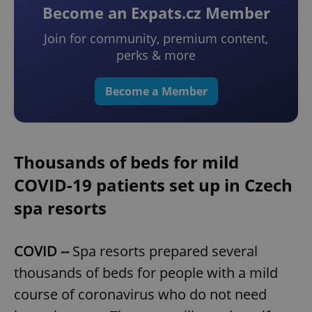
Become an Expats.cz Member
Join for community, premium content,
perks & more
Become a Member
Thousands of beds for mild
COVID-19 patients set up in Czech
spa resorts
COVID --
Spa resorts prepared several
thousands of beds for people with a mild
course of coronavirus who do not need