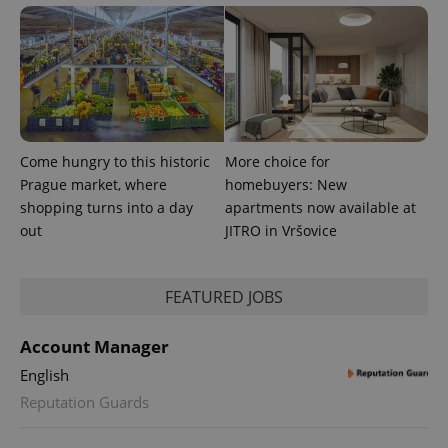
Come hungry to this historic
More choice for
PHPSESSID
PHP.net
min
.www.expats.cz
Prague market, where
homebuyers: New
shopping turns into a day
apartments now available at
out
JITRO in Vršovice
FEATURED JOBS
Account Manager
English
Reputation Guards