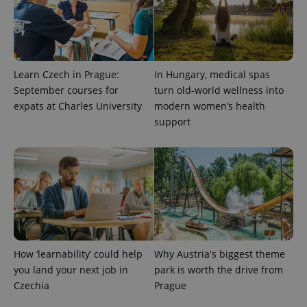
Learn Czech in Prague:
In Hungary, medical spas
September courses for
turn old-world wellness into
expats at Charles University
modern women’s health
support
CookieScriptConsent
1 m
CookieScript
.expats.cz
How ‘learnability’ could help
Why Austria's biggest theme
you land your next job in
park is worth the drive from
expss
.www.expats.cz
12 
Czechia
Prague