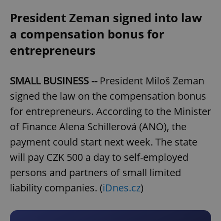
President Zeman signed into law
a compensation bonus for
entrepreneurs
SMALL BUSINESS --
President Miloš Zeman
signed the law on the compensation bonus
for entrepreneurs. According to the Minister
of Finance Alena Schillerová (ANO), the
payment could start next week. The state
will pay CZK 500 a day to self-employed
persons and partners of small limited
liability companies. (
iDnes.cz
)