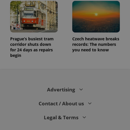
Prague’s busiest tram
Czech heatwave breaks
corridor shuts down
records: The numbers
for 24 days as repairs
you need to know
begin
Advertising
Contact / About us
Legal & Terms