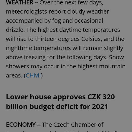
WEATHER --
Over the next few days,
meteorologists report cloudy weather
accompanied by fog and occasional
drizzle. The highest daytime temperatures
will rise to thirteen degrees Celsius, and the
nighttime temperatures will remain slightly
above freezing for the following days. Snow
showers may occur in the highest mountain
areas. (
CHMI
)
Lower house approves CZK 320
billion budget deficit for 2021
ECONOMY --
The Czech Chamber of