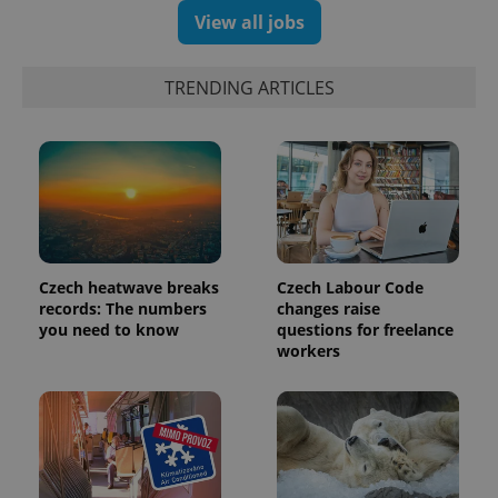
View all jobs
exprt
.expats.cz
6 m
TRENDING ARTICLES
Czech heatwave breaks
Czech Labour Code
records: The numbers
changes raise
you need to know
questions for freelance
workers
Provider
Name
Expiration
Description
/
Domain
Provider
Name
Expiration
Description
_ga
1 year 1
This cookie
Google
/
Domain
month
name is
LLC
associated
.expats.cz
_fbp
3 months
Used by
Meta
with
Facebook to
Platform
Google
deliver a
Inc.