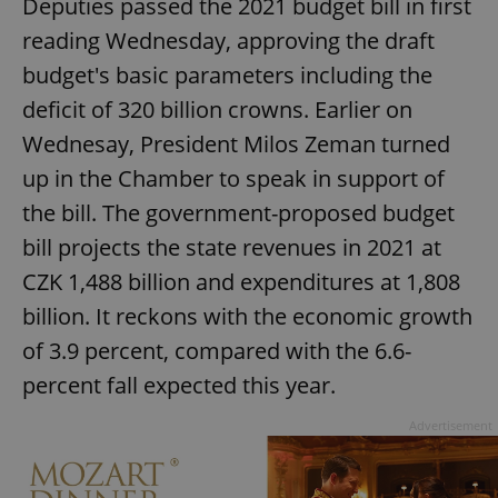
Deputies passed the 2021 budget bill in first
reading Wednesday, approving the draft
budget's basic parameters including the
deficit of 320 billion crowns. Earlier on
Wednesay, President Milos Zeman turned
up in the Chamber to speak in support of
the bill. The government-proposed budget
bill projects the state revenues in 2021 at
CZK 1,488 billion and expenditures at 1,808
billion. It reckons with the economic growth
of 3.9 percent, compared with the 6.6-
percent fall expected this year.
Advertisement