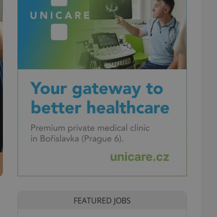
FEATURED JOBS