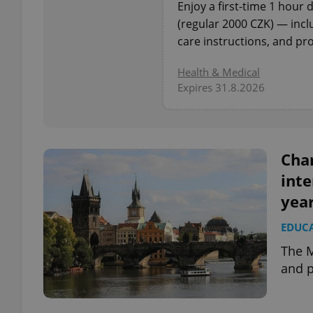
Enjoy a first-time 1 hour
(regular 2000 CZK) — incl
add_logo_profile_m
care instructions, and pro
Health & Medical
Expires 31.8.2026
^qs_[0-9]+$
^eps_[0-9]+$
Cha
inte
yea
CookieScriptConse
EDUC
The M
expss
and p
PHPSESSID