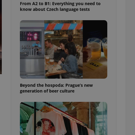
From A2 to B1: Everything you need to
know about Czech language tests
Beyond the hospoda: Prague’s new
generation of beer culture