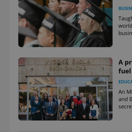
BUSIN
Taugh
world
busin
A p
fue
EDUC
An MB
and B
secre