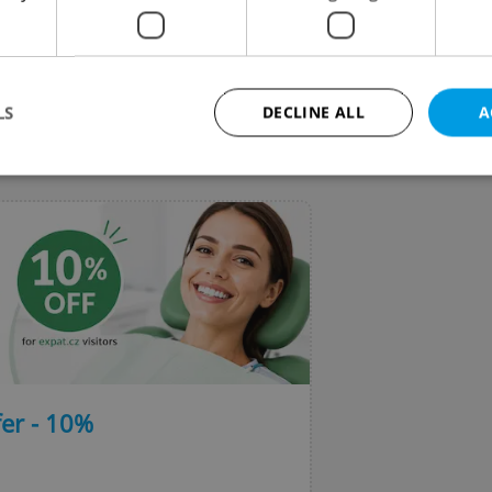
chool of Business Administration of the Silesian
rsity is a hidden gem of a Czech university town ami
idly transforming former mining area.
LS
DECLINE ALL
A
VIEW ALL
+ ADD
Strictly necessary
Performance
Targeting
Functionality
okies allow core website functionality such as user login and account management. Th
 strictly necessary cookies.
Provider
/
Expiration
Description
Domain
file_modal_displayed
.expats.cz
1 hour
This cookie is used to notify r
advertisers of a missing real e
on Expats.cz. This is necessary
visibility of client's real esta
er - 10%
users and to ensure a notice i
triggered on each page load.
.expats.cz
1 year
This cookie is used to keep re
on polls. This is necessary to 