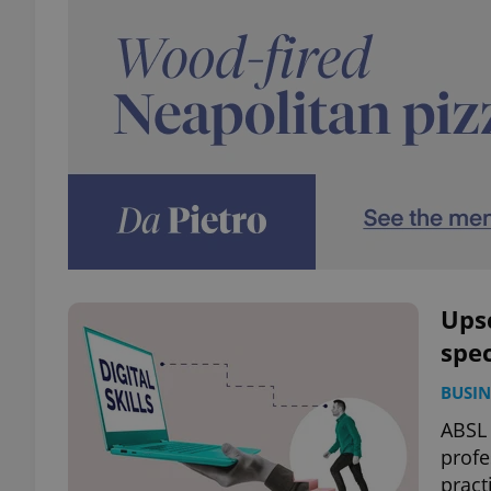
Upsc
spe
BUSIN
ABSL 
profe
pract