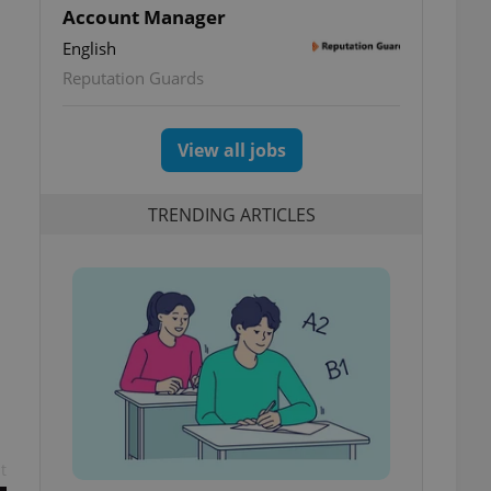
Account Manager
English
Reputation Guards
View all jobs
TRENDING ARTICLES
t