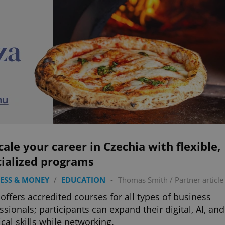
ale your career in Czechia with flexible,
cialized programs
ESS & MONEY
/
EDUCATION
-
Thomas Smith
/
Partner article
offers accredited courses for all types of business
ssionals; participants can expand their digital, AI, and
ical skills while networking.