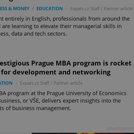
ESS & MONEY
/
EDUCATION
-
Expats.cz Staff
/
Partner article
t entirely in English, professionals from around the
 are learning to elevate their managerial skills in
ess, data and tech sectors.
restigious Prague MBA program is rocket
l for development and networking
ATION
-
Expats.cz Staff
/
Partner article
A program at the Prague University of Economics
usiness, or VŠE, delivers expert insights into the
ts of business management.
Advertisemen