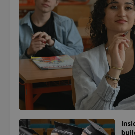
Ins
buil