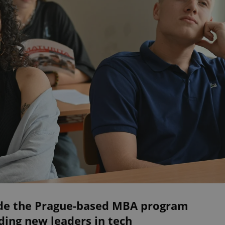
ide the Prague-based MBA program
ding new leaders in tech