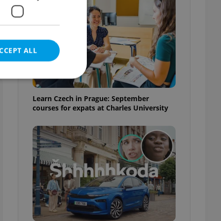
d
CCEPT ALL
Learn Czech in Prague: September
courses for expats at Charles University
e website cannot be
eal estate
state agency profile
 to provide full
te positions to end
s not repeatedly
cord of user votes
ensure the correct