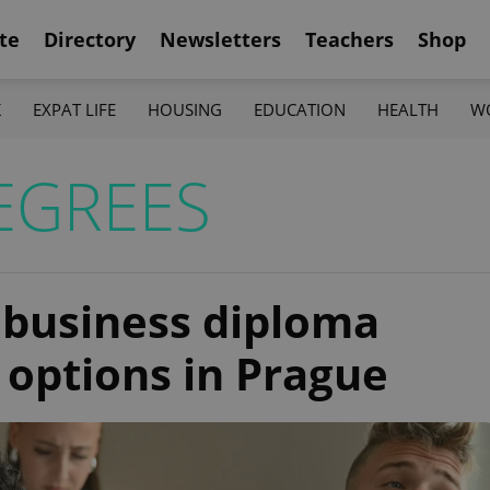
te
Directory
Newsletters
Teachers
Shop
K
EXPAT LIFE
HOUSING
EDUCATION
HEALTH
W
EGREES
t business diploma
options in Prague