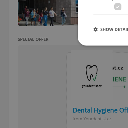
The S
Unive
a rap
SHOW DETAI
SPECIAL OFFER
Strictly necessary co
used properly without
Name
missing_agency_pro
Dental Hygiene Off
from Yourdentist.cz
ex_polls