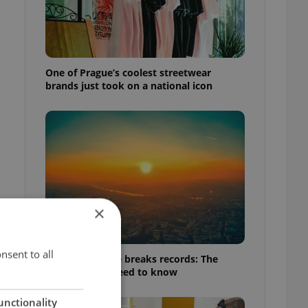
One of Prague’s coolest streetwear
brands just took on a national icon
×
nsent to all
Czech heatwave breaks records: The
numbers you need to know
unctionality