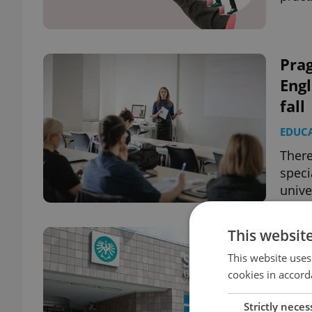
Prag
Engl
fall
EDUC
There
speci
unive
This websit
A un
ach
This website uses
cookies in accord
BUSIN
EDUC
Strictly neces