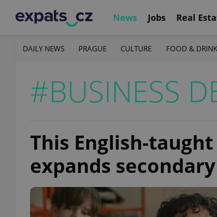
News
Jobs
Real Esta
DAILY NEWS
PRAGUE
CULTURE
FOOD & DRIN
#BUSINESS D
This English-taugh
expands secondary 