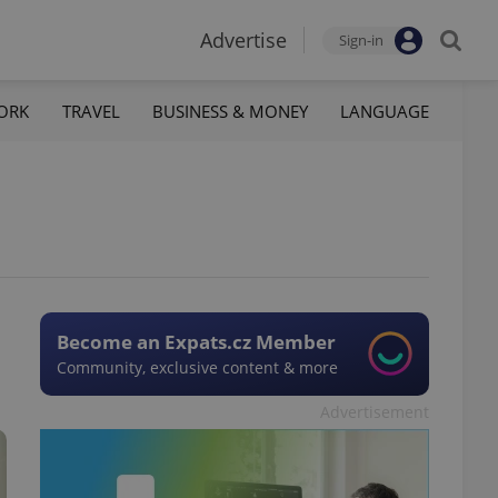
Advertise
Sign-in
ORK
TRAVEL
BUSINESS & MONEY
LANGUAGE
Become an Expats.cz Member
Community, exclusive content & more
Advertisement