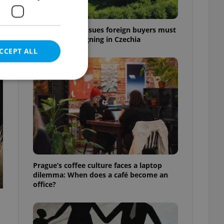
7 hidden legal issues foreign buyers must
check before signing in Czechia
CCEPT ALL
t
e website cannot be
eal estate
Prague’s coffee culture faces a laptop
state agency profile
dilemma: When does a café become an
 to provide full
office?
te positions to end
s not repeatedly
cord of user votes
ensure the correct