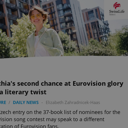
hia's second chance at Eurovision glory
a literary twist
URE
/
DAILY NEWS
-
Elizabeth Zahradnicek-Haas
zech entry on the 37-book list of nominees for the
ision song contest may speak to a different
ation of Eurovision fans.