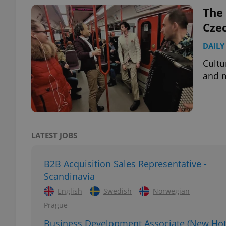
The 
Cze
DAILY
exprt
Cultu
and m
Provider
/
Name
Name
Domain
LATEST JOBS
_ga
_fbp
Meta
Platform 
.expats.cz
B2B Acquisition Sales Representative -
Scandinavia
English
Swedish
Norwegian
_ga_LSHBD1S1X4
Prague
Business Development Associate (New Hot