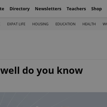
te
Directory
Newsletters
Teachers
Shop
K
EXPAT LIFE
HOUSING
EDUCATION
HEALTH
W
well do you know