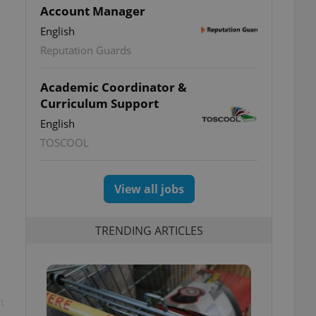
Account Manager
English
Reputation Guards
Academic Coordinator &
Curriculum Support
English
TOSCOOL
View all jobs
TRENDING ARTICLES
t