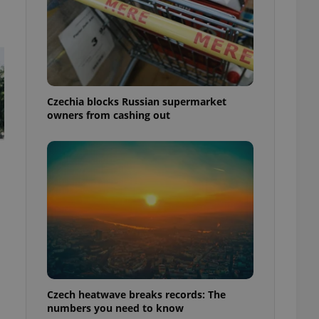
Czechia blocks Russian supermarket
owners from cashing out
Czech heatwave breaks records: The
numbers you need to know