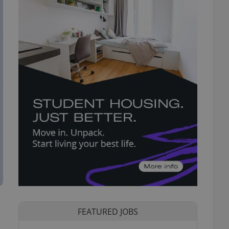
FEATURED JOBS