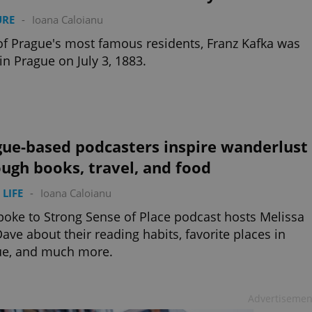
URE
-
Ioana Caloianu
f Prague's most famous residents, Franz Kafka was
in Prague on July 3, 1883.
gue-based podcasters inspire wanderlust
ugh books, travel, and food
 LIFE
-
Ioana Caloianu
oke to Strong Sense of Place podcast hosts Melissa
ave about their reading habits, favorite places in
ue, and much more.
Advertisemen