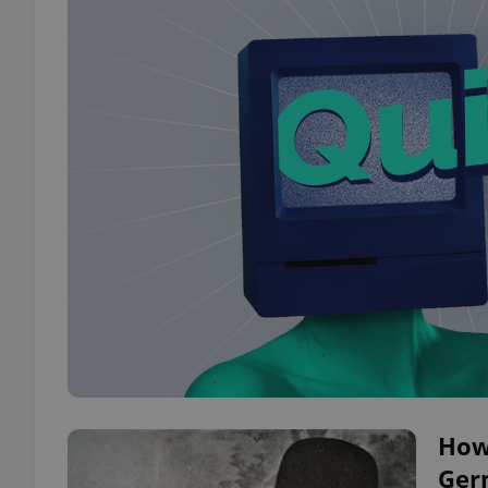
How 
Ger