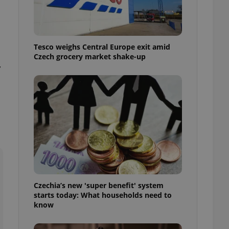
l purpose identifier
ariables. It is
 number, how it is
te, but a good
ed-in status for a
Tesco weighs Central Europe exit amid
Czech grocery market shake-up
or long-term sign-ins
,
o ensure a
and maintain access
ring unnecessary
ch as real time
cs - which is a
 service. This
randomly generated
est in a site and
ites analytics
Czechia’s new 'super benefit' system
starts today: What households need to
te.
know