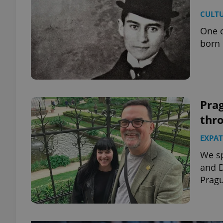
CULT
One o
born 
Pra
thro
EXPAT
We sp
and D
Prag