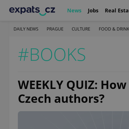
News
Jobs
Real Esta
DAILY NEWS
PRAGUE
CULTURE
FOOD & DRIN
#BOOKS
WEEKLY QUIZ: How 
Czech authors?