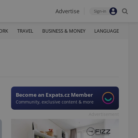
Advertise
Sign-in
ORK
TRAVEL
BUSINESS & MONEY
LANGUAGE
Become an Expats.cz Member
Community, exclusive content & more
Advertisement