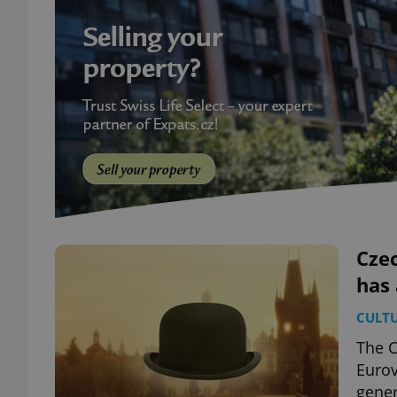
Czec
has 
CULT
The C
Eurov
gener