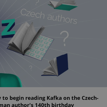
to begin reading Kafka on the Czech-
man author's 140th birthday