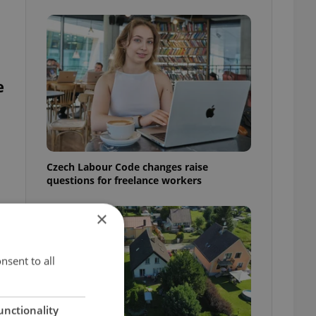
e
Czech Labour Code changes raise
questions for freelance workers
×
t
nsent to all
unctionality