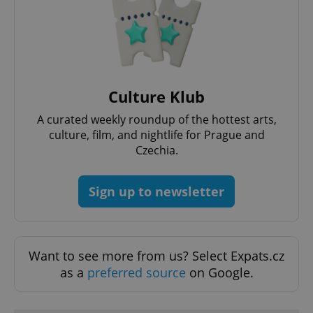
Google
Privacy Policy
ex_polls
.expats.cz
1 
Culture Klub
A curated weekly roundup of the hottest arts,
culture, film, and nightlife for Prague and
Czechia.
Sign up to newsletter
add_logo_profile_modal_displayed
.expats.cz
1 
Want to see more from us? Select Expats.cz
as a
preferred source
on Google.