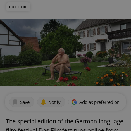
CULTURE
Save
Notify
Add as preferred on Goog
The special edition of the German-language
film festival Das Filmfest runs online from