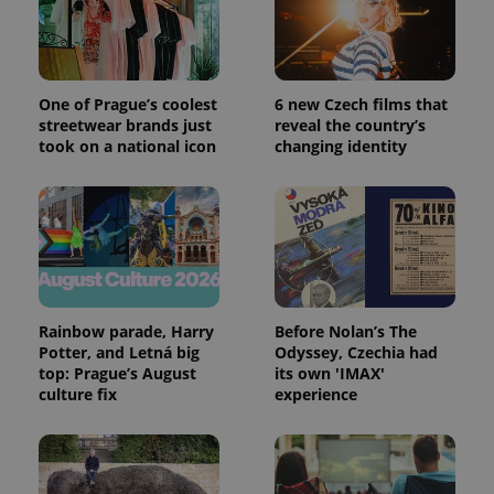
Google
Analytics to
persist
session
state.
One of Prague’s coolest
6 new Czech films that
streetwear brands just
reveal the country’s
took on a national icon
changing identity
Rainbow parade, Harry
Before Nolan’s The
Potter, and Letná big
Odyssey, Czechia had
top: Prague’s August
its own 'IMAX'
culture fix
experience