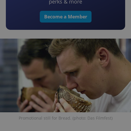
perks & more
Become a Member
Promotional still for Bread. (photo: Das Filmfest)