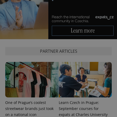
PHPSESSID
PHP.net
min
.www.expats.cz
PARTNER ARTICLES
exprt
.expats.cz
6 m
One of Prague’s coolest
Learn Czech in Prague:
streetwear brands just took
September courses for
on a national icon
expats at Charles University