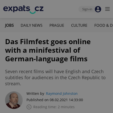
Sign-in
JOBS
DAILY NEWS
PRAGUE
CULTURE
FOOD & D
Das Filmfest goes online
with a minifestival of
German-language films
Seven recent films will have English and Czech
subtitles for audiences in the Czech Republic to
stream.
Written by
Raymond Johnston
Published on 08.02.2021 14:33:00
Reading time: 2 minutes