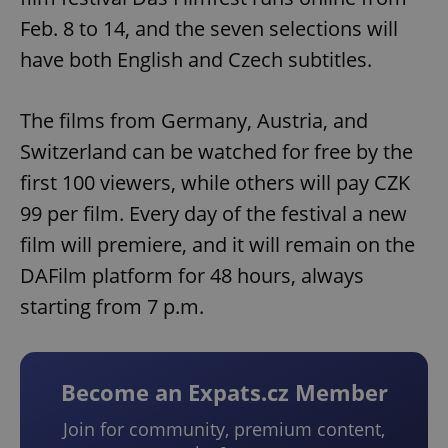
Feb. 8 to 14, and the seven selections will
have both English and Czech subtitles.
The films from Germany, Austria, and
Switzerland can be watched for free by the
first 100 viewers, while others will pay CZK
99 per film. Every day of the festival a new
film will premiere, and it will remain on the
DAFilm platform for 48 hours, always
starting from 7 p.m.
Become an Expats.cz Member
Join for community, premium content,