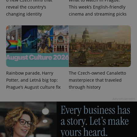
reveal the country’s
This week’s English-friendly
changing identity
cinema and streaming picks
CookieScriptConsent
1 m
CookieScript
.expats.cz
Rainbow parade, Harry
The Czech-owned Canaletto
Potter, and Letná big top:
masterpiece that traveled
Prague’s August culture fix
through history
expss
.www.expats.cz
12 
Advertisement