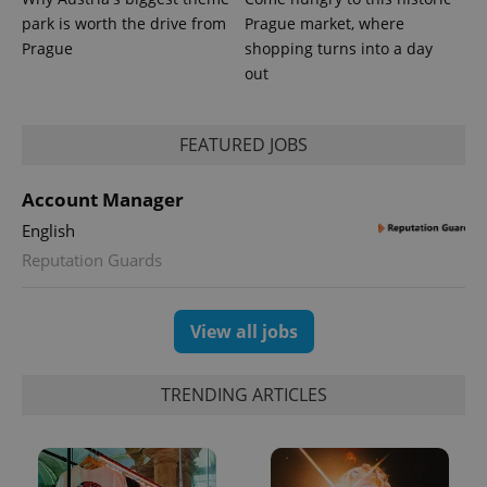
used
park is worth the drive from
Prague market, where
analytics
service.
Prague
shopping turns into a day
This cookie
is used to
out
distinguish
unique
users by
assigning a
FEATURED JOBS
randomly
generated
number as
a client
Account Manager
identifier. It
is included
English
in each
page
Reputation Guards
request in
a site and
used to
calculate
View all jobs
visitor,
session
and
campaign
data for
TRENDING ARTICLES
the sites
analytics
reports.
_ga_LSHBD1S1X4
.expats.cz
1 year 1
This cookie
month
is used by