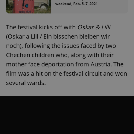
weekend, Feb. 5–7, 2021
The festival kicks off with
Oskar & Lilli
(Oskar a Lili / Ein bisschen bleiben wir
noch), following the issues faced by two
Chechen children who, along with their
mother face deportation from Austria. The
film was a hit on the festival circuit and won
several wards.