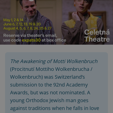
The Awakening of Motti Wolkenbruch
(Procitnutí Mottiho Wolkenbrucha /
Wolkenbruch) was Switzerland’s
submission to the 92nd Academy
Awards, but was not nominated. A
young Orthodox Jewish man goes
against traditions when he falls in love