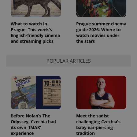
What to watch in
Prague summer cinema
Prague: This week’s
guide 2026: Where to
English-friendly cinema
watch movies under
and streaming picks
the stars
POPULAR ARTICLES
Before Nolan’s The
Meet the sadist
Odyssey, Czechia had
challenging Czechia's
its own 'IMAX'
baby ear-piercing
experience
tradition