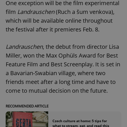
One exception will be the film experimental
film
Landrauschen
(Ruch a šum venkova),
which will be available online throughout
the festival after it premieres Feb. 8.
Landrauschen
, the debut from director Lisa
Miller, won the Max Ophüls Award for Best
Feature Film and Best Screenplay. It is set in
a Bavarian-Swabian village, where two
friends meet after a long time and have to
come to mutual decision on the future.
RECOMMENDED ARTICLE
Czech culture at home: 5 tips for
what to stream, eat, and read this