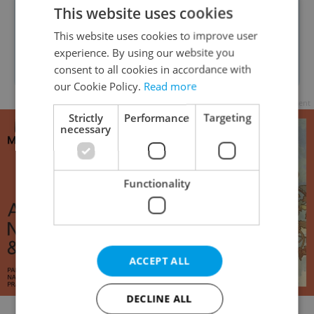
This website uses cookies
another festival for October 2021,
This website uses cookies to improve user
which hopefully will be able to take
experience. By using our website you
place in cinemas.
consent to all cookies in accordance with
our Cookie Policy.
Read more
Advertisement
Strictly
Performance
Targeting
necessary
Functionality
ACCEPT ALL
DECLINE ALL