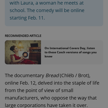
with Laura, a woman he meets at
school. The comedy will be online
starting Feb. 11.
RECOMMENDED ARTICLE
On International Covers Day, listen
to these Czech versions of songs you
know
The documentary
Bread
(Chléb / Brot),
online Feb. 12, delved into the staple of life
from the point of view of small
manufacturers, who oppose the way that
large corporations have taken it over.