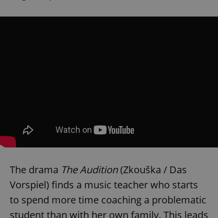
The drama
The Audition
(Zkouška / Das
Vorspiel) finds a music teacher who starts
to spend more time coaching a problematic
student than with her own family. This leads