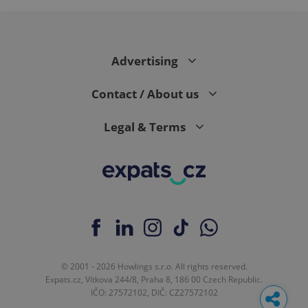
Advertising
Contact / About us
Legal & Terms
© 2001 - 2026 Howlings s.r.o. All rights reserved.
Expats.cz, Vítkova 244/8, Praha 8, 186 00 Czech Republic.
IČO: 27572102, DIČ: CZ27572102