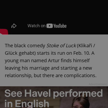
The black comedy
Stoke of Luck
(Klikaři /
Glück gehabt) starts its run on Feb. 10. A
young man named Artur finds himself
leaving his marriage and starting a new
relationship, but there are complications.
Advertisement