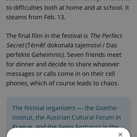
to difficulties both at home and at school. It
steams from Feb. 13.
The final film in the festival is
The Perfect
Secret
(Téměř dokonalá tajemství / Das
perfekte Geheimnis). Seven friends meet
for dinner and decide to share whatever
messages or calls come in on their cell
phones, which of course leads to chaos.
The festival organizers — the Goethe-
Institut, the Austrian Cultural Forum in
Prague, and the Swiss Embassy in the
×
Czech Republic — are preparing