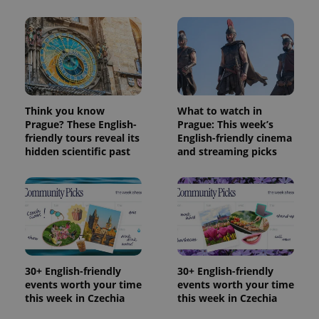
Think you know
What to watch in
Prague? These English-
Prague: This week’s
friendly tours reveal its
English-friendly cinema
hidden scientific past
and streaming picks
30+ English-friendly
30+ English-friendly
events worth your time
events worth your time
this week in Czechia
this week in Czechia