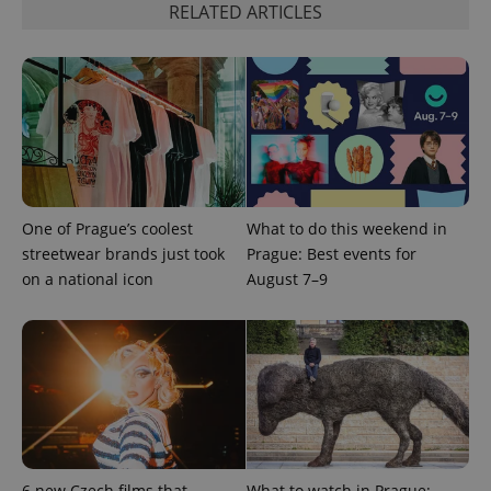
RELATED ARTICLES
^qs_[0-9]+$
.expats.cz
1 m
One of Prague’s coolest
What to do this weekend in
streetwear brands just took
Prague: Best events for
on a national icon
August 7–9
^eps_[0-9]+$
.expats.cz
1 m
6 new Czech films that
What to watch in Prague: