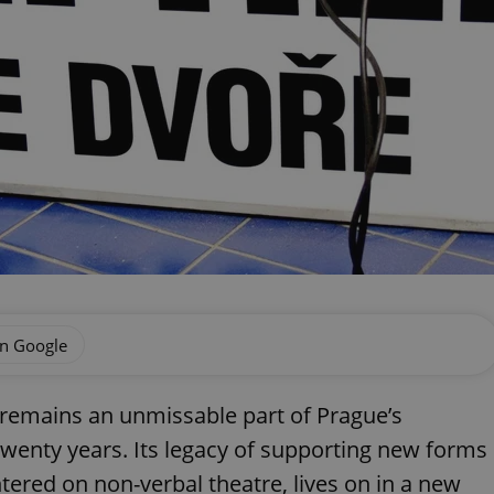
on Google
remains an unmissable part of Prague’s
 twenty years. Its legacy of supporting new forms
ntered on non-verbal theatre, lives on in a new