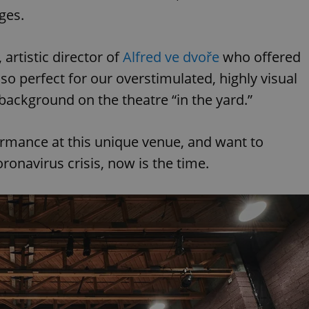
ages.
rtistic director of
Alfred ve dvoře
who offered
 so perfect for our overstimulated, highly visual
 background on the theatre “in the yard.”
ormance at this unique venue, and want to
oronavirus crisis, now is the time.