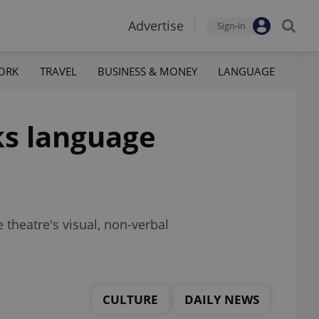
Advertise
Sign-in
ORK
TRAVEL
BUSINESS & MONEY
LANGUAGE
ks language
e theatre's visual, non-verbal
CULTURE
DAILY NEWS