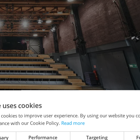
e uses cookies
 cookies to improve user experience. By using our website you co
ance with our Cookie Policy.
Read more
ře. Photo: Martin Špelda
sary
Performance
Targeting
F