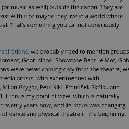
functionality of polls and to 
t (or music as well) outside the canon. They are
on poll votes.
Google Privacy Policy
xist with it or maybe they live in a world where
odal_displayed
.expats.cz
1 day
This cookie is used to notify j
missing brand logo profile. Th
provide full visibility and br
al. That’s something you cannot consciously
to ensure a notice is not repe
each page load.
.expats.cz
1 month
This cookie is used to keep re
answers on quizzes. This is n
the correct functionality of q
nspirations
, we probably need to mention group
best practices.
tainment, Goat Island, Showcase Beat Le Mot, Go
.expats.cz
1 month
This cookie is used to notify 
important announcements, in
helps them in navigating the 
ions were never coming only from the theatre, w
them of changes that apply to
necessary to ensure that imp
media artists, who experimented with
and announcements reach our
Milan Grygar, Petr Nikl, František Skála...and
nt
1 month
This cookie is used by Cookie
CookieScript
to remember visitor cookie co
.expats.cz
But this is my point of view, which is naturally
It is necessary for Cookie-Scr
banner to work properly.
r twenty years now, and its focus was changing
.www.expats.cz
12 hours
This cookie is used to underst
t of dance and physical theatre in the beginning,
and user engagement. This is 
be able to provide high-quali
deliver the best content possi
30
Cookie generated by applicat