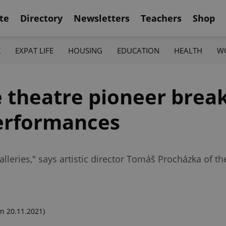
te
Directory
Newsletters
Teachers
Shop
K
EXPAT LIFE
HOUSING
EDUCATION
HEALTH
W
 theatre pioneer brea
performances
alleries," says artistic director Tomáš Procházka of th
n 20.11.2021)