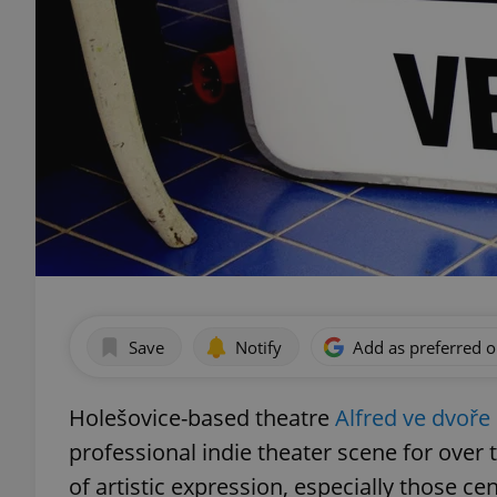
Save
Notify
Add as preferred 
Holešovice-based theatre
Alfred ve dvoře
professional indie theater scene for over
of artistic expression, especially those ce