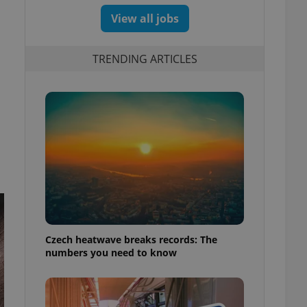
View all jobs
TRENDING ARTICLES
Czech heatwave breaks records: The
numbers you need to know