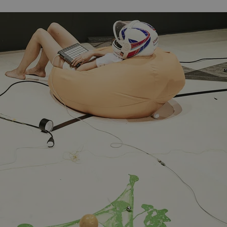
PHP.net
minutes
PHP language. This is a genera
.www.expats.cz
used to maintain user session v
normally a random generated
used can be specific to the si
example is maintaining a logg
user between pages.
.expats.cz
6 months
This cookie is used to allow f
on Expats.cz. It is necessary t
comfortable user experience 
to key services without requi
sign ins.
Provider
Expiration
Expiration
Description
Description
/
Domain
3 months
1 year 1
Used by Facebook to deliver a series of advertisement products su
This cookie name is associated with Google Universal Analyti
Google
month
bidding from third party advertisers
significant update to Google's more commonly used analytics
Inc.
LLC
cookie is used to distinguish unique users by assigning a 
.expats.cz
number as a client identifier. It is included in each page requ
used to calculate visitor, session and campaign data for the s
reports.
.expats.cz
1 year 1
This cookie is used by Google Analytics to persist session sta
month