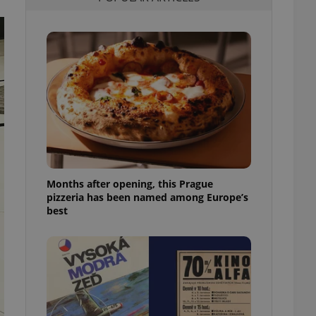
l purpose identifier
ariables. It is
 number, how it is
te, but a good
ed-in status for a
or long-term sign-ins
o ensure a
and maintain access
ring unnecessary
Months after opening, this Prague
pizzeria has been named among Europe’s
ch as real time
cs - which is a
best
 service. This
randomly generated
est in a site and
ites analytics
te.