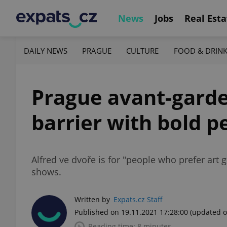
News
Jobs
Real Esta
DAILY NEWS
PRAGUE
CULTURE
FOOD & DRIN
Prague avant-garde
barrier with bold 
Alfred ve dvoře is for "people who prefer art g
shows.
Written by
Expats.cz Staff
Published on 19.11.2021 17:28:00
(updated o
Reading time: 8 minutes