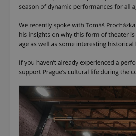
season of dynamic performances for all 
We recently spoke with Tomáš Procházka, a
his insights on why this form of theater is
age as well as some interesting historical
If you haven’t already experienced a perf
support Prague’s cultural life during the c