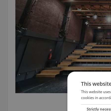
This websit
This website uses
cookies in accord
Alfred ve dvo
Strictly neces