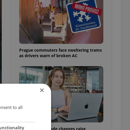
Prague commuters face sweltering trams
as drivers warn of broken AC
×
nsent to all
unctionality
Czech Labour Code changes raise