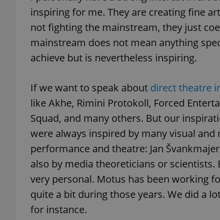
inspiring for me. They are creating fine ar
not fighting the mainstream, they just coe
add_logo_profile_m
mainstream does not mean anything speci
achieve but is nevertheless inspiring.
^qs_[0-9]+$
If we want to speak about
direct theatre i
like Akhe, Rimini Protokoll, Forced Enter
^eps_[0-9]+$
Squad, and many others. But our inspirat
were always inspired by many visual and 
performance and theatre: Jan Švankmajer, 
CookieScriptConse
also by media theoreticians or scientists. 
very personal. Motus has been working fo
expss
quite a bit during those years. We did a lo
for instance.
PHPSESSID