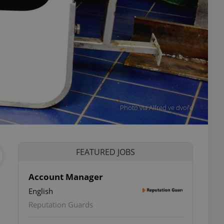
Photo via Alfred ve dvoře
FEATURED JOBS
Account Manager
English
Reputation Guards