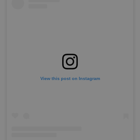
View this post on Instagram