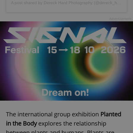
A post shared by Dereck Hard Photography (@dereck_hard)
Advertisement
The international group exhibition
Planted
in the Body
explores the relationship
between plants and humans. Plants are