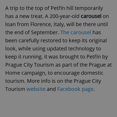
A trip to the top of Petřín hill temporarily
^eps_[0-9]+$
.expats.cz
1 m
has a new treat. A 200-year-old
carousel
on
loan from Florence, Italy, will be there until
the end of September.
The carousel
has
been carefully restored to keep its original
look, while using updated technology to
keep it running. it was brought to Petřín by
Prague City Tourism as part of the Prague at
Home campaign, to encourage domestic
CookieScriptConsent
1 m
CookieScript
tourism. More info is on the Prague City
.expats.cz
Tourism
website
and
Facebook page
.