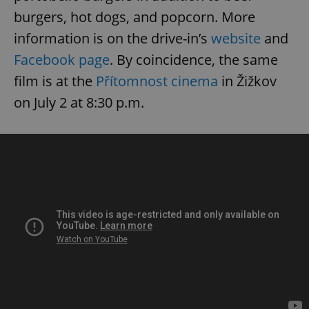
burgers, hot dogs, and popcorn. More
information is on the drive-in’s
website
and
Facebook page
. By coincidence, the same
film is at the
Přítomnost cinema
in Žižkov
on July 2 at 8:30 p.m.