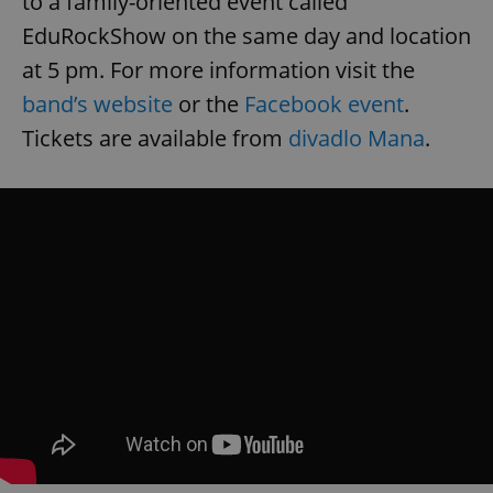
to a family-oriented event called
EduRockShow on the same day and location
at 5 pm. For more information visit the
band’s website
or the
Facebook event
.
Tickets are available from
divadlo Mana
.