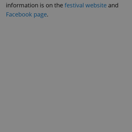
information is on the
festival website
and
Facebook page
.