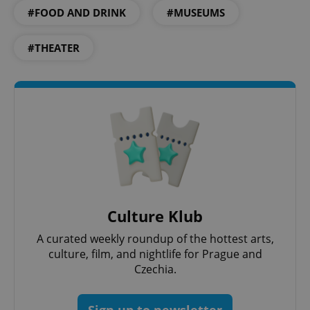
#FOOD AND DRINK
#MUSEUMS
#THEATER
Culture Klub
A curated weekly roundup of the hottest arts,
culture, film, and nightlife for Prague and
Czechia.
Sign up to newsletter