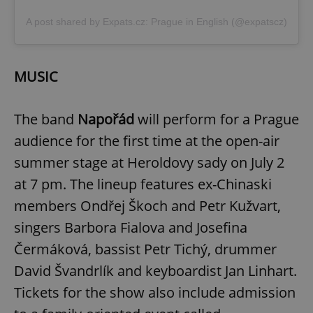
A post shared by Expats.cz: Prague in English (@expatscz)
MUSIC
The band
Napořád
will perform for a Prague
audience for the first time at the open-air
summer stage at Heroldovy sady on July 2
at 7 pm. The lineup features ex-Chinaski
members Ondřej Škoch and Petr Kužvart,
singers Barbora Fialova and Josefina
Čermáková, bassist Petr Tichý, drummer
David Švandrlík and keyboardist Jan Linhart.
Tickets for the show also include admission