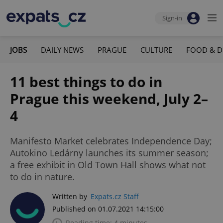
Sign-in
JOBS
DAILY NEWS
PRAGUE
CULTURE
FOOD & D
11 best things to do in
Prague this weekend, July 2–
4
Manifesto Market celebrates Independence Day;
Autokino Ledárny launches its summer season;
a free exhibit in Old Town Hall shows what not
to do in nature.
Written by
Expats.cz Staff
Published on 01.07.2021 14:15:00
Reading time: 4 minutes