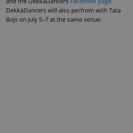
and the DekkaDancers
Facebook page
.
DekkaDancers will also perfrom with Tata
Bojs on July 5–7 at the same venue.