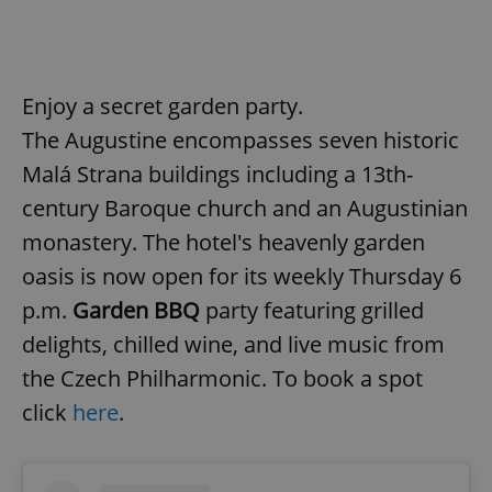
Enjoy a secret garden party.
The Augustine encompasses seven historic
Malá Strana buildings including a 13th-
century Baroque church and an Augustinian
monastery. The hotel's heavenly garden
oasis is now open for its weekly Thursday 6
p.m.
Garden BBQ
party featuring grilled
delights, chilled wine, and live music from
the Czech Philharmonic. To book a spot
click
here
.