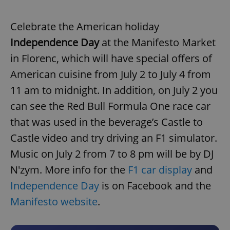
Celebrate the American holiday
Independence Day
at the Manifesto Market
in Florenc, which will have special offers of
American cuisine from July 2 to July 4 from
11 am to midnight. In addition, on July 2 you
can see the Red Bull Formula One race car
that was used in the beverage’s Castle to
Castle video and try driving an F1 simulator.
Music on July 2 from 7 to 8 pm will be by DJ
N'zym. More info for the
F1 car display
and
Independence Day
is on Facebook and the
Manifesto website
.