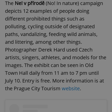
/
Domain
The
Ne! v přírodě
(No! In nature) campaign
Provider
Name
Expiration
Description
_ga
1 year 1
This cookie
Google
/
Domain
depicts 12 examples of people doing
month
name is
LLC
associated
.expats.cz
_fbp
3 months
Used by
Meta
different prohibited things such as
with
Facebook to
Platform
Google
deliver a
Inc.
polluting, cycling outside of designated
Universal
series of
.expats.cz
Analytics -
advertisement
which is a
paths, vandalizing, feeding wild animals,
products such
significant
as real time
update to
bidding from
and littering, among other things.
Google's
third party
more
advertisers
Photographer Derek Hard used Czech
commonly
used
artists, singers, athletes, and models for the
analytics
service.
images. The exhibit can be seen in Old
This cookie
is used to
distinguish
Town Hall daily from 11 am to 7 pm until
unique
users by
July 10. Entry is free. More information is at
assigning a
randomly
the Prague City Tourism
website
.
generated
number as
a client
identifier. It
is included
in each
page