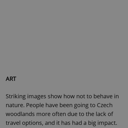
exprt
.expats.cz
6 m
ART
Striking images show how not to behave in
nature. People have been going to Czech
woodlands more often due to the lack of
travel options, and it has had a big impact.
Provider
Name
Expiration
Description