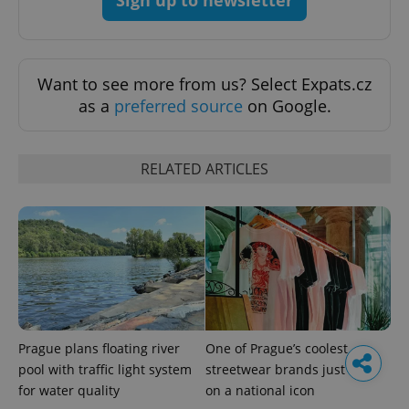
Want to see more from us? Select Expats.cz
as a
preferred source
on Google.
RELATED ARTICLES
Prague plans floating river
One of Prague’s coolest
pool with traffic light system
streetwear brands just took
for water quality
on a national icon