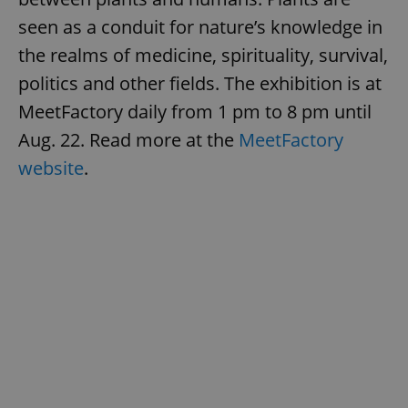
seen as a conduit for nature’s knowledge in
the realms of medicine, spirituality, survival,
politics and other fields. The exhibition is at
MeetFactory daily from 1 pm to 8 pm until
Aug. 22. Read more at the
MeetFactory
website
.