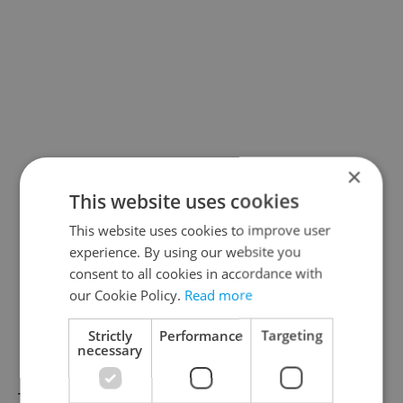
×
This website uses cookies
This website uses cookies to improve user
experience. By using our website you
consent to all cookies in accordance with
our Cookie Policy.
Read more
Strictly
Performance
Targeting
necessary
There’s just a few chances left to catch