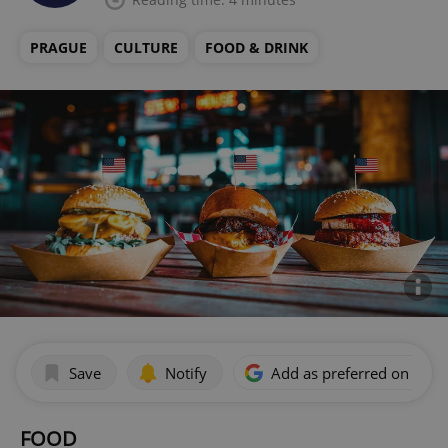
PRAGUE
CULTURE
FOOD & DRINK
Save
Notify
Add as preferred on Goog
FOOD