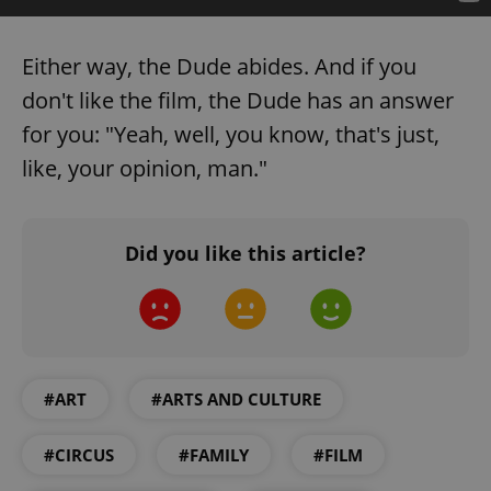
Either way, the Dude abides. And if you
don't like the film, the Dude has an answer
for you: "Yeah, well, you know, that's just,
like, your opinion, man."
Did you like this article?
#ART
#ARTS AND CULTURE
#CIRCUS
#FAMILY
#FILM