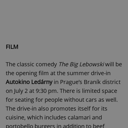
FILM
The classic comedy
The Big Lebowski
will be
the opening film at the summer drive-in
Autokino Ledárny
in Prague’s Braník district
on July 2 at 9:30 pm. There is limited space
for seating for people without cars as well.
The drive-in also promotes itself for its
cuisine, which includes calamari and
portobello burgers in addition to beef