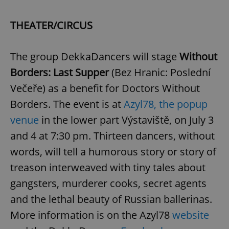
THEATER/CIRCUS
The group DekkaDancers will stage
Without
Borders: Last Supper
(Bez Hranic: Poslední
Večeře) as a benefit for Doctors Without
Borders. The event is at
Azyl78, the popup
venue
in the lower part Výstaviště, on July 3
and 4 at 7:30 pm. Thirteen dancers, without
words, will tell a humorous story or story of
treason interweaved with tiny tales about
gangsters, murderer cooks, secret agents
and the lethal beauty of Russian ballerinas.
More information is on the Azyl78
website