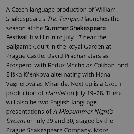
A Czech-language production of William
Shakespeare’s
The Tempest
launches the
season at the
Summer Shakespeare
Festival
. It will run to July 17 near the
Ballgame Court in the Royal Garden at
Prague Castle. David Prachar stars as
Prospero, with Radúz Mácha as Caliban, and
Eliška Křenková alternating with Hana
Vagnerová as Miranda. Next up is a Czech
production of
Hamlet
on July 19–28. There
will also be two English-language
presentations of
A Midsummer Night’s
Dream
on July 29 and 30, staged by the
Prague Shakespeare Company. More