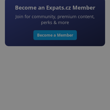
Become an Expats.cz Member
Join for community, premium content,
perks & more
Become a Member