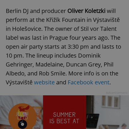
Berlin DJ and producer
Oliver Koletzki
will
perform at the Křižík Fountain in Výstaviště
in Holešovice. The owner of Stil vor Talent
label was last in Prague four years ago. The
open air party starts at 3:30 pm and lasts to
10 pm. The lineup includes Dominik
Gehringer, Madelaine, Duncan Grey, Phil
Albedo, and Rob Smile. More info is on the
Výstaviště
website
and
Facebook event
.
Advertisement