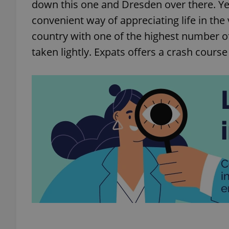
down this one and Dresden over there. Ye
convenient way of appreciating life in the 
country with one of the highest number of
taken lightly. Expats offers a crash course