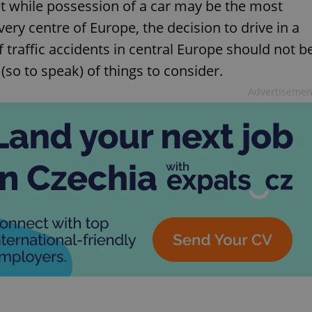
t while possession of a car may be the most
very centre of Europe, the decision to drive in a
 traffic accidents in central Europe should not b
 (so to speak) of things to consider.
Advertisemen