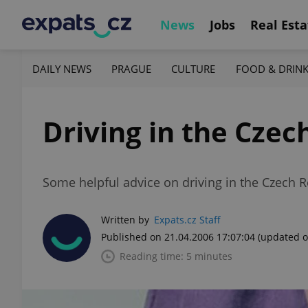
News
Jobs
Real Esta
DAILY NEWS
PRAGUE
CULTURE
FOOD & DRIN
Driving in the Czec
Some helpful advice on driving in the Czech R
Written by
Expats.cz Staff
Published on 21.04.2006 17:07:04
(updated o
Reading time: 5 minutes