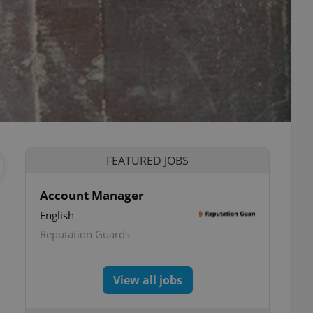
FEATURED JOBS
Account Manager
English
Reputation Guards
View all jobs