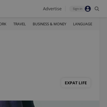
Advertise
Sign-in
ORK
TRAVEL
BUSINESS & MONEY
LANGUAGE
EXPAT LIFE