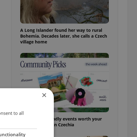
A Long Islander found her way to rural
Bohemia. Decades later, she calls a Czech
village home
×
nsent to all
30+ English-friendly events worth your
time this week in Czechia
unctionality