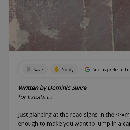
Save
Notify
Add as preferred 
Written by Dominic Swire
for Expats.cz
Just glancing at the road signs in the <?
enough to make you want to jump in a car