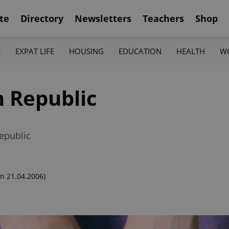
te
Directory
Newsletters
Teachers
Shop
K
EXPAT LIFE
HOUSING
EDUCATION
HEALTH
W
h Republic
epublic
n 21.04.2006)