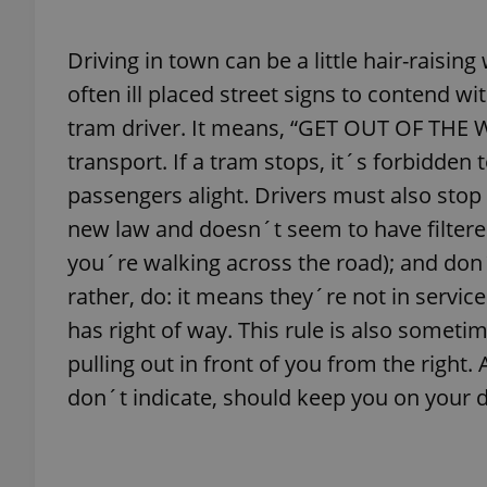
Driving in town can be a little hair-raisin
add_logo_profile_m
often ill placed street signs to contend wi
tram driver. It means, “GET OUT OF THE 
^qs_[0-9]+$
transport. If a tram stops, it´s forbidden t
passengers alight. Drivers must also stop 
new law and doesn´t seem to have filtered
^eps_[0-9]+$
you´re walking across the road); and don´t
rather, do: it means they´re not in service
has right of way. This rule is also sometim
CookieScriptConse
pulling out in front of you from the right.
don´t indicate, should keep you on your 
expss
PHPSESSID