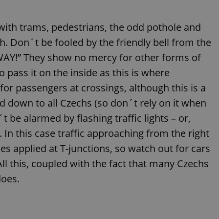
functionality of polls and to 
on poll votes.
Google Privacy Policy
g with trams, pedestrians, the odd pothole and
odal_displayed
.expats.cz
1 day
This cookie is used to notify j
missing brand logo profile. Th
provide full visibility and br
th. Don´t be fooled by the friendly bell from the
to ensure a notice is not repe
each page load.
WAY!” They show no mercy for other forms of
.expats.cz
1 month
This cookie is used to keep re
o pass it on the inside as this is where
answers on quizzes. This is n
the correct functionality of q
for passengers at crossings, although this is a
best practices.
 down to all Czechs (so don´t rely on it when
.expats.cz
1 month
This cookie is used to notify 
important announcements, in
helps them in navigating the 
 be alarmed by flashing traffic lights – or,
them of changes that apply to
necessary to ensure that imp
. In this case traffic approaching from the right
and announcements reach our
es applied at T-junctions, so watch out for cars
nt
1 month
This cookie is used by Cookie
CookieScript
to remember visitor cookie co
.expats.cz
 All this, coupled with the fact that many Czechs
It is necessary for Cookie-Scr
banner to work properly.
does.
.www.expats.cz
12 hours
This cookie is used to underst
and user engagement. This is 
be able to provide high-quali
deliver the best content possi
30
Cookie generated by applicat