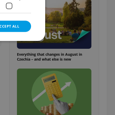
t
CCEPT ALL
Everything that changes in August in
Czechia – and what else is new
e website cannot be
eal estate
state agency profile
 to provide full
te positions to end
s not repeatedly
cord of user votes
ensure the correct