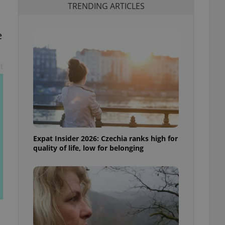
TRENDING ARTICLES
e
t
Expat Insider 2026: Czechia ranks high for
quality of life, low for belonging