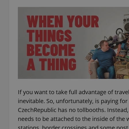
exprt
Provider
/
Name
Name
Domain
_ga
_fbp
Meta
Platform 
If you want to take full advantage of trave
.expats.cz
inevitable. So, unfortunately, is paying fo
CzechRepublic has no tollbooths. Instead,
_ga_LSHBD1S1X4
needs to be attached to the inside of the 
stations, border crossings and some post of