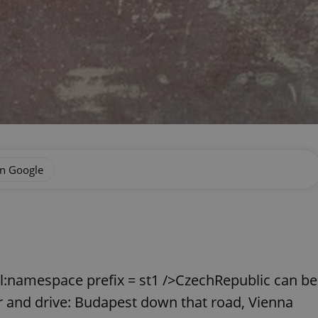
on Google
xml:namespace prefix = st1 />CzechRepublic can be
 and drive: Budapest down that road, Vienna