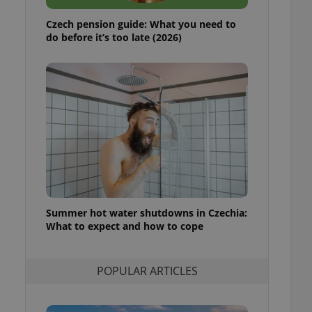
ensure best practices
Czech pension guide: What you need to
ob advertisers of a
do before it’s too late (2026)
is is necessary to
anding presence and
atedly triggered on
cord of user
ecessary to ensure
uizzes and to ensure
Expats.cz users of
formation that
site and informs
 them. This is
ortant information
 users.
Summer hot water shutdowns in Czechia:
-Script.com service
nsent preferences.
What to expect and how to cope
ipt.com cookie
and article usage
POPULAR ARTICLES
necessary for us to
ty services and
ble.
ions based on the