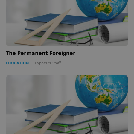
The Permanent Foreigner
EDUCATION
-
Expats.cz Staff