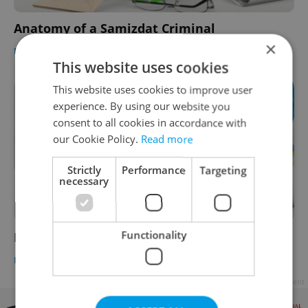
Anatomy of a Samizdat Criminal
×
EDUCATION
-
Expats.cz Staff
This website uses cookies
This website uses cookies to improve user
experience. By using our website you
consent to all cookies in accordance with
our Cookie Policy.
Read more
Strictly
Performance
Targeting
necessary
Functionality
Don't Pee in the Street
EDUCATION
-
Expats.cz Staff
Advertisement