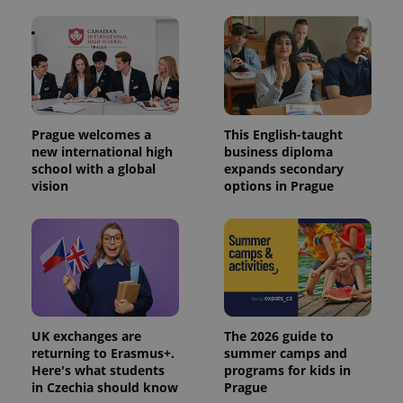
Prague welcomes a
This English-taught
new international high
business diploma
school with a global
expands secondary
vision
options in Prague
UK exchanges are
The 2026 guide to
returning to Erasmus+.
summer camps and
Here's what students
programs for kids in
in Czechia should know
Prague