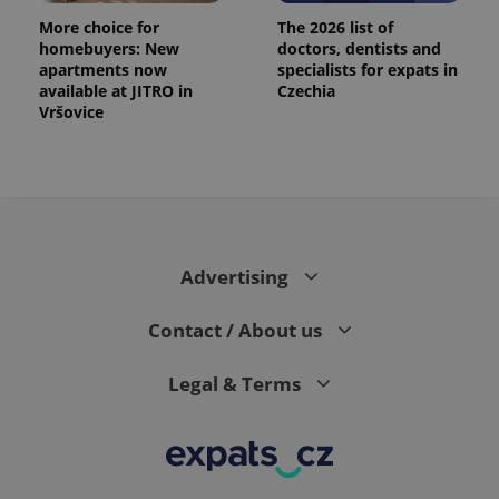
More choice for
The 2026 list of
homebuyers: New
doctors, dentists and
apartments now
specialists for expats in
available at JITRO in
Czechia
Vršovice
Advertising
Contact / About us
Legal & Terms