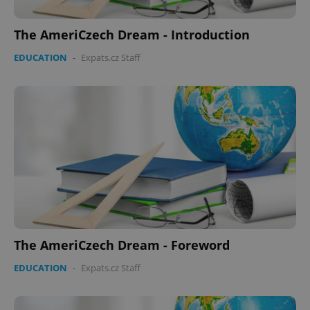
The AmeriCzech Dream - Introduction
EDUCATION
-
Expats.cz Staff
Google
Privacy Policy
ex_polls
.expats.cz
1 
The AmeriCzech Dream - Foreword
EDUCATION
-
Expats.cz Staff
add_logo_profile_modal_displayed
.expats.cz
1 