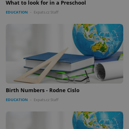
What to look for in a Preschool
EDUCATION
-
Expats.cz Staff
Birth Numbers - Rodne Cislo
EDUCATION
-
Expats.cz Staff