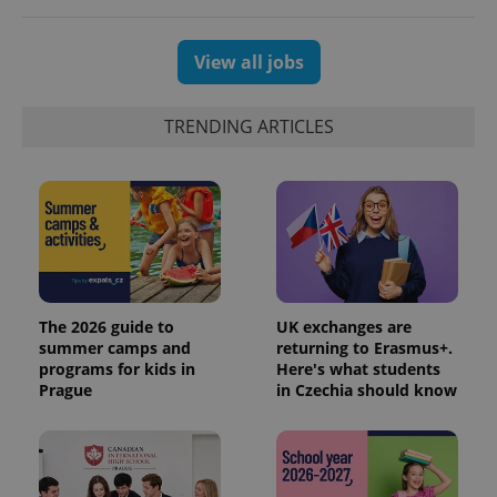
the sites
analytics
reports.
View all jobs
_ga_LSHBD1S1X4
.expats.cz
1 year 1
This cookie
month
is used by
Google
Analytics to
TRENDING ARTICLES
persist
session
state.
The 2026 guide to
UK exchanges are
summer camps and
returning to Erasmus+.
programs for kids in
Here's what students
Prague
in Czechia should know