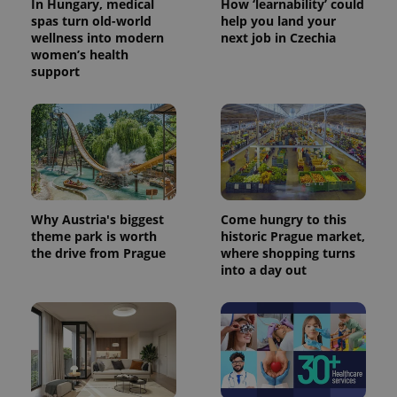
In Hungary, medical
How ‘learnability’ could
spas turn old-world
help you land your
wellness into modern
next job in Czechia
women’s health
support
Why Austria's biggest
Come hungry to this
theme park is worth
historic Prague market,
the drive from Prague
where shopping turns
into a day out