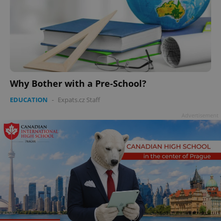
Why Bother with a Pre-School?
EDUCATION
-
Expats.cz Staff
Advertisement