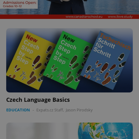
Czech Language Basics
EDUCATION
-
Expats.cz Staff
,
Jason Pirodsky