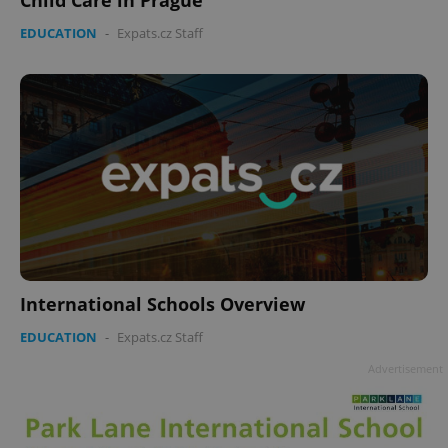
EDUCATION
-
Expats.cz Staff
International Schools Overview
EDUCATION
-
Expats.cz Staff
Advertisement