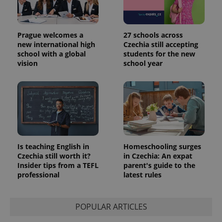
Prague welcomes a
27 schools across
new international high
Czechia still accepting
school with a global
students for the new
vision
school year
Is teaching English in
Homeschooling surges
Czechia still worth it?
in Czechia: An expat
Insider tips from a TEFL
parent's guide to the
professional
latest rules
POPULAR ARTICLES