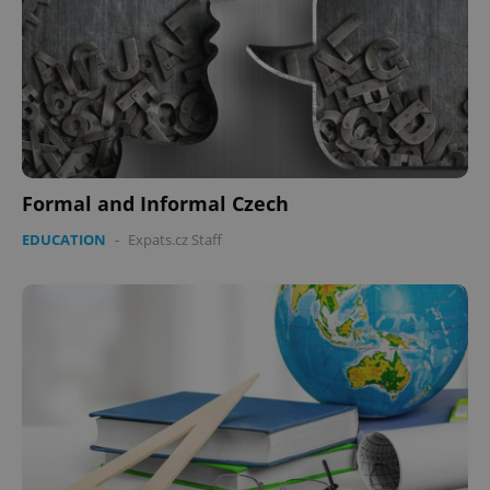
Formal and Informal Czech
EDUCATION
-
Expats.cz Staff