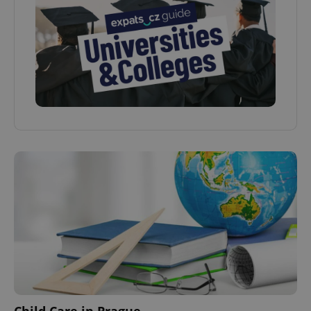
Child Care in Prague