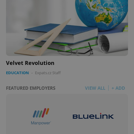
^qs_[0-9]+$
.expats.cz
1 m
Velvet Revolution
EDUCATION
-
Expats.cz Staff
FEATURED EMPLOYERS
VIEW ALL
+ ADD
^eps_[0-9]+$
.expats.cz
1 m