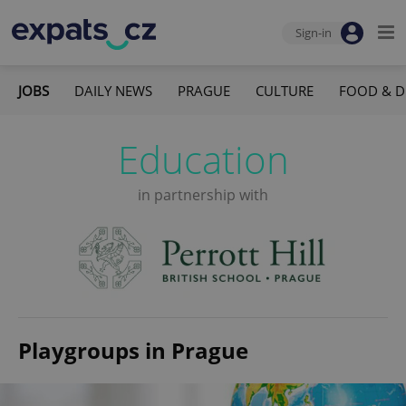
Sign-in
JOBS
DAILY NEWS
PRAGUE
CULTURE
FOOD & D
Education
in partnership with
Playgroups in Prague