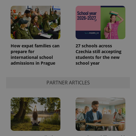
How expat families can
27 schools across
prepare for
Czechia still accepting
international school
students for the new
admissions in Prague
school year
PARTNER ARTICLES