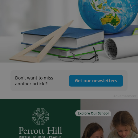
Don't want to miss
Get our newsletters
another article?
Advertisement