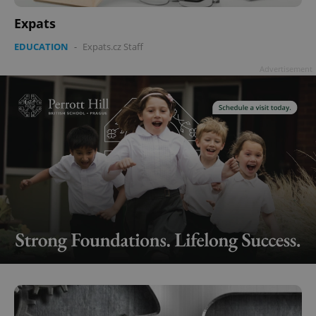
Expats
EDUCATION
-
Expats.cz Staff
Advertisement