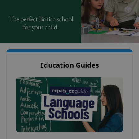
Education Guides