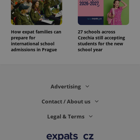
How expat families can
27 schools across
prepare for
Czechia still accepting
international school
students for the new
admissions in Prague
school year
Advertising
Contact / About us
Legal & Terms