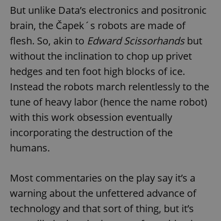
But unlike Data’s electronics and positronic
brain, the Čapek´s robots are made of
flesh. So, akin to
Edward Scissorhands
but
without the inclination to chop up privet
hedges and ten foot high blocks of ice.
Instead the robots march relentlessly to the
tune of heavy labor (hence the name robot)
with this work obsession eventually
incorporating the destruction of the
humans.
Most commentaries on the play say it’s a
warning about the unfettered advance of
technology and that sort of thing, but it’s