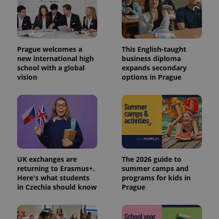
Prague welcomes a
This English-taught
new international high
business diploma
school with a global
expands secondary
vision
options in Prague
UK exchanges are
The 2026 guide to
returning to Erasmus+.
summer camps and
Here's what students
programs for kids in
in Czechia should know
Prague