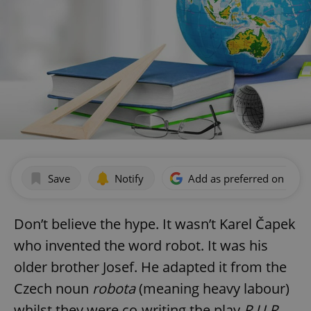
Save
Notify
Add as preferred on Goog
Don’t believe the hype. It wasn’t Karel Čapek
who invented the word robot. It was his
older brother Josef. He adapted it from the
Czech noun
robota
(meaning heavy labour)
whilst they were co-writing the play
R.U.R.