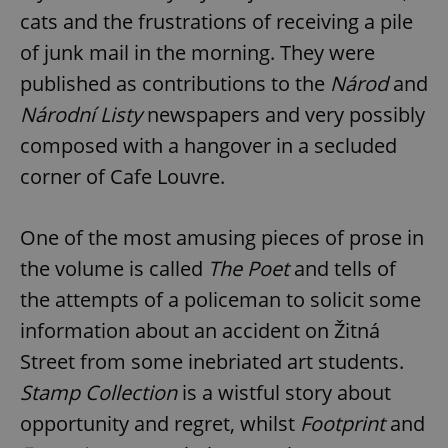
cats and the frustrations of receiving a pile
of junk mail in the morning. They were
published as contributions to the
Národ
and
Národní Listy
newspapers and very possibly
composed with a hangover in a secluded
corner of Cafe Louvre.
One of the most amusing pieces of prose in
the volume is called
The Poet
and tells of
the attempts of a policeman to solicit some
information about an accident on Žitná
Street from some inebriated art students.
Stamp Collection
is a wistful story about
opportunity and regret, whilst
Footprint
and