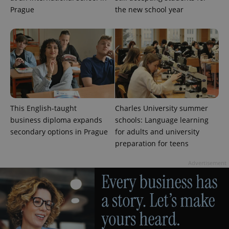
Prague
the new school year
This English-taught
Charles University summer
business diploma expands
schools: Language learning
secondary options in Prague
for adults and university
exprt
.expats.cz
6 m
preparation for teens
Advertisement