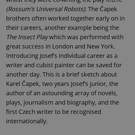
(Rossum’s Universal Robots)
. The Čapek
brothers often worked together early on in
their careers, another example being the
The Insect Play
which was performed with
great success in London and New York.
Introducing Josef’s individual career as a
writer and cubist painter can be saved for
another day. This is a brief sketch about
Karel Čapek, two years Josef’s junior, the
author of an astounding array of novels,
plays, journalism and biography, and the
first Czech writer to be recognised
internationally.