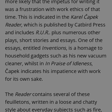
more likely that the impetus for writing it
was a frustration with work ethics of that
time. This is indicated in the
Karel Čapek
Reader
, which is published by Catbird Press
and includes
R.U.R.
. plus numerous other
plays, short stories and essays. One of the
essays, entitled
Inventions
, is a homage to
household gadgets such as his new vacuum
cleaner, whilst in
In Praise of Idleness
,
Čapek indicates his impatience with work
for its own sake.
The
Reader
contains several of these
feuilletons, written in a loose and chatty
style about everyday subjects such as fire,