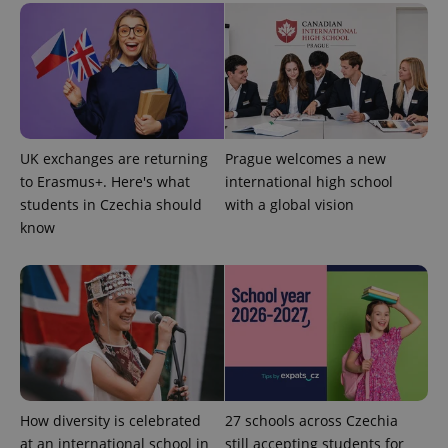
UK exchanges are returning
Prague welcomes a new
expss
.www.expats.cz
12 
to Erasmus+. Here's what
international high school
students in Czechia should
with a global vision
know
PHPSESSID
PHP.net
min
.www.expats.cz
How diversity is celebrated
27 schools across Czechia
at an international school in
still accepting students for