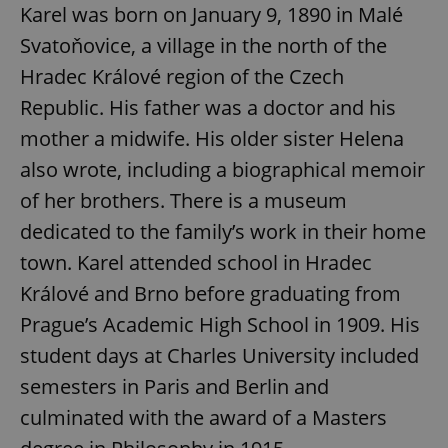
Karel was born on January 9, 1890 in Malé
Svatoňovice, a village in the north of the
Hradec Králové region of the Czech
Republic. His father was a doctor and his
mother a midwife. His older sister Helena
also wrote, including a biographical memoir
of her brothers. There is a museum
dedicated to the family’s work in their home
town. Karel attended school in Hradec
Králové and Brno before graduating from
Prague’s Academic High School in 1909. His
student days at Charles University included
semesters in Paris and Berlin and
culminated with the award of a Masters