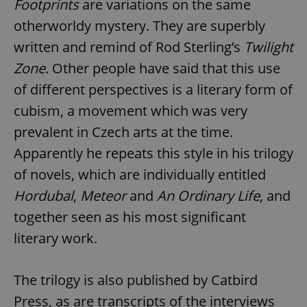
Footprints
are variations on the same
otherworldy mystery. They are superbly
written and remind of Rod Sterling’s
Twilight
Zone
. Other people have said that this use
of different perspectives is a literary form of
cubism, a movement which was very
prevalent in Czech arts at the time.
Apparently he repeats this style in his trilogy
of novels, which are individually entitled
Hordubal
,
Meteor
and
An Ordinary Life
, and
together seen as his most significant
literary work.
The trilogy is also published by Catbird
Press, as are transcripts of the interviews