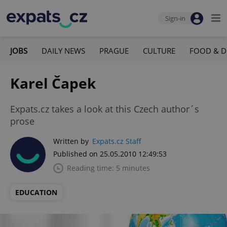
Sign-in
JOBS
DAILY NEWS
PRAGUE
CULTURE
FOOD & D
Karel Čapek
Expats.cz takes a look at this Czech author´s
prose
Written by
Expats.cz Staff
Published on 25.05.2010 12:49:53
Reading time: 5 minutes
EDUCATION