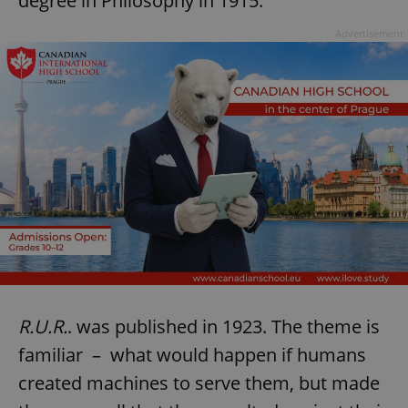
degree in Philosophy in 1915.
Advertisement
R.U.R.
. was published in 1923. The theme is
familiar – what would happen if humans
created machines to serve them, but made