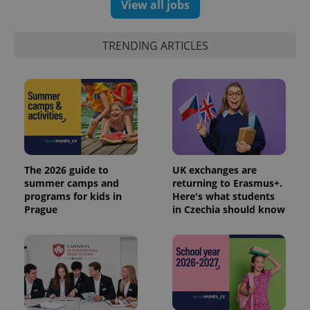
View all jobs
TRENDING ARTICLES
The 2026 guide to
UK exchanges are
summer camps and
returning to Erasmus+.
programs for kids in
Here's what students
Prague
in Czechia should know