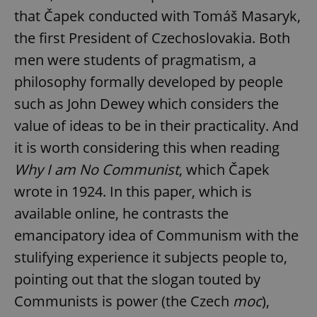
that Čapek conducted with Tomáš Masaryk,
the first President of Czechoslovakia. Both
men were students of pragmatism, a
philosophy formally developed by people
such as John Dewey which considers the
value of ideas to be in their practicality. And
it is worth considering this when reading
Why I am No Communist
, which Čapek
wrote in 1924. In this paper, which is
available online, he contrasts the
emancipatory idea of Communism with the
stulifying experience it subjects people to,
pointing out that the slogan touted by
Communists is power (the Czech
moc
),