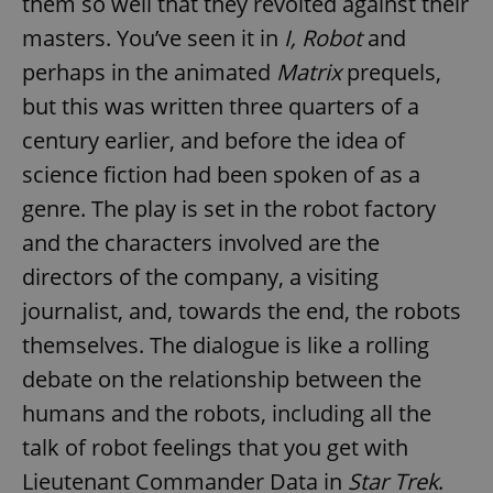
them so well that they revolted against their
masters. You’ve seen it in
I, Robot
and
perhaps in the animated
Matrix
prequels,
but this was written three quarters of a
century earlier, and before the idea of
science fiction had been spoken of as a
genre. The play is set in the robot factory
and the characters involved are the
directors of the company, a visiting
journalist, and, towards the end, the robots
themselves. The dialogue is like a rolling
debate on the relationship between the
humans and the robots, including all the
talk of robot feelings that you get with
Lieutenant Commander Data in
Star Trek
.