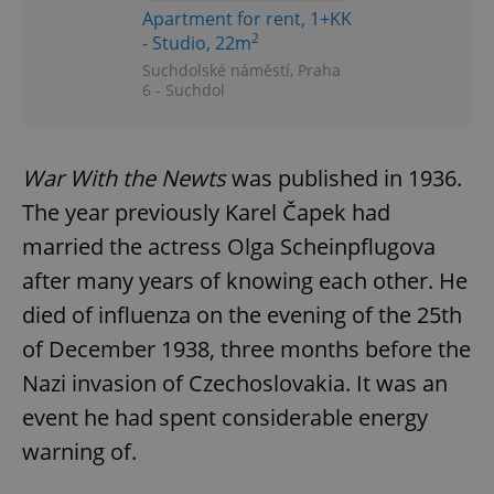
Functionality
Apartment for rent, 1+KK
2
- Studio, 22m
Strictly necessary cookies allow core website
functionality such as user login and account
Suchdolské náměstí, Praha
management. The website cannot be used properly
6 - Suchdol
without strictly necessary cookies.
Provider
/
Name
Expi
Domain
War With the Newts
was published in 1936.
missing_agency_profile_modal_displayed
.expats.cz
1 
The year previously Karel Čapek had
married the actress Olga Scheinpflugova
after many years of knowing each other. He
died of influenza on the evening of the 25th
of December 1938, three months before the
Nazi invasion of Czechoslovakia. It was an
event he had spent considerable energy
warning of.
Google
Privacy Policy
ex_polls
.expats.cz
1 