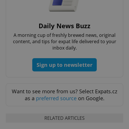
Daily News Buzz
A morning cup of freshly brewed news, original
content, and tips for expat life delivered to your
^eps_[0-9]+$
.expats.cz
1 m
inbox daily.
Sign up to newsletter
Want to see more from us? Select Expats.cz
as a
preferred source
on Google.
RELATED ARTICLES
CookieScriptConsent
1 m
CookieScript
.expats.cz