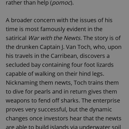
rather than help (
pomoc
).
A broader concern with the issues of his
time is most famously evident in the
satirical
War with the Newts
. The story is of
the drunken Captain J. Van Toch, who, upon
his travels in the Carribean, discovers a
secluded bay containing four foot lizards
capable of walking on their hind legs.
Nicknaming them newts, Toch trains them
to dive for pearls and in return gives them
weapons to fend off sharks. The enterprise
proves very successful, but the dynamic
changes once investors hear that the newts
are able to build islands via underwater soil