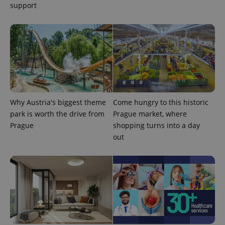
randomly
support
generated
number as
a client
identifier. It
is included
in each
page
request in
a site and
used to
calculate
visitor,
session
and
Why Austria's biggest theme
Come hungry to this historic
campaign
park is worth the drive from
Prague market, where
data for
the sites
Prague
shopping turns into a day
analytics
reports.
out
_ga_LSHBD1S1X4
.expats.cz
1 year 1
This cookie
month
is used by
Google
Analytics to
persist
session
state.