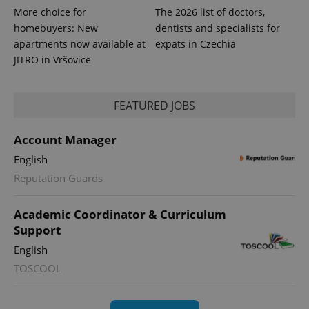
More choice for
The 2026 list of doctors,
homebuyers: New
dentists and specialists for
apartments now available at
expats in Czechia
JITRO in Vršovice
FEATURED JOBS
Account Manager
English
Reputation Guards
Academic Coordinator & Curriculum
Support
English
TOSCOOL