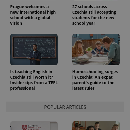
Prague welcomes a
27 schools across
new international high
Czechia still accepting
school with a global
students for the new
vision
school year
Is teaching English in
Homeschooling surges
Czechia still worth it?
in Czechia: An expat
Insider tips from a TEFL
parent's guide to the
professional
latest rules
POPULAR ARTICLES