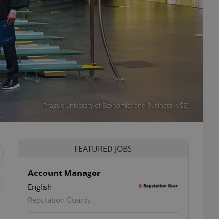
Prague University of Economics and Business (VŠE)
FEATURED JOBS
Account Manager
English
Reputation Guards