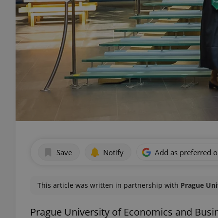
Save
Notify
Add as preferred 
This article was written in partnership with
Prague Uni
Prague University of Economics and Busi