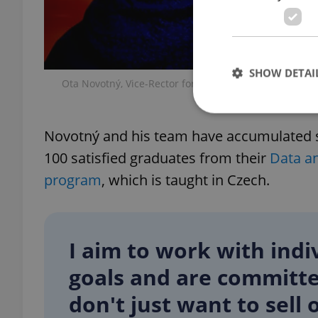
SHOW DETAI
Ota Novotný, Vice-Rector for Development and Corpor
and CEO o
Novotný and his team have accumulated s
100 satisfied graduates from their
Data a
Strictly necessary co
program
, which is taught in Czech.
used properly without
Name
missing_agency_pro
I aim to work with ind
goals and are committ
don't just want to sel
ex_polls