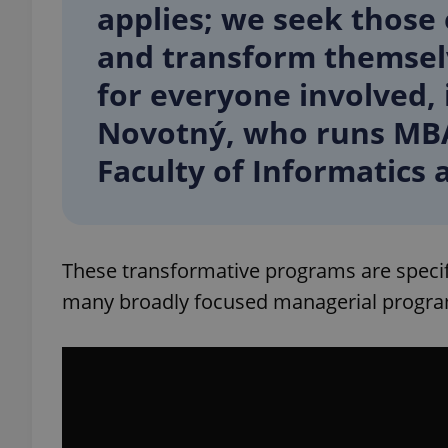
applies; we seek those
and transform themselves
add_logo_profile_m
for everyone involved, 
Novotný, who runs MBA
^qs_[0-9]+$
Faculty of Informatics a
^eps_[0-9]+$
These transformative programs are specific
many broadly focused managerial progra
CookieScriptConse
expss
PHPSESSID