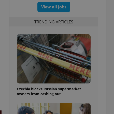
View all jobs
TRENDING ARTICLES
Czechia blocks Russian supermarket
owners from cashing out