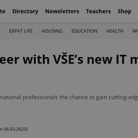
te
Directory
Newsletters
Teachers
Shop
K
EXPAT LIFE
HOUSING
EDUCATION
HEALTH
W
reer with VŠE’s new I
rnational professionals the chance to gain cutting-edg
n 06.03.2025)