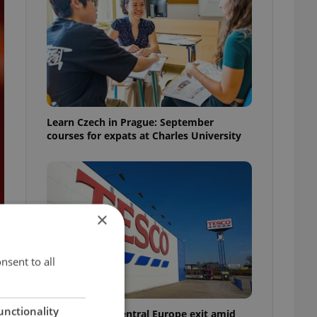
Learn Czech in Prague: September
courses for expats at Charles University
×
nsent to all
unctionality
Tesco weighs Central Europe exit amid