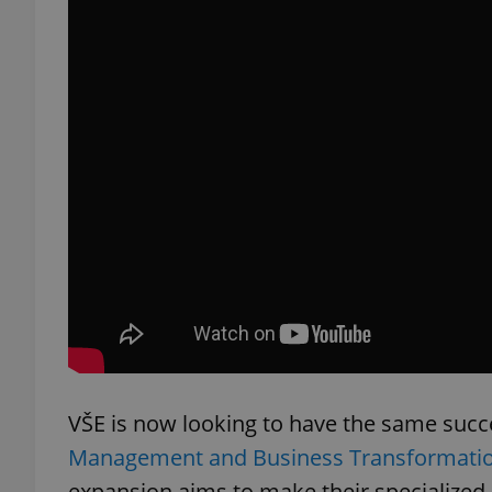
exprt
Provider
/
Name
Name
Domain
_ga
_fbp
Meta
Platform 
.expats.cz
VŠE is now looking to have the same suc
_ga_LSHBD1S1X4
Management and Business Transformati
expansion aims to make their specialized