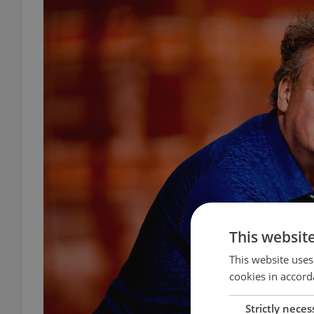
This websit
This website uses
cookies in accord
Strictly neces