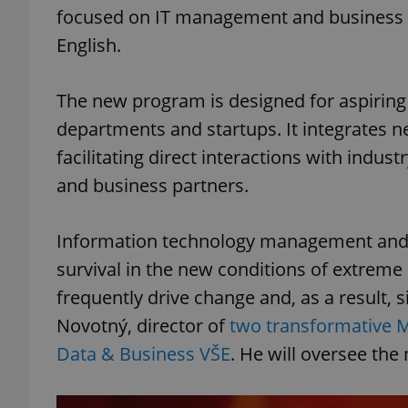
focused on IT management and business tr
English.
The new program is designed for aspiring 
departments and startups. It integrates 
facilitating direct interactions with indust
and business partners.
Information technology management and da
survival in the new conditions of extreme
frequently drive change and, as a result, s
Novotný, director of
two transformative
Data & Business VŠE
. He will oversee the