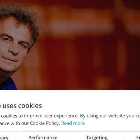
e uses cookies
 cookies to improve user experience. By using our website you co
ance with our Cookie Policy.
Read more
sary
Performance
Targeting
F