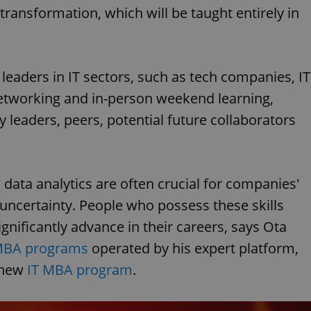
ansformation, which will be taught entirely in
leaders in IT sectors, such as tech companies, IT
networking and in-person weekend learning,
ry leaders, peers, potential future collaborators
ta analytics are often crucial for companies'
 uncertainty. People who possess these skills
ignificantly advance in their careers, says Ota
 MBA programs
operated by his expert platform,
 new
IT MBA program
.