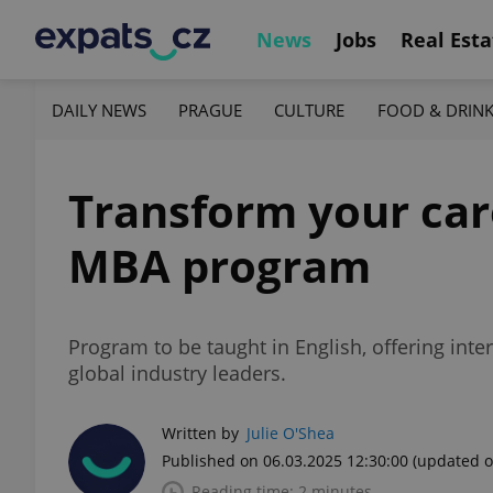
News
Jobs
Real Esta
DAILY NEWS
PRAGUE
CULTURE
FOOD & DRIN
Transform your ca
MBA program
Program to be taught in English, offering inte
global industry leaders.
Written by
Julie O'Shea
Published on 06.03.2025 12:30:00
(updated o
Reading time: 2 minutes