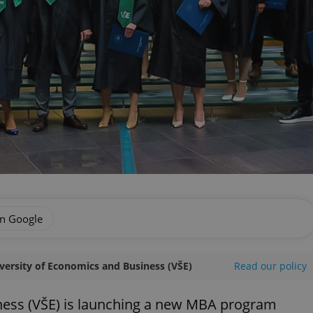
on Google
versity of Economics and Business (VŠE)
Read our policy
ness (VŠE) is launching a new MBA program