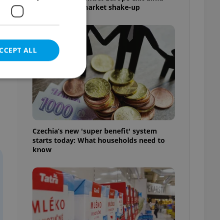
Czech grocery market shake-up
CCEPT ALL
e website cannot be
Czechia’s new 'super benefit' system
starts today: What households need to
know
eal estate
state agency profile
 to provide full
te positions to end
s not repeatedly
cord of user votes
ensure the correct