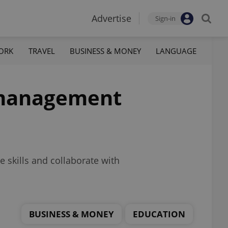
Advertise
Sign-in
ORK
TRAVEL
BUSINESS & MONEY
LANGUAGE
T management
e skills and collaborate with
BUSINESS & MONEY
EDUCATION