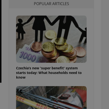
POPULAR ARTICLES
l purpose identifier
ariables. It is
 number, how it is
te, but a good
ed-in status for a
or long-term sign-ins
o ensure a
and maintain access
ring unnecessary
Czechia’s new 'super benefit' system
ch as real time
cs - which is a
starts today: What households need to
 service. This
know
randomly generated
est in a site and
ites analytics
te.