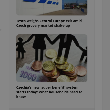
ensure best practices
ob advertisers of a
is is necessary to
anding presence and
Tesco weighs Central Europe exit amid
atedly triggered on
Czech grocery market shake-up
t
cord of user
ecessary to ensure
uizzes and to ensure
Expats.cz users of
formation that
site and informs
 them. This is
ortant information
 users.
-Script.com service
nsent preferences.
ipt.com cookie
Czechia’s new 'super benefit' system
starts today: What households need to
and article usage
necessary for us to
know
ty services and
ble.
ions based on the