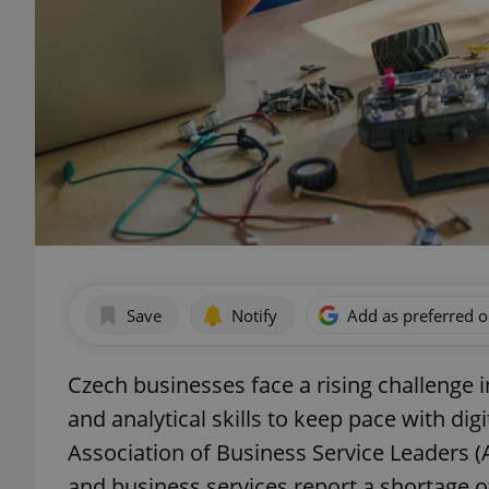
Save
Notify
Add as preferred 
Czech businesses face a rising challenge 
and analytical skills to keep pace with dig
Association of Business Service Leaders (
and business services report a shortage of 