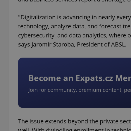
"Digitalization is advancing in nearly ev
technology, analyze data, and forecast trend
cybersecurity, and data analytics, where ou
says Jaromír Staroba, President of ABSL.
Become an Expats.cz M
Join for community, premium content, pe
The issue extends beyond the private sec
well. With dwindling enrollment in techn