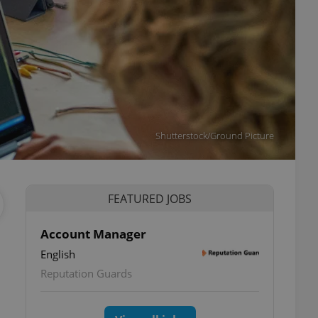
Shutterstock/Ground Picture
FEATURED JOBS
Account Manager
l
English
Reputation Guards