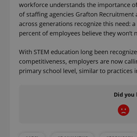
workforce understands the importance of 
of staffing agencies Grafton Recruitment
across generations recognize this need: a
percent of employees believe they won’t ne
exprt
With STEM education long been recognize
competitiveness, employers are now calli
primary school level, similar to practices 
Provider
/
Name
Name
Domain
_ga
_fbp
Meta
Did you 
Platform 
.expats.cz
_ga_LSHBD1S1X4