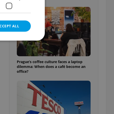
CCEPT ALL
e website cannot be
Prague’s coffee culture faces a laptop
dilemma: When does a café become an
office?
eal estate
state agency profile
 to provide full
te positions to end
s not repeatedly
cord of user votes
ensure the correct