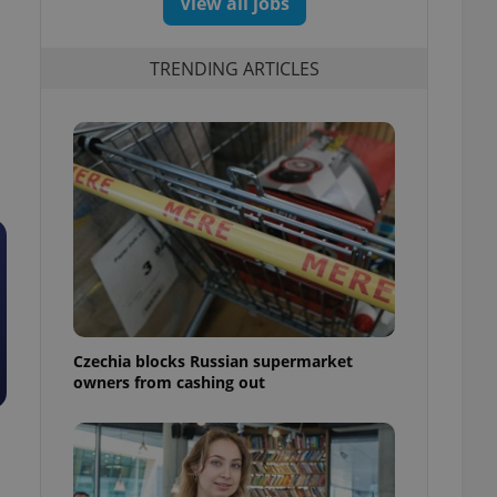
View all jobs
TRENDING ARTICLES
Czechia blocks Russian supermarket
owners from cashing out