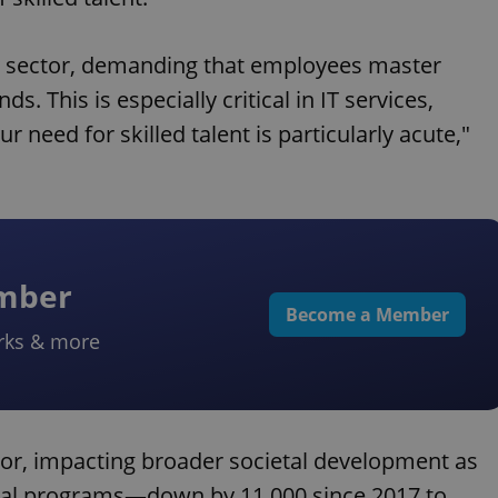
ery sector, demanding that employees master
s. This is especially critical in IT services,
r need for skilled talent is particularly acute,"
ember
Become a Member
rks & more
tor, impacting broader societal development as
ical programs—down by 11,000 since 2017 to