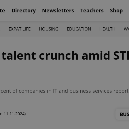
te
Directory
Newsletters
Teachers
Shop
K
EXPAT LIFE
HOUSING
EDUCATION
HEALTH
W
h talent crunch amid S
cent of companies in IT and business services report a
BUS
n 11.11.2024)