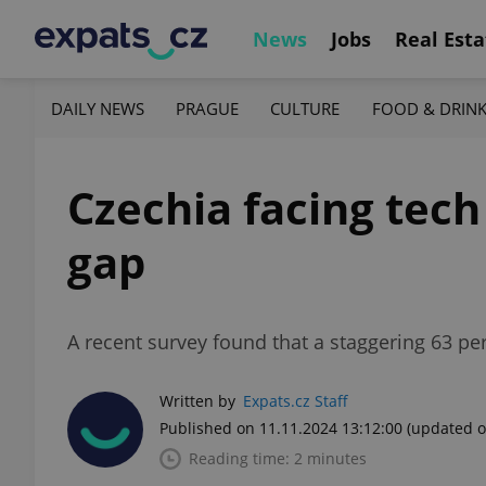
News
Jobs
Real Esta
DAILY NEWS
PRAGUE
CULTURE
FOOD & DRIN
Czechia facing tec
gap
A recent survey found that a staggering 63 per
Written by
Expats.cz Staff
Published on 11.11.2024 13:12:00
(updated o
Reading time: 2 minutes