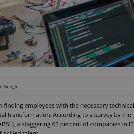
on Google
in finding employees with the necessary technica
ital transformation. According to a survey by the
ABSL), a staggering 63 percent of companies in IT
skilled talent.