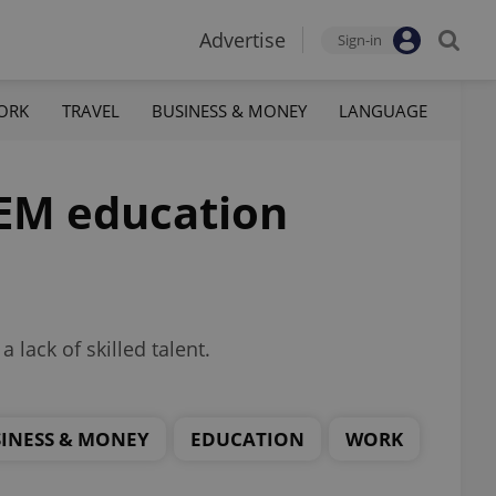
Advertise
Sign-in
ORK
TRAVEL
BUSINESS & MONEY
LANGUAGE
TEM education
 lack of skilled talent.
INESS & MONEY
EDUCATION
WORK