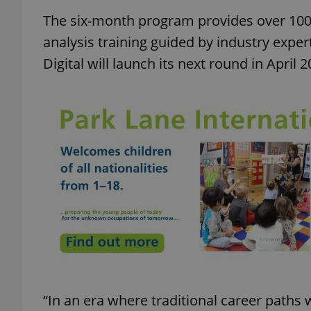
The six-month program provides over 100 
add_logo_profile_m
analysis training guided by industry exper
Digital will launch its next round in April 2
^qs_[0-9]+$
^eps_[0-9]+$
CookieScriptConse
expss
“In an era where traditional career paths we
PHPSESSID