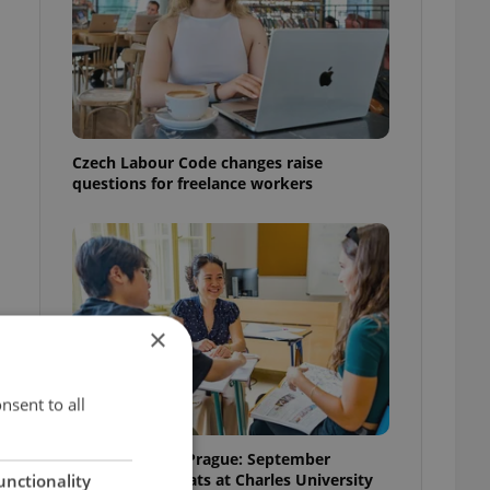
Czech Labour Code changes raise
questions for freelance workers
×
nsent to all
Learn Czech in Prague: September
courses for expats at Charles University
unctionality