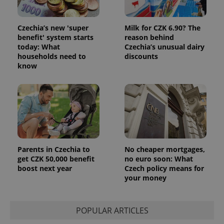
Czechia’s new 'super
Milk for CZK 6.90? The
benefit' system starts
reason behind
today: What
Czechia’s unusual dairy
households need to
discounts
know
Parents in Czechia to
No cheaper mortgages,
get CZK 50,000 benefit
no euro soon: What
boost next year
Czech policy means for
your money
POPULAR ARTICLES