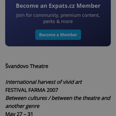
Become an Expats.cz Member
Join for community, premium content,
perks & more
Become a Member
Švandovo Theatre
International harvest of vivid art
FESTIVAL FARMA 2007
Between cultures / between the theatre and
another genre
May 27 – 31