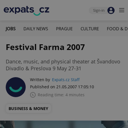
Sign-in
JOBS
DAILY NEWS
PRAGUE
CULTURE
FOOD & D
Festival Farma 2007
Dance, music, and physical theater at Švandovo
Divadlo & Preslova 9 May 27-31
Written by
Expats.cz Staff
Published on 21.05.2007 17:05:10
Reading time: 4 minutes
BUSINESS & MONEY