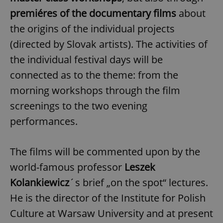
premiéres of the documentary films
about
the origins of the individual projects
(directed by Slovak artists). The activities of
the individual festival days will be
connected as to the theme: from the
morning workshops through the film
screenings to the two evening
performances.
The films will be commented upon by the
world-famous professor
Leszek
Kolankiewicz
´s brief „on the spot“ lectures.
He is the director of the Institute for Polish
Culture at Warsaw University and at present