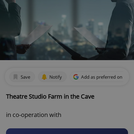
Save
Notify
Add as preferred on Goog
Theatre Studio Farm in the Cave
in co-operation with