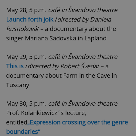
May 28, 5 p.m.
café in Švandovo theatre
Launch forth joik
/
directed by Daniela
Rusnoková
/ – a documentary about the
singer Mariana Sadovska in Lapland
^eps_[0-9]+$
.expats.cz
1 m
May 29, 5 p.m.
café in Švandovo theatre
This is
/
directed by Robert Šveda
/ – a
documentary about Farm in the Cave in
Tuscany
May 30, 5 p.m.
café in Švandovo theatre
Prof. Kolankiewicz´s lecture,
entitled
„Expression crossing over the genre
boundaries“
CookieScriptConsent
1 m
CookieScript