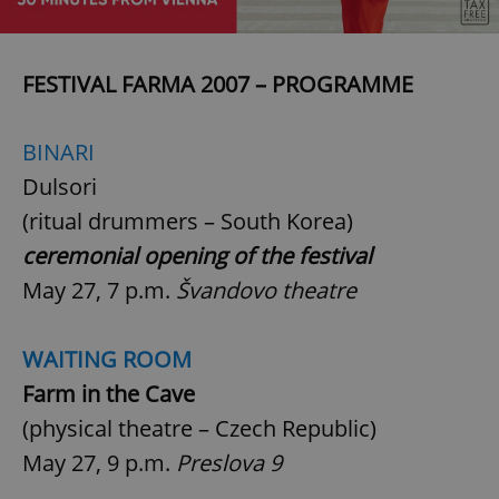
FESTIVAL FARMA 2007 – PROGRAMME
BINARI
Dulsori
(ritual drummers – South Korea)
ceremonial opening of the festival
May 27, 7 p.m.
Švandovo theatre
WAITING ROOM
Farm in the Cave
(physical theatre – Czech Republic)
May 27, 9 p.m.
Preslova 9