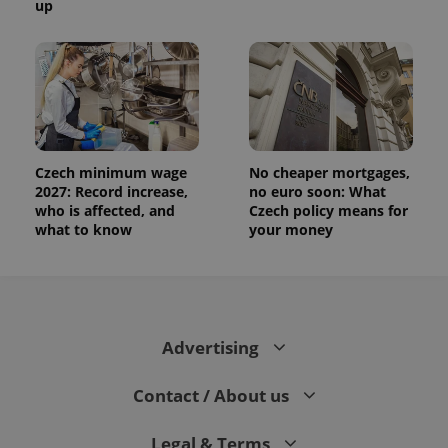
up
Czech minimum wage
No cheaper mortgages,
2027: Record increase,
no euro soon: What
who is affected, and
Czech policy means for
what to know
your money
Advertising
Contact / About us
Legal & Terms