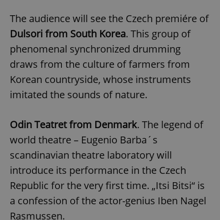
The audience will see the Czech premiére of
Dulsori from South Korea
. This group of
phenomenal synchronized drumming
draws from the culture of farmers from
Korean countryside, whose instruments
imitated the sounds of nature.
Odin Teatret from Denmark
. The legend of
world theatre – Eugenio Barba´s
scandinavian theatre laboratory will
introduce its performance in the Czech
Republic for the very first time. „Itsi Bitsi“ is
a confession of the actor-genius Iben Nagel
Rasmussen.