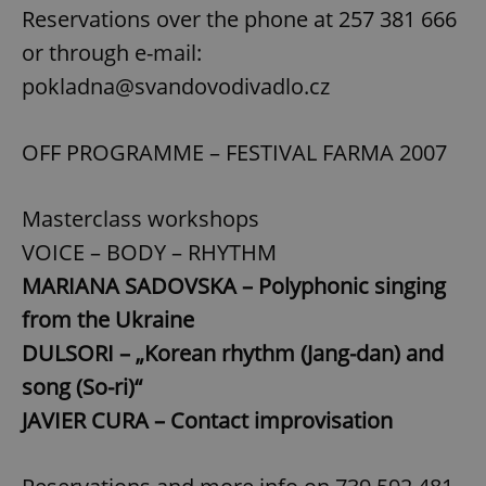
Reservations over the phone at 257 381 666
Strictly necessary
Performance
Targeting
or through e-mail:
Functionality
pokladna@svandovodivadlo.cz
Strictly necessary cookies allow core website
functionality such as user login and account
management. The website cannot be used properly
without strictly necessary cookies.
OFF PROGRAMME – FESTIVAL FARMA 2007
Provider
/
Name
Expi
Domain
Masterclass workshops
missing_agency_profile_modal_displayed
.expats.cz
1 
VOICE – BODY – RHYTHM
MARIANA SADOVSKA – Polyphonic singing
from the Ukraine
DULSORI – „Korean rhythm (Jang-dan) and
song (So-ri)“
JAVIER CURA – Contact improvisation
Google