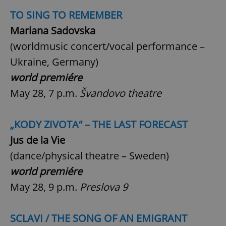
TO SING TO REMEMBER
Mariana Sadovska
(worldmusic concert/vocal performance –
Ukraine, Germany)
world premiére
May 28, 7 p.m.
Švandovo theatre
„KODY ZIVOTA“ – THE LAST FORECAST
Jus de la Vie
(dance/physical theatre – Sweden)
world premiére
May 28, 9 p.m.
Preslova 9
SCLAVI / THE SONG OF AN EMIGRANT