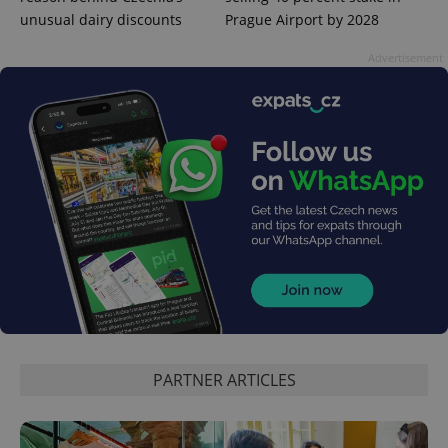
unusual dairy discounts
Prague Airport by 2028
Advertisement
PARTNER ARTICLES