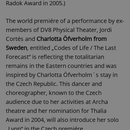
Radok Award in 2005.)
The world premiére of a performance by ex-
members of DV8 Physical Theater, Jordi
Cortés and
Charlotta Öfverholm from
Sweden
, entitled „Codes of Life / The Last
Forecast“ is reflecting the totalitarian
remains in the Eastern countries and was
inspired by Charlotta Öfverholm´s stay in
the Czech Republic. This dancer and
choreographer, known to the Czech
audience due to her activities at Archa
theatre and her nomination for Thalia
Award in 2004, will also introduce her solo
„Lynn“ in the Czech premiére.