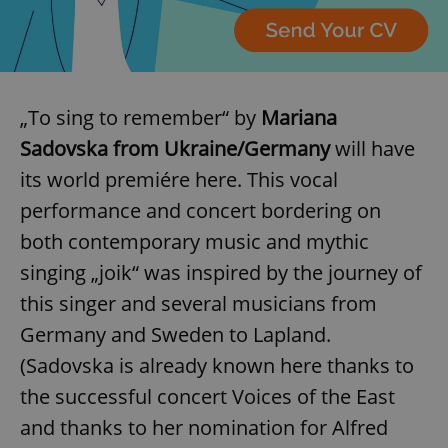
„To sing to remember“ by
Mariana
Sadovska from Ukraine/Germany
will have
its world premiére here. This vocal
performance and concert bordering on
both contemporary music and mythic
singing „joik“ was inspired by the journey of
this singer and several musicians from
Germany and Sweden to Lapland.
(Sadovska is already known here thanks to
the successful concert Voices of the East
and thanks to her nomination for Alfred