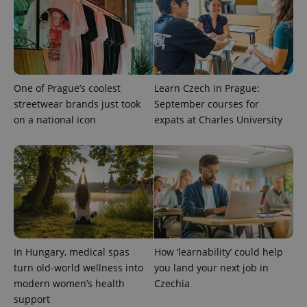
One of Prague’s coolest
Learn Czech in Prague:
streetwear brands just took
September courses for
on a national icon
expats at Charles University
In Hungary, medical spas
How ‘learnability’ could help
turn old-world wellness into
you land your next job in
modern women’s health
Czechia
support