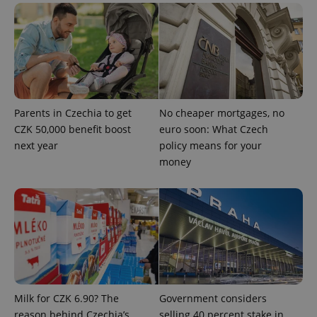
users by
assigning a
randomly
generated
number as
a client
identifier. It
is included
in each
page
request in
Parents in Czechia to get
No cheaper mortgages, no
a site and
used to
CZK 50,000 benefit boost
euro soon: What Czech
calculate
next year
policy means for your
visitor,
session
money
and
campaign
data for
the sites
analytics
reports.
_ga_LSHBD1S1X4
.expats.cz
1 year 1
This cookie
month
is used by
Google
Analytics to
persist
session
state.
Milk for CZK 6.90? The
Government considers
reason behind Czechia’s
selling 40 percent stake in