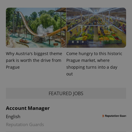
Why Austria's biggest theme
Come hungry to this historic
park is worth the drive from
Prague market, where
Prague
shopping turns into a day
out
FEATURED JOBS
Account Manager
English
Reputation Guards