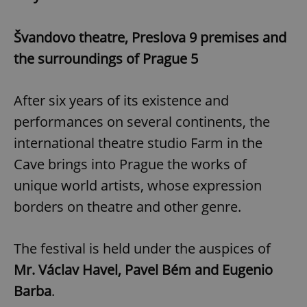
Švandovo theatre, Preslova 9 premises and
the surroundings of Prague 5
After six years of its existence and
performances on several continents, the
international theatre studio Farm in the
Cave brings into Prague the works of
unique world artists, whose expression
borders on theatre and other genre.
The festival is held under the auspices of
Mr. Václav Havel, Pavel Bém and Eugenio
Barba
.