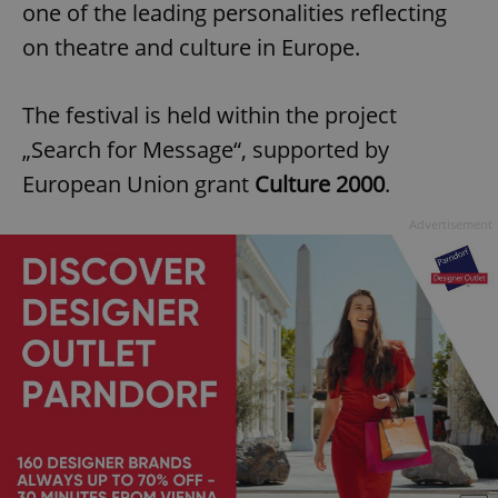
one of the leading personalities reflecting
on theatre and culture in Europe.
The festival is held within the project
„Search for Message“, supported by
European Union grant
Culture 2000
.
Advertisement