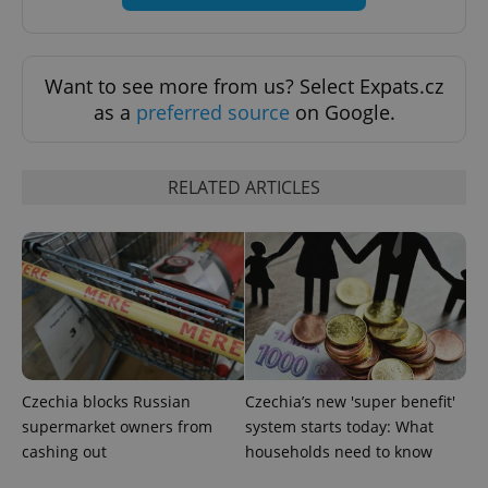
Want to see more from us? Select Expats.cz
as a
preferred source
on Google.
Provider
Name
Expiration
Description
/
Domain
Provider
RELATED ARTICLES
Name
Expiration
Description
_ga
1 year 1
This cookie
Google
/
Domain
month
name is
LLC
associated
.expats.cz
_fbp
3 months
Used by
Meta
with
Facebook to
Platform
Google
deliver a
Inc.
Universal
series of
.expats.cz
Analytics -
advertisement
which is a
products such
significant
as real time
update to
bidding from
Google's
third party
more
advertisers
commonly
used
Czechia blocks Russian
Czechia’s new 'super benefit'
analytics
service.
supermarket owners from
system starts today: What
This cookie
cashing out
households need to know
is used to
distinguish
unique