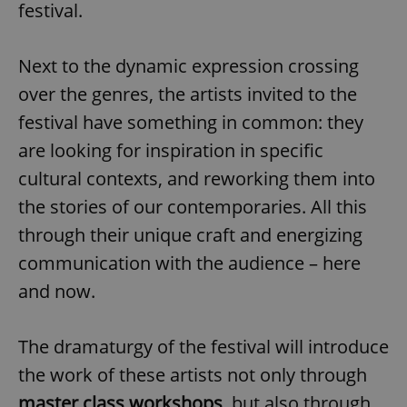
festival.
Next to the dynamic expression crossing
over the genres, the artists invited to the
festival have something in common: they
are looking for inspiration in specific
cultural contexts, and reworking them into
the stories of our contemporaries. All this
through their unique craft and energizing
communication with the audience – here
and now.
The dramaturgy of the festival will introduce
the work of these artists not only through
master class workshops
, but also through