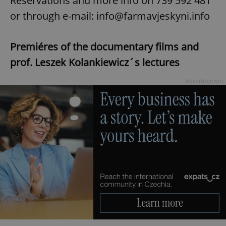
Reservations and more info on 739 592 481
Privacy Policy
or through e-mail: info@farmavjeskyni.info
ex_polls
.expats.cz
1 
Premiéres of the documentary films and
prof. Leszek Kolankiewicz´s lectures
Advertisement
add_logo_profile_modal_displayed
.expats.cz
1 
^qs_[0-9]+$
.expats.cz
1 m