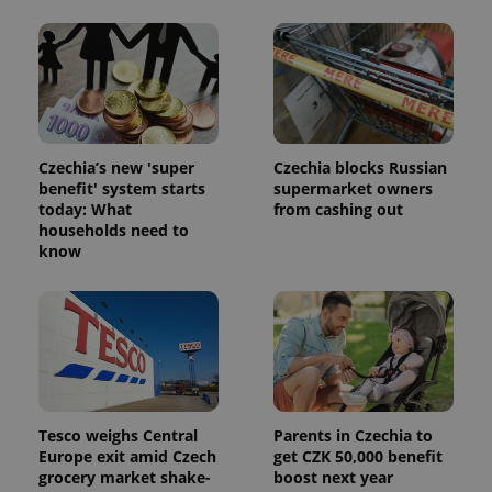
Czechia’s new 'super
Czechia blocks Russian
benefit' system starts
supermarket owners
today: What
from cashing out
households need to
know
Tesco weighs Central
Parents in Czechia to
Europe exit amid Czech
get CZK 50,000 benefit
grocery market shake-
boost next year