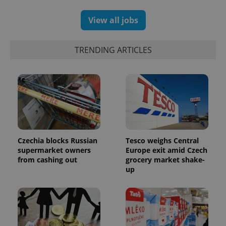
View all jobs
TRENDING ARTICLES
Czechia blocks Russian
Tesco weighs Central
supermarket owners
Europe exit amid Czech
from cashing out
grocery market shake-
up