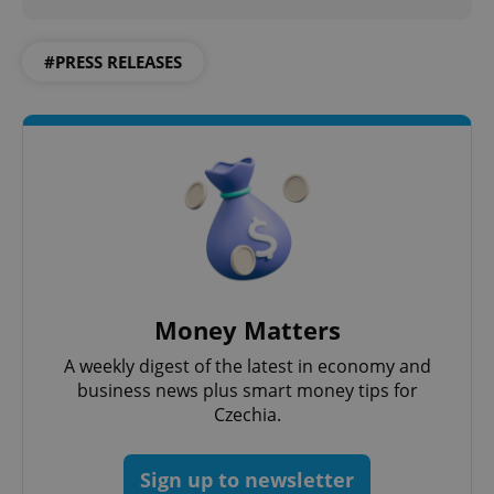
#PRESS RELEASES
Money Matters
exprt
.expats.cz
6 m
A weekly digest of the latest in economy and
business news plus smart money tips for
Czechia.
Sign up to newsletter