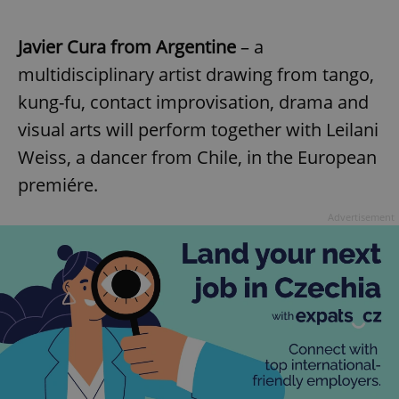
Javier Cura from Argentine
– a
multidisciplinary artist drawing from tango,
kung-fu, contact improvisation, drama and
visual arts will perform together with Leilani
Weiss, a dancer from Chile, in the European
premiére.
Advertisement