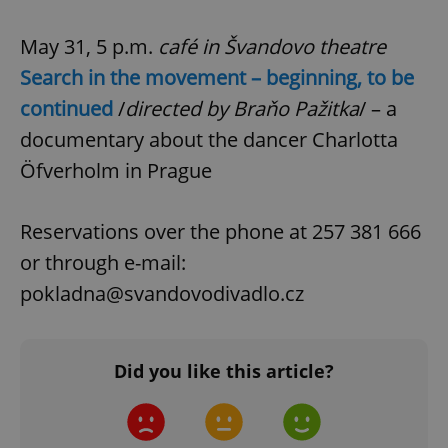
.expats.cz
May 31, 5 p.m.
café in Švandovo theatre
Search in the movement – beginning, to be
continued
/
directed by Braňo Pažitka
/ – a
documentary about the dancer Charlotta
Öfverholm in Prague
expss
.www.expats.cz
12 
Reservations over the phone at 257 381 666
or through e-mail:
pokladna@svandovodivadlo.cz
Did you like this article?
PHPSESSID
PHP.net
min
.www.expats.cz