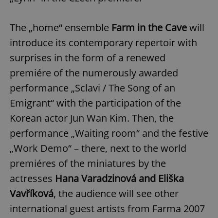
The „home“ ensemble
Farm in the Cave
will
introduce its contemporary repertoir with
surprises in the form of a renewed
premiére of the numerously awarded
performance „Sclavi / The Song of an
Emigrant“ with the participation of the
Korean actor Jun Wan Kim. Then, the
performance „Waiting room“ and the festive
„Work Demo“ – there, next to the world
premiéres of the miniatures by the
actresses
Hana Varadzinová and Eliška
Vavříková
, the audience will see other
international guest artists from Farma 2007