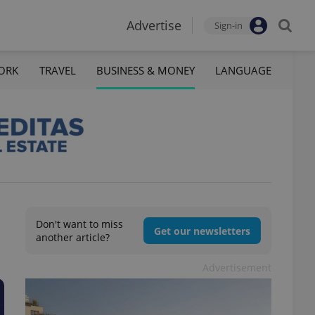
Advertise
Sign-in
ORK
TRAVEL
BUSINESS & MONEY
LANGUAGE
Don't want to miss
Get our newsletters
another article?
Advertisement