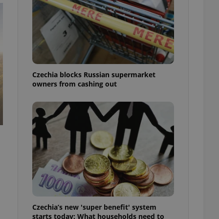
Czechia blocks Russian supermarket
owners from cashing out
Czechia’s new 'super benefit' system
starts today: What households need to