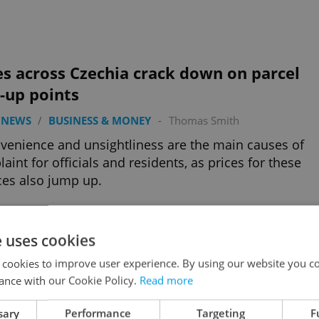
es across Czechia crack down on parcel
-up points
 NEWS
/
BUSINESS & MONEY
-
Thomas Smith
venience and unsightliness are the main causes of
aint for officials and residents, as prices for these
ces also jump up.
e uses cookies
e Czech: The cost of a date night in
 cookies to improve user experience. By using our website you co
gue
ance with our Cookie Policy.
Read more
ESS & MONEY
/
EXPAT LIFE
-
Expats.cz Staff
sary
Performance
Targeting
F