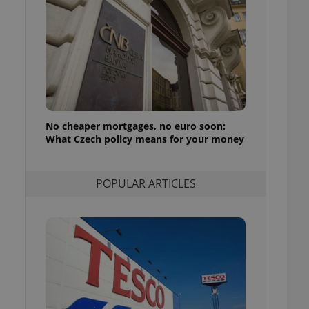
ensure best practices
ob advertisers of a
is is necessary to
anding presence and
atedly triggered on
cord of user
ecessary to ensure
uizzes and to ensure
No cheaper mortgages, no euro soon:
What Czech policy means for your money
Expats.cz users of
formation that
site and informs
 them. This is
ortant information
POPULAR ARTICLES
 users.
-Script.com service
nsent preferences.
ipt.com cookie
and article usage
necessary for us to
ty services and
ble.
ions based on the