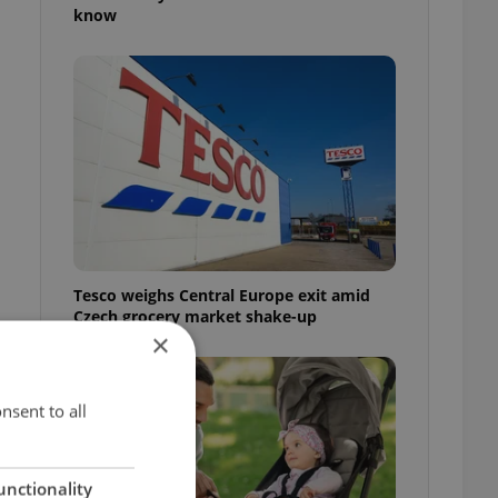
know
Tesco weighs Central Europe exit amid
Czech grocery market shake-up
×
nsent to all
unctionality