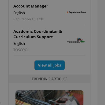
Account Manager
English
Reputation Guards
Academic Coordinator &
Curriculum Support
English
TOSCOOL
View all jobs
TRENDING ARTICLES
t