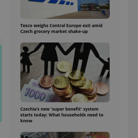
l purpose identifier
ariables. It is
 number, how it is
te, but a good
ed-in status for a
Tesco weighs Central Europe exit amid
Czech grocery market shake-up
or long-term sign-ins
o ensure a
t
and maintain access
ring unnecessary
ch as real time
cs - which is a
 service. This
randomly generated
est in a site and
ites analytics
Czechia’s new 'super benefit' system
starts today: What households need to
te.
know