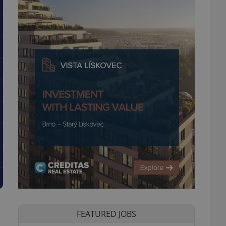
FEATURED JOBS