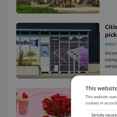
Citi
pick
DAILY
Incon
compl
servi
This websit
Pric
This website uses
Pra
cookies in accord
BUSIN
Strictly neces