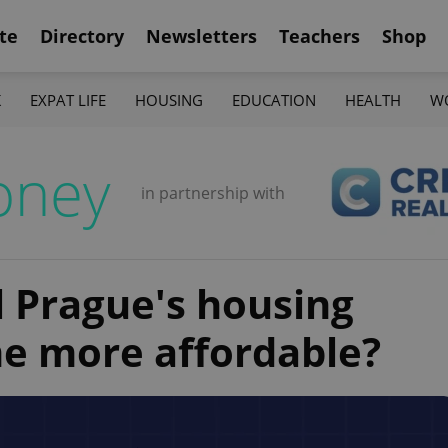
te
Directory
Newsletters
Teachers
Shop
K
EXPAT LIFE
HOUSING
EDUCATION
HEALTH
W
oney
in partnership with
ll Prague's housing
e more affordable?