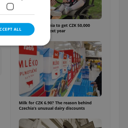
Parents in Czechia to get CZK 50,000
CCEPT ALL
benefit boost next year
t
e website cannot be
eal estate
state agency profile
 to provide full
Milk for CZK 6.90? The reason behind
te positions to end
Czechia’s unusual dairy discounts
s not repeatedly
cord of user votes
ensure the correct