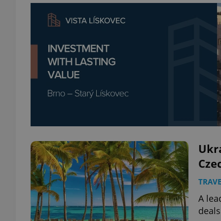
Ukra
Cze
TRAVE
A lea
deals