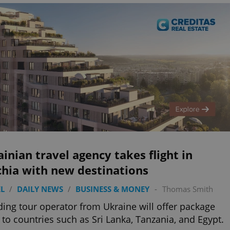
inian travel agency takes flight in
chia with new destinations
L
/
DAILY NEWS
/
BUSINESS & MONEY
-
Thomas Smith
ding tour operator from Ukraine will offer package
 to countries such as Sri Lanka, Tanzania, and Egypt.