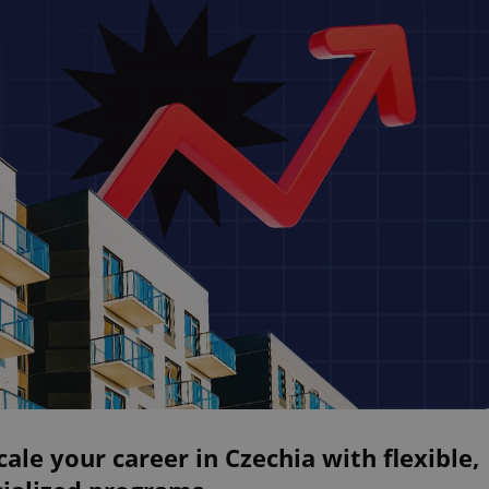
ale your career in Czechia with flexible,