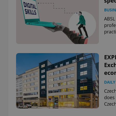
spe
BUSIN
ABSL 
profe
pract
EXP
Exch
eco
DAILY
Czech
does 
Czec