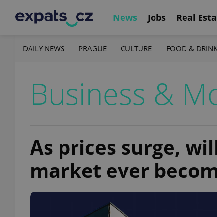
News
Jobs
Real Esta
DAILY NEWS
PRAGUE
CULTURE
FOOD & DRIN
Business & M
As prices surge, wi
market ever becom