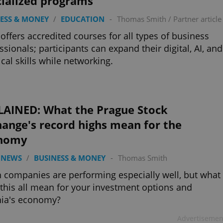
cialized programs
ESS & MONEY
/
EDUCATION
-
Thomas Smith
/
Partner article
offers accredited courses for all types of business
ssionals; participants can expand their digital, AI, and
ical skills while networking.
LAINED: What the Prague Stock
ange's record highs mean for the
nomy
 NEWS
/
BUSINESS & MONEY
-
Thomas Smith
 companies are performing especially well, but what
this all mean for your investment options and
hia's economy?
Advertisemen