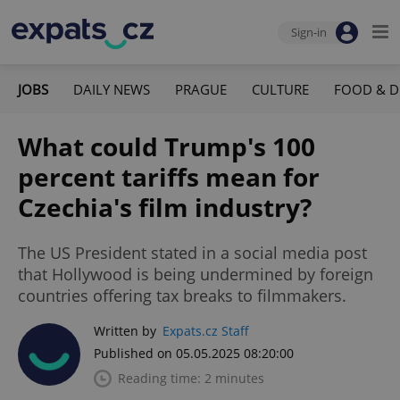
Sign-in
JOBS
DAILY NEWS
PRAGUE
CULTURE
FOOD & D
What could Trump's 100
percent tariffs mean for
Czechia's film industry?
The US President stated in a social media post
that Hollywood is being undermined by foreign
countries offering tax breaks to filmmakers.
Written by
Expats.cz Staff
Published on 05.05.2025 08:20:00
Reading time: 2 minutes