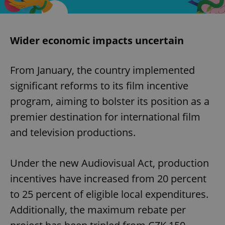
Wider economic impacts uncertain
From January, the country implemented
significant reforms to its film incentive
program, aiming to bolster its position as a
premier destination for international film
and television productions.​
Under the new Audiovisual Act, production
incentives have increased from 20 percent
to 25 percent of eligible local expenditures.
Additionally, the maximum rebate per