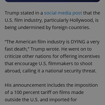
Trump stated in a
social media post
that the
U.S. film industry, particularly Hollywood, is
being undermined by foreign countries.
“The American film industry is DYING a very
fast death,” Trump wrote. He went on to
criticize other nations for offering incentives
that encourage U.S. filmmakers to shoot
abroad, calling it a national security threat.
His announcement includes the imposition
of a 100 percent tariff on films made
outside the U.S. and imported for