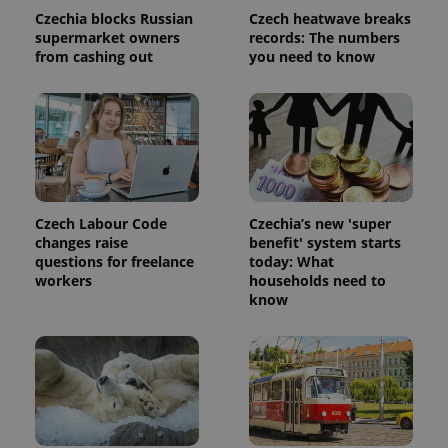
Czechia blocks Russian
Czech heatwave breaks
supermarket owners
records: The numbers
from cashing out
you need to know
Czech Labour Code
Czechia’s new 'super
changes raise
benefit' system starts
questions for freelance
today: What
workers
households need to
know