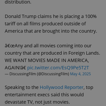
distribution.
Donald Trump claims he is placing a 100%
tariff on all films produced outside of
America that are brought into the country.
â€œAny and all movies coming into our
country that are produced in Foreign Lands.
WE WANT MOVIES MADE IN AMERICA,
AGAIN!â€
pic.twitter.com/EsQ9Pe5T2T
— DiscussingFilm (@DiscussingFilm)
May 4, 2025
Speaking to the
Hollywood Reporter
, top
entertainment execs said this would
devastate TV, not just movies.