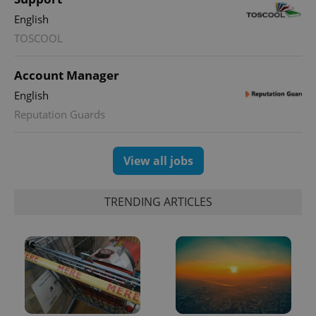
Google
Analytics to
English
persist
session
TOSCOOL
state.
Account Manager
English
Reputation Guards
View all jobs
TRENDING ARTICLES