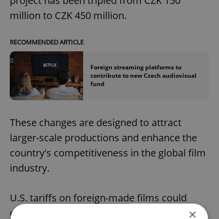
project has been tripled from CZK 150
million to CZK 450 million.
RECOMMENDED ARTICLE
Foreign streaming platforms to
contribute to new Czech audiovisual
fund
These changes are designed to attract
larger-scale productions and enhance the
country's competitiveness in the global film
industry.
U.S. tariffs on foreign-made films could
damage the Czech film sector but are
×