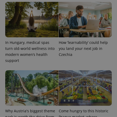
In Hungary, medical spas
How ‘learnability’ could help
turn old-world wellness into
you land your next job in
modern women’s health
Czechia
Provider
support
Name
Expiration
Description
/
Domain
Provider
Name
Expiration
Description
_ga
1 year 1
This cookie
Google
/
Domain
month
name is
LLC
associated
.expats.cz
_fbp
3 months
Used by
Meta
with
Facebook to
Platform
Google
deliver a
Inc.
Universal
series of
.expats.cz
Analytics -
advertisement
which is a
products such
significant
as real time
update to
bidding from
Google's
third party
Why Austria's biggest theme
Come hungry to this historic
more
advertisers
commonly
park is worth the drive from
Prague market, where