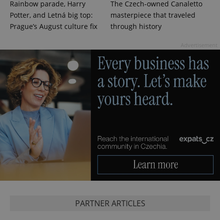
Rainbow parade, Harry
The Czech-owned Canaletto
Potter, and Letná big top:
masterpiece that traveled
PHPSESSID
Prague’s August culture fix
through history
PHP.net
min
.www.expats.cz
Advertisement
exprt
.expats.cz
6 m
PARTNER ARTICLES