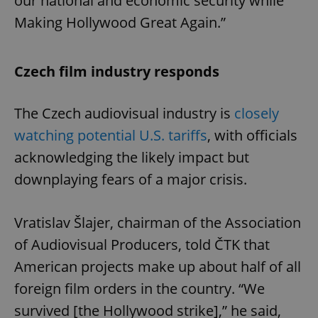
our national and economic security while
Making Hollywood Great Again.”
Czech film industry responds
The Czech audiovisual industry is
closely
watching potential U.S. tariffs
, with officials
acknowledging the likely impact but
downplaying fears of a major crisis.
Vratislav Šlajer, chairman of the Association
of Audiovisual Producers, told ČTK that
American projects make up about half of all
foreign film orders in the country. “We
survived [the Hollywood strike],” he said,