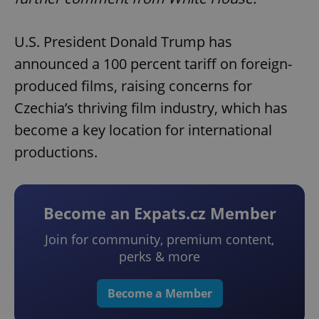
U.S. President Donald Trump has
announced a 100 percent tariff on foreign-
produced films, raising concerns for
Czechia’s thriving film industry, which has
become a key location for international
productions.
Become an Expats.cz Member
Join for community, premium content,
perks & more
Become a Member