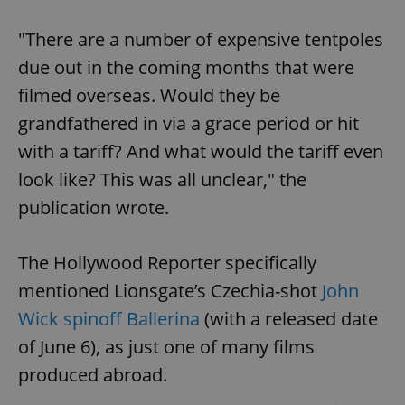
"There are a number of expensive tentpoles
due out in the coming months that were
filmed overseas. Would they be
grandfathered in via a grace period or hit
with a tariff? And what would the tariff even
look like? This was all unclear," the
publication wrote.
The Hollywood Reporter specifically
mentioned Lionsgate’s Czechia-shot
John
Wick spinoff Ballerina
(with a released date
of June 6), as just one of many films
produced abroad.