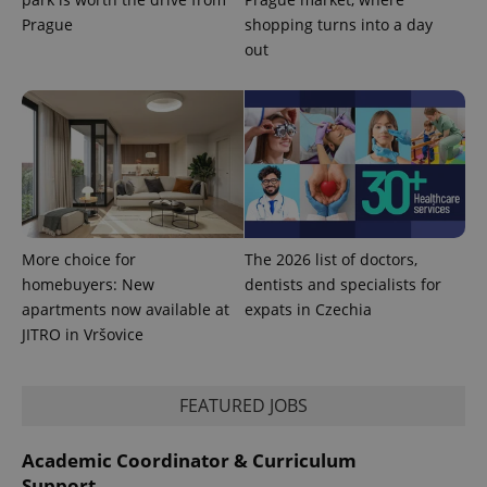
used
Prague
shopping turns into a day
analytics
service.
out
This cookie
is used to
distinguish
unique
users by
assigning a
randomly
generated
number as
a client
identifier. It
is included
in each
page
More choice for
The 2026 list of doctors,
request in
a site and
homebuyers: New
dentists and specialists for
used to
apartments now available at
expats in Czechia
calculate
visitor,
JITRO in Vršovice
session
and
campaign
data for
FEATURED JOBS
the sites
analytics
reports.
Academic Coordinator & Curriculum
_ga_LSHBD1S1X4
.expats.cz
1 year 1
This cookie
month
is used by
Support