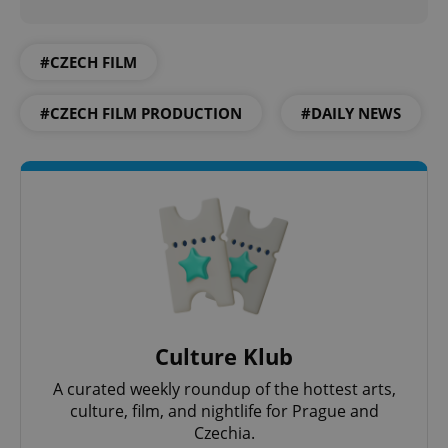
#CZECH FILM
Google
Privacy Policy
#CZECH FILM PRODUCTION
#DAILY NEWS
ex_polls
.expats.cz
1 
add_logo_profile_modal_displayed
.expats.cz
1 
Culture Klub
A curated weekly roundup of the hottest arts,
culture, film, and nightlife for Prague and
Czechia.