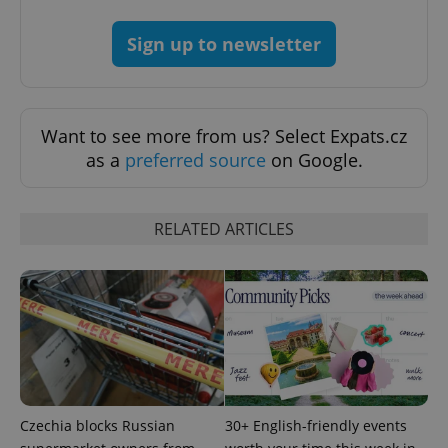
Sign up to newsletter
^qs_[0-9]+$
.expats.cz
1 m
Want to see more from us? Select Expats.cz
as a
preferred source
on Google.
RELATED ARTICLES
^eps_[0-9]+$
.expats.cz
1 m
Czechia blocks Russian
30+ English-friendly events