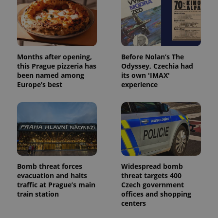
Months after opening,
Before Nolan’s The
this Prague pizzeria has
Odyssey, Czechia had
been named among
its own 'IMAX'
Europe’s best
experience
Bomb threat forces
Widespread bomb
evacuation and halts
threat targets 400
traffic at Prague’s main
Czech government
train station
offices and shopping
centers