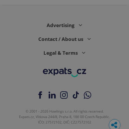
Advertising
Contact / About us
Legal & Terms
© 2001 - 2026 Howlings s.r.o. All rights reserved.
Expats.cz, Vítkova 244/8, Praha 8, 186 00 Czech Republic.
IČO: 27572102, DIČ: CZ27572102