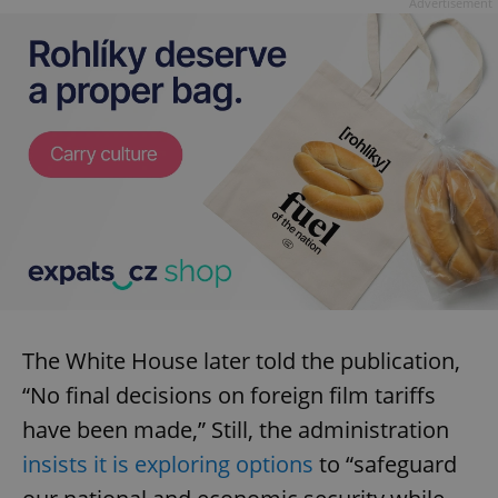
Advertisement
The White House later told the publication,
“No final decisions on foreign film tariffs
have been made,” Still, the administration
insists it is exploring options
to “safeguard