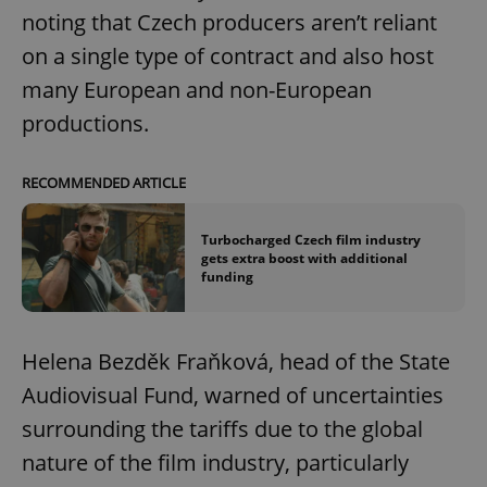
noting that Czech producers aren’t reliant
on a single type of contract and also host
many European and non-European
productions.
RECOMMENDED ARTICLE
Turbocharged Czech film industry
gets extra boost with additional
funding
Helena Bezděk Fraňková, head of the State
Audiovisual Fund, warned of uncertainties
surrounding the tariffs due to the global
nature of the film industry, particularly