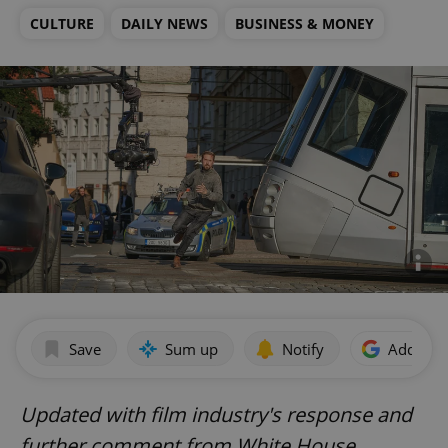
CULTURE
DAILY NEWS
BUSINESS & MONEY
Save
Sum up
Notify
Add as p
Updated with film industry's response and
further comment from White House.