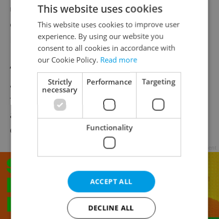
This website uses cookies
unlikely to significantly affect the national
economy, XTB chief economist Pavel
This website uses cookies to improve user
experience. By using our website you
Peterka told ČTK.
consent to all cookies in accordance with
our Cookie Policy.
Read more
“If tariffs on films shot outside the U.S. are
Strictly
Performance
Targeting
actually introduced, it is bad news for Czech
necessary
filmmakers,” he said, warning of reduced
access to the key American market and
Functionality
disrupted international cooperation.
Advertisement
ACCEPT ALL
DECLINE ALL