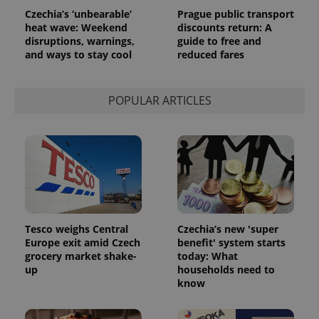
Czechia’s ‘unbearable’
Prague public transport
heat wave: Weekend
discounts return: A
disruptions, warnings,
guide to free and
and ways to stay cool
reduced fares
POPULAR ARTICLES
Tesco weighs Central
Czechia’s new 'super
Europe exit amid Czech
benefit' system starts
grocery market shake-
today: What
up
households need to
know