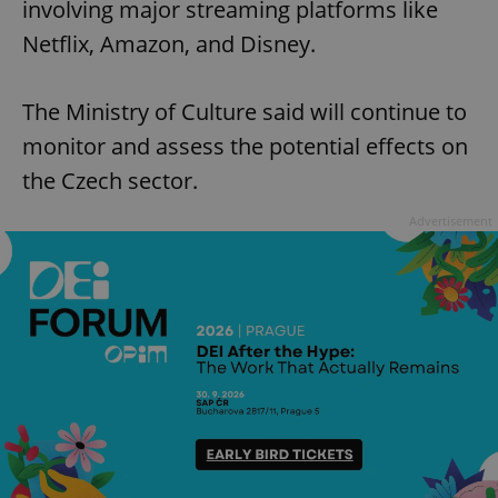
involving major streaming platforms like
Netflix, Amazon, and Disney.
The Ministry of Culture said will continue to
monitor and assess the potential effects on
the Czech sector.
Advertisement