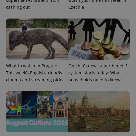
supermarket owners from
worth your time this week in
cashing out
Czechia
CookieScriptConsent
1 m
CookieScript
.expats.cz
What to watch in Prague:
Czechia’s new 'super benefit'
This week’s English-friendly
system starts today: What
cinema and streaming picks
households need to know
expss
.www.expats.cz
12 