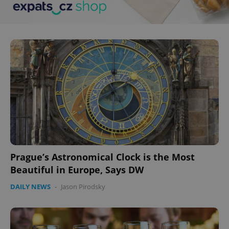
^eps_[0-9]+$
.expats.cz
1 m
CookieScriptConsent
1 m
CookieScript
Prague’s Astronomical Clock is the Most
.expats.cz
Beautiful in Europe, Says DW
DAILY NEWS
-
Jason Pirodsky