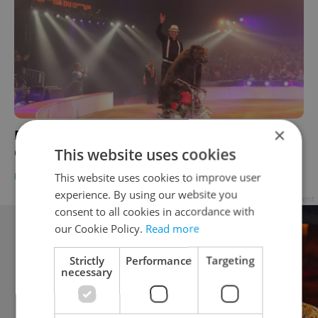
×
Bears On Motorbikes No More? Czech
This website uses cookies
Officials Push for Circus-Animal Ban
This website uses cookies to improve user
DAILY NEWS
-
Katrina Modrá
experience. By using our website you
Advertisement
consent to all cookies in accordance with
our Cookie Policy.
Read more
Strictly
Performance
Targeting
necessary