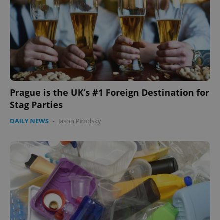
expss
.www.expats.cz
12 
Prague is the UK’s #1 Foreign Destination for
Stag Parties
DAILY NEWS
-
Jason Pirodsky
PHPSESSID
PHP.net
min
.www.expats.cz