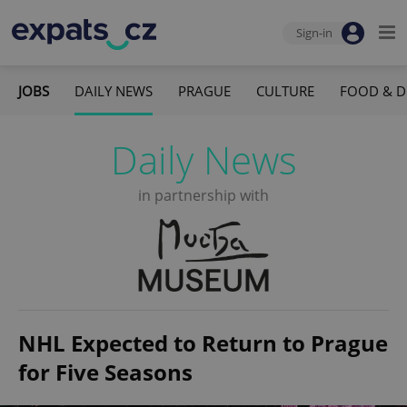
Sign-in
JOBS
DAILY NEWS
PRAGUE
CULTURE
FOOD & D
Daily News
in partnership with
NHL Expected to Return to Prague
for Five Seasons