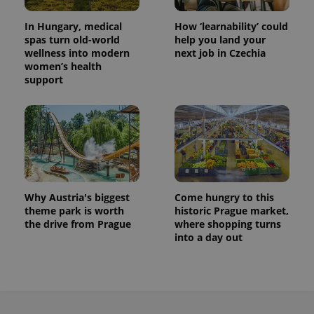
In Hungary, medical
How ‘learnability’ could
spas turn old-world
help you land your
wellness into modern
next job in Czechia
women’s health
support
Why Austria's biggest
Come hungry to this
theme park is worth
historic Prague market,
the drive from Prague
where shopping turns
into a day out