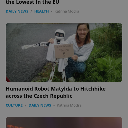
the Lowest In the EU
DAILY NEWS
/
HEALTH
-
Katrina Modrá
Humanoid Robot Matylda to Hitchhike
across the Czech Republic
CULTURE
/
DAILY NEWS
-
Katrina Modrá