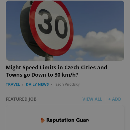
Might Speed Limits in Czech Cities and
Towns go Down to 30 km/h?
TRAVEL
/
DAILY NEWS
-
Jason Pirodsky
FEATURED JOB
VIEW ALL
+ ADD