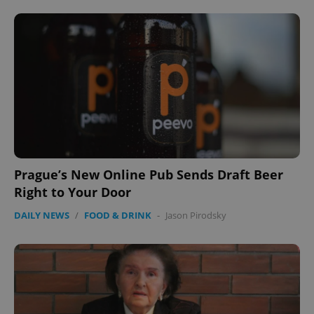
Provider
/
Name
Expi
Domain
missing_agency_profile_modal_displayed
.expats.cz
1 
Prague’s New Online Pub Sends Draft Beer
Right to Your Door
Google
DAILY NEWS
/
FOOD & DRINK
-
Jason Pirodsky
Privacy Policy
ex_polls
.expats.cz
1 