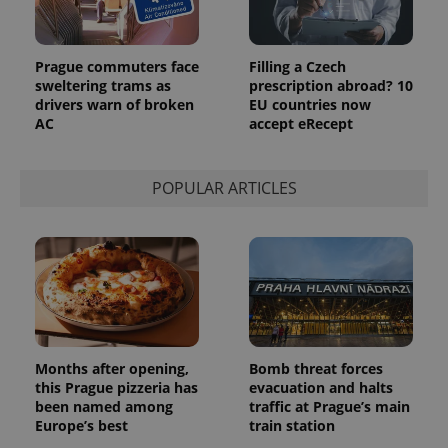
Prague commuters face
Filling a Czech
sweltering trams as
prescription abroad? 10
drivers warn of broken
EU countries now
AC
accept eRecept
POPULAR ARTICLES
Months after opening,
Bomb threat forces
this Prague pizzeria has
evacuation and halts
been named among
traffic at Prague’s main
Europe’s best
train station