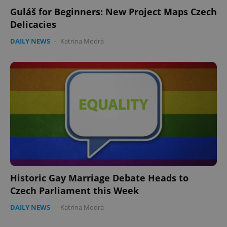
Guláš for Beginners: New Project Maps Czech
Delicacies
DAILY NEWS
-
Katrina Modrá
Historic Gay Marriage Debate Heads to
Czech Parliament this Week
DAILY NEWS
-
Katrina Modrá