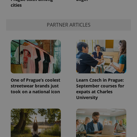
cities
PARTNER ARTICLES
One of Prague’s coolest
Learn Czech in Prague:
streetwear brands just
September courses for
took on a national icon
expats at Charles
University