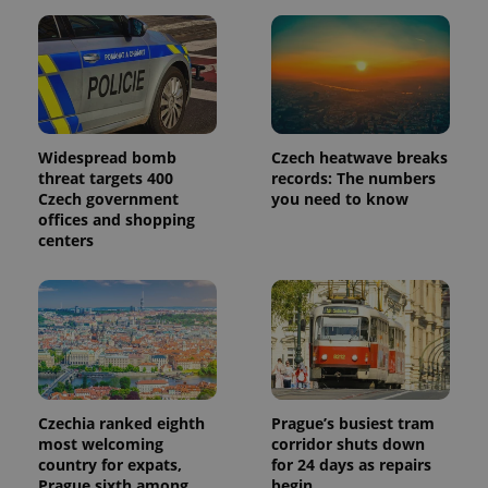
Widespread bomb
Czech heatwave breaks
threat targets 400
records: The numbers
Czech government
you need to know
offices and shopping
centers
Czechia ranked eighth
Prague’s busiest tram
most welcoming
corridor shuts down
country for expats,
for 24 days as repairs
Prague sixth among
begin