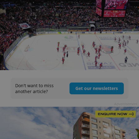
Don't want to miss
Get our newsletters
another article?
Advertisement