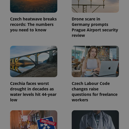
a site and
used to
calculate
visitor,
Czech heatwave breaks
Drone scare in
session
and
records: The numbers
Germany prompts
campaign
you need to know
Prague Airport security
data for
review
the sites
analytics
reports.
_ga_LSHBD1S1X4
.expats.cz
1 year 1
This cookie
month
is used by
Google
Analytics to
persist
session
state.
Czechia faces worst
Czech Labour Code
drought in decades as
changes raise
water levels hit 44-year
questions for freelance
low
workers