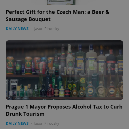
Perfect Gift for the Czech Man: a Beer &
Sausage Bouquet
DAILY NEWS
-
Jason Pirodsky
Prague 1 Mayor Proposes Alcohol Tax to Curb
Drunk Tourism
DAILY NEWS
-
Jason Pirodsky