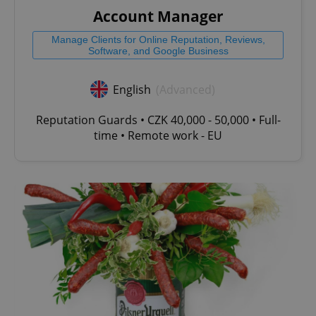
Account Manager
Manage Clients for Online Reputation, Reviews,
Software, and Google Business
English
(Advanced)
Reputation Guards • CZK 40,000 - 50,000 • Full-
time • Remote work - EU