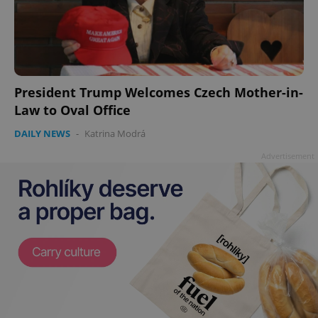
add_logo_profile_modal_displayed
.expats.cz
1 
President Trump Welcomes Czech Mother-in-
Law to Oval Office
DAILY NEWS
-
Katrina Modrá
Advertisement
^qs_[0-9]+$
.expats.cz
1 m