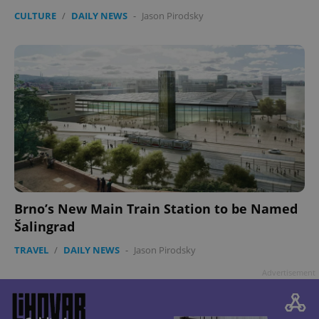
CULTURE
/
DAILY NEWS
-
Jason Pirodsky
Brno’s New Main Train Station to be Named
Šalingrad
TRAVEL
/
DAILY NEWS
-
Jason Pirodsky
Advertisement