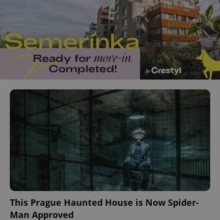
This Prague Haunted House is Now Spider-
Man Approved