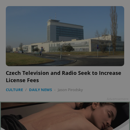
Czech Television and Radio Seek to Increase
License Fees
CULTURE
/
DAILY NEWS
-
Jason Pirodsky
Advertisement