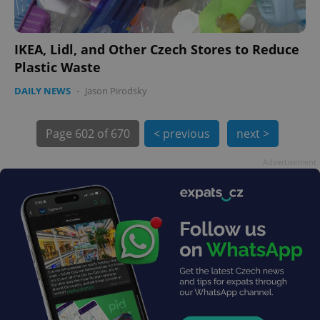
IKEA, Lidl, and Other Czech Stores to Reduce
Plastic Waste
DAILY NEWS
-
Jason Pirodsky
exprt
.expats.cz
6 m
Page
602 of 670
< previous
next >
Advertisement
Provider
Name
Expiration
Description
/
Domain