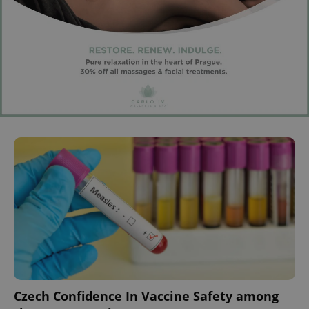
Czech Confidence In Vaccine Safety among