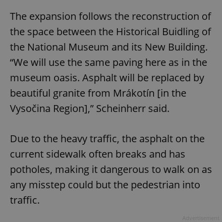
The expansion follows the reconstruction of
the space between the Historical Buidling of
the National Museum and its New Building.
“We will use the same paving here as in the
museum oasis. Asphalt will be replaced by
beautiful granite from Mrákotín [in the
Vysočina Region],” Scheinherr said.
Due to the heavy traffic, the asphalt on the
current sidewalk often breaks and has
potholes, making it dangerous to walk on as
any misstep could but the pedestrian into
traffic.
Advertisement