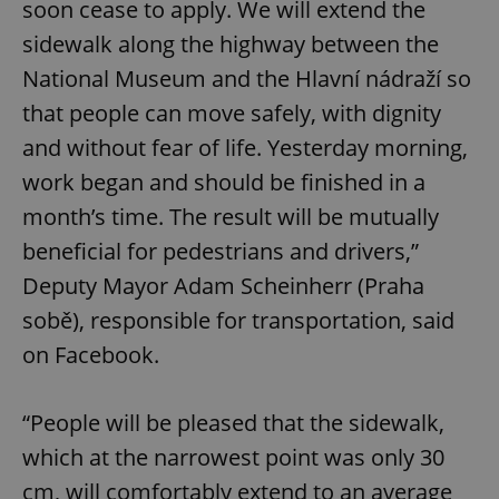
soon cease to apply. We will extend the
sidewalk along the highway between the
National Museum and the Hlavní nádraží so
that people can move safely, with dignity
and without fear of life. Yesterday morning,
work began and should be finished in a
month’s time. The result will be mutually
beneficial for pedestrians and drivers,”
Deputy Mayor Adam Scheinherr (Praha
sobě), responsible for transportation, said
on Facebook.
“People will be pleased that the sidewalk,
which at the narrowest point was only 30
cm, will comfortably extend to an average