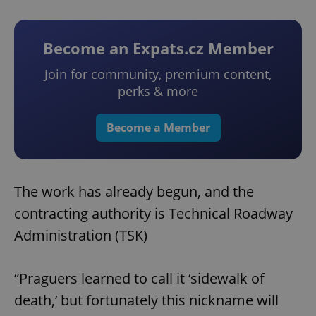
Become an Expats.cz Member
Join for community, premium content,
perks & more
Become a Member
The work has already begun, and the
contracting authority is Technical Roadway
Administration (TSK)
“Praguers learned to call it ‘sidewalk of
death,’ but fortunately this nickname will