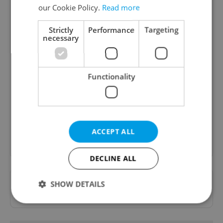
our Cookie Policy.
Read more
Strictly
Performance
Targeting
necessary
Daily News Buzz
Functionality
A morning cup of freshly brewed news, original
content, and tips for expat life delivered to your
inbox daily.
ACCEPT ALL
Sign up to newsletter
DECLINE ALL
Want to see more from us? Select Expats.cz
SHOW DETAILS
as a
preferred source
on Google.