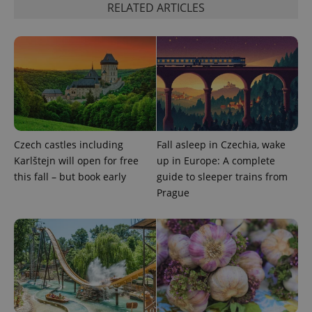
Strictly necessary
Performance
Targeting
RELATED ARTICLES
Functionality
Strictly necessary cookies allow core website
functionality such as user login and account
management. The website cannot be used properly
without strictly necessary cookies.
Provider
/
Name
Expi
Domain
missing_agency_profile_modal_displayed
.expats.cz
1 
Czech castles including
Fall asleep in Czechia, wake
Karlštejn will open for free
up in Europe: A complete
this fall – but book early
guide to sleeper trains from
Prague
Google