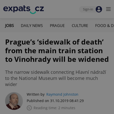
Sign-in
JOBS
DAILY NEWS
PRAGUE
CULTURE
FOOD & D
Prague’s ‘sidewalk of death’
from the main train station
to Vinohrady will be widened
The narrow sidewalk connecting Hlavní nádraží
to the National Museum will become much
wider
Written by
Raymond Johnston
Published on 31.10.2019 08:41:29
Reading time: 2 minutes