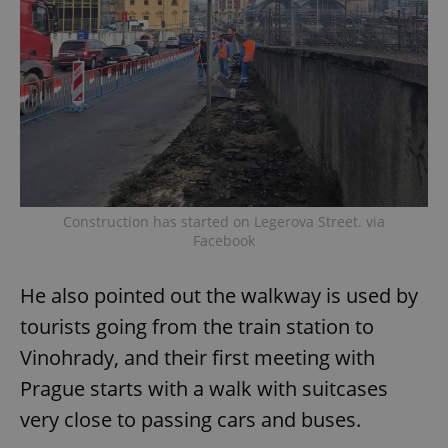
Construction has started on Legerova Street. via
Facebook
He also pointed out the walkway is used by
tourists going from the train station to
Vinohrady, and their first meeting with
Prague starts with a walk with suitcases
very close to passing cars and buses.