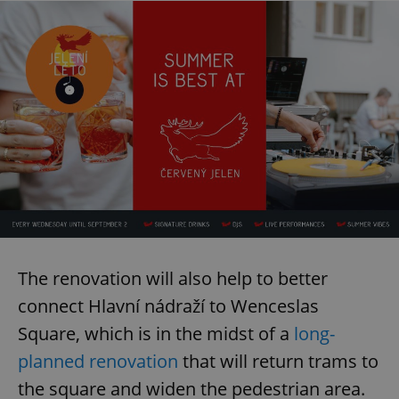
The renovation will also help to better
connect Hlavní nádraží to Wenceslas
Square, which is in the midst of a
long-
planned renovation
that will return trams to
the square and widen the pedestrian area.