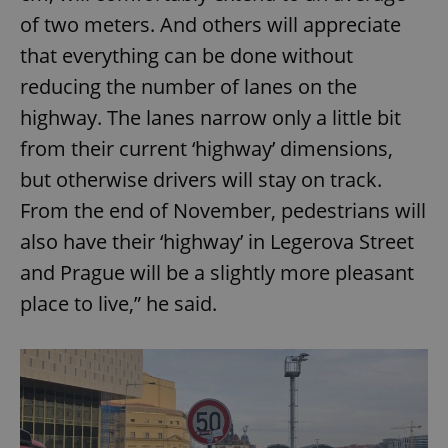
of two meters. And others will appreciate
that everything can be done without
reducing the number of lanes on the
highway. The lanes narrow only a little bit
from their current ‘highway’ dimensions,
but otherwise drivers will stay on track.
From the end of November, pedestrians will
also have their ‘highway’ in Legerova Street
and Prague will be a slightly more pleasant
place to live,” he said.