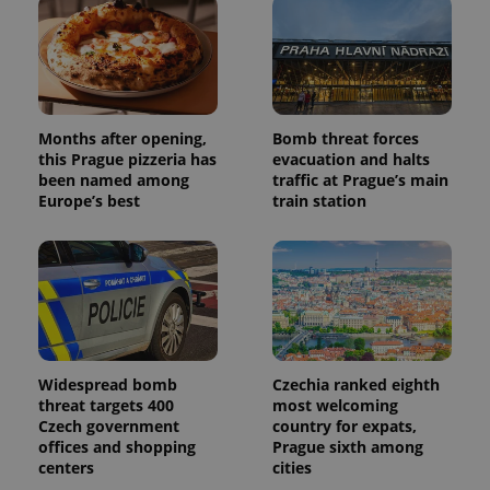
Months after opening,
Bomb threat forces
this Prague pizzeria has
evacuation and halts
been named among
traffic at Prague’s main
Europe’s best
train station
Widespread bomb
Czechia ranked eighth
threat targets 400
most welcoming
Czech government
country for expats,
offices and shopping
Prague sixth among
centers
cities