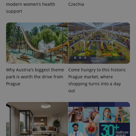
modern women’s health
Czechia
support
expss
.www.expats.cz
12 
Why Austria's biggest theme
Come hungry to this historic
park is worth the drive from
Prague market, where
Prague
shopping turns into a day
out
PHPSESSID
PHP.net
min
.www.expats.cz