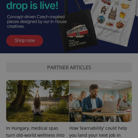
^eps_[0-9]+$
.expats.cz
1 m
PARTNER ARTICLES
In Hungary, medical spas
How ‘learnability’ could help
CookieScriptConsent
1 m
CookieScript
turn old-world wellness into
you land your next job in
.expats.cz