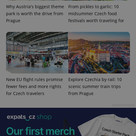
Privacy Policy
Why Austria's biggest theme
From pickles to garlic: 10
ex_polls
.expats.cz
1 
park is worth the drive from
midsummer Czech food
Prague
festivals worth traveling for
add_logo_profile_modal_displayed
.expats.cz
1 
New EU flight rules promise
Explore Czechia by rail: 10
fewer fees and more rights
scenic summer train trips
for Czech travelers
from Prague
Advertisement
^qs_[0-9]+$
.expats.cz
1 m