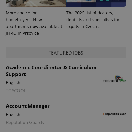
More choice for
The 2026 list of doctors,
homebuyers: New
dentists and specialists for
apartments now available at
expats in Czechia
JITRO in Vršovice
FEATURED JOBS
Academic Coordinator & Curriculum
Support
English
exprt
.expats.cz
6 m
TOSCOOL
Account Manager
English
Reputation Guards