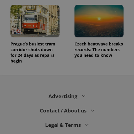
Prague’s busiest tram
Czech heatwave breaks
corridor shuts down
records: The numbers
for 24 days as repairs
you need to know
begin
Advertising
Contact / About us
Legal & Terms