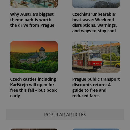
assigning a
randomly
generated
Why Austria's biggest
Czechia’s ‘unbearable’
number as
theme park is worth
heat wave: Weekend
a client
identifier. It
the drive from Prague
disruptions, warnings,
is included
and ways to stay cool
in each
page
request in
a site and
used to
calculate
visitor,
session
and
campaign
data for
the sites
Czech castles including
Prague public transport
analytics
Karlštejn will open for
discounts return: A
reports.
free this fall – but book
guide to free and
_ga_LSHBD1S1X4
.expats.cz
1 year 1
This cookie
early
reduced fares
month
is used by
Google
Analytics to
persist
session
POPULAR ARTICLES
state.