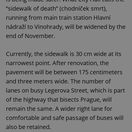
“sidewalk of death” (chodníček smrt),
running from main train station Hlavní
nádraží to Vinohrady, will be widened by the
end of November.
Currently, the sidewalk is 30 cm wide at its
narrowest point. After renovation, the
pavement will be between 175 centimeters
and three meters wide. The number of
lanes on busy Legerova Street, which is part
of the highway that bisects Prague, will
remain the same. A wider right lane for
comfortable and safe passage of buses will
also be retained.