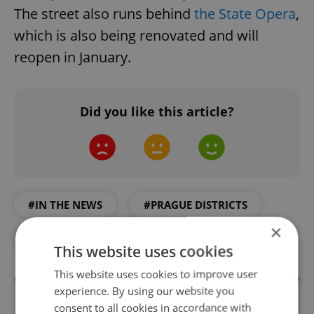
The street also runs behind
the State Opera
,
which is also being renovated and will
reopen in January.
Did you like this article?
#IN THE NEWS
#PRAGUE DISTRICTS
×
#PRAGUE TOURISM
#TRANSPORTATION
This website uses cookies
This website uses cookies to improve user
experience. By using our website you
consent to all cookies in accordance with