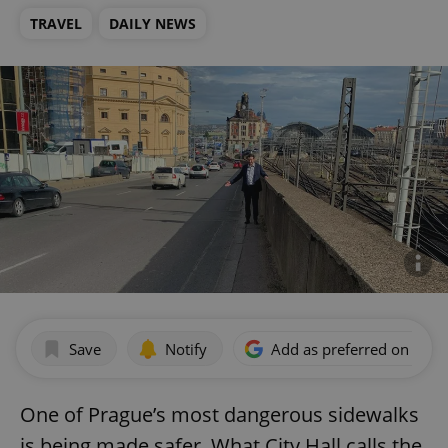
TRAVEL
DAILY NEWS
Save
Notify
Add as preferred on Goog
One of Prague’s most dangerous sidewalks
is being made safer. What City Hall calls the