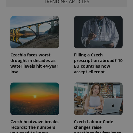
TRENDING ARTICLES
commonly
used
analytics
service.
This cookie
is used to
distinguish
unique
users by
assigning a
randomly
generated
number as
Czechia faces worst
Filling a Czech
a client
drought in decades as
prescription abroad? 10
identifier. It
is included
water levels hit 44-year
EU countries now
in each
low
accept eRecept
page
request in
a site and
used to
calculate
visitor,
session
and
campaign
data for
the sites
analytics
Czech heatwave breaks
Czech Labour Code
reports.
records: The numbers
changes raise
_ga_LSHBD1S1X4
.expats.cz
1 year 1
This cookie
you need to know
questions for freelance