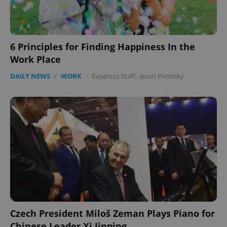
6 Principles for Finding Happiness In the
CookieScriptConsent
1 m
CookieScript
Work Place
.expats.cz
DAILY NEWS
/
WORK
-
Expats.cz Staff
,
Jason Pirodsky
expss
.www.expats.cz
12 
Czech President Miloš Zeman Plays Piano for
Chinese Leader Xi Jinping