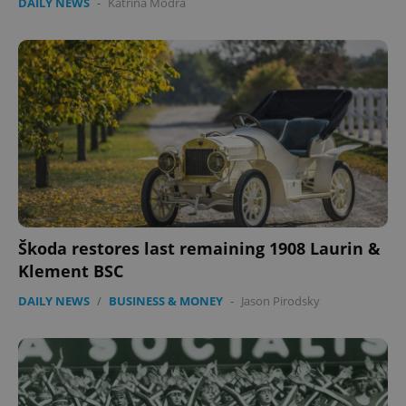
DAILY NEWS
-
Katrina Modrá
Škoda restores last remaining 1908 Laurin &
Klement BSC
DAILY NEWS
/
BUSINESS & MONEY
-
Jason Pirodsky