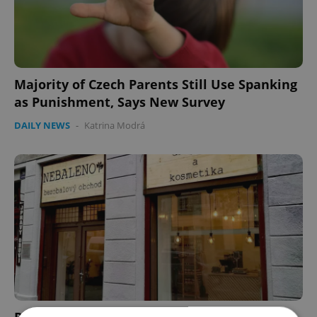
Majority of Czech Parents Still Use Spanking
as Punishment, Says New Survey
DAILY NEWS
-
Katrina Modrá