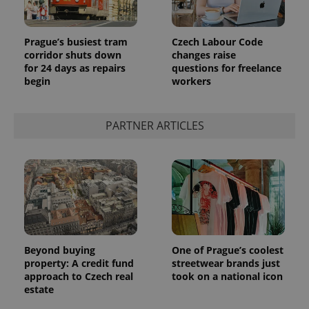
Prague’s busiest tram
Czech Labour Code
corridor shuts down
changes raise
for 24 days as repairs
questions for freelance
begin
workers
PARTNER ARTICLES
Beyond buying
One of Prague’s coolest
property: A credit fund
streetwear brands just
approach to Czech real
took on a national icon
estate