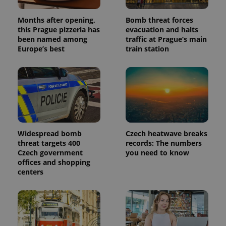
Months after opening,
Bomb threat forces
this Prague pizzeria has
evacuation and halts
been named among
traffic at Prague’s main
Europe’s best
train station
Widespread bomb
Czech heatwave breaks
threat targets 400
records: The numbers
Czech government
you need to know
offices and shopping
centers