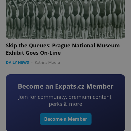
Skip the Queues: Prague National Museum
Exhibit Goes On-Line
DAILY NEWS
-
Katrina Modrá
Become an Expats.cz Member
Join for community, premium content,
perks & more
Become a Member