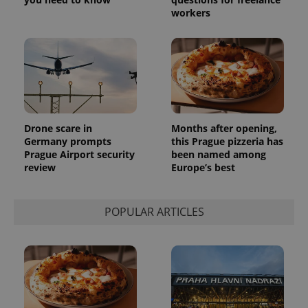
month
is used by
workers
Google
Analytics to
persist
session
state.
Drone scare in
Months after opening,
Germany prompts
this Prague pizzeria has
Prague Airport security
been named among
review
Europe’s best
POPULAR ARTICLES