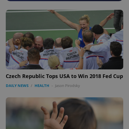
Czech Republic Tops USA to Win 2018 Fed Cup
DAILY NEWS
/
HEALTH
-
Jason Pirodsky