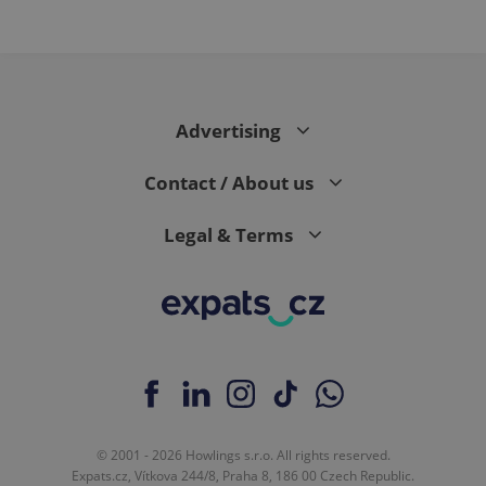
Advertising
Contact / About us
Legal & Terms
© 2001 - 2026 Howlings s.r.o. All rights reserved.
Expats.cz, Vítkova 244/8, Praha 8, 186 00 Czech Republic.