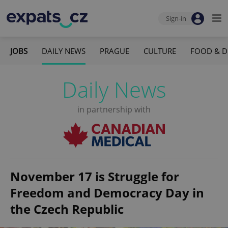
Sign-in
JOBS
DAILY NEWS
PRAGUE
CULTURE
FOOD & D
Daily News
in partnership with
November 17 is Struggle for
Freedom and Democracy Day in
the Czech Republic