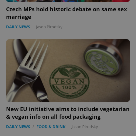
Czech MPs hold historic debate on same sex
marriage
DAILY NEWS
-
Jason Pirodsky
New EU initiative aims to include vegetarian
& vegan info on all food packaging
DAILY NEWS
/
FOOD & DRINK
-
Jason Pirodsky