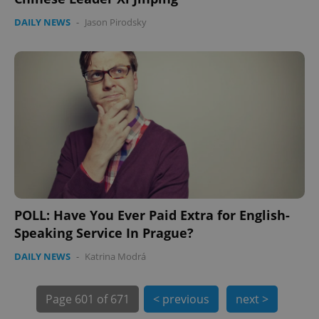
DAILY NEWS
-
Jason Pirodsky
PHPSESSID
PHP.net
min
.www.expats.cz
POLL: Have You Ever Paid Extra for English-
Speaking Service In Prague?
DAILY NEWS
-
Katrina Modrá
exprt
.expats.cz
6 m
Page
601 of 671
< previous
next >