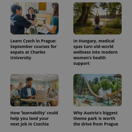
Learn Czech in Prague:
In Hungary, medical
September courses for
spas turn old-world
expats at Charles
wellness into modern
University
women’s health
support
How ‘learnability’ could
Why Austria's biggest
help you land your
theme park is worth
next job in Czechia
the drive from Prague