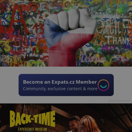
Become an Expats.cz Member
Community, exclusive content & more
Advertisement