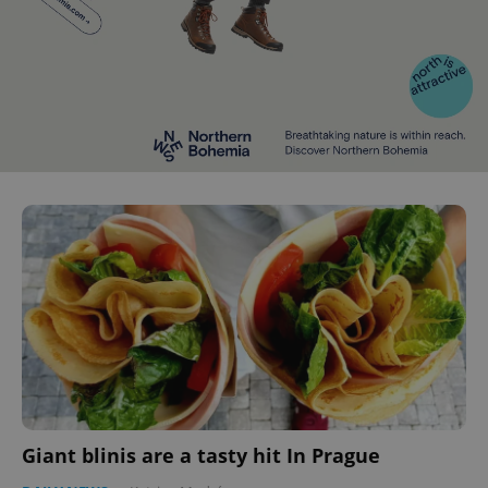
Giant blinis are a tasty hit In Prague