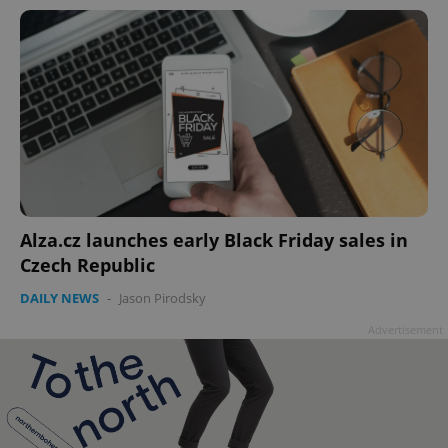
Alza.cz launches early Black Friday sales in
Czech Republic
DAILY NEWS
-
Jason Pirodsky
Advertisement