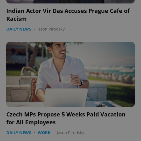
Indian Actor Vir Das Accuses Prague Cafe of
Racism
DAILY NEWS
-
Jason Pirodsky
Google
Privacy Policy
ex_polls
.expats.cz
1 
add_logo_profile_modal_displayed
.expats.cz
1 
Czech MPs Propose 5 Weeks Paid Vacation
for All Employees
DAILY NEWS
/
WORK
-
Jason Pirodsky