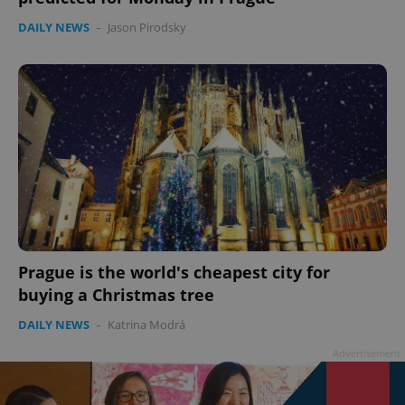
DAILY NEWS
-
Jason Pirodsky
Prague is the world's cheapest city for
buying a Christmas tree
DAILY NEWS
-
Katrina Modrá
Advertisement