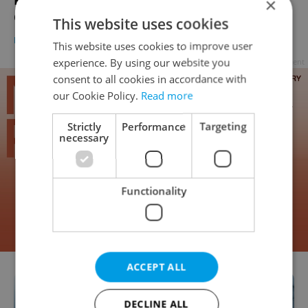
Prague's First Packaging-Free Drugstore
×
Opens New Shop In Nusle
This website uses cookies
DAILY NEWS
-
Katrina Modrá
This website uses cookies to improve user
experience. By using our website you
Advertisement
consent to all cookies in accordance with
our Cookie Policy.
Read more
Strictly
Performance
Targeting
necessary
Functionality
ACCEPT ALL
DECLINE ALL