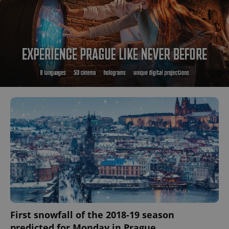
First snowfall of the 2018-19 season
predicted for Monday in Prague