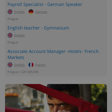
Payroll Specialist - German Speaker
English
German
Prague
English teacher - Gymnasium
English
Prague
Associate Account Manager -Hotels- French
Markets
English
French
Prague • CZK 685,000