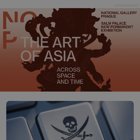
Advertisement