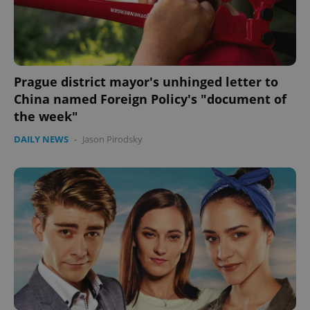
Prague district mayor's unhinged letter to
China named Foreign Policy's "document of
the week"
DAILY NEWS
-
Jason Pirodsky