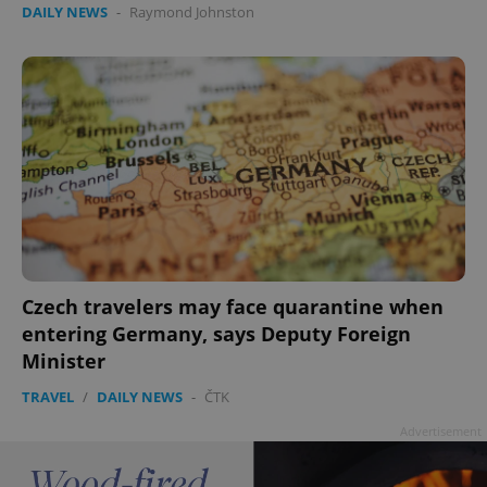
DAILY NEWS
-
Raymond Johnston
add_logo_profile_modal_displayed
.expats.cz
1 
Czech travelers may face quarantine when
entering Germany, says Deputy Foreign
Minister
TRAVEL
/
DAILY NEWS
-
ČTK
^qs_[0-9]+$
.expats.cz
1 m
Advertisement