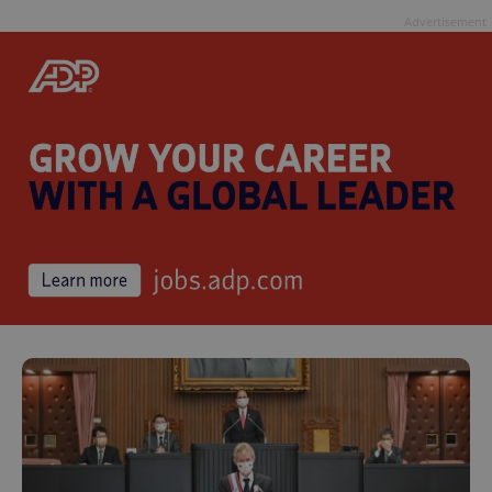
Advertisement