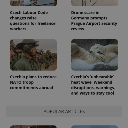
Czech Labour Code
Drone scare in
changes raise
Germany prompts
questions for freelance
Prague Airport security
workers
review
Czechia plans to reduce
Czechia’s ‘unbearable’
NATO troop
heat wave: Weekend
commitments abroad
disruptions, warnings,
and ways to stay cool
POPULAR ARTICLES