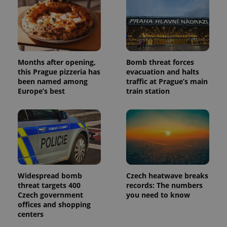
Months after opening,
Bomb threat forces
this Prague pizzeria has
evacuation and halts
been named among
traffic at Prague’s main
Europe’s best
train station
Widespread bomb
Czech heatwave breaks
threat targets 400
records: The numbers
Czech government
you need to know
offices and shopping
centers