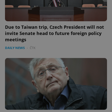
Due to Taiwan trip, Czech President will not
invite Senate head to future foreign policy
meetings
DAILY NEWS
-
ČTK