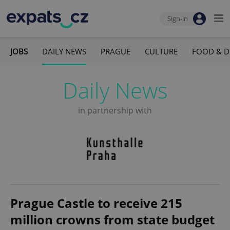
Sign-in
JOBS
DAILY NEWS
PRAGUE
CULTURE
FOOD & D
Daily News
in partnership with
Prague Castle to receive 215
million crowns from state budget