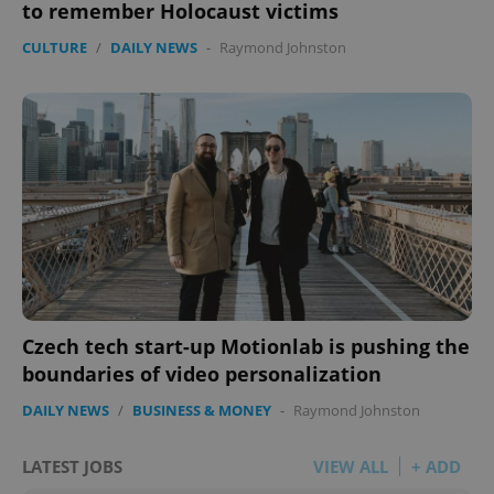
to remember Holocaust victims
CULTURE
/
DAILY NEWS
-
Raymond Johnston
Czech tech start-up Motionlab is pushing the
boundaries of video personalization
DAILY NEWS
/
BUSINESS & MONEY
-
Raymond Johnston
LATEST JOBS
VIEW ALL
+ ADD