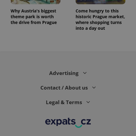
Why Austria's biggest
Come hungry to this
theme park is worth
historic Prague market,
the drive from Prague
where shopping turns
into a day out
Advertising
Contact / About us
Legal & Terms