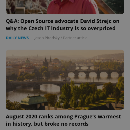
Strictly necessary cookies allow core website
functionality such as user login and account
management. The website cannot be used properly
Q&A: Open Source advocate David Strejc on
without strictly necessary cookies.
why the Czech IT industry is so overpriced
Provider
/
Name
Expi
Domain
DAILY NEWS
-
Jason Pirodsky
/
Partner article
missing_agency_profile_modal_displayed
.expats.cz
1 
Google
August 2020 ranks among Prague’s warmest
Privacy Policy
in history, but broke no records
ex_polls
.expats.cz
1 