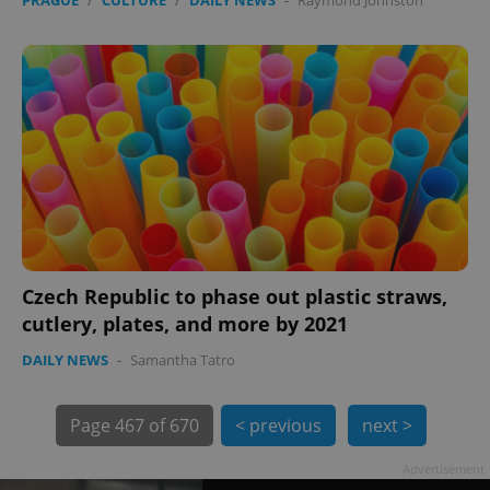
PRAGUE
/
CULTURE
/
DAILY NEWS
-
Raymond Johnston
exprt
.expats.cz
6 m
Czech Republic to phase out plastic straws,
cutlery, plates, and more by 2021
DAILY NEWS
-
Samantha Tatro
Page
467 of 670
< previous
next >
Advertisement