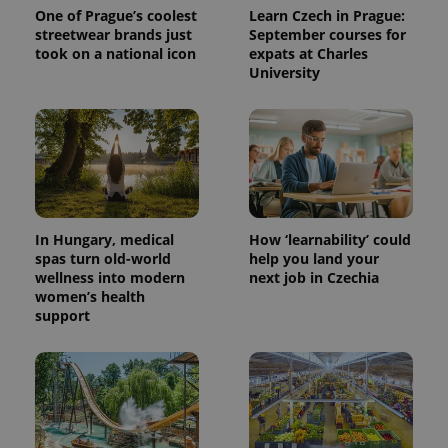
One of Prague’s coolest
Learn Czech in Prague:
streetwear brands just
September courses for
took on a national icon
expats at Charles
University
In Hungary, medical
How ‘learnability’ could
spas turn old-world
help you land your
wellness into modern
next job in Czechia
women’s health
support