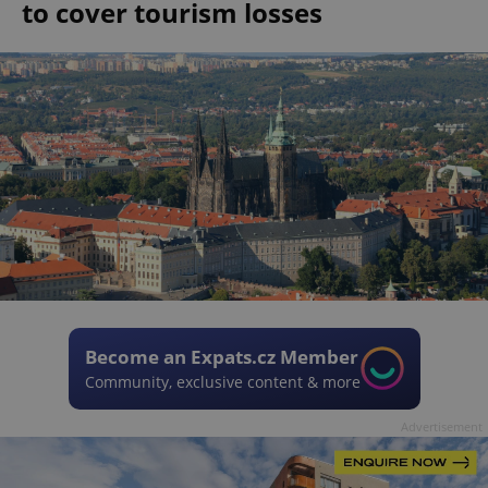
to cover tourism losses
Become an Expats.cz Member
Community, exclusive content & more
Advertisement