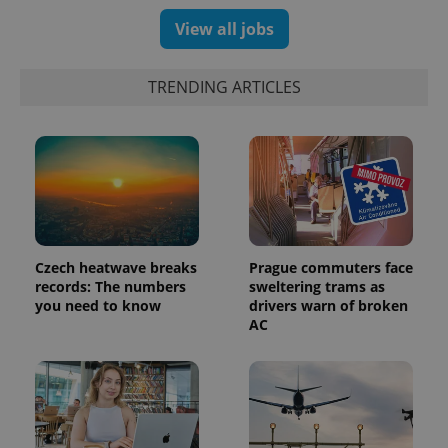
number as
View all jobs
a client
identifier. It
is included
in each
page
TRENDING ARTICLES
request in
a site and
used to
calculate
visitor,
session
and
campaign
data for
the sites
analytics
reports.
Czech heatwave breaks
Prague commuters face
_ga_LSHBD1S1X4
.expats.cz
1 year 1
This cookie
records: The numbers
sweltering trams as
month
is used by
you need to know
drivers warn of broken
Google
AC
Analytics to
persist
session
state.