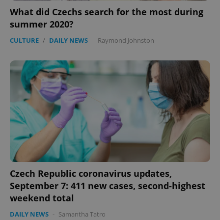
What did Czechs search for the most during
summer 2020?
CULTURE
/
DAILY NEWS
-
Raymond Johnston
Czech Republic coronavirus updates,
September 7: 411 new cases, second-highest
weekend total
DAILY NEWS
-
Samantha Tatro