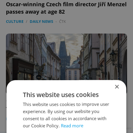
Oscar-winning Czech film director Jiří Menzel
passes away at age 82
CULTURE
/
DAILY NEWS
-
ČTK
×
This website uses cookies
10 reasons locals should revisit Prague's Old
This website uses cookies to improve user
Town
experience. By using our website you
consent to all cookies in accordance with
PRAGUE
/
TRAVEL
/
CULTURE
-
Derek Dewitt
our Cookie Policy.
Read more
Advertisement