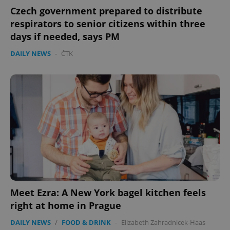
Czech government prepared to distribute
respirators to senior citizens within three
days if needed, says PM
DAILY NEWS
-
ČTK
Meet Ezra: A New York bagel kitchen feels
right at home in Prague
DAILY NEWS
/
FOOD & DRINK
-
Elizabeth Zahradnicek-Haas