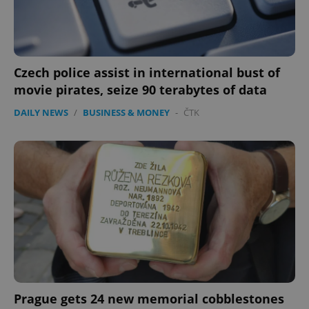
Czech police assist in international bust of
movie pirates, seize 90 terabytes of data
DAILY NEWS
/
BUSINESS & MONEY
-
ČTK
Prague gets 24 new memorial cobblestones