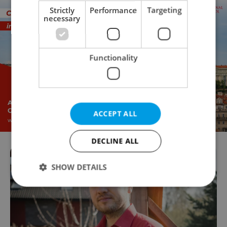
Strictly
Performance
Targeting
necessary
Functionality
ACCEPT ALL
DECLINE ALL
SHOW DETAILS
Strictly necessary
Performance
Targeting
Functionality