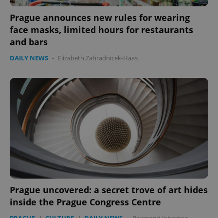
Prague announces new rules for wearing
face masks, limited hours for restaurants
and bars
DAILY NEWS
-
Elizabeth Zahradnicek-Haas
expss
.www.expats.cz
12 
PHPSESSID
PHP.net
min
.www.expats.cz
Prague uncovered: a secret trove of art hides
inside the Prague Congress Centre