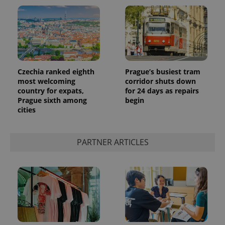
Czechia ranked eighth
Prague’s busiest tram
most welcoming
corridor shuts down
country for expats,
for 24 days as repairs
Prague sixth among
begin
cities
PARTNER ARTICLES