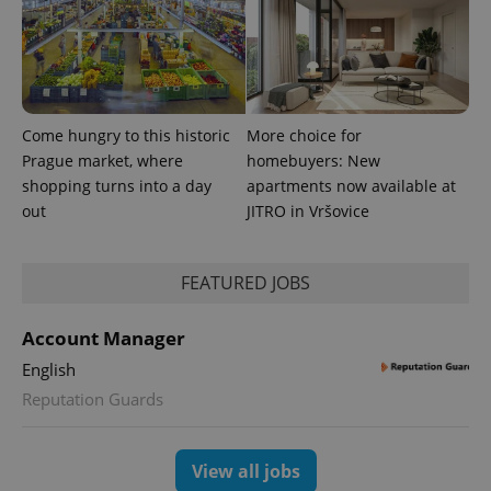
Come hungry to this historic
More choice for
Prague market, where
homebuyers: New
shopping turns into a day
apartments now available at
out
JITRO in Vršovice
FEATURED JOBS
Account Manager
English
Reputation Guards
View all jobs