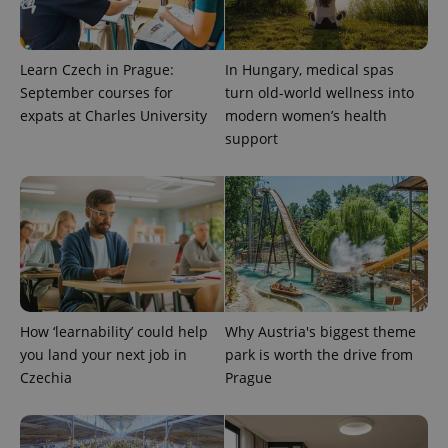
randomly
generated
number as
a client
identifier. It
Learn Czech in Prague:
In Hungary, medical spas
is included
September courses for
turn old-world wellness into
in each
page
expats at Charles University
modern women’s health
request in
a site and
support
used to
calculate
visitor,
session
and
campaign
data for
the sites
analytics
reports.
_ga_LSHBD1S1X4
.expats.cz
1 year 1
This cookie
month
is used by
How ‘learnability’ could help
Why Austria's biggest theme
Google
Analytics to
you land your next job in
park is worth the drive from
persist
session
Czechia
Prague
state.