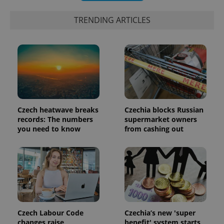
TRENDING ARTICLES
Czech heatwave breaks
Czechia blocks Russian
records: The numbers
supermarket owners
you need to know
from cashing out
Czech Labour Code
Czechia’s new 'super
changes raise
benefit' system starts