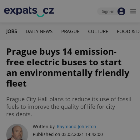
Sign-in
JOBS
DAILY NEWS
PRAGUE
CULTURE
FOOD & D
Prague buys 14 emission-
free electric buses to start
an environmentally friendly
fleet
Prague City Hall plans to reduce its use of fossil
fuels to improve the quality of life for city
residents.
Written by
Raymond Johnston
Published on 03.02.2021 14:42:00