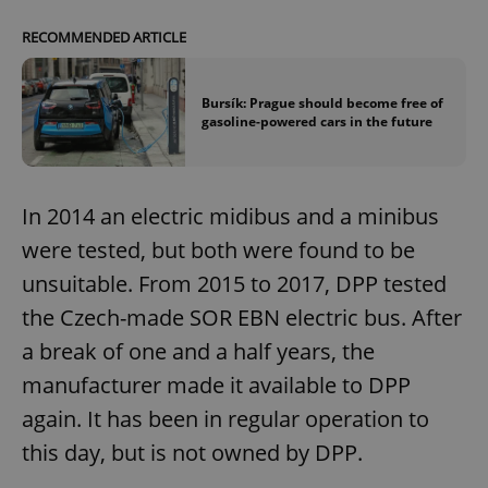
Functionality
RECOMMENDED ARTICLE
Strictly necessary cookies allow core website
functionality such as user login and account
management. The website cannot be used properly
Bursík: Prague should become free of
without strictly necessary cookies.
gasoline-powered cars in the future
Provider
/
Name
Expi
Domain
missing_agency_profile_modal_displayed
.expats.cz
1 
In 2014 an electric midibus and a minibus
were tested, but both were found to be
unsuitable. From 2015 to 2017, DPP tested
the Czech-made SOR EBN electric bus. After
a break of one and a half years, the
manufacturer made it available to DPP
again. It has been in regular operation to
this day, but is not owned by DPP.
Google
Privacy Policy