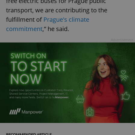
free electric buses for Prague public
transport, we are contributing to the
fulfillment of
Prague's climate
commitment
,” he said.
Advertisement
RECOMMENDED ARTICLE