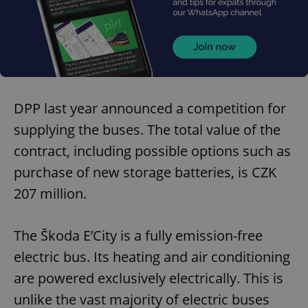
DPP last year announced a competition for
supplying the buses. The total value of the
contract, including possible options such as
purchase of new storage batteries, is CZK
207 million.
The Škoda E’City is a fully emission-free
electric bus. Its heating and air conditioning
are powered exclusively electrically. This is
unlike the vast majority of electric buses