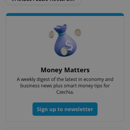
^eps_[0-9]+$
.expats.cz
1 m
Money Matters
A weekly digest of the latest in economy and
business news plus smart money tips for
Czechia.
Sign up to newsletter
CookieScriptConsent
1 m
CookieScript
.expats.cz