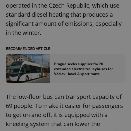
operated in the Czech Republic, which use
standard diesel heating that produces a
significant amount of emissions, especially
in the winter.
RECOMMENDED ARTICLE
Prague seeks supplier for 20
extended electric trolleybuses for
Václav Havel Airport route
The low-floor bus can transport capacity of
69 people. To make it easier for passengers
to get on and off, it is equipped with a
kneeling system that can lower the