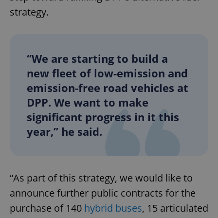
strategy.
“We are starting to build a
new fleet of low-emission and
emission-free road vehicles at
DPP. We want to make
significant progress in it this
year,” he said.
“As part of this strategy, we would like to
announce further public contracts for the
purchase of 140
hybrid buses
, 15 articulated