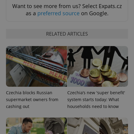
Want to see more from us? Select Expats.cz
as a
preferred source
on Google.
RELATED ARTICLES
expss
.www.expats.cz
12 
Czechia blocks Russian
Czechia’s new 'super benefit'
supermarket owners from
system starts today: What
cashing out
households need to know
PHPSESSID
PHP.net
min
.www.expats.cz