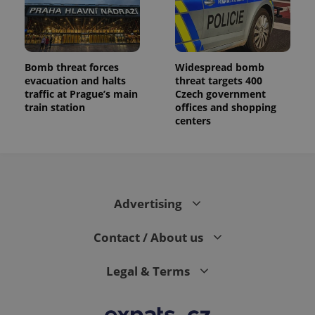
Bomb threat forces
Widespread bomb
evacuation and halts
threat targets 400
traffic at Prague’s main
Czech government
train station
offices and shopping
centers
Advertising
Contact / About us
Legal & Terms