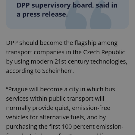
DPP supervisory board, said in
a press release.
DPP should become the flagship among
transport companies in the Czech Republic
by using modern 21st century technologies,
according to Scheinherr.
“Prague will become a city in which bus
services within public transport will
normally provide quiet, emission-free
vehicles for alternative fuels, and by
purchasing the first 100 percent emission-