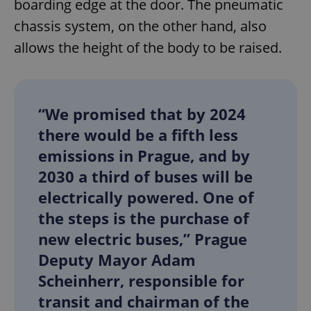
boarding edge at the door. The pneumatic
chassis system, on the other hand, also
allows the height of the body to be raised.
“We promised that by 2024
there would be a fifth less
emissions in Prague, and by
2030 a third of buses will be
electrically powered. One of
the steps is the purchase of
new electric buses,” Prague
Deputy Mayor Adam
Scheinherr, responsible for
transit and chairman of the