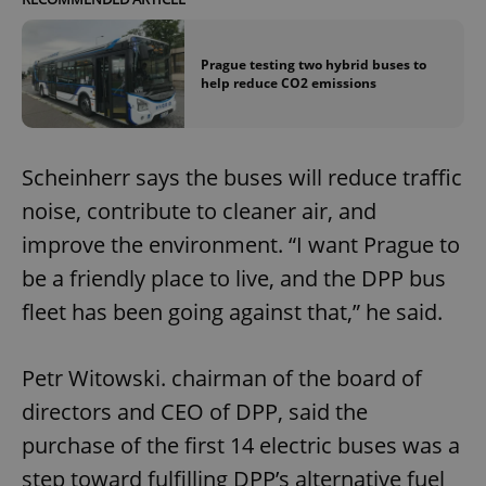
Prague testing two hybrid buses to
help reduce CO2 emissions
Scheinherr says the buses will reduce traffic
noise, contribute to cleaner air, and
improve the environment. “I want Prague to
be a friendly place to live, and the DPP bus
fleet has been going against that,” he said.
Petr Witowski. chairman of the board of
directors and CEO of DPP, said the
purchase of the first 14 electric buses was a
step toward fulfilling DPP’s alternative fuel