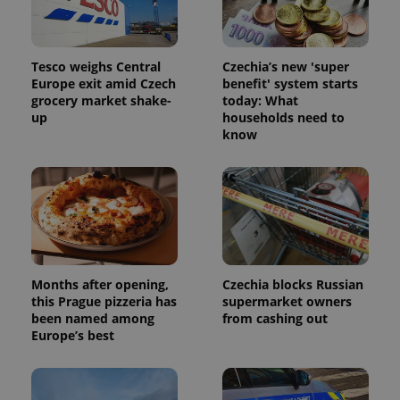
Tesco weighs Central
Czechia’s new 'super
Europe exit amid Czech
benefit' system starts
grocery market shake-
today: What
up
households need to
know
Months after opening,
Czechia blocks Russian
this Prague pizzeria has
supermarket owners
been named among
from cashing out
Europe’s best