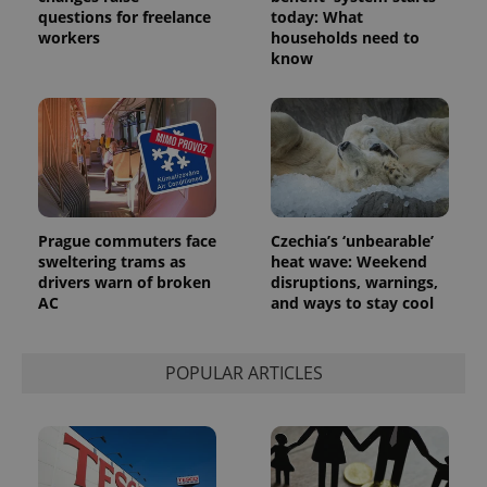
questions for freelance
today: What
workers
households need to
know
Prague commuters face
Czechia’s ‘unbearable’
sweltering trams as
heat wave: Weekend
drivers warn of broken
disruptions, warnings,
AC
and ways to stay cool
POPULAR ARTICLES