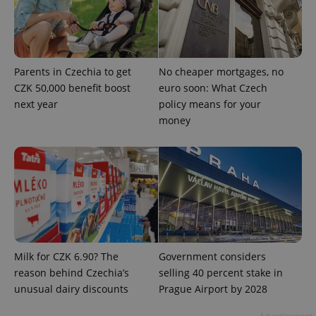
Parents in Czechia to get
No cheaper mortgages, no
CZK 50,000 benefit boost
euro soon: What Czech
next year
policy means for your
money
exprt
.expats.cz
6 m
Milk for CZK 6.90? The
Government considers
reason behind Czechia’s
selling 40 percent stake in
unusual dairy discounts
Prague Airport by 2028
Advertisement