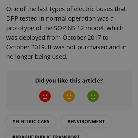
ex_polls
.expats.cz
1 
One of the last types of electric buses that
DPP tested in normal operation was a
prototype of the SOR NS 12 model, which
was deployed from October 2017 to
October 2019. It was not purchased and in
no longer being used.
add_logo_profile_modal_displayed
.expats.cz
1 
Did you like this article?
#ELECTRIC CARS
#ENVIRONMENT
^qs_[0-9]+$
.expats.cz
1 m
#PRAGUE PUBLIC TRANSPORT