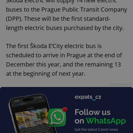
Škoda Electric will supply 14 new electric
buses to the Prague Public Transit Company
(DPP). These will be the first standard-
length electric buses purchased by the city.
The first Škoda E’City electric bus is
scheduled to arrive in Prague at the end of
December this year, and the remaining 13
at the beginning of next year.
Advertisement