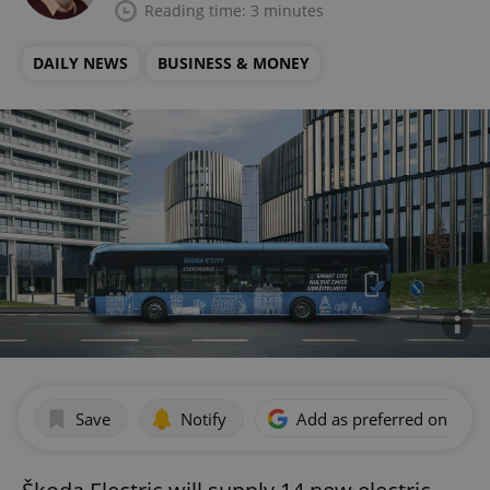
Reading time: 3 minutes
DAILY NEWS
BUSINESS & MONEY
Save
Notify
Add as preferred on Goog