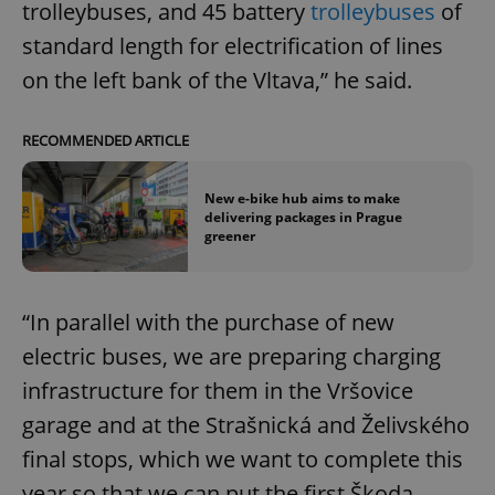
trolleybuses, and 45 battery
trolleybuses
of
standard length for electrification of lines
on the left bank of the Vltava,” he said.
RECOMMENDED ARTICLE
New e-bike hub aims to make
delivering packages in Prague
greener
“In parallel with the purchase of new
electric buses, we are preparing charging
infrastructure for them in the Vršovice
garage and at the Strašnická and Želivského
final stops, which we want to complete this
year so that we can put the first Škoda