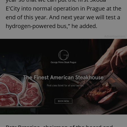
E'City into normal operation in Prague at the
end of this year. And next year we will test a
hydrogen-powered bus,” he added.
Advertisement