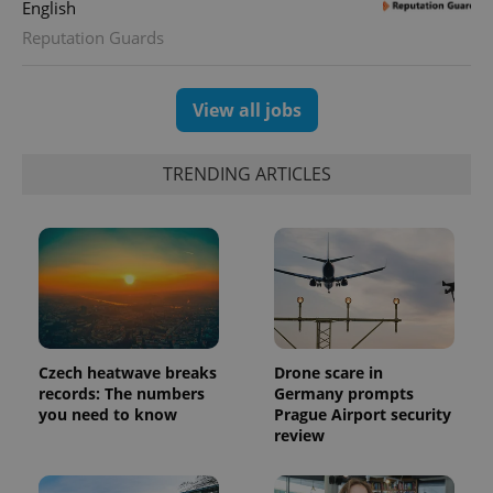
English
assigning a
randomly
Reputation Guards
generated
number as
a client
identifier. It
is included
View all jobs
in each
page
request in
a site and
TRENDING ARTICLES
used to
calculate
visitor,
session
and
campaign
data for
the sites
analytics
reports.
_ga_LSHBD1S1X4
.expats.cz
1 year 1
This cookie
month
is used by
Czech heatwave breaks
Drone scare in
Google
records: The numbers
Germany prompts
Analytics to
persist
you need to know
Prague Airport security
session
review
state.