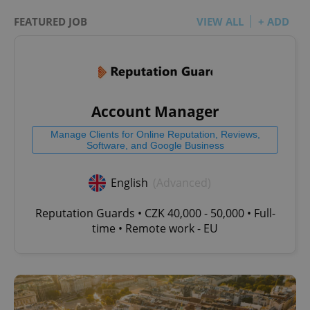
FEATURED JOB
VIEW ALL
+ ADD
Account Manager
Manage Clients for Online Reputation, Reviews,
Software, and Google Business
English
(Advanced)
Reputation Guards • CZK 40,000 - 50,000 • Full-
time • Remote work - EU