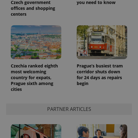
Czech government
you need to know
offices and shopping
centers
Czechia ranked eighth
Prague’s busiest tram
most welcoming
corridor shuts down
country for expats,
for 24 days as repairs
Prague sixth among
begin
cities
PARTNER ARTICLES