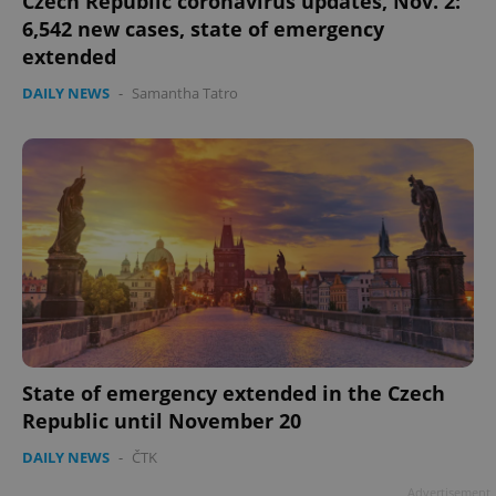
Czech Republic coronavirus updates, Nov. 2:
6,542 new cases, state of emergency
extended
DAILY NEWS
-
Samantha Tatro
State of emergency extended in the Czech
Republic until November 20
DAILY NEWS
-
ČTK
Advertisement