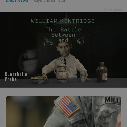
DAILY NEWS
-
Raymond Johnston
Advertisement