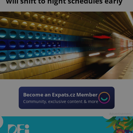
will shift to night schedules early
Become an Expats.cz Member
Community, exclusive content & more
Advertisement