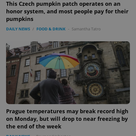
This Czech pumpkin patch operates on an
honor system, and most people pay for their
pumpkins
DAILY NEWS
/
FOOD & DRINK
-
Samantha Tatro
Prague temperatures may break record high
on Monday, but will drop to near freezing by
the end of the week