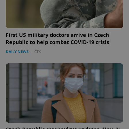
First US military doctors arrive in Czech
Republic to help combat COVID-19 crisis
DAILY NEWS
-
ČTK