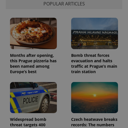
POPULAR ARTICLES
Months after opening,
Bomb threat forces
this Prague pizzeria has
evacuation and halts
been named among
traffic at Prague’s main
Europe’s best
train station
Widespread bomb
Czech heatwave breaks
threat targets 400
records: The numbers