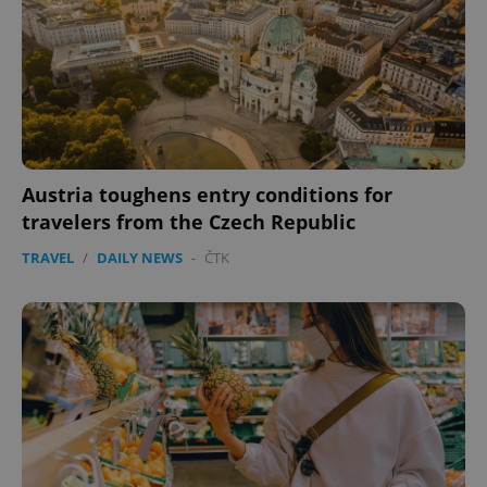
Austria toughens entry conditions for
travelers from the Czech Republic
TRAVEL
/
DAILY NEWS
-
ČTK