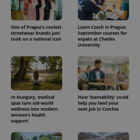
One of Prague’s coolest
Learn Czech in Prague:
streetwear brands just
September courses for
took on a national icon
expats at Charles
University
In Hungary, medical
How ‘learnability’ could
spas turn old-world
help you land your
wellness into modern
next job in Czechia
women’s health
support