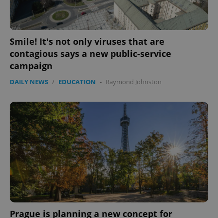
Smile! It's not only viruses that are
contagious says a new public-service
campaign
DAILY NEWS
/
EDUCATION
-
Raymond Johnston
Prague is planning a new concept for