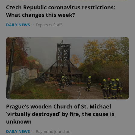
ex_polls
.expats.cz
1 
Czech Republic coronavirus restrictions:
What changes this week?
DAILY NEWS
-
Expats.cz Staff
add_logo_profile_modal_displayed
.expats.cz
1 
Prague’s wooden Church of St. Michael
‘virtually destroyed’ by fire, the cause is
unknown
^qs_[0-9]+$
.expats.cz
1 m
DAILY NEWS
-
Raymond Johnston