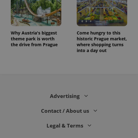
Why Austria's biggest
Come hungry to this
theme park is worth
historic Prague market,
the drive from Prague
where shopping turns
into a day out
Advertising
Contact / About us
Legal & Terms