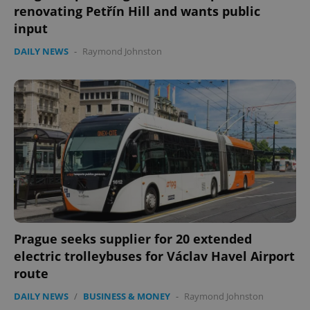
renovating Petřín Hill and wants public
input
DAILY NEWS
-
Raymond Johnston
Prague seeks supplier for 20 extended
electric trolleybuses for Václav Havel Airport
route
DAILY NEWS
/
BUSINESS & MONEY
-
Raymond Johnston