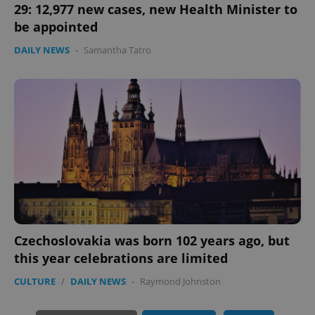
29: 12,977 new cases, new Health Minister to
be appointed
DAILY NEWS
-
Samantha Tatro
exprt
.expats.cz
6 m
Czechoslovakia was born 102 years ago, but
this year celebrations are limited
CULTURE
/
DAILY NEWS
-
Raymond Johnston