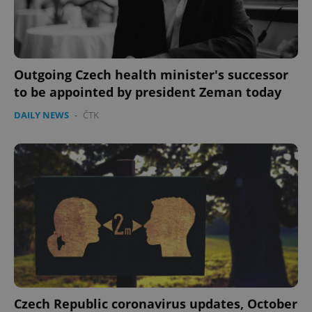
Outgoing Czech health minister's successor
to be appointed by president Zeman today
DAILY NEWS
-
ČTK
expss
.www.expats.cz
12 
PHPSESSID
PHP.net
min
.www.expats.cz
Czech Republic coronavirus updates, October