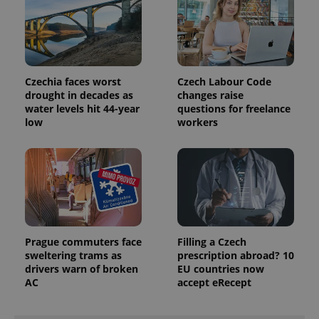
Czechia faces worst
Czech Labour Code
drought in decades as
changes raise
water levels hit 44-year
questions for freelance
low
workers
Prague commuters face
Filling a Czech
sweltering trams as
prescription abroad? 10
drivers warn of broken
EU countries now
AC
accept eRecept