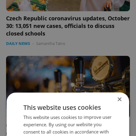
Czech Republic coronavirus updates, October
30: 13,051 new cases, officials to discuss
closed schools
DAILY NEWS
-
Samantha Tatro
×
This website uses cookies
This website uses cookies to improve user
experience. By using our website you
Czech man threatens to drive truck into a
consent to all cookies in accordance with
crowd if pubs don't reopen