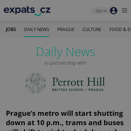
Sign-in
JOBS
DAILY NEWS
PRAGUE
CULTURE
FOOD & D
Daily News
in partnership with
Prague’s metro will start shutting
down at 10 p.m., trams and buses