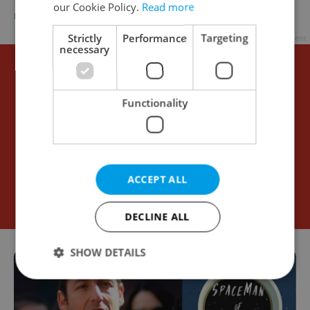
our Cookie Policy.
Read more
DAILY NEWS
-
ČTK
Strictly
Performance
Targeting
Advertisement
necessary
Functionality
ACCEPT ALL
DECLINE ALL
SHOW DETAILS
Strictly necessary
Performance
Targeting