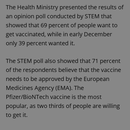
The Health Ministry presented the results of
an opinion poll conducted by STEM that
showed that 69 percent of people want to
get vaccinated, while in early December
only 39 percent wanted it.
The STEM poll also showed that 71 percent
of the respondents believe that the vaccine
needs to be approved by the European
Medicines Agency (EMA). The
Pfizer/BioNTech vaccine is the most
popular, as two thirds of people are willing
to get it.