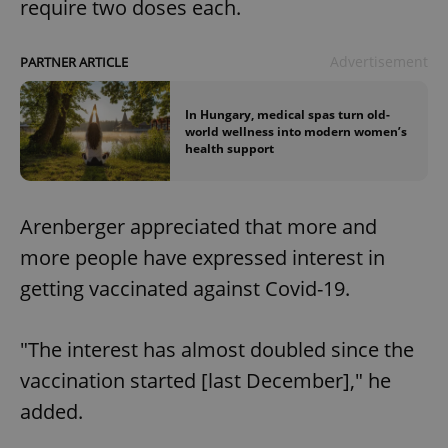
require two doses each.
Advertisement
PARTNER ARTICLE
In Hungary, medical spas turn old-
world wellness into modern women’s
health support
Arenberger appreciated that more and
more people have expressed interest in
getting vaccinated against Covid-19.
"The interest has almost doubled since the
vaccination started [last December]," he
added.