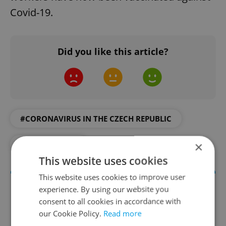
Covid-19.
Did you like this article?
#CORONAVIRUS IN THE CZECH REPUBLIC
×
#VACCINATION
This website uses cookies
This website uses cookies to improve user
experience. By using our website you
consent to all cookies in accordance with
our Cookie Policy.
Read more