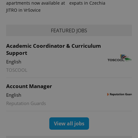
apartments now available at
expats in Czechia
JITRO in Vršovice
FEATURED JOBS
Academic Coordinator & Curriculum
Support
English
TOSCOOL
exprt
.expats.cz
6 m
Account Manager
English
Reputation Guards
View all jobs