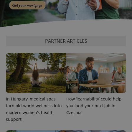
^eps_[0-9]+$
.expats.cz
1 m
PARTNER ARTICLES
In Hungary, medical spas
How ‘learnability’ could help
turn old-world wellness into
you land your next job in
modern women’s health
Czechia
CookieScriptConsent
1 m
CookieScript
support
.expats.cz