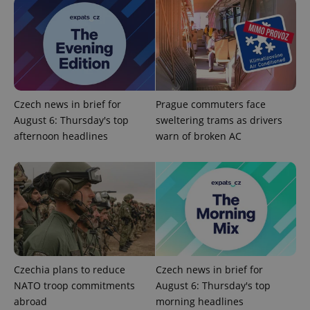
Strictly necessary cookies allow core website
functionality such as user login and account
management. The website cannot be used properly
without strictly necessary cookies.
Provider
/
Name
Expi
Domain
Czech news in brief for
Prague commuters face
missing_agency_profile_modal_displayed
.expats.cz
1 
August 6: Thursday's top
sweltering trams as drivers
afternoon headlines
warn of broken AC
Czechia plans to reduce
Czech news in brief for
Google
Privacy Policy
NATO troop commitments
August 6: Thursday's top
ex_polls
.expats.cz
1 
abroad
morning headlines