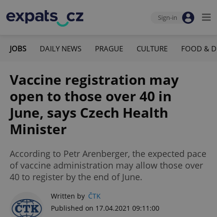
Sign-in
JOBS
DAILY NEWS
PRAGUE
CULTURE
FOOD & D
Vaccine registration may
open to those over 40 in
June, says Czech Health
Minister
According to Petr Arenberger, the expected pace
of vaccine administration may allow those over
40 to register by the end of June.
Written by
ČTK
Published on 17.04.2021 09:11:00