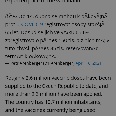
expected pace of the vaccination.
ðŸ’‰ Od 14. dubna se mohou k oÄkovÃ¡nÃ­
proti
#COVID19
registrovat osoby starÅ¡Ã­
65 let. Dosud se jich ve vÄ›ku 65-69
zaregistrovalo pÅ™es 150 tis. a z nich mÃ¡ v
tuto chvÃ­li pÅ™es 35 tis. rezervovanÃ½
termÃ­n k oÄkovÃ¡nÃ­.
— Petr Arenberger (@PArenberger)
April 16, 2021
Roughly 2.6 million vaccine doses have been
supplied to the Czech Republic to date, and
more than 2.3 million have been applied.
The country has 10.7 million inhabitants,
and the vaccines currently being used