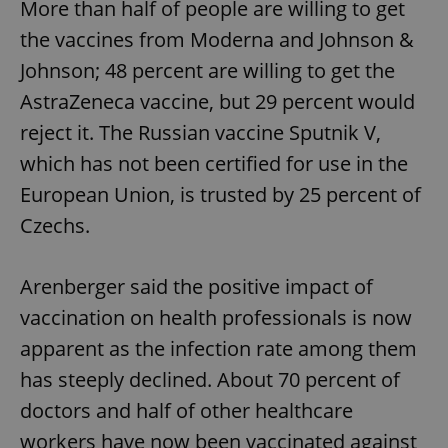
More than half of people are willing to get
the vaccines from Moderna and Johnson &
Johnson; 48 percent are willing to get the
AstraZeneca vaccine, but 29 percent would
reject it. The Russian vaccine Sputnik V,
which has not been certified for use in the
European Union, is trusted by 25 percent of
Czechs.
Arenberger said the positive impact of
vaccination on health professionals is now
apparent as the infection rate among them
has steeply declined. About 70 percent of
doctors and half of other healthcare
workers have now been vaccinated against