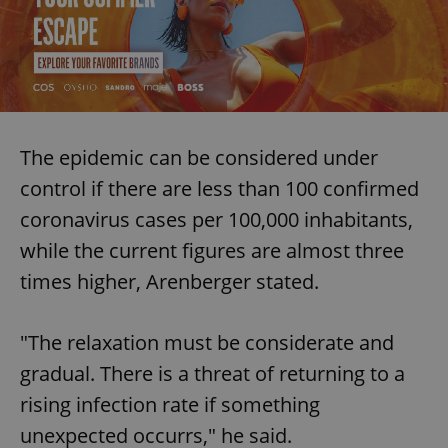
The epidemic can be considered under
control if there are less than 100 confirmed
coronavirus cases per 100,000 inhabitants,
while the current figures are almost three
times higher, Arenberger stated.
"The relaxation must be considerate and
gradual. There is a threat of returning to a
rising infection rate if something
unexpected occurrs," he said.