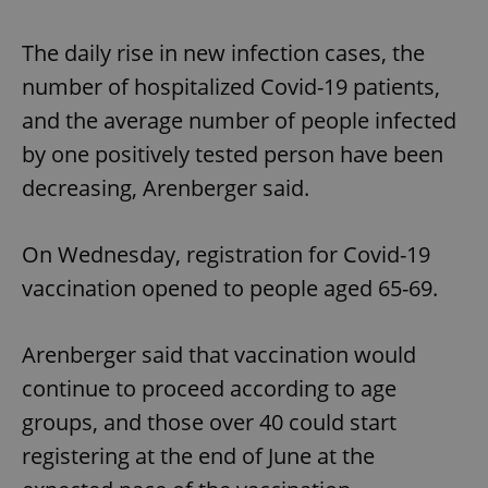
The daily rise in new infection cases, the
number of hospitalized Covid-19 patients,
and the average number of people infected
by one positively tested person have been
decreasing, Arenberger said.
On Wednesday, registration for Covid-19
vaccination opened to people aged 65-69.
Arenberger said that vaccination would
continue to proceed according to age
groups, and those over 40 could start
registering at the end of June at the