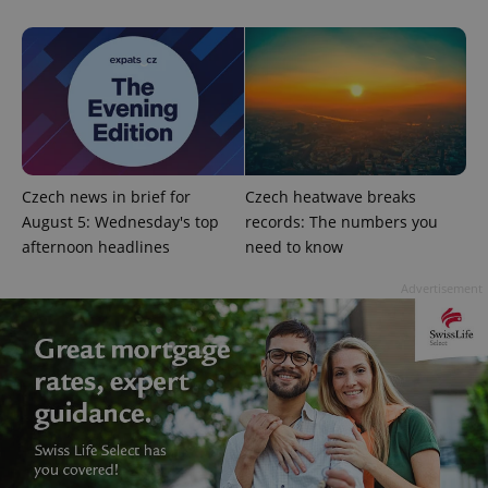
add_logo_profile_modal_displayed
.expats.cz
1 
Czech news in brief for
Czech heatwave breaks
August 5: Wednesday's top
records: The numbers you
afternoon headlines
need to know
Advertisement
^qs_[0-9]+$
.expats.cz
1 m