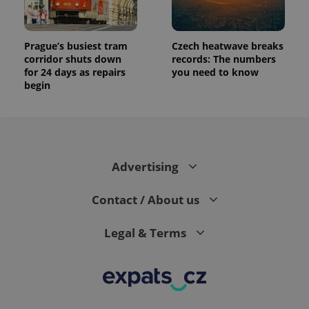
Prague’s busiest tram
Czech heatwave breaks
corridor shuts down
records: The numbers
for 24 days as repairs
you need to know
begin
Advertising
Contact / About us
Legal & Terms