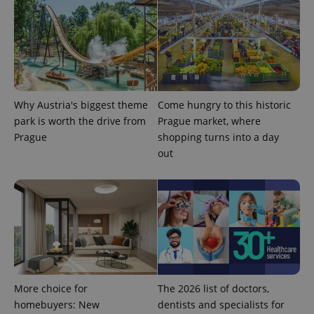
Why Austria's biggest theme
Come hungry to this historic
expss
.www.expats.cz
12 
park is worth the drive from
Prague market, where
Prague
shopping turns into a day
out
PHPSESSID
PHP.net
min
.www.expats.cz
More choice for
The 2026 list of doctors,
homebuyers: New
dentists and specialists for