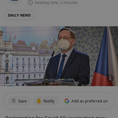
Reading time: 2 minutes
DAILY NEWS
Save
Notify
Add as preferred on Goog