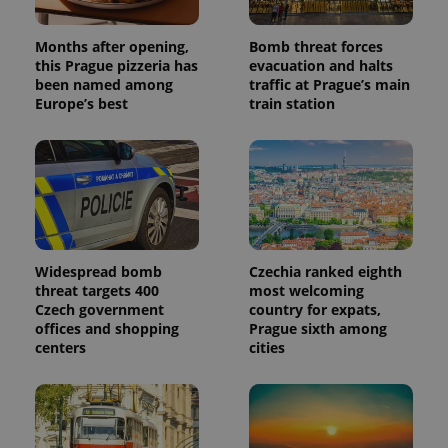
Months after opening,
Bomb threat forces
this Prague pizzeria has
evacuation and halts
been named among
traffic at Prague’s main
Europe’s best
train station
Widespread bomb
Czechia ranked eighth
threat targets 400
most welcoming
Czech government
country for expats,
offices and shopping
Prague sixth among
centers
cities