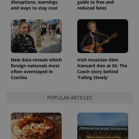
generated
disruptions, warnings,
guide to free and
number as
and ways to stay cool
reduced fares
a client
identifier. It
is included
in each
page
request in
a site and
used to
calculate
visitor,
session
and
New data reveals which
Irish musician Glen
campaign
foreign nationals most
Hansard dies at 56: The
data for
the sites
often overstayed in
Czech story behind
analytics
Czechia
‘Falling Slowly’
reports.
_ga_LSHBD1S1X4
.expats.cz
1 year 1
This cookie
month
is used by
Google
POPULAR ARTICLES
Analytics to
persist
session
state.