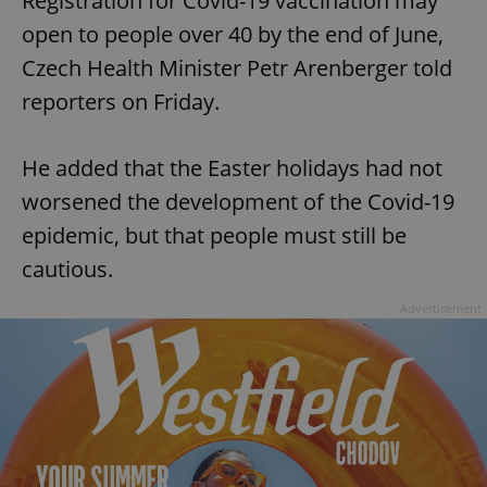
Registration for Covid-19 vaccination may
open to people over 40 by the end of June,
Czech Health Minister Petr Arenberger told
reporters on Friday.
He added that the Easter holidays had not
worsened the development of the Covid-19
epidemic, but that people must still be
cautious.
Advertisement