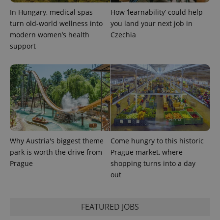
PHPSESSID
PHP.net
min
.www.expats.cz
In Hungary, medical spas
How ‘learnability’ could help
turn old-world wellness into
you land your next job in
modern women’s health
Czechia
support
Why Austria's biggest theme
Come hungry to this historic
park is worth the drive from
Prague market, where
Prague
shopping turns into a day
exprt
.expats.cz
6 m
out
FEATURED JOBS