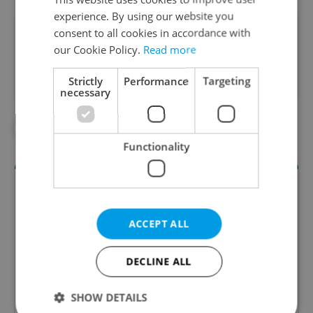
experience. By using our website you
consent to all cookies in accordance with
Did you like this article?
our Cookie Policy.
Read more
Strictly
Performance
Targeting
necessary
#DAILY NEWS
#POVERTY
Functionality
ACCEPT ALL
DECLINE ALL
Daily News Buzz
SHOW DETAILS