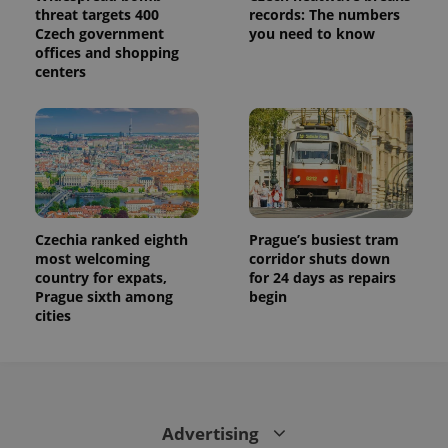
threat targets 400
records: The numbers
Czech government
you need to know
offices and shopping
centers
Czechia ranked eighth
Prague’s busiest tram
most welcoming
corridor shuts down
country for expats,
for 24 days as repairs
Prague sixth among
begin
cities
Advertising