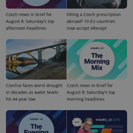
Google
Czech news in brief for
Filling a Czech prescription
Privacy Policy
August 8: Saturday's top
abroad? 10 EU countries
ex_polls
.expats.cz
1 
afternoon headlines
now accept eRecept
add_logo_profile_modal_displayed
.expats.cz
1 
Czechia faces worst drought
Czech news in brief for
in decades as water levels
August 8: Saturday's top
hit 44-year low
morning headlines