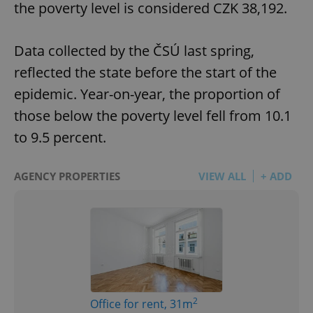
the poverty level is considered CZK 38,192.
Data collected by the ČSÚ last spring,
reflected the state before the start of the
epidemic. Year-on-year, the proportion of
those below the poverty level fell from 10.1
to 9.5 percent.
AGENCY PROPERTIES
VIEW ALL
+ ADD
2
Office for rent, 31m