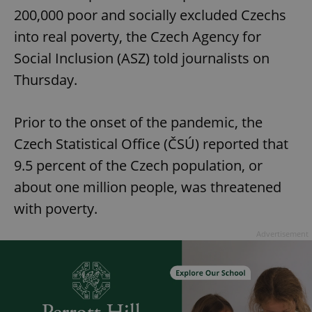
200,000 poor and socially excluded Czechs
into real poverty, the Czech Agency for
Social Inclusion (ASZ) told journalists on
Thursday.
Prior to the onset of the pandemic, the
Czech Statistical Office (ČSÚ) reported that
9.5 percent of the Czech population, or
about one million people, was threatened
with poverty.
Advertisement