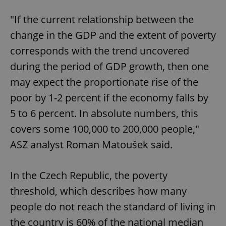
"If the current relationship between the
change in the GDP and the extent of poverty
corresponds with the trend uncovered
during the period of GDP growth, then one
may expect the proportionate rise of the
poor by 1-2 percent if the economy falls by
5 to 6 percent. In absolute numbers, this
covers some 100,000 to 200,000 people,"
ASZ analyst Roman Matoušek said.
In the Czech Republic, the poverty
threshold, which describes how many
people do not reach the standard of living in
the country is 60% of the national median