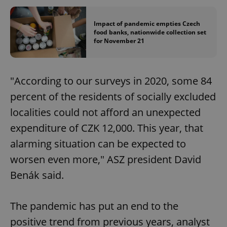
Impact of pandemic empties Czech
food banks, nationwide collection set
for November 21
"According to our surveys in 2020, some 84
percent of the residents of socially excluded
localities could not afford an unexpected
expenditure of CZK 12,000. This year, that
alarming situation can be expected to
worsen even more," ASZ president David
Benák said.
The pandemic has put an end to the
positive trend from previous years, analyst