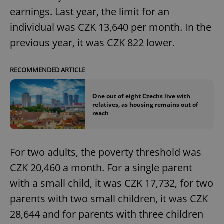
earnings. Last year, the limit for an
individual was CZK 13,640 per month. In the
previous year, it was CZK 822 lower.
RECOMMENDED ARTICLE
One out of eight Czechs live with
relatives, as housing remains out of
reach
For two adults, the poverty threshold was
CZK 20,460 a month. For a single parent
with a small child, it was CZK 17,732, for two
parents with two small children, it was CZK
28,644 and for parents with three children