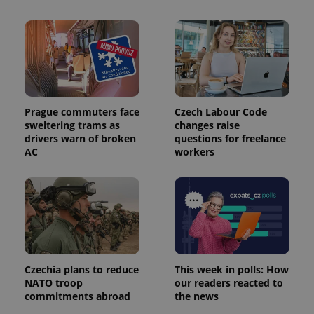
is used to
distinguish
unique
users by
assigning a
randomly
generated
number as
a client
identifier. It
is included
Prague commuters face
Czech Labour Code
in each
sweltering trams as
changes raise
page
request in
drivers warn of broken
questions for freelance
a site and
AC
workers
used to
calculate
visitor,
session
and
campaign
data for
the sites
analytics
reports.
_ga_LSHBD1S1X4
.expats.cz
1 year 1
This cookie
Czechia plans to reduce
This week in polls: How
month
is used by
NATO troop
our readers reacted to
Google
Analytics to
commitments abroad
the news
persist
session