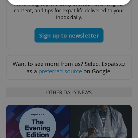
A morning cup of freshly brewed news, original
content, and tips for expat life delivered to your
inbox daily.
Strictly necessary
Performance
Targeting
Functionality
Sign up to newsletter
Strictly necessary cookies allow core website
functionality such as user login and account
management. The website cannot be used properly
without strictly necessary cookies.
Provider
/
Want to see more from us? Select Expats.cz
Name
Expi
Domain
as a
preferred source
on Google.
missing_agency_profile_modal_displayed
.expats.cz
1 
OTHER DAILY NEWS