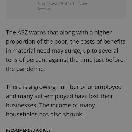
Vodičkova, Praha 1 - Nové
Město
The ASZ warns that along with a higher
proportion of the poor, the costs of benefits
in material need may surge, up to several
tens of percent against the time just before
the pandemic.
There is a growing number of unemployed
and many self-employed have lost their
businesses. The income of many
households has also shrunk.
RECOMMENDED ARTICLE