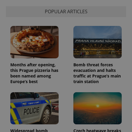
state.
POPULAR ARTICLES
Months after opening,
Bomb threat forces
this Prague pizzeria has
evacuation and halts
been named among
traffic at Prague’s main
Europe’s best
train station
Widespread bomb
Czech heatwave breaks