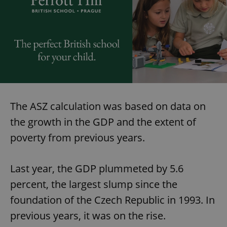
The ASZ calculation was based on data on
the growth in the GDP and the extent of
poverty from previous years.
Last year, the GDP plummeted by 5.6
percent, the largest slump since the
foundation of the Czech Republic in 1993. In
previous years, it was on the rise.