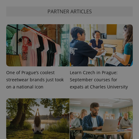
PARTNER ARTICLES
CookieScriptConsent
1 m
CookieScript
.expats.cz
One of Prague’s coolest
Learn Czech in Prague:
expss
.www.expats.cz
12 
streetwear brands just took
September courses for
on a national icon
expats at Charles University