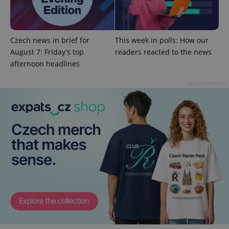
^qs_[0-9]+$
.expats.cz
1 m
Czech news in brief for
This week in polls: How our
August 7: Friday's top
readers reacted to the news
afternoon headlines
Advertisement
^eps_[0-9]+$
.expats.cz
1 m