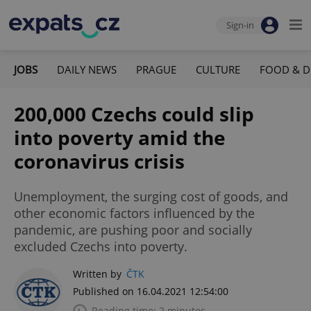
Sign-in
JOBS
DAILY NEWS
PRAGUE
CULTURE
FOOD & D
200,000 Czechs could slip
into poverty amid the
coronavirus crisis
Unemployment, the surging cost of goods, and
other economic factors influenced by the
pandemic, are pushing poor and socially
excluded Czechs into poverty.
Written by
ČTK
Published on 16.04.2021 12:54:00
Reading time: 2 minutes