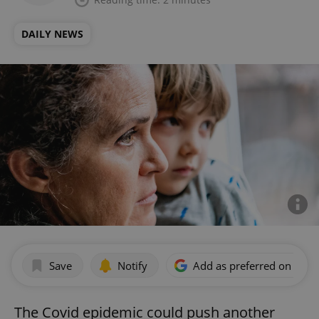
DAILY NEWS
Save
Notify
Add as preferred on Goog
The Covid epidemic could push another