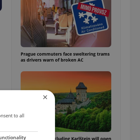
Prague commuters face sweltering trams
as drivers warn of broken AC
×
nsent to all
unctionality
Czech castles including Karlštejn will open