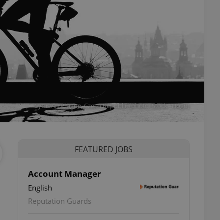
Cyclist in Prague, Czech Republic (photo iStock - Hogo)
FEATURED JOBS
Account Manager
English
Reputation Guards