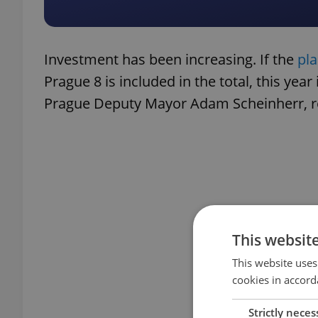
Investment has been increasing. If the
pl
Prague 8 is included in the total, this year
Prague Deputy Mayor Adam Scheinherr, res
This websit
This website uses
cookies in accord
Strictly neces