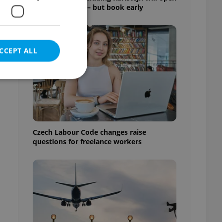
for free this fall – but book early
CCEPT ALL
e website cannot be
Czech Labour Code changes raise
questions for freelance workers
eal estate
state agency profile
 to provide full
te positions to end
s not repeatedly
cord of user votes
ensure the correct