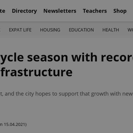
te
Directory
Newsletters
Teachers
Shop
K
EXPAT LIFE
HOUSING
EDUCATION
HEALTH
W
cycle season with reco
nfrastructure
, and the city hopes to support that growth with new
n 15.04.2021)