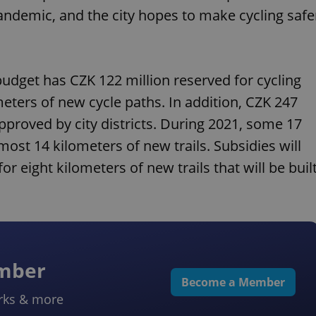
ndemic, and the city hopes to make cycling safe
udget has CZK 122 million reserved for cycling
ometers of new cycle paths. In addition, CZK 247
approved by city districts. During 2021, some 17
ost 14 kilometers of new trails. Subsidies will
r eight kilometers of new trails that will be buil
ember
Become a Member
rks & more