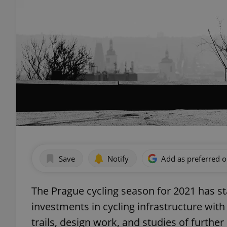
Save
Notify
Add as preferred 
The Prague cycling season for 2021 has sta
investments in cycling infrastructure with
trails, design work, and studies of furth