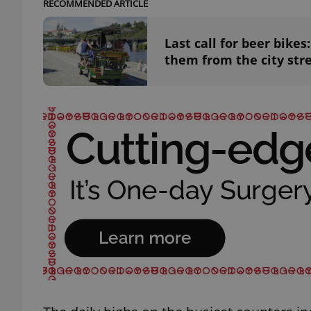
RECOMMENDED ARTICLE
Last call for beer bike
them from the city str
exprt
Provider
/
Name
Name
Domain
_ga
_fbp
Meta
Platform 
.expats.cz
_ga_LSHBD1S1X4