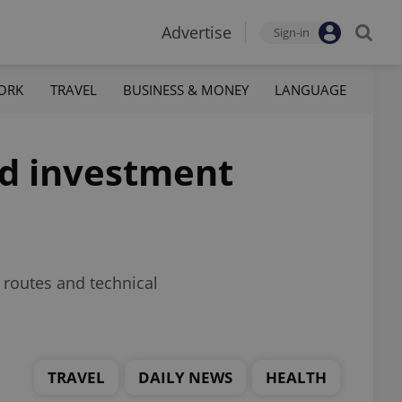
Advertise
Sign-in
ORK
TRAVEL
BUSINESS & MONEY
LANGUAGE
rd investment
 routes and technical
TRAVEL
DAILY NEWS
HEALTH