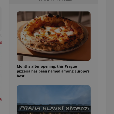
l purpose identifier
ariables. It is
 number, how it is
te, but a good
ed-in status for a
or long-term sign-ins
o ensure a
t
and maintain access
ring unnecessary
Months after opening, this Prague
pizzeria has been named among Europe’s
ch as real time
cs - which is a
best
 service. This
randomly generated
est in a site and
ites analytics
te.