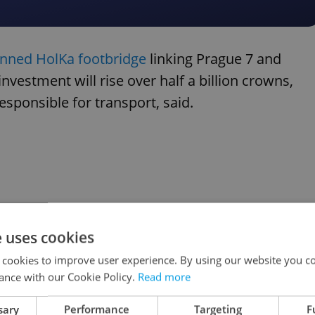
anned HolKa footbridge
linking Prague 7 and
 investment will rise over half a billion crowns,
ponsible for transport, said.
e uses cookies
 cookies to improve user experience. By using our website you co
ance with our Cookie Policy.
Read more
sary
Performance
Targeting
F