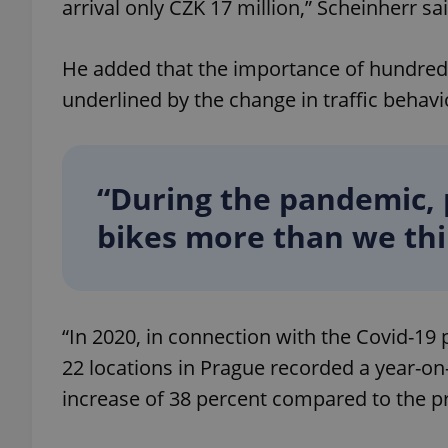
arrival only CZK 17 million,” Scheinherr sai
add_logo_profile_m
He added that the importance of hundreds
underlined by the change in traffic behavi
^qs_[0-9]+$
“During the pandemic, 
^eps_[0-9]+$
bikes more than we thi
CookieScriptConse
“In 2020, in connection with the Covid-19 
22 locations in Prague recorded a year-on-
expss
increase of 38 percent compared to the pr
PHPSESSID