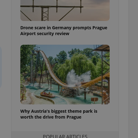
ensure best practices
ob advertisers of a
is is necessary to
anding presence and
Drone scare in Germany prompts Prague
atedly triggered on
Airport security review
cord of user
ecessary to ensure
uizzes and to ensure
Expats.cz users of
formation that
site and informs
 them. This is
ortant information
 users.
-Script.com service
nsent preferences.
ipt.com cookie
Why Austria's biggest theme park is
and article usage
worth the drive from Prague
necessary for us to
ty services and
ble.
POPULAR ARTICLES
ions based on the