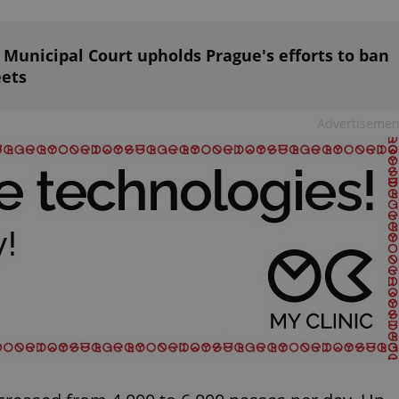
PHP.net
minutes
PHP language. This is a genera
.www.expats.cz
used to maintain user session v
normally a random generated
used can be specific to the si
s: Municipal Court upholds Prague's efforts to ban
example is maintaining a logg
eets
user between pages.
.expats.cz
6 months
This cookie is used to allow f
on Expats.cz. It is necessary t
Advertisemen
comfortable user experience 
to key services without requi
sign ins.
Provider
Expiration
Expiration
Description
Description
/
Domain
3 months
1 year 1
Used by Facebook to deliver a series of advertisement products su
This cookie name is associated with Google Universal Analyti
Google
month
bidding from third party advertisers
significant update to Google's more commonly used analytics
Inc.
LLC
cookie is used to distinguish unique users by assigning a 
.expats.cz
number as a client identifier. It is included in each page requ
used to calculate visitor, session and campaign data for the s
reports.
.expats.cz
1 year 1
This cookie is used by Google Analytics to persist session sta
month