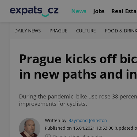
News
Jobs
Real Esta
DAILY NEWS
PRAGUE
CULTURE
FOOD & DRIN
Prague kicks off bi
in new paths and i
During the pandemic, bike use rose 38 percent
improvements for cyclists.
Written by
Raymond Johnston
Published on 15.04.2021 13:53:00
(updated o
Reading time: 4 minutes