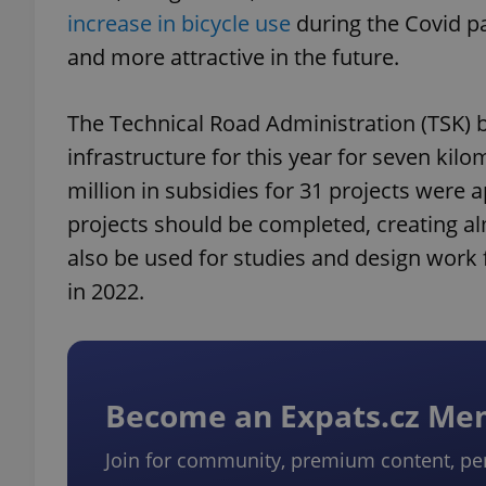
increase in bicycle use
during the Covid pa
and more attractive in the future.
The Technical Road Administration (TSK) b
infrastructure for this year for seven kil
million in subsidies for 31 projects were 
projects should be completed, creating alm
also be used for studies and design work fo
in 2022.
Become an Expats.cz M
Join for community, premium content, pe