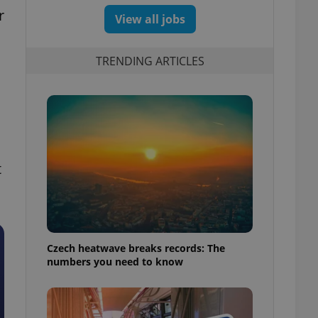
r
View all jobs
TRENDING ARTICLES
t
Czech heatwave breaks records: The
numbers you need to know