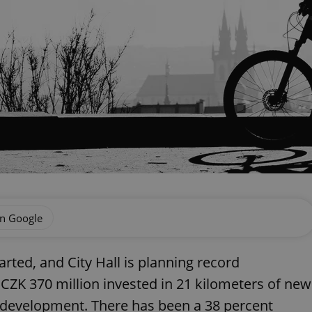
on Google
rted, and City Hall is planning record
 CZK 370 million invested in 21 kilometers of new
er development. There has been a 38 percent