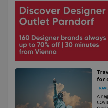
Trav
for 
TRAVE
A neg
COVID