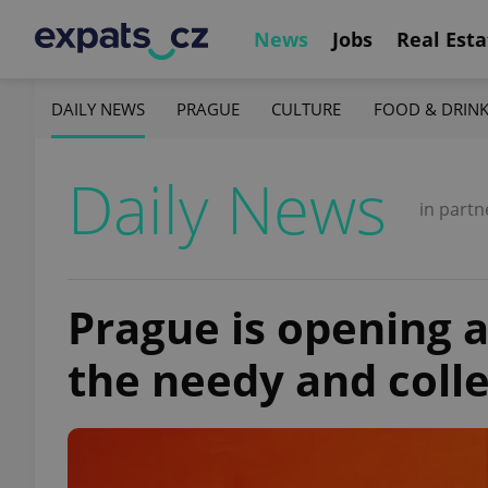
News
Jobs
Real Esta
DAILY NEWS
PRAGUE
CULTURE
FOOD & DRIN
Daily News
in partn
Prague is opening a
the needy and coll