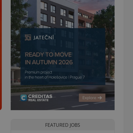
FEATURED JOBS