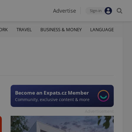
Advertise
Sign-in
ORK
TRAVEL
BUSINESS & MONEY
LANGUAGE
Become an Expats.cz Member
Community, exclusive content & more
Advertisement