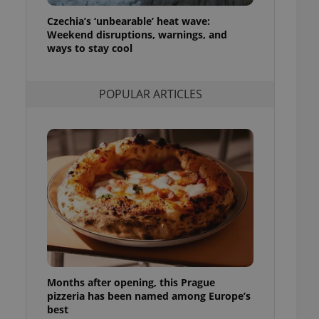
ensure best practices
Czechia’s ‘unbearable’ heat wave:
Weekend disruptions, warnings, and
ob advertisers of a
is is necessary to
ways to stay cool
anding presence and
atedly triggered on
POPULAR ARTICLES
cord of user
ecessary to ensure
uizzes and to ensure
Expats.cz users of
formation that
site and informs
 them. This is
ortant information
 users.
-Script.com service
nsent preferences.
ipt.com cookie
and article usage
necessary for us to
Months after opening, this Prague
ty services and
pizzeria has been named among Europe’s
ble.
best
ions based on the