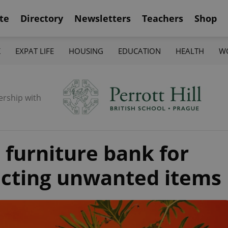
te
Directory
Newsletters
Teachers
Shop
K
EXPAT LIFE
HOUSING
EDUCATION
HEALTH
W
ership with
 furniture bank for
ecting unwanted items