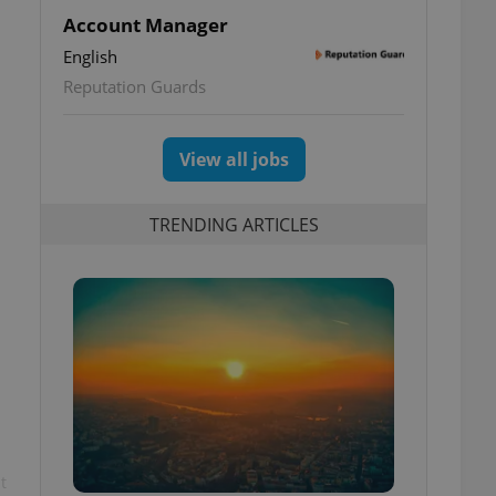
Account Manager
English
Reputation Guards
View all jobs
TRENDING ARTICLES
t