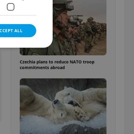
CCEPT ALL
Czechia plans to reduce NATO troop
commitments abroad
e website cannot be
eal estate
state agency profile
 to provide full
te positions to end
s not repeatedly
cord of user votes
ensure the correct