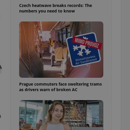
Czech heatwave breaks records: The
numbers you need to know
Prague commuters face sweltering trams
as drivers warn of broken AC
m