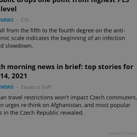
 level
 NEWS
-
ČTK
all from the fifth to the fourth degree on the anti-
mic scale indicates the beginning of an infection
ad slowdown.
h morning news in brief: top stories for
 14, 2021
 NEWS
-
Expats.cz Staff
n travel restrictions won't impact Czech commuters,
 urges re-think on Afghanistan, and most popular
s in the Czech Republic revealed.
Advertisemen