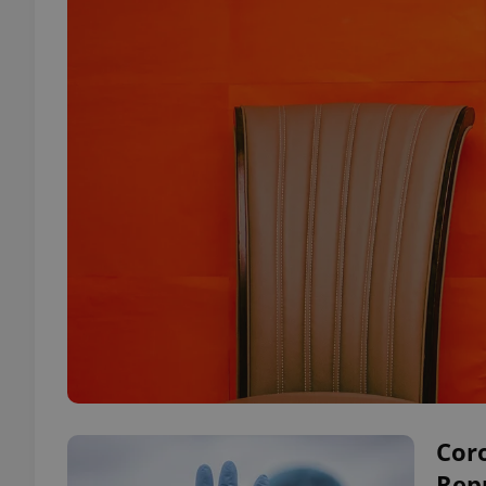
Coro
Repu