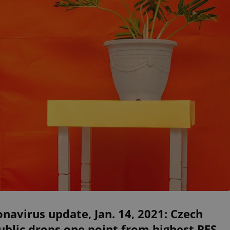
navirus update, Jan. 14, 2021: Czech
blic drops one point from highest PES