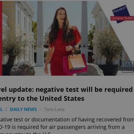
el update: negative test will be required
entry to the United States
L
/
DAILY NEWS
-
Tom Lane
ative test or documentation of having recovered fro
-19 is required for air passengers arriving from a