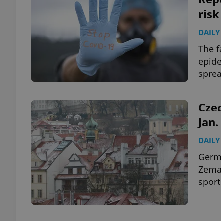
risk
DAILY
The f
epide
spre
Czec
Jan.
DAILY
Germa
Zeman
sport