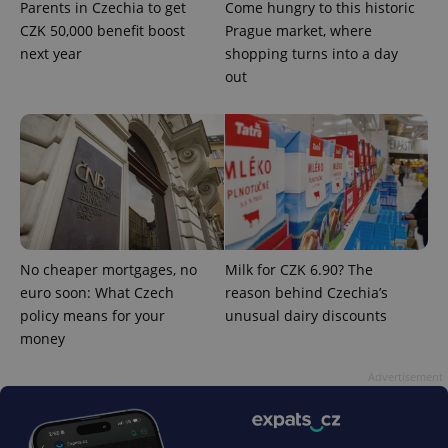
Parents in Czechia to get
Come hungry to this historic
CZK 50,000 benefit boost
Prague market, where
next year
shopping turns into a day
out
Google
Privacy Policy
No cheaper mortgages, no
Milk for CZK 6.90? The
ex_polls
.expats.cz
1 
euro soon: What Czech
reason behind Czechia’s
policy means for your
unusual dairy discounts
money
Advertisement