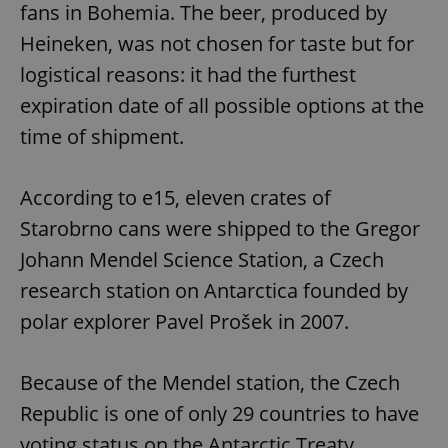
fans in Bohemia. The beer, produced by
Heineken, was not chosen for taste but for
logistical reasons: it had the furthest
expiration date of all possible options at the
time of shipment.
According to e15, eleven crates of
Starobrno cans were shipped to the Gregor
Johann Mendel Science Station, a Czech
research station on Antarctica founded by
polar explorer Pavel Prošek in 2007.
Because of the Mendel station, the Czech
Republic is one of only 29 countries to have
voting status on the Antarctic Treaty.