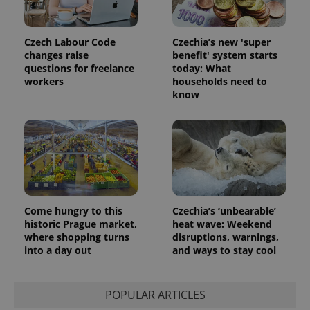
Meta
with
Facebook to
Platform
Google
deliver a
Inc.
Universal
series of
.expats.cz
Analytics -
advertisement
Czech Labour Code
Czechia’s new 'super
which is a
products such
changes raise
benefit' system starts
significant
as real time
update to
questions for freelance
today: What
bidding from
Google's
third party
workers
households need to
more
advertisers
know
commonly
used
analytics
service.
This cookie
is used to
distinguish
unique
users by
assigning a
randomly
generated
Come hungry to this
Czechia’s ‘unbearable’
number as
a client
historic Prague market,
heat wave: Weekend
identifier. It
where shopping turns
disruptions, warnings,
is included
into a day out
and ways to stay cool
in each
page
request in
a site and
used to
POPULAR ARTICLES
calculate
visitor,