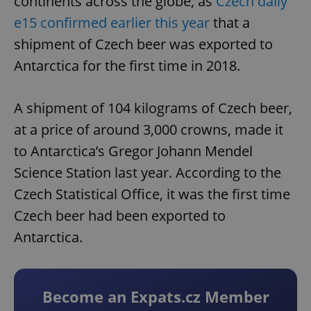
continents across the globe, as
Czech daily
e15 confirmed earlier this year
that a
shipment of Czech beer was exported to
Antarctica for the first time in 2018.
A shipment of 104 kilograms of Czech beer,
at a price of around 3,000 crowns, made it
to Antarctica’s Gregor Johann Mendel
Science Station last year. According to the
Czech Statistical Office, it was the first time
Czech beer had been exported to
Antarctica.
Become an Expats.cz Member