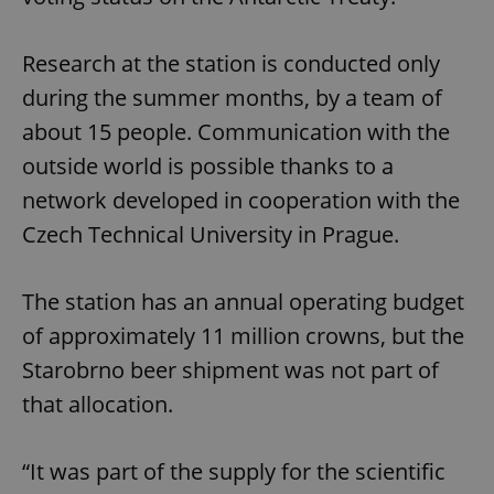
Research at the station is conducted only
during the summer months, by a team of
about 15 people. Communication with the
outside world is possible thanks to a
network developed in cooperation with the
Czech Technical University in Prague.
The station has an annual operating budget
of approximately 11 million crowns, but the
Starobrno beer shipment was not part of
that allocation.
“It was part of the supply for the scientific