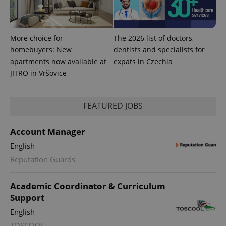
More choice for
The 2026 list of doctors,
homebuyers: New
dentists and specialists for
apartments now available at
expats in Czechia
JITRO in Vršovice
PHPSESSID
PHP.net
FEATURED JOBS
min
.www.expats.cz
Account Manager
English
Reputation Guards
Academic Coordinator & Curriculum
Support
English
TOSCOOL