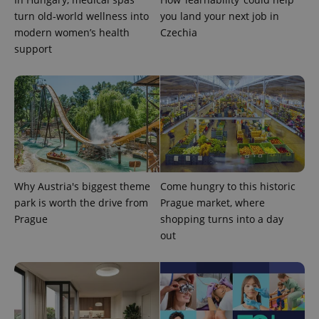
turn old-world wellness into
you land your next job in
modern women’s health
Czechia
support
CookieScriptConsent
1 m
CookieScript
.expats.cz
Why Austria's biggest theme
Come hungry to this historic
park is worth the drive from
Prague market, where
Prague
shopping turns into a day
out
expss
.www.expats.cz
12 