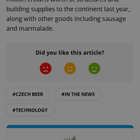
building supplies to the continent last year,
along with other goods including sausage
and marmalade.
Did you like this article?
#CZECH BEER
#IN THE NEWS
#TECHNOLOGY