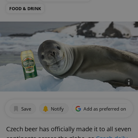
FOOD & DRINK
Save
Notify
Add as preferred on Goog
Czech beer has officially made it to all seven