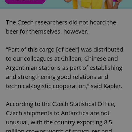
The Czech researchers did not hoard the
beer for themselves, however.
“Part of this cargo [of beer] was distributed
to our colleagues at Chilean, Chinese and
Argentinian stations as part of establishing
and strengthening good relations and
technical-logistic cooperation,” said Kapler.
According to the Czech Statistical Office,
Czech shipments to Antarctica are not
unusual, with the country exporting 8.5
million crowns worth of structures and