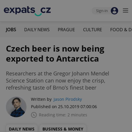
Sign-in
JOBS
DAILY NEWS
PRAGUE
CULTURE
FOOD & D
Czech beer is now being
exported to Antarctica
Researchers at the Gregor Johann Mendel
Science Station can now enjoy the crisp,
refreshing taste of Brno’s finest beer
Written by
Jason Pirodsky
Published on 25.10.2019 07:00:06
Reading time: 2 minutes
DAILY NEWS
BUSINESS & MONEY