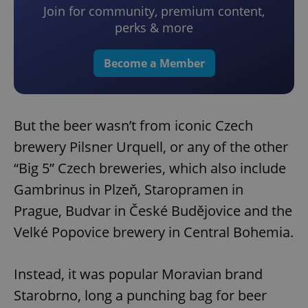
Join for community, premium content,
perks & more
Become a Member
But the beer wasn’t from iconic Czech
brewery Pilsner Urquell, or any of the other
“Big 5” Czech breweries, which also include
Gambrinus in Plzeň, Staropramen in
Prague, Budvar in České Budějovice and the
Velké Popovice brewery in Central Bohemia.
Instead, it was popular Moravian brand
Starobrno, long a punching bag for beer