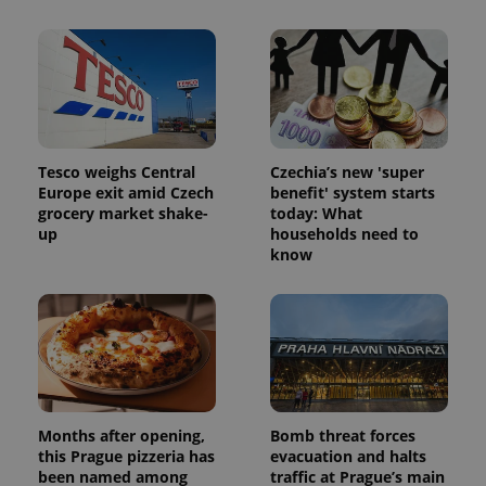
session
and
campaign
data for
the sites
analytics
reports.
_ga_LSHBD1S1X4
.expats.cz
1 year 1
This cookie
month
is used by
Google
Tesco weighs Central
Czechia’s new 'super
Analytics to
Europe exit amid Czech
benefit' system starts
persist
session
grocery market shake-
today: What
state.
up
households need to
know
Months after opening,
Bomb threat forces
this Prague pizzeria has
evacuation and halts
been named among
traffic at Prague’s main