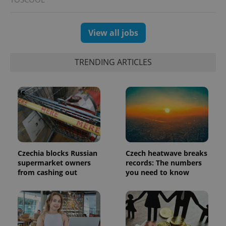
View all jobs
exprt
.expats.cz
6 m
TRENDING ARTICLES
Czechia blocks Russian
Czech heatwave breaks
supermarket owners
records: The numbers
from cashing out
you need to know
Provider
Name
Expiration
Description
/
Domain
Provider
Name
Expiration
Description
_ga
1 year 1
This cookie
Google
/
Domain
month
name is
LLC
associated
.expats.cz
_fbp
3 months
Used by