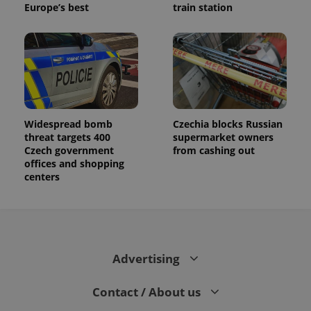
Europe’s best
train station
Widespread bomb
Czechia blocks Russian
threat targets 400
supermarket owners
Czech government
from cashing out
offices and shopping
centers
Advertising
Contact / About us