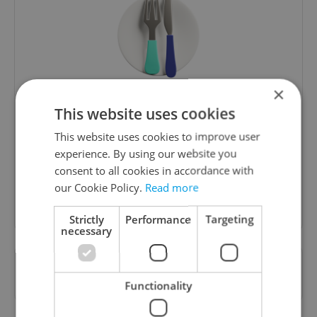
×
The Prague Feed
This website uses cookies
Served up monthly, a sampler of our freshest
This website uses cookies to improve user
food and drink tips to help you dig into the
experience. By using our website you
Prague dining scene.
consent to all cookies in accordance with
our Cookie Policy.
Read more
Sign up to newsletter
Strictly
Performance
Targeting
necessary
Want to see more from us? Select Expats.cz
as a
preferred source
on Google.
Functionality