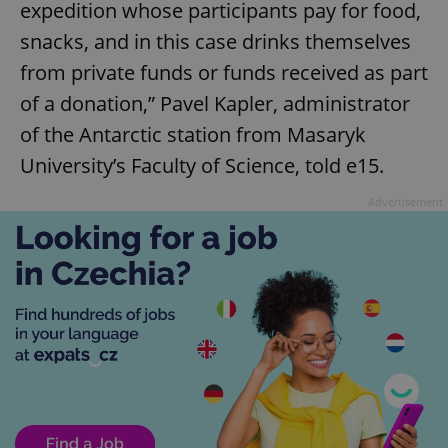
expedition whose participants pay for food,
snacks, and in this case drinks themselves
from private funds or funds received as part
of a donation,” Pavel Kapler, administrator
of the Antarctic station from Masaryk
University’s Faculty of Science, told e15.
Advertisement