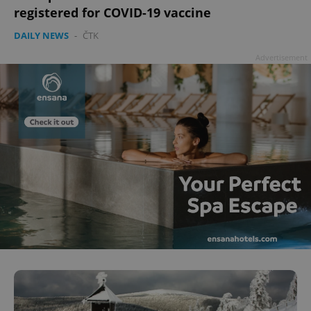
registered for COVID-19 vaccine
DAILY NEWS
-
ČTK
Advertisement