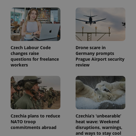
Czech Labour Code
Drone scare in
changes raise
Germany prompts
questions for freelance
Prague Airport security
workers
review
Czechia plans to reduce
Czechia’s ‘unbearable’
NATO troop
heat wave: Weekend
commitments abroad
disruptions, warnings,
and ways to stay cool