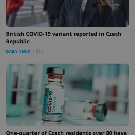
British COVID-19 variant reported in Czech
Republic
DAILY NEWS
-
ČTK
One-quarter of Czech residents over 80 have