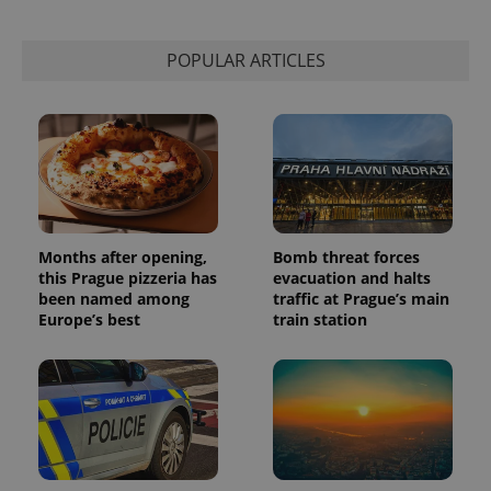
POPULAR ARTICLES
Months after opening,
Bomb threat forces
this Prague pizzeria has
evacuation and halts
been named among
traffic at Prague’s main
Europe’s best
train station