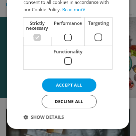
consent to all cookies in accordance with
DAILY NEWS
-
Raymond Johnston
our Cookie Policy.
Read more
Advertisement
Strictly
Performance
Targeting
necessary
Functionality
ACCEPT ALL
DECLINE ALL
SHOW DETAILS