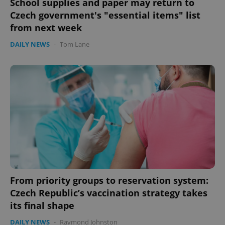
School supplies and paper may return to
Czech government's "essential items" list
from next week
DAILY NEWS
-
Tom Lane
exprt
.expats.cz
6 m
From priority groups to reservation system:
Czech Republic’s vaccination strategy takes
its final shape
DAILY NEWS
-
Raymond Johnston