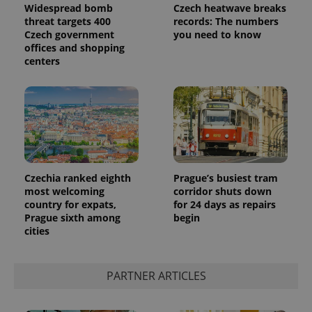
Widespread bomb
Czech heatwave breaks
threat targets 400
records: The numbers
Czech government
you need to know
offices and shopping
centers
Czechia ranked eighth
Prague’s busiest tram
most welcoming
corridor shuts down
country for expats,
for 24 days as repairs
Prague sixth among
begin
cities
PARTNER ARTICLES