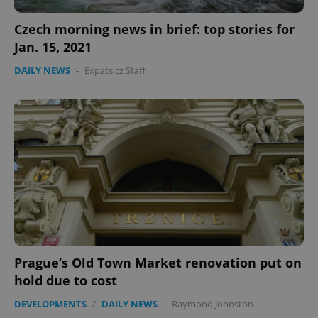
Privacy Policy
Czech morning news in brief: top stories for
ex_polls
.expats.cz
1 
Jan. 15, 2021
DAILY NEWS
-
Expats.cz Staff
add_logo_profile_modal_displayed
.expats.cz
1 
Prague’s Old Town Market renovation put on
hold due to cost
DEVELOPMENTS
/
DAILY NEWS
-
Raymond Johnston
^qs_[0-9]+$
.expats.cz
1 m