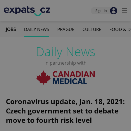
Sign-in
JOBS
DAILY NEWS
PRAGUE
CULTURE
FOOD & D
Daily News
in partnership with
Coronavirus update, Jan. 18, 2021:
Czech government set to debate
move to fourth risk level