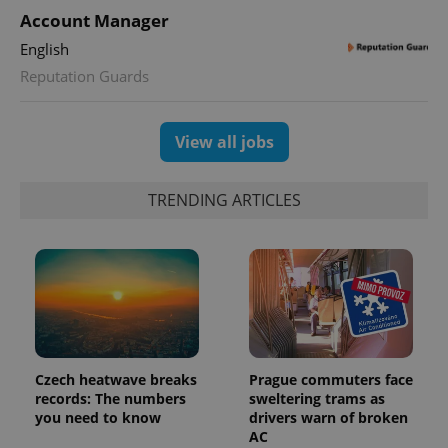
unique
users by
Account Manager
assigning a
randomly
English
generated
number as
Reputation Guards
a client
identifier. It
is included
in each
View all jobs
page
request in
a site and
used to
calculate
TRENDING ARTICLES
visitor,
session
and
campaign
data for
the sites
analytics
reports.
_ga_LSHBD1S1X4
.expats.cz
1 year 1
This cookie
month
is used by
Google
Czech heatwave breaks
Prague commuters face
Analytics to
persist
records: The numbers
sweltering trams as
session
you need to know
drivers warn of broken
state.
AC