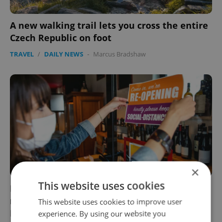
A new walking trail lets you cross the entire
Czech Republic on foot
TRAVEL
/
DAILY NEWS
-
Marcus Bradshaw
×
This website uses cookies
Former health minister: 'Count on tough
restrictions in the Czech Republic until
This website uses cookies to improve user
March'
experience. By using our website you