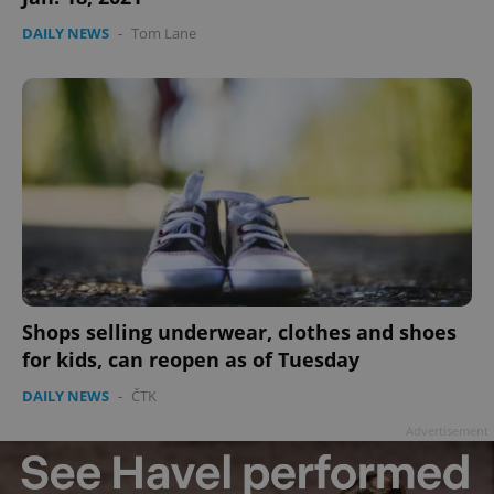
DAILY NEWS
-
Tom Lane
Shops selling underwear, clothes and shoes
for kids, can reopen as of Tuesday
DAILY NEWS
-
ČTK
Advertisement