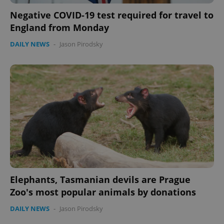
Negative COVID-19 test required for travel to
England from Monday
DAILY NEWS
-
Jason Pirodsky
Elephants, Tasmanian devils are Prague
Zoo's most popular animals by donations
DAILY NEWS
-
Jason Pirodsky