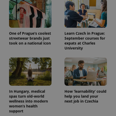
One of Prague’s coolest
Learn Czech in Prague:
streetwear brands just
September courses for
took on a national icon
expats at Charles
University
In Hungary, medical
How ‘learnability’ could
spas turn old-world
help you land your
wellness into modern
next job in Czechia
women’s health
support