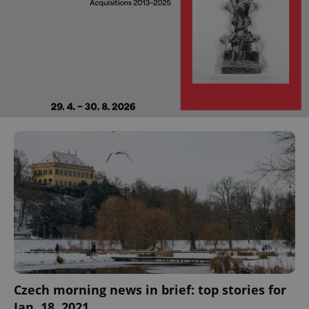
Czech morning news in brief: top stories for
Jan. 18, 2021