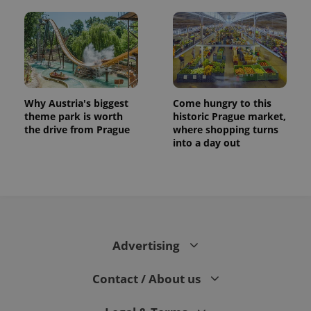
Why Austria's biggest
Come hungry to this
theme park is worth
historic Prague market,
the drive from Prague
where shopping turns
into a day out
Advertising
Contact / About us