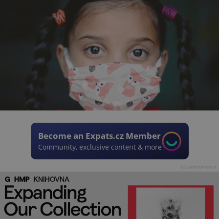
Become an Expats.cz Member
Community, exclusive content & more
Advertisement