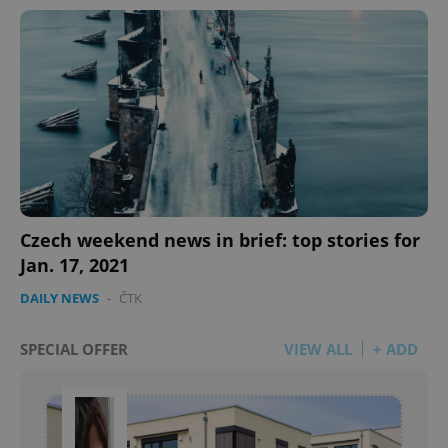
Czech weekend news in brief: top stories for
Jan. 17, 2021
DAILY NEWS
-
ČTK
SPECIAL OFFER
VIEW ALL
+ ADD