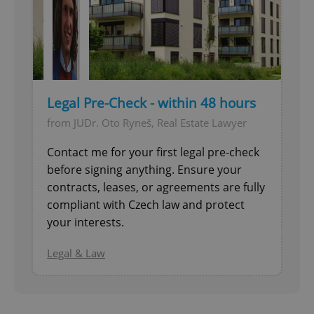
Legal Pre-Check - within 48 hours
from JUDr. Oto Ryneš, Real Estate Lawyer
Contact me for your first legal pre-check
before signing anything. Ensure your
contracts, leases, or agreements are fully
compliant with Czech law and protect
your interests.
Legal & Law