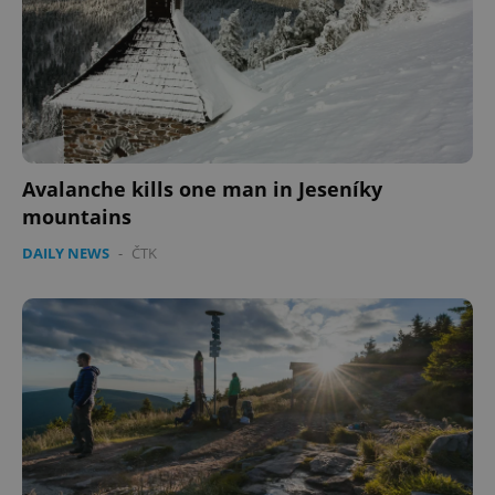
Avalanche kills one man in Jeseníky
mountains
DAILY NEWS
-
ČTK