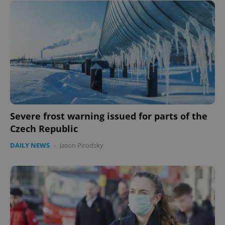
Severe frost warning issued for parts of the
Czech Republic
DAILY NEWS
-
Jason Pirodsky