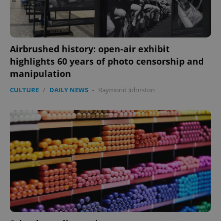
CookieScriptConsent
1 m
CookieScript
.expats.cz
Airbrushed history: open-air exhibit
highlights 60 years of photo censorship and
manipulation
CULTURE
/
DAILY NEWS
-
Raymond Johnston
expss
.www.expats.cz
12 
PHPSESSID
PHP.net
min
.www.expats.cz