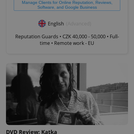
Manage Clients for Online Reputation, Reviews,
Software, and Google Business
English
(Advanced)
Reputation Guards • CZK 40,000 - 50,000 • Full-
time • Remote work - EU
DVD Review: Katka