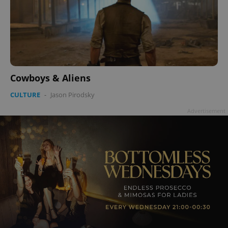
Cowboys & Aliens
CULTURE
-
Jason Pirodsky
Advertisement