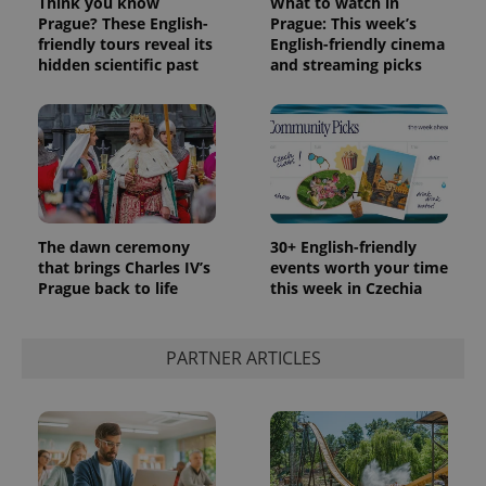
Think you know
What to watch in
Prague? These English-
Prague: This week’s
friendly tours reveal its
English-friendly cinema
hidden scientific past
and streaming picks
The dawn ceremony
30+ English-friendly
that brings Charles IV’s
events worth your time
Prague back to life
this week in Czechia
PARTNER ARTICLES