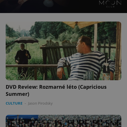
DVD Review: Rozmarné léto (Capricious
Summer)
CULTURE
-
Jason Pirodsky