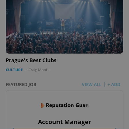
Prague's Best Clubs
CULTURE
-
Craig Monts
FEATURED JOB
VIEW ALL
+ ADD
Account Manager