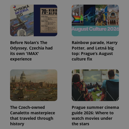
Before Nolan’s The
Rainbow parade, Harry
Odyssey, Czechia had
Potter, and Letná big
its own 'IMAX'
top: Prague’s August
experience
culture fix
The Czech-owned
Prague summer cinema
Canaletto masterpiece
guide 2026: Where to
that traveled through
watch movies under
history
the stars