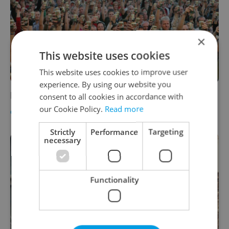
×
This website uses cookies
This website uses cookies to improve user
experience. By using our website you
Pilsner Fest 2011, Aug 26-27
consent to all cookies in accordance with
our Cookie Policy.
Read more
CULTURE
-
Craig Monts
Strictly
Performance
Targeting
necessary
Functionality