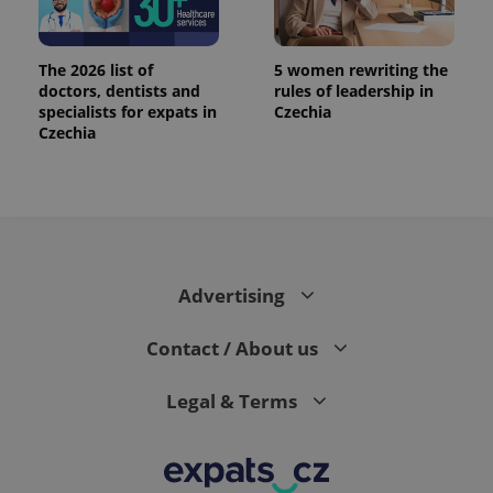
The 2026 list of
5 women rewriting the
doctors, dentists and
rules of leadership in
specialists for expats in
Czechia
Czechia
Advertising
Contact / About us
Legal & Terms