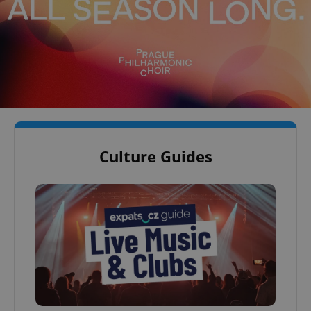
Culture Guides