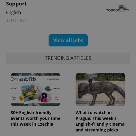
Support
the sites
analytics
English
reports.
TOSCOOL
_ga_LSHBD1S1X4
.expats.cz
1 year 1
This cookie
month
is used by
Google
Analytics to
persist
View all jobs
session
state.
TRENDING ARTICLES
30+ English-friendly
What to watch in
events worth your time
Prague: This week’s
this week in Czechia
English-friendly cinema
and streaming picks