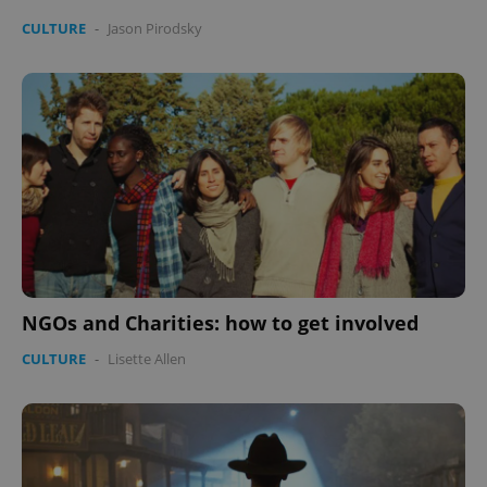
CULTURE
-
Jason Pirodsky
NGOs and Charities: how to get involved
CULTURE
-
Lisette Allen