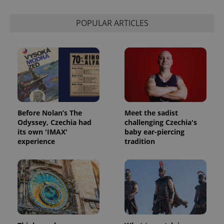
POPULAR ARTICLES
Before Nolan’s The
Meet the sadist
Odyssey, Czechia had
challenging Czechia's
its own 'IMAX'
baby ear-piercing
experience
tradition