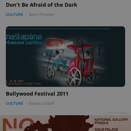
Don't Be Afraid of the Dark
CULTURE
-
Jason Pirodsky
Bollywood Festival 2011
CULTURE
-
Expats.cz Staff
Advertisement