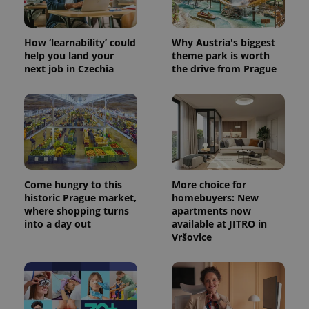
How ‘learnability’ could
Why Austria's biggest
help you land your
theme park is worth
next job in Czechia
the drive from Prague
Come hungry to this
More choice for
historic Prague market,
homebuyers: New
where shopping turns
apartments now
into a day out
available at JITRO in
Vršovice