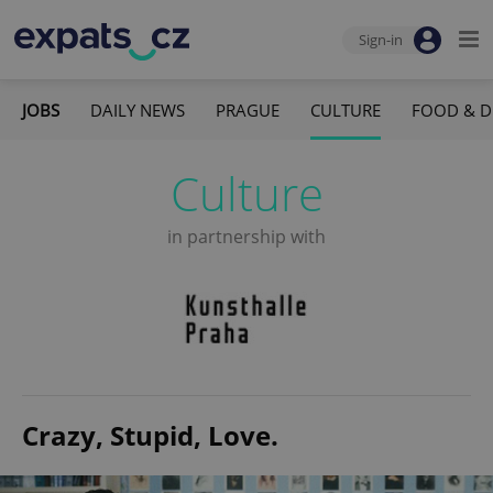
Sign-in
JOBS
DAILY NEWS
PRAGUE
CULTURE
FOOD & D
Culture
in partnership with
Crazy, Stupid, Love.