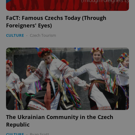
FaCT: Famous Czechs Today (Through
Foreigners' Eyes)
CULTURE
-
Czech Tourism
PHPSESSID
PHP.net
min
.www.expats.cz
The Ukrainian Community in the Czech
Republic
CULTURE
-
Ryan Scott