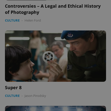
Controversies – A Legal and Ethical History
of Photography
CULTURE
-
Helen Ford
Super 8
CULTURE
-
Jason Pirodsky