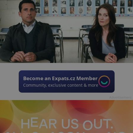
Become an Expats.cz Member
Community, exclusive content & more
Advertisement