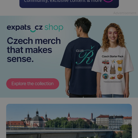
Community, exclusive content & more
Advertisement