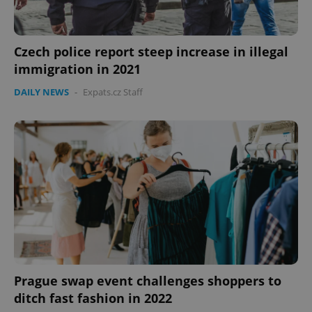
Czech police report steep increase in illegal
immigration in 2021
DAILY NEWS
-
Expats.cz Staff
Prague swap event challenges shoppers to
ditch fast fashion in 2022