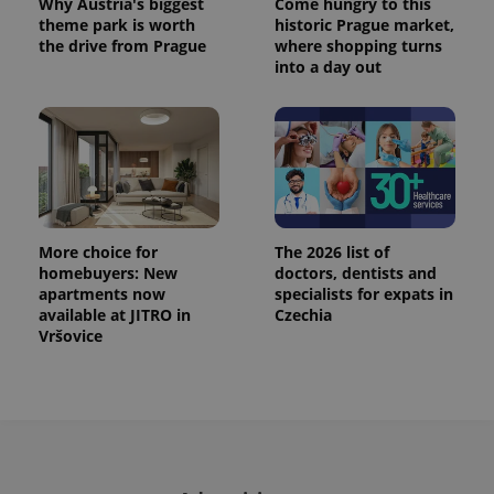
Why Austria's biggest
Come hungry to this
theme park is worth
historic Prague market,
the drive from Prague
where shopping turns
into a day out
More choice for
The 2026 list of
homebuyers: New
doctors, dentists and
apartments now
specialists for expats in
available at JITRO in
Czechia
Vršovice