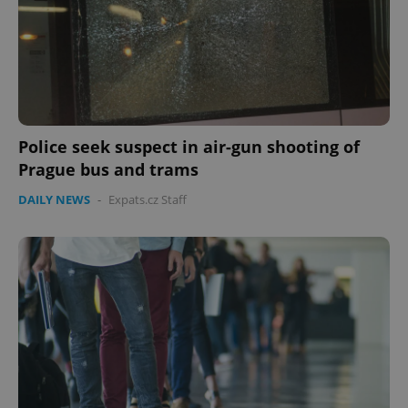
CookieScriptConsent
1 m
CookieScript
.expats.cz
Police seek suspect in air-gun shooting of
Prague bus and trams
DAILY NEWS
-
Expats.cz Staff
expss
.www.expats.cz
12 