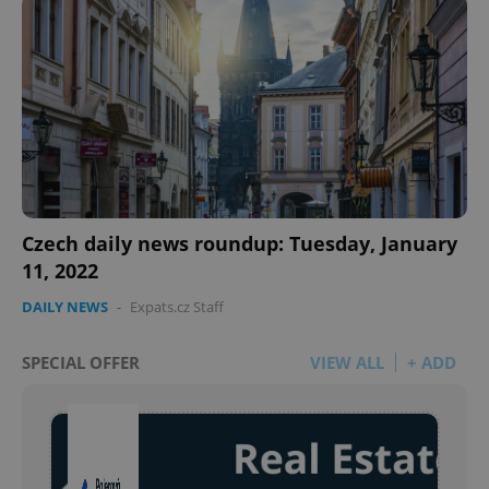
Google
Privacy Policy
ex_polls
.expats.cz
1 
Czech daily news roundup: Tuesday, January
11, 2022
add_logo_profile_modal_displayed
.expats.cz
1 
DAILY NEWS
-
Expats.cz Staff
SPECIAL OFFER
VIEW ALL
+ ADD