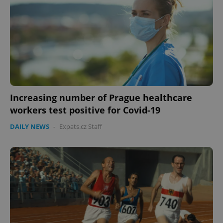
Increasing number of Prague healthcare
workers test positive for Covid-19
DAILY NEWS
-
Expats.cz Staff