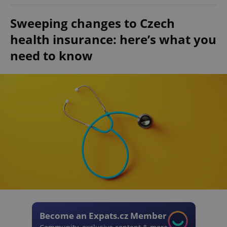
Sweeping changes to Czech
health insurance: here’s what you
need to know
Become an Expats.cz Member