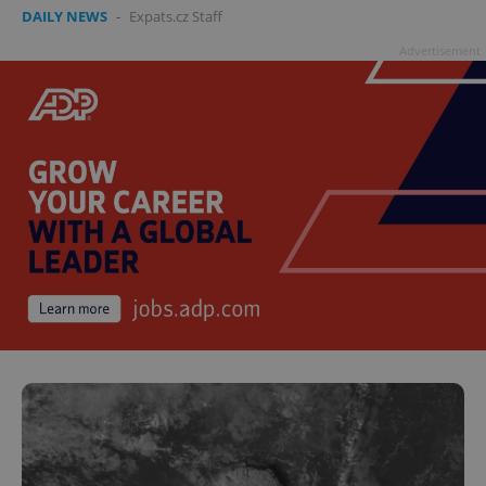
DAILY NEWS
-
Expats.cz Staff
Advertisement