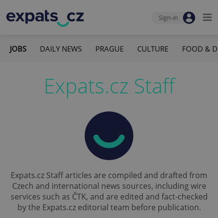
Sign-in
JOBS
DAILY NEWS
PRAGUE
CULTURE
FOOD & D
Expats.cz Staff
Expats.cz Staff articles are compiled and drafted from
Czech and international news sources, including wire
services such as ČTK, and are edited and fact-checked
by the Expats.cz editorial team before publication.