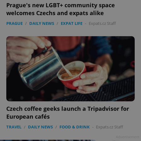
Prague's new LGBT+ community space
welcomes Czechs and expats alike
PRAGUE
/
DAILY NEWS
/
EXPAT LIFE
-
Expats.cz Staff
Czech coffee geeks launch a Tripadvisor for
European cafés
TRAVEL
/
DAILY NEWS
/
FOOD & DRINK
-
Expats.cz Staff
Advertisement