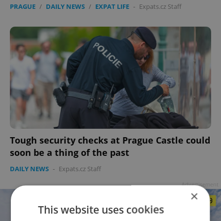
PRAGUE
/
DAILY NEWS
/
EXPAT LIFE
-
Expats.cz Staff
Tough security checks at Prague Castle could
soon be a thing of the past
DAILY NEWS
-
Expats.cz Staff
Advertisement
×
This website uses cookies