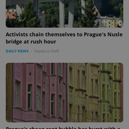
Activists chain themselves to Prague's Nusle
bridge at rush hour
DAILY NEWS
-
Expats.cz Staff
Prague’s cheap rent bubble has burst with a