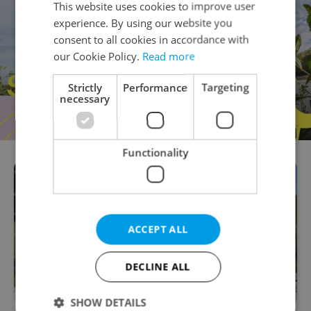
This website uses cookies to improve user
experience. By using our website you
consent to all cookies in accordance with
our Cookie Policy.
Read more
Strictly
Performance
Targeting
necessary
Functionality
ACCEPT ALL
DECLINE ALL
SHOW DETAILS