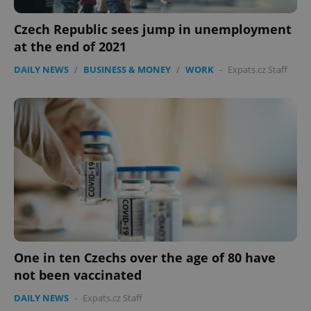
PHPSESSID
PHP.net
min
.www.expats.cz
Czech Republic sees jump in unemployment
at the end of 2021
DAILY NEWS
/
BUSINESS & MONEY
/
WORK
-
Expats.cz Staff
exprt
.expats.cz
6 m
One in ten Czechs over the age of 80 have
not been vaccinated
DAILY NEWS
-
Expats.cz Staff