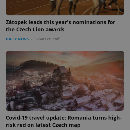
Zátopek leads this year's nominations for
the Czech Lion awards
DAILY NEWS
-
Expats.cz Staff
Covid-19 travel update: Romania turns high-
risk red on latest Czech map