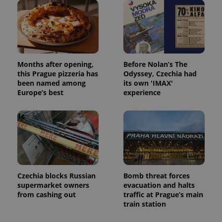
Months after opening,
Before Nolan’s The
this Prague pizzeria has
Odyssey, Czechia had
been named among
its own 'IMAX'
Europe’s best
experience
Czechia blocks Russian
Bomb threat forces
supermarket owners
evacuation and halts
from cashing out
traffic at Prague’s main
train station