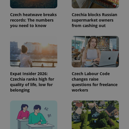
session
state.
Czech heatwave breaks
Czechia blocks Russian
records: The numbers
supermarket owners
you need to know
from cashing out
Expat Insider 2026:
Czech Labour Code
Czechia ranks high for
changes raise
quality of life, low for
questions for freelance
belonging
workers