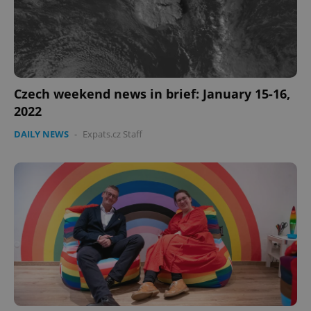
Czech weekend news in brief: January 15-16,
2022
DAILY NEWS
-
Expats.cz Staff