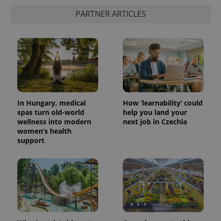
PARTNER ARTICLES
In Hungary, medical
How ‘learnability’ could
spas turn old-world
help you land your
wellness into modern
next job in Czechia
women’s health
support