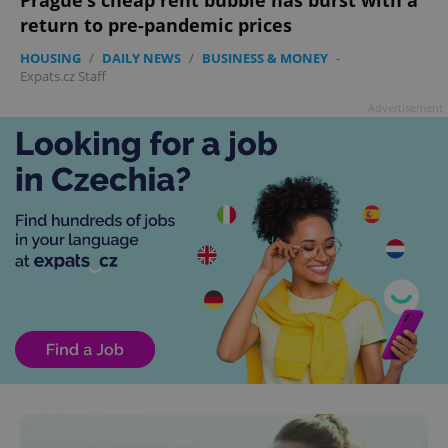
return to pre-pandemic prices
HOUSING
/
DAILY NEWS
/
BUSINESS & MONEY
-
Expats.cz Staff
Advertisement