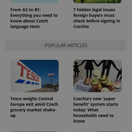
From A2 to B1:
7 hidden legal issues
Everything you need to
foreign buyers must
know about Czech
check before signing in
language tests
Czechia
POPULAR ARTICLES
Tesco weighs Central
Czechia’s new 'super
Europe exit amid Czech
benefit' system starts
grocery market shake-
today: What
up
households need to
know