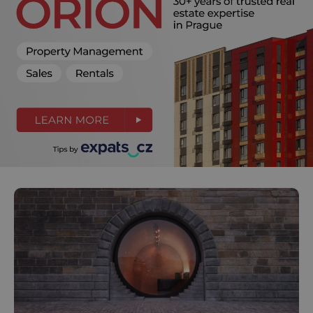
^eps_[0-9]+$
.expats.cz
1 m
CookieScriptConsent
1 m
CookieScript