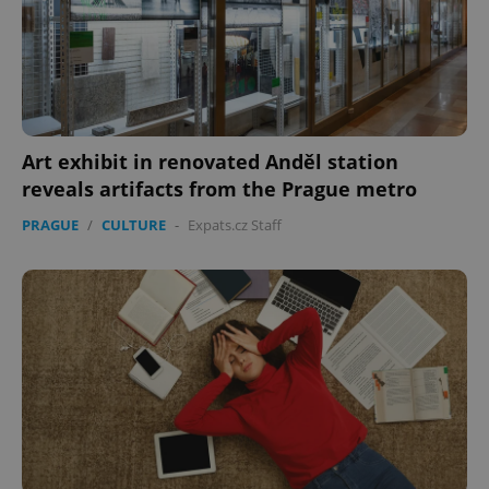
Art exhibit in renovated Anděl station
reveals artifacts from the Prague metro
PRAGUE
/
CULTURE
-
Expats.cz Staff