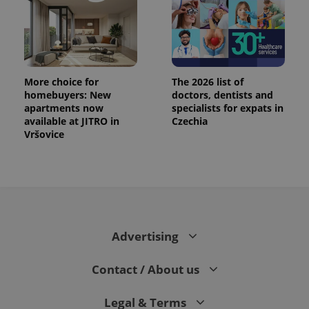
More choice for
The 2026 list of
homebuyers: New
doctors, dentists and
apartments now
specialists for expats in
available at JITRO in
Czechia
Vršovice
Advertising
Contact / About us
Legal & Terms