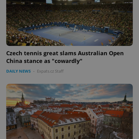
Czech tennis great slams Australian Open
China stance as "cowardly"
DAILY NEWS
-
Expats.cz Staff