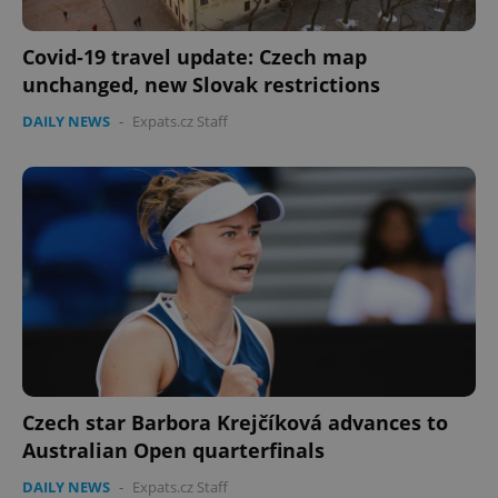
Covid-19 travel update: Czech map
unchanged, new Slovak restrictions
DAILY NEWS
-
Expats.cz Staff
Czech star Barbora Krejčíková advances to
Australian Open quarterfinals
DAILY NEWS
-
Expats.cz Staff