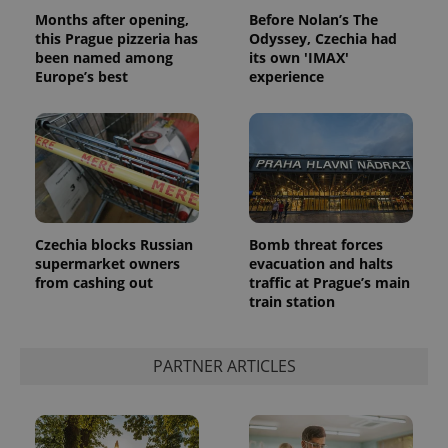
Months after opening,
Before Nolan’s The
this Prague pizzeria has
Odyssey, Czechia had
been named among
its own 'IMAX'
Europe’s best
experience
Czechia blocks Russian
Bomb threat forces
supermarket owners
evacuation and halts
from cashing out
traffic at Prague’s main
train station
PARTNER ARTICLES