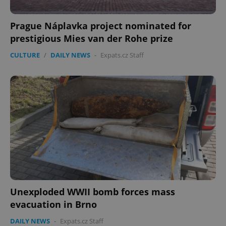
.expats.cz
Prague Náplavka project nominated for
prestigious Mies van der Rohe prize
CULTURE
/
DAILY NEWS
-
Expats.cz Staff
expss
.www.expats.cz
12 
Unexploded WWII bomb forces mass
evacuation in Brno
PHPSESSID
PHP.net
min
.www.expats.cz
DAILY NEWS
-
Expats.cz Staff