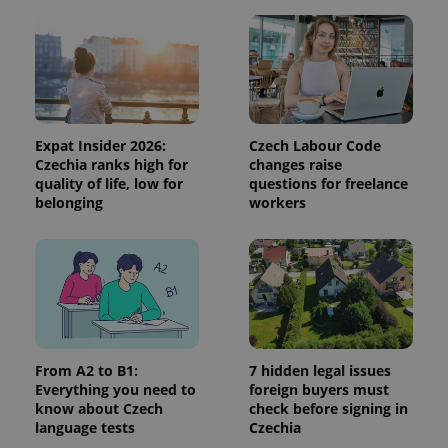
Expat Insider 2026:
Czech Labour Code
Czechia ranks high for
changes raise
quality of life, low for
questions for freelance
belonging
workers
From A2 to B1:
7 hidden legal issues
Everything you need to
foreign buyers must
know about Czech
check before signing in
language tests
Czechia