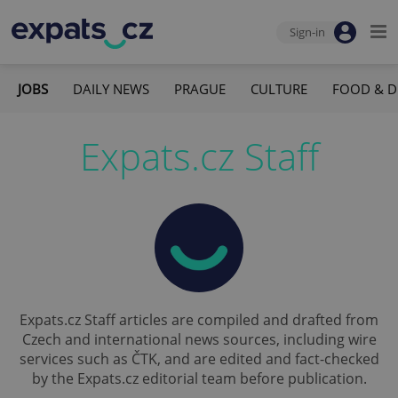
Sign-in
JOBS
DAILY NEWS
PRAGUE
CULTURE
FOOD & D
Expats.cz Staff
Expats.cz Staff articles are compiled and drafted from
Czech and international news sources, including wire
services such as ČTK, and are edited and fact-checked
by the Expats.cz editorial team before publication.