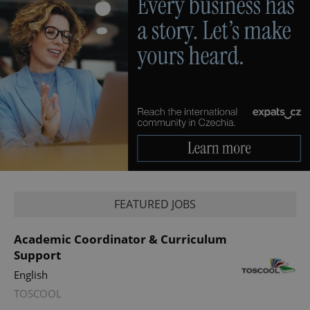
Provider
Name
Expiration
Description
/
Domain
Provider
Name
Expiration
Description
_ga
1 year 1
This cookie
Google
/
Domain
month
name is
LLC
associated
.expats.cz
_fbp
3 months
Used by
Meta
with
Facebook to
Platform
Google
deliver a
Inc.
Universal
series of
.expats.cz
Analytics -
advertisement
which is a
products such
significant
FEATURED JOBS
as real time
update to
bidding from
Google's
third party
more
advertisers
Academic Coordinator & Curriculum
commonly
used
Support
analytics
service.
English
This cookie
is used to
TOSCOOL
distinguish
unique