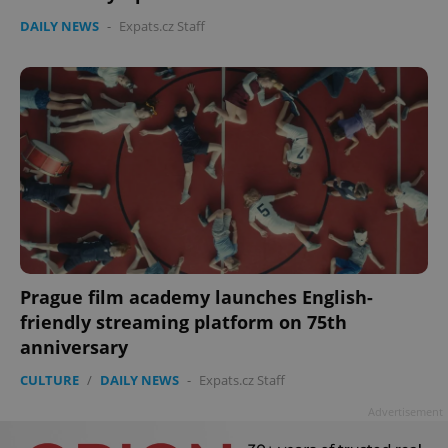
Privacy Policy
DAILY NEWS
-
Expats.cz Staff
ex_polls
.expats.cz
1 
add_logo_profile_modal_displayed
.expats.cz
1 
Prague film academy launches English-
friendly streaming platform on 75th
anniversary
CULTURE
/
DAILY NEWS
-
Expats.cz Staff
Advertisement
^qs_[0-9]+$
.expats.cz
1 m