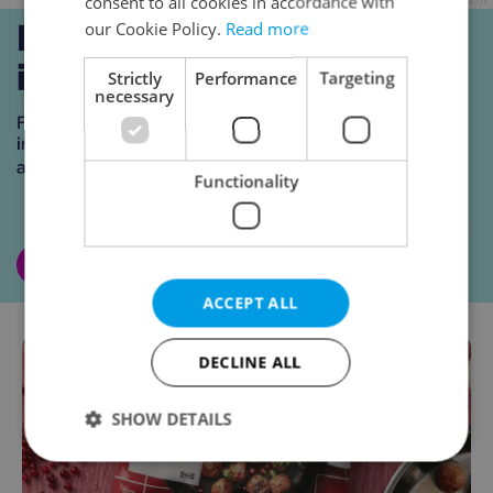
consent to all cookies in accordance with
our Cookie Policy.
Read more
Strictly
Performance
Targeting
necessary
Functionality
ACCEPT ALL
DECLINE ALL
SHOW DETAILS