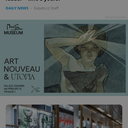
DAILY NEWS
-
Expats.cz Staff
Advertisement