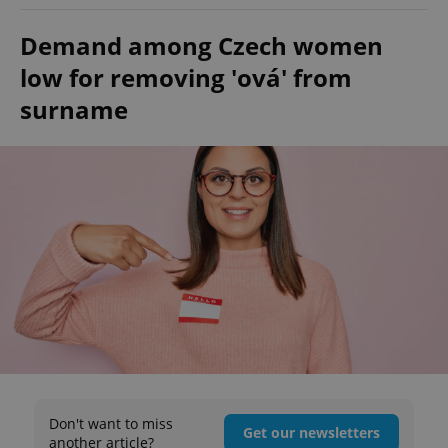
Demand among Czech women
low for removing 'ová' from
surname
Don't want to miss
Get our newsletters
another article?