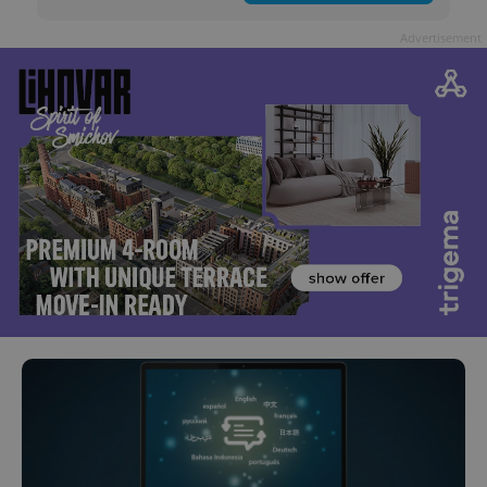
Advertisement