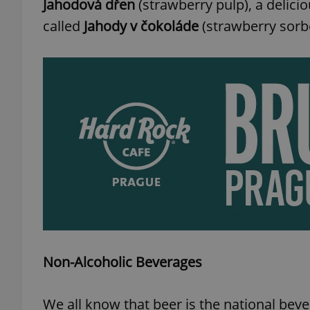
Jahodová dřen
(strawberry pulp), a delicio
called
Jahody v čokoláde
(strawberry sorbe
add_logo_profile_m
^qs_[0-9]+$
^eps_[0-9]+$
CookieScriptConse
Non-Alcoholic Beverages
expss
We all know that beer is the national bev
PHPSESSID