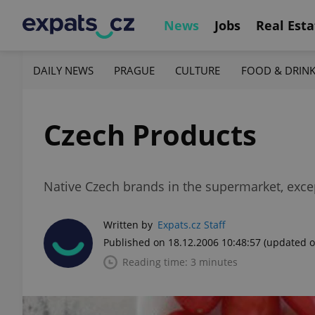
News
Jobs
Real Esta
DAILY NEWS
PRAGUE
CULTURE
FOOD & DRIN
Czech Products
Native Czech brands in the supermarket, exce
Written by
Expats.cz Staff
Published on 18.12.2006 10:48:57
(updated o
Reading time: 3 minutes