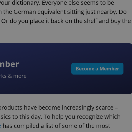
your dictionary. Everyone else seems to be
 the German equivalent sitting just nearby. Do
 Or do you place it back on the shelf and buy the
ember
Become a Member
rks & more
 products have become increasingly scarce –
ics to this day. To help you recognize which
z
has compiled a list of some of the most