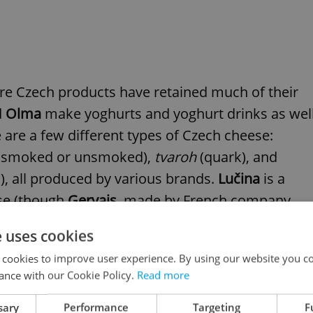
ere Czech products have retained much of their
d
Olma
make yoghurts and yoghurt drinks as wel
 are a few different types of Czech cheese:
er smoked or unsmoked),
tvaroh
(quark), and
, all produced by various brands.
Lučina
is a
se (though
Gervais
, made by French company
e uses cookies
 cookies to improve user experience. By using our website you co
oh
-based puddings as snacks. Some of these are
ance with our Cookie Policy.
Read more
her popular children´s dessert is
Bobík
, made by
sary
Performance
Targeting
F