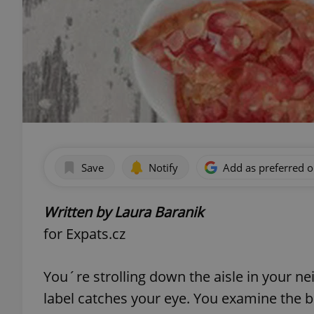
Save
Notify
Add as preferred 
Written by Laura Baranik
for Expats.cz
You´re strolling down the aisle in your 
label catches your eye. You examine the bo