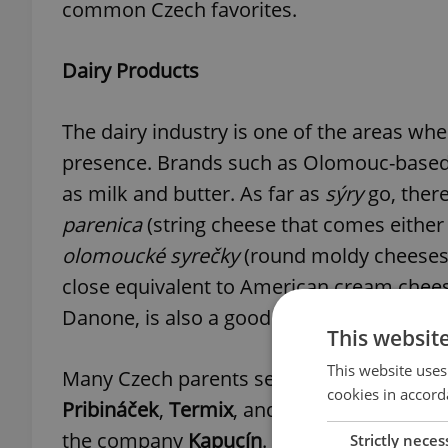
common Czech favorites.
Dairy Products
The dairy industry is one of the areas wh
presence. Brands such as Olomouc-base
as milk and butter. As far as
sýry
go, there
parenica
(string cheese that comes eith
olomoucké syrečky
(round moldy cheeses)
close equivalent to American cream chee
Danone, is also a good substitute).
This websit
This website uses
Many Czech parents serve their kids
tvar
cookies in accord
Pribináček
,
Termix
, and
Tvaroháček
. Anot
the company
Kapucín
.
Strictly neces