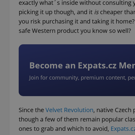
exactly what´s inside without consulting 
picking it up though, and it
is
cheaper than
you risk purchasing it and taking it home?
safe Western product you know so well?
Become an Expats.cz M
Join for community, premium content, pe
Since the
Velvet Revolution
, native Czech
though a few of them remain popular class
ones to grab and which to avoid,
Expats.c