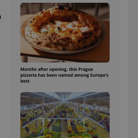
l purpose identifier
ariables. It is
 number, how it is
a
te, but a good
ed-in status for a
or long-term sign-ins
o ensure a
and maintain access
ring unnecessary
Months after opening, this Prague
pizzeria has been named among Europe’s
best
ch as real time
cs - which is a
 service. This
randomly generated
est in a site and
ites analytics
te.