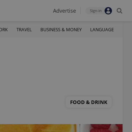
Advertise
Sign-in
ORK
TRAVEL
BUSINESS & MONEY
LANGUAGE
FOOD & DRINK