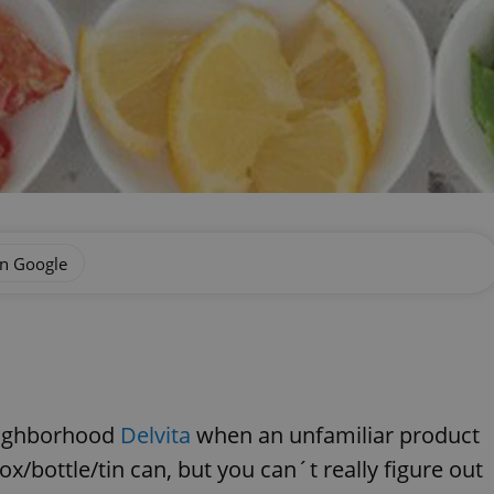
on Google
neighborhood
Delvita
when an unfamiliar product
x/bottle/tin can, but you can´t really figure out