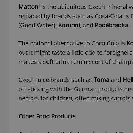
Mattoni
is the ubiquitous Czech mineral w
replaced by brands such as Coca-Cola´s 
(Good Water),
Korunní
, and
Poděbradka
.
exprt
The national alternative to Coca-Cola is
Ko
but it might taste a little odd to foreigne
makes a soft drink reminiscent of champa
Provider
/
Name
Name
Domain
Czech juice brands such as
Toma
and
Hel
_ga
_fbp
Meta
off sticking with the German products he
Platform 
.expats.cz
nectars for children, often mixing carrots 
Other Food Products
_ga_LSHBD1S1X4