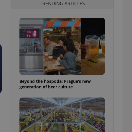
TRENDING ARTICLES
Beyond the hospoda: Prague’s new
generation of beer culture