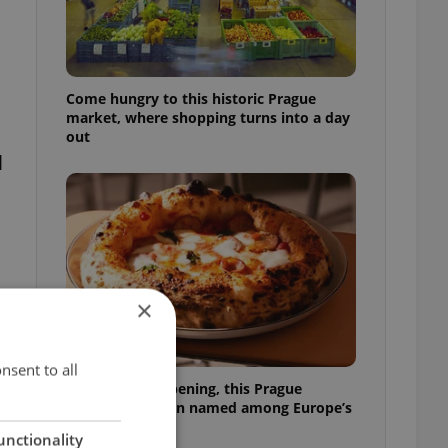
Come hungry to this historic Prague
market, where shopping turns into a day
out
l
×
nsent to all
Months after opening, this Prague
pizzeria has been named among Europe’s
best
unctionality