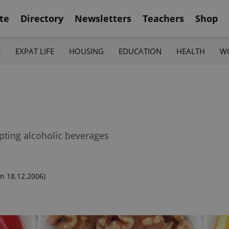
te
Directory
Newsletters
Teachers
Shop
K
EXPAT LIFE
HOUSING
EDUCATION
HEALTH
W
pting alcoholic beverages
n 18.12.2006)