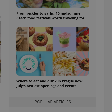
ensure best practices
ob advertisers of a
From pickles to garlic: 10 midsummer
is is necessary to
t
Czech food festivals worth traveling for
anding presence and
atedly triggered on
cord of user
ecessary to ensure
uizzes and to ensure
Expats.cz users of
formation that
site and informs
 them. This is
ortant information
 users.
-Script.com service
nsent preferences.
Where to eat and drink in Prague now:
ipt.com cookie
July's tastiest openings and events
and article usage
necessary for us to
ty services and
POPULAR ARTICLES
ble.
ions based on the