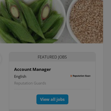
FEATURED JOBS
Account Manager
English
Reputation Guards
View all jobs