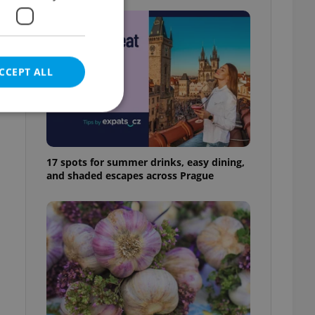
CCEPT ALL
y
h
17 spots for summer drinks, easy dining,
e website cannot be
and shaded escapes across Prague
eal estate
state agency profile
 to provide full
te positions to end
s not repeatedly
cord of user votes
ensure the correct