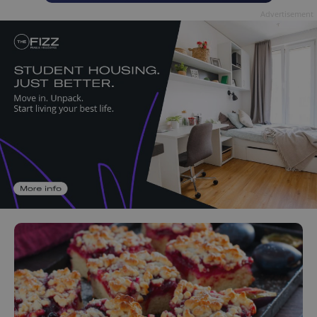
Advertisement