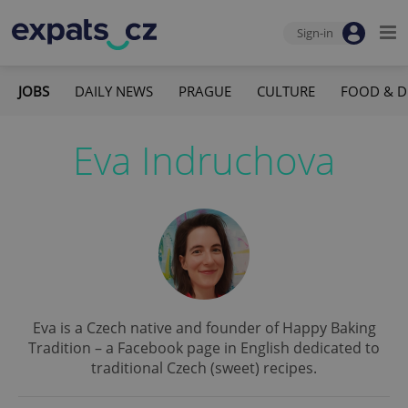
Sign-in
JOBS
DAILY NEWS
PRAGUE
CULTURE
FOOD & D
Eva Indruchova
Eva is a Czech native and founder of Happy Baking
Tradition – a Facebook page in English dedicated to
traditional Czech (sweet) recipes.