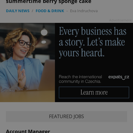
summertime berry sponge cake
DAILY NEWS
/
FOOD & DRINK
-
Eva Indruchova
Advertisement
FEATURED JOBS
Account Manager