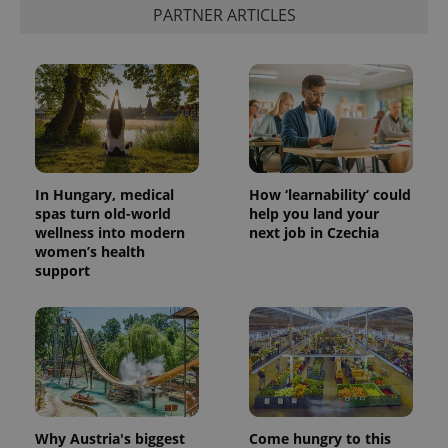
^eps_[0-9]+$
.expats.cz
1 m
PARTNER ARTICLES
In Hungary, medical
How ‘learnability’ could
spas turn old-world
help you land your
wellness into modern
next job in Czechia
women’s health
CookieScriptConsent
1 m
CookieScript
support
.expats.cz
Why Austria's biggest
Come hungry to this