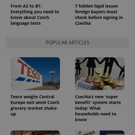
From A2 to B1:
7 hidden legal issues
missing_agency_profile_modal_displayed
.expats.cz
1 
Everything you need to
foreign buyers must
know about Czech
check before signing in
language tests
Czechia
POPULAR ARTICLES
Google
Privacy Policy
ex_polls
.expats.cz
1 
Tesco weighs Central
Czechia’s new 'super
Europe exit amid Czech
benefit' system starts
grocery market shake-
today: What
up
households need to
know