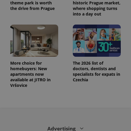
theme park is worth
historic Prague market,
the drive from Prague
where shopping turns
expss
.www.expats.cz
12 
into a day out
More choice for
The 2026 list of
PHPSESSID
PHP.net
homebuyers: New
doctors, dentists and
min
.www.expats.cz
apartments now
specialists for expats in
available at JITRO in
Czechia
Vršovice
Advertising