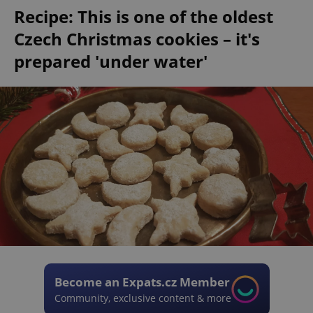
Recipe: This is one of the oldest
Czech Christmas cookies – it's
prepared 'under water'
Become an Expats.cz Member
Community, exclusive content & more