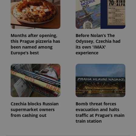
add_logo_profile_modal_displayed
.expats.cz
1 
Months after opening,
Before Nolan’s The
this Prague pizzeria has
Odyssey, Czechia had
been named among
its own 'IMAX'
Europe’s best
experience
^qs_[0-9]+$
.expats.cz
1 m
Czechia blocks Russian
Bomb threat forces
supermarket owners
evacuation and halts
from cashing out
traffic at Prague’s main
train station