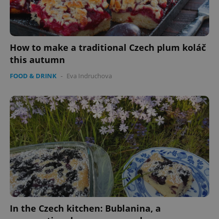
How to make a traditional Czech plum koláč
this autumn
FOOD & DRINK
-
Eva Indruchova
In the Czech kitchen: Bublanina, a