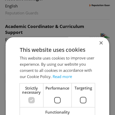
English
Reputation Guards
Academic Coordinator & Curriculum
Support
English
×
TOSCOOL
This website uses cookies
This website uses cookies to improve user
View all jobs
experience. By using our website you
consent to all cookies in accordance with
our Cookie Policy.
Read more
TRENDING ARTICLES
Strictly
Performance
Targeting
necessary
Functionality