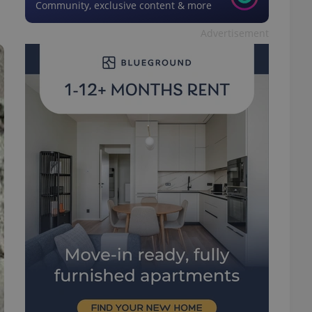
Community, exclusive content & more
Advertisement