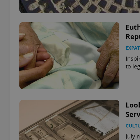
Eut
Rep
EXPAT
Inspi
to le
Look
Serv
CULT
July 