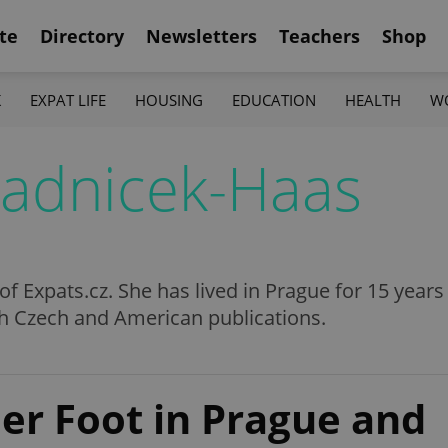
te
Directory
Newsletters
Teachers
Shop
K
EXPAT LIFE
HOUSING
EDUCATION
HEALTH
W
radnicek-Haas
 of Expats.cz. She has lived in Prague for 15 year
th Czech and American publications.
er Foot in Prague and