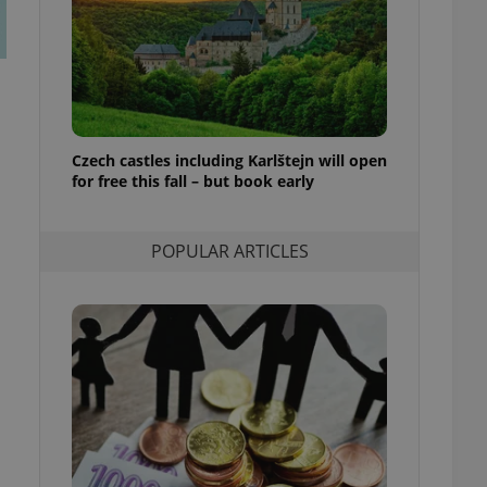
ensure best practices
ob advertisers of a
is is necessary to
anding presence and
atedly triggered on
cord of user
Czech castles including Karlštejn will open
ecessary to ensure
uizzes and to ensure
for free this fall – but book early
Expats.cz users of
formation that
POPULAR ARTICLES
site and informs
 them. This is
ortant information
 users.
-Script.com service
nsent preferences.
ipt.com cookie
and article usage
necessary for us to
ty services and
ble.
ions based on the