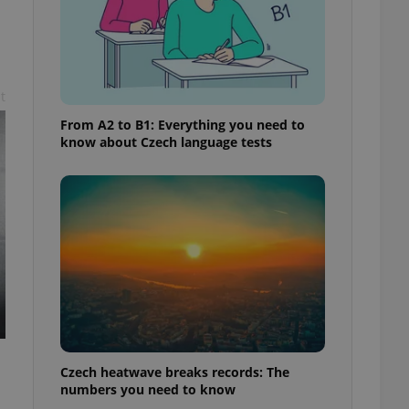
t
From A2 to B1: Everything you need to
know about Czech language tests
Czech heatwave breaks records: The
numbers you need to know