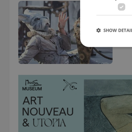
Sum
CULT
Go be
SHOW DETAI
from 
Strictly necessary co
used properly without
Name
missing_agency_pro
ex_polls