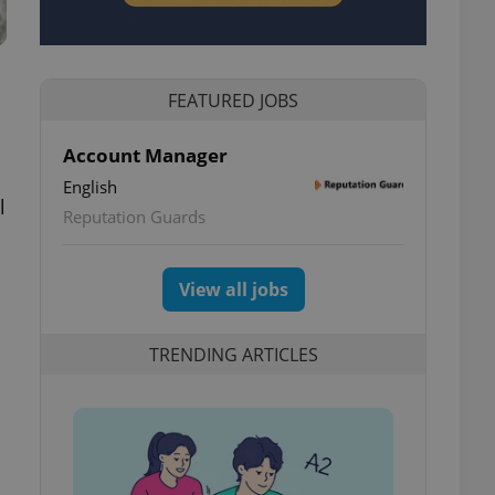
FEATURED JOBS
Account Manager
English
l
Reputation Guards
View all jobs
TRENDING ARTICLES