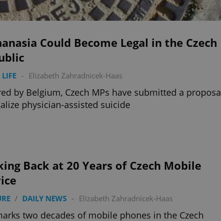
hanasia Could Become Legal in the Czech
ublic
 LIFE
-
Elizabeth Zahradnicek-Haas
red by Belgium, Czech MPs have submitted a proposa
galize physician-assisted suicide
ing Back at 20 Years of Czech Mobile
ice
URE
/
DAILY NEWS
-
Elizabeth Zahradnicek-Haas
marks two decades of mobile phones in the Czech