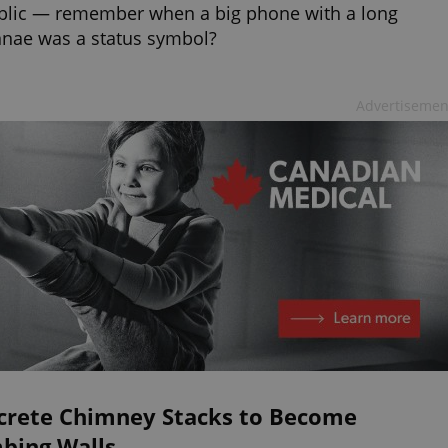
blic — remember when a big phone with a long
nae was a status symbol?
Advertisemen
crete Chimney Stacks to Become
mbing Walls