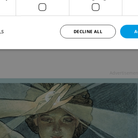
mer Street Theater Spectacular Returns
URE
-
Elizabeth Zahradnicek-Haas
hind the door again this summer with performances
LS
DECLINE ALL
A
international street artists
Strictly necessary
Performance
Targeting
Functionality
Advertisemen
okies allow core website functionality such as user login and account management. Th
 strictly necessary cookies.
Provider
/
Expiration
Description
Domain
file_modal_displayed
.expats.cz
1 hour
This cookie is used to notify r
advertisers of a missing real e
on Expats.cz. This is necessary
visibility of client's real esta
users and to ensure a notice i
triggered on each page load.
.expats.cz
1 year
This cookie is used to keep re
on polls. This is necessary to 