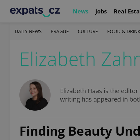
News
Jobs
Real Esta
DAILY NEWS
PRAGUE
CULTURE
FOOD & DRIN
Elizabeth Zah
Elizabeth Haas is the editor
writing has appeared in bo
Finding Beauty Und