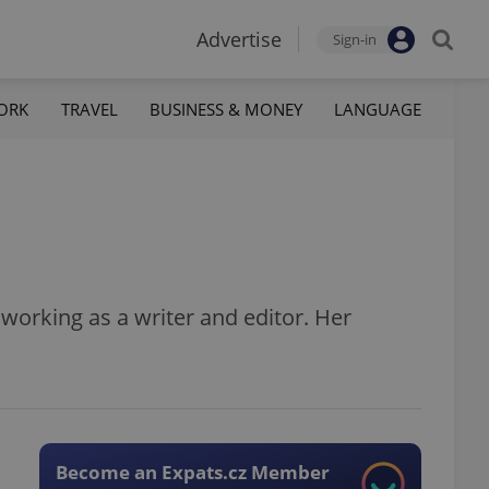
Advertise
Sign-in
ORK
TRAVEL
BUSINESS & MONEY
LANGUAGE
s working as a writer and editor. Her
Become an Expats.cz Member