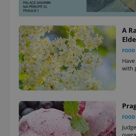
add_logo_profile_m
A R
Elde
^qs_[0-9]+$
FOOD 
Have 
^eps_[0-9]+$
with 
CookieScriptConse
Prag
expss
FOOD 
Judge
overa
PHPSESSID