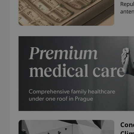
Repu
anten
Con
Cli