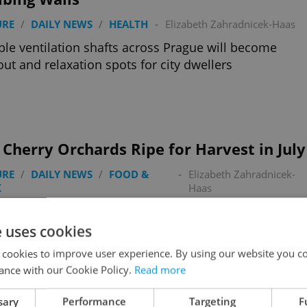
URE
/
DAILY NEWS
/
HEALTH
-
Elizabeth Zahradnicek-Haas
ple ventilation shafts across Prague will become
ut and relaxation spots for city dwellers
 Cherry Orchards Ripe for Harvest in July
URE
/
DAILY NEWS
/
FOOD &
-
Elizabeth Zahradnicek-
K
Haas
 miss the final weeks of open cherry season; here’s
 to pick for free in Prague
e uses cookies
 cookies to improve user experience. By using our website you co
ance with our Cookie Policy.
Read more
sary
Performance
Targeting
F