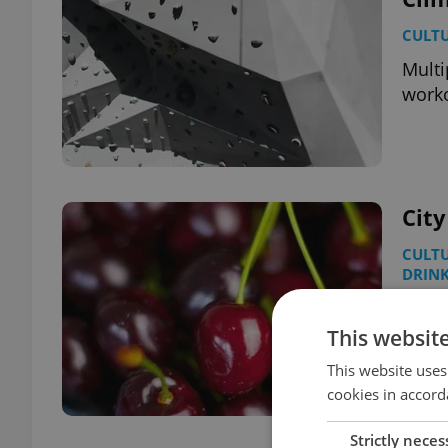
CULT
Multi
worko
City
CULT
DRIN
Don’t
where
This websit
This website uses
cookies in accord
Strictly neces