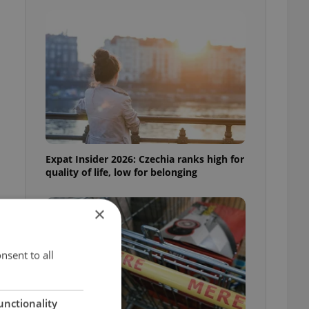
Expat Insider 2026: Czechia ranks high for
quality of life, low for belonging
×
nsent to all
unctionality