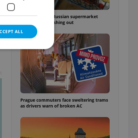
Czechia blocks Russian supermarket
owners from cashing out
CCEPT ALL
t
e website cannot be
Prague commuters face sweltering trams
eal estate
as drivers warn of broken AC
state agency profile
 to provide full
te positions to end
s not repeatedly
cord of user votes
ensure the correct