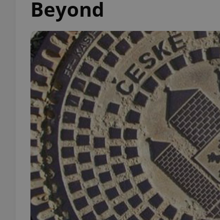
Beyond