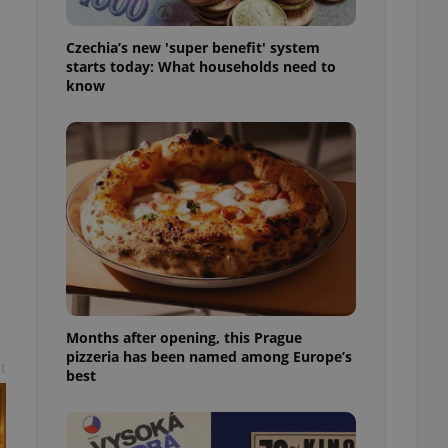
l purpose identifier
ariables. It is
 number, how it is
Czechia’s new 'super benefit' system
te, but a good
starts today: What households need to
ed-in status for a
know
or long-term sign-ins
o ensure a
and maintain access
ring unnecessary
ch as real time
cs - which is a
 service. This
randomly generated
est in a site and
Months after opening, this Prague
ites analytics
pizzeria has been named among Europe’s
t
best
te.