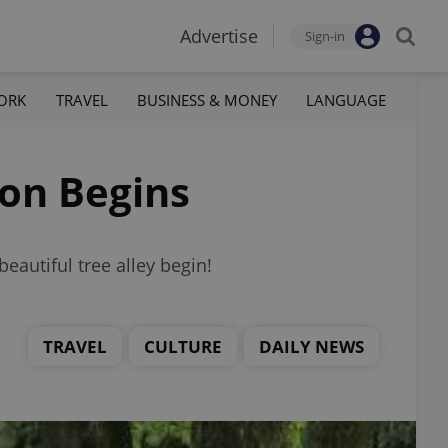
Advertise
Sign-in
ORK
TRAVEL
BUSINESS & MONEY
LANGUAGE
ion Begins
eautiful tree alley begin!
TRAVEL
CULTURE
DAILY NEWS