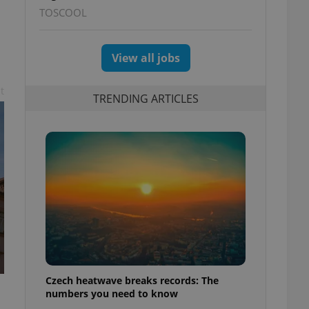
TOSCOOL
View all jobs
t
TRENDING ARTICLES
Czech heatwave breaks records: The
numbers you need to know