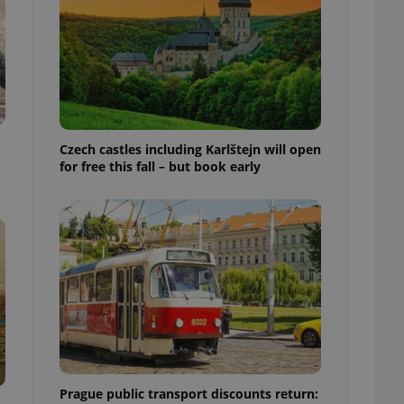
ensure best practices
ob advertisers of a
is is necessary to
anding presence and
atedly triggered on
cord of user
ecessary to ensure
uizzes and to ensure
Czech castles including Karlštejn will open
for free this fall – but book early
Expats.cz users of
formation that
site and informs
 them. This is
ortant information
 users.
-Script.com service
nsent preferences.
ipt.com cookie
and article usage
necessary for us to
ty services and
ble.
Prague public transport discounts return:
ions based on the