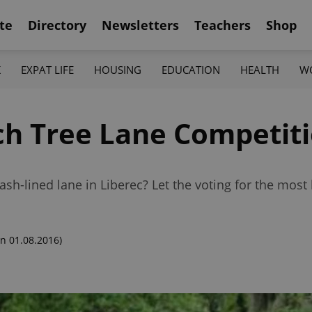
te
Directory
Newsletters
Teachers
Shop
K
EXPAT LIFE
HOUSING
EDUCATION
HEALTH
W
ch Tree Lane Competit
sh-lined lane in Liberec? Let the voting for the most b
n 01.08.2016)