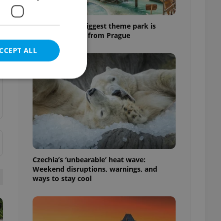
Why Austria's biggest theme park is
worth the drive from Prague
CCEPT ALL
e website cannot be
Czechia’s ‘unbearable’ heat wave:
eal estate
Weekend disruptions, warnings, and
state agency profile
 to provide full
ways to stay cool
te positions to end
s not repeatedly
cord of user votes
ensure the correct