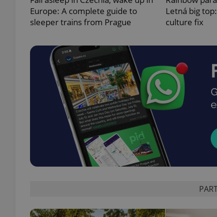
Europe: A complete guide to
Letná big top
sleeper trains from Prague
culture fix
exprt
Provider
/
Name
Name
Domain
_ga
_fbp
Meta
Platform 
.expats.cz
PART
_ga_LSHBD1S1X4