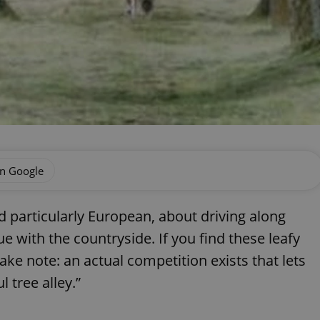
on Google
d particularly European, about driving along
 with the countryside. If you find these leafy
ake note: an actual competition exists that lets
 tree alley.”