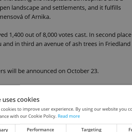
en landscape and settlements, and it fulfills
emensová of Arnika.
ved 1,400 out of 8,000 votes cast. In second place
 and in third an avenue of ash trees in Friedland
ers will be announced on October 23.
like this article?
e uses cookies
 cookies to improve user experience. By using our website you co
ance with our Cookie Policy.
Read more
sary
Performance
Targeting
F