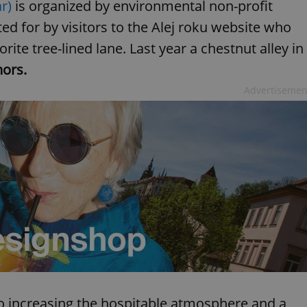
r)
is organized by environmental non-profit
d for by visitors to the Alej roku website who
rite tree-lined lane. Last year a chestnut alley in
ors.
Advertisemen
to increasing the hospitable atmosphere and a