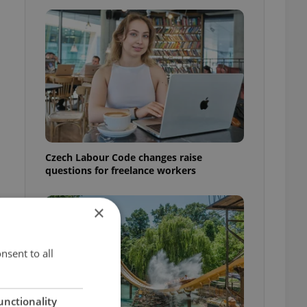
Czech Labour Code changes raise
questions for freelance workers
×
nsent to all
unctionality