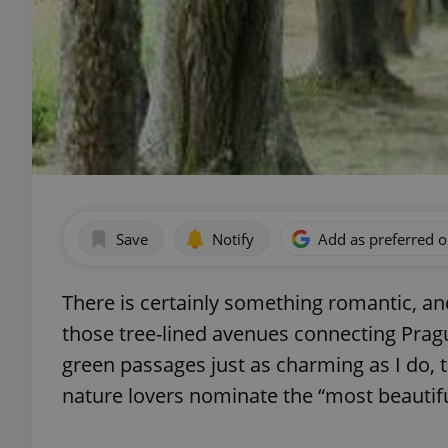
Save
Notify
Add as preferred 
There is certainly something romantic, an
those tree-lined avenues connecting Prague
green passages just as charming as I do, t
nature lovers nominate the “most beautiful