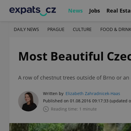
News
Jobs
Real Esta
DAILY NEWS
PRAGUE
CULTURE
FOOD & DRIN
Most Beautiful Cze
A row of chestnut trees outside of Brno or an a
Written by
Elizabeth Zahradnicek-Haas
Published on 01.08.2016 09:17:33
(updated o
Reading time: 1 minute