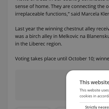
sense of home. They are connecting the op
irreplaceable functions,” said Marcela Kl
Last year the winning chestnut alley recei
was a birch alley in Melkovic na Blanensku
in the Liberec region.
Voting takes place until October 10; winn
Did you 
This websit
This website uses
cookies in accord
Strictly neces