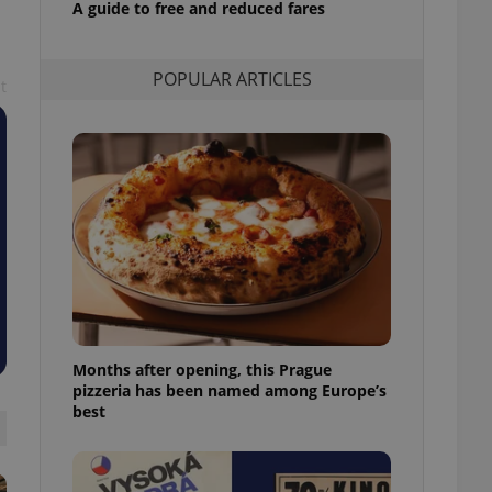
A guide to free and reduced fares
l purpose identifier
ariables. It is
 number, how it is
te, but a good
POPULAR ARTICLES
ed-in status for a
t
or long-term sign-ins
o ensure a
and maintain access
ring unnecessary
ch as real time
cs - which is a
 service. This
randomly generated
est in a site and
Months after opening, this Prague
ites analytics
pizzeria has been named among Europe’s
best
te.