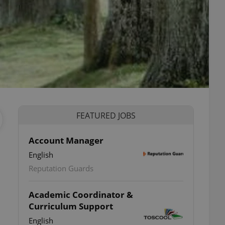
FEATURED JOBS
Account Manager
English
Reputation Guards
Academic Coordinator &
Curriculum Support
English