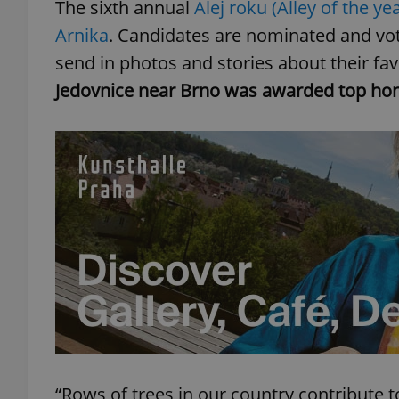
The sixth annual
Alej roku (Alley of the yea
Arnika
. Candidates are nominated and vote
send in photos and stories about their favo
Jedovnice near Brno was awarded top hon
“Rows of trees in our country contribute 