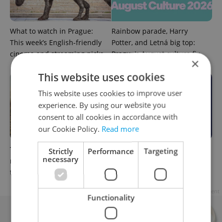
What to watch in Prague:
Rainbow parade, Harry
This week’s English-friendly
Potter, and Letná big top:
cinema and streaming picks
Prague’s August culture fix
×
This website uses cookies
This website uses cookies to improve user
experience. By using our website you
consent to all cookies in accordance with
our Cookie Policy.
Read more
The Czech-owned Canaletto
What to do this weekend in
Strictly
Performance
Targeting
necessary
masterpiece that traveled
Prague: Best events for July
through history
31–August 2
Advertisement
Functionality