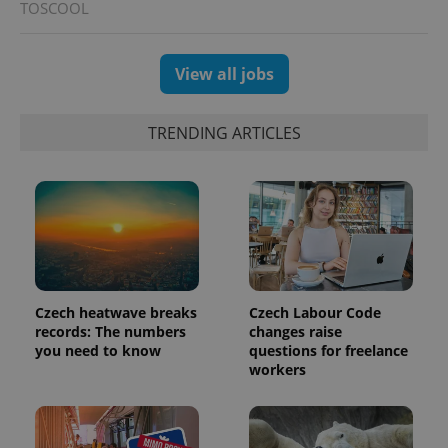
TOSCOOL
View all jobs
TRENDING ARTICLES
CookieScriptConsent
1 m
CookieScript
.expats.cz
Czech heatwave breaks
Czech Labour Code
records: The numbers
changes raise
you need to know
questions for freelance
workers
expss
.www.expats.cz
12 