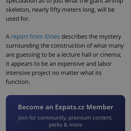
speculation as to just what the giant airship
skeleton, nearly fifty meters long, will be
used for.
A
report from iDnes
describes the mystery
surrounding the construction of what many
are guessing to be a lecture hall or cinema;
it appears to be an expensive and labor
intensive project no matter what its
function.
Become an Expats.cz Member
Join for community, premium content,
perks & more