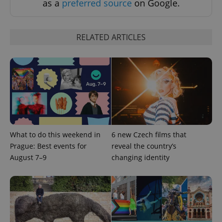
as a
preferred source
on Google.
RELATED ARTICLES
What to do this weekend in
6 new Czech films that
Prague: Best events for
reveal the country’s
August 7–9
changing identity