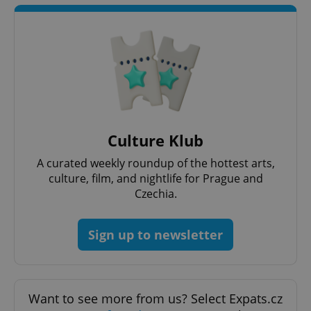
Culture Klub
A curated weekly roundup of the hottest arts,
culture, film, and nightlife for Prague and
Czechia.
Sign up to newsletter
Want to see more from us? Select Expats.cz