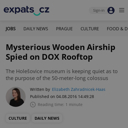
Sign-in
JOBS
DAILY NEWS
PRAGUE
CULTURE
FOOD & D
Mysterious Wooden Airship
Spied on DOX Rooftop
The Holešovice museum is keeping quiet as to
the purpose of the 50-meter-long colossus
Written by
Elizabeth Zahradnicek-Haas
Published on 04.08.2016 14:49:28
Reading time: 1 minute
CULTURE
DAILY NEWS