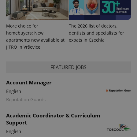
add_logo_profile_modal_displayed
.expats.cz
1 
More choice for
The 2026 list of doctors,
homebuyers: New
dentists and specialists for
apartments now available at
expats in Czechia
JITRO in Vršovice
FEATURED JOBS
^qs_[0-9]+$
.expats.cz
1 m
Account Manager
English
Reputation Guards
Academic Coordinator & Curriculum
Support
^eps_[0-9]+$
.expats.cz
1 m
English