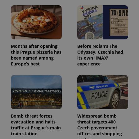
exprt
.expats.cz
6 m
Months after opening,
Before Nolan’s The
this Prague pizzeria has
Odyssey, Czechia had
been named among
its own 'IMAX'
Europe’s best
experience
Provider
Bomb threat forces
Widespread bomb
Name
Expiration
Description
/
Domain
evacuation and halts
threat targets 400
Provider
Name
Expiration
Description
traffic at Prague’s main
Czech government
_ga
1 year 1
This cookie
Google
/
Domain
month
name is
LLC
train station
offices and shopping
associated
.expats.cz
_fbp
3 months
Used by
Meta