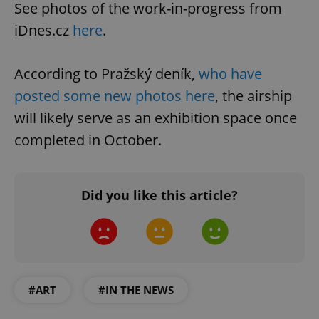
See photos of the work-in-progress from
iDnes.cz
here
.
According to Pražský deník,
who have
posted some new photos here
, the airship
will likely serve as an exhibition space once
completed in October.
Did you like this article?
#ART
#IN THE NEWS