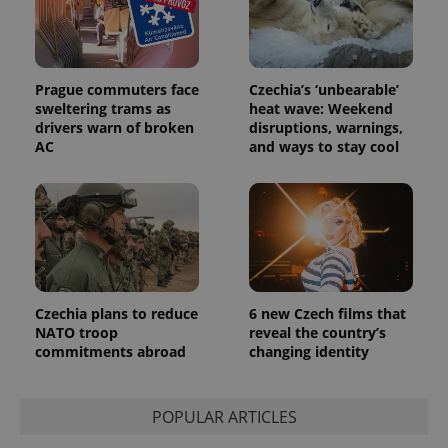
Prague commuters face
Czechia’s ‘unbearable’
sweltering trams as
heat wave: Weekend
drivers warn of broken
disruptions, warnings,
AC
and ways to stay cool
PHPSESSID
PHP.net
min
.www.expats.cz
Czechia plans to reduce
6 new Czech films that
NATO troop
reveal the country’s
commitments abroad
changing identity
POPULAR ARTICLES