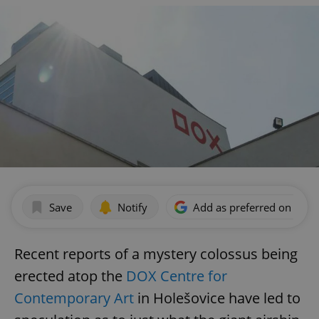
Save
Notify
Add as preferred on Goog
Recent reports of a mystery colossus being
erected atop the
DOX Centre for
Contemporary Art
in Holešovice have led to