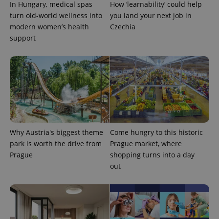
In Hungary, medical spas
How ‘learnability’ could help
turn old-world wellness into
you land your next job in
modern women’s health
Czechia
support
Google
Privacy Policy
ex_polls
.expats.cz
1 
Why Austria's biggest theme
Come hungry to this historic
park is worth the drive from
Prague market, where
Prague
shopping turns into a day
out