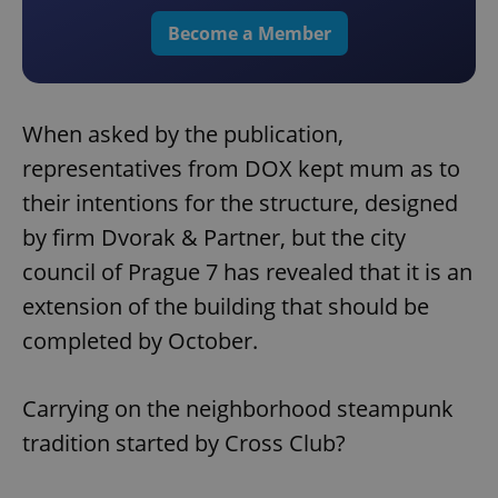
Become a Member
When asked by the publication,
representatives from DOX kept mum as to
their intentions for the structure, designed
by firm Dvorak & Partner, but the city
council of Prague 7 has revealed that it is an
extension of the building that should be
completed by October.
Carrying on the neighborhood steampunk
tradition started by Cross Club?