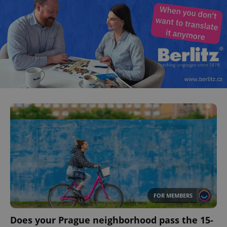
FOR MEMBERS
Does your Prague neighborhood pass the 15-