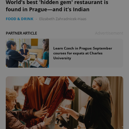
World's best 'hidden gem' restaurant is
found in Prague—and it’s Indian
FOOD & DRINK
-
Elizabeth Zahradnicek-Haas
Advertisement
PARTNER ARTICLE
Learn Czech in Prague: September
courses for expats at Charles
University