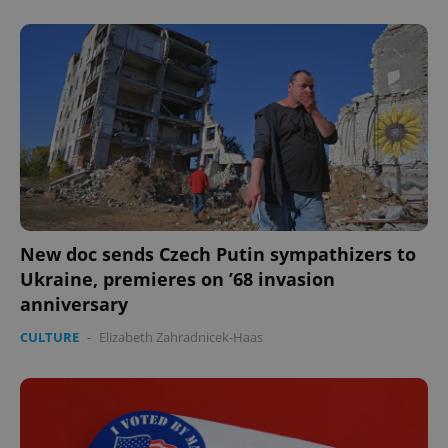
Provider
/
Name
Expi
Domain
missing_agency_profile_modal_displayed
.expats.cz
1 
New doc sends Czech Putin sympathizers to
Ukraine, premieres on ’68 invasion
Google
anniversary
Privacy Policy
ex_polls
.expats.cz
1 
CULTURE
-
Elizabeth Zahradnicek-Haas