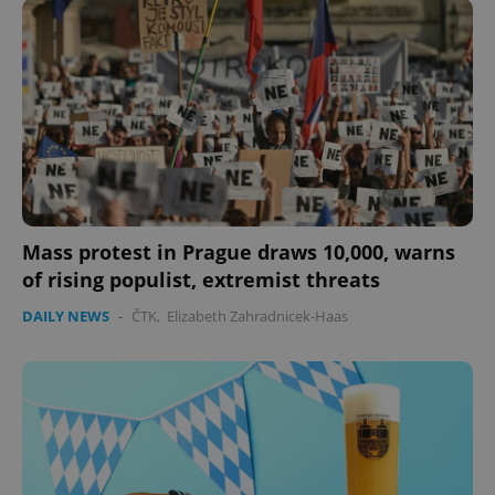
Mass protest in Prague draws 10,000, warns
of rising populist, extremist threats
DAILY NEWS
-
ČTK
,
Elizabeth Zahradnicek-Haas