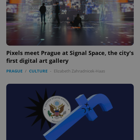
Pixels meet Prague at Signal Space, the city's
first digital art gallery
PRAGUE
/
CULTURE
-
Elizabeth Zahradnicek-Haas