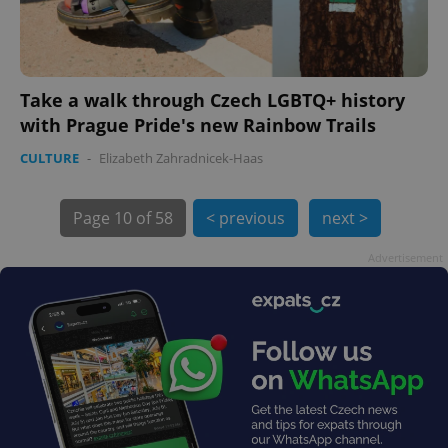
Take a walk through Czech LGBTQ+ history
with Prague Pride's new Rainbow Trails
exprt
.expats.cz
6 m
CULTURE
-
Elizabeth Zahradnicek-Haas
Page
10 of 58
< previous
next >
Advertisement
Provider
Name
Expiration
Description