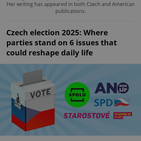
Her writing has appeared in both Czech and American
publications.
Czech election 2025: Where
parties stand on 6 issues that
could reshape daily life