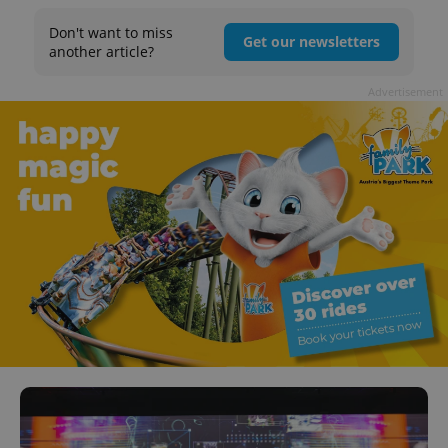
Don't want to miss
Get our newsletters
another article?
Advertisement