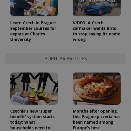
Learn Czech in Prague:
VIDEO: A Czech
September courses for
carmaker wants Brits
expats at Charles
to stop saying its name
University
wrong
POPULAR ARTICLES
Czechia’s new 'super
Months after opening,
benefit' system starts
this Prague pizzeria has
today: What
been named among
households need to
Europe’s best