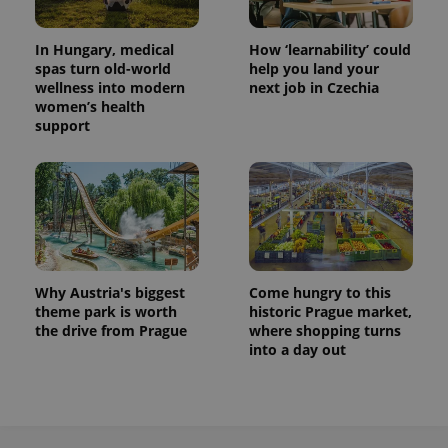
In Hungary, medical
How ‘learnability’ could
spas turn old-world
help you land your
wellness into modern
next job in Czechia
women’s health
support
Why Austria's biggest
Come hungry to this
theme park is worth
historic Prague market,
the drive from Prague
where shopping turns
into a day out