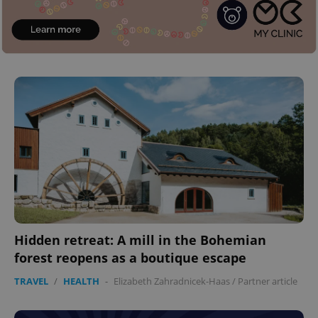
^eps_[0-9]+$
.expats.cz
1 m
CookieScriptConsent
1 m
CookieScript
.expats.cz
Hidden retreat: A mill in the Bohemian
forest reopens as a boutique escape
TRAVEL
/
HEALTH
-
Elizabeth Zahradnicek-Haas
/
Partner article