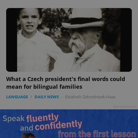
What a Czech president's final words could
mean for bilingual families
LANGUAGE
/
DAILY NEWS
-
Elizabeth Zahradnicek-Haas
Advertisement