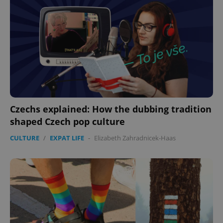
expss
.www.expats.cz
12 
Czechs explained: How the dubbing tradition
shaped Czech pop culture
PHPSESSID
PHP.net
min
.www.expats.cz
CULTURE
/
EXPAT LIFE
-
Elizabeth Zahradnicek-Haas