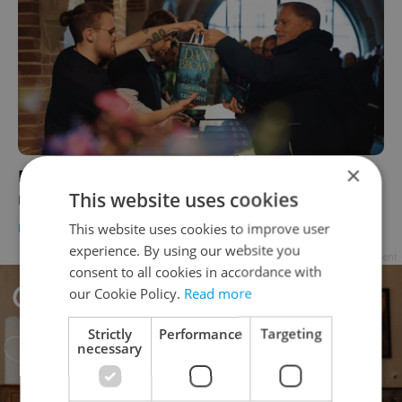
×
From cocktails to city walks: Prague gets
This website uses cookies
ready for a Langdon-inspired tourism boom
This website uses cookies to improve user
PRAGUE
/
CULTURE
-
Elizabeth Zahradnicek-Haas
experience. By using our website you
Advertisement
consent to all cookies in accordance with
our Cookie Policy.
Read more
Strictly
Performance
Targeting
necessary