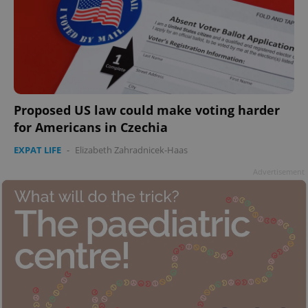
add_logo_profile_modal_displayed
.expats.cz
1 
Proposed US law could make voting harder
for Americans in Czechia
EXPAT LIFE
-
Elizabeth Zahradnicek-Haas
Advertisement
^qs_[0-9]+$
.expats.cz
1 m