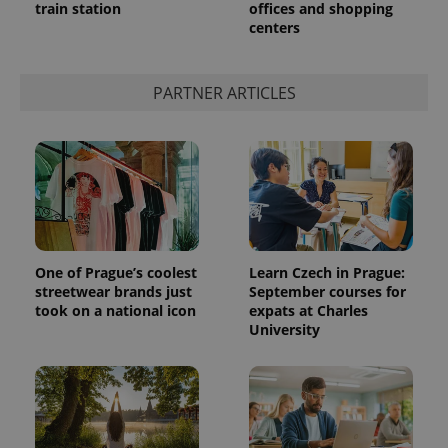
train station
offices and shopping
centers
PARTNER ARTICLES
One of Prague’s coolest
Learn Czech in Prague:
streetwear brands just
September courses for
took on a national icon
expats at Charles
University