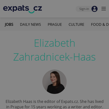
Sign-in
JOBS
DAILY NEWS
PRAGUE
CULTURE
FOOD & D
Elizabeth
Zahradnicek-Haas
Elizabeth Haas is the editor of Expats.cz. She has lived
in Prague for 15 years working as a writer and editor.