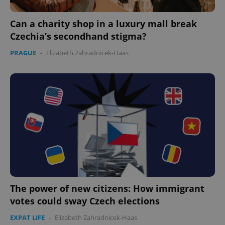
Can a charity shop in a luxury mall break
Czechia’s secondhand stigma?
PRAGUE
-
Elizabeth Zahradnicek-Haas
The power of new citizens: How immigrant
votes could sway Czech elections
EXPAT LIFE
-
Elizabeth Zahradnicek-Haas