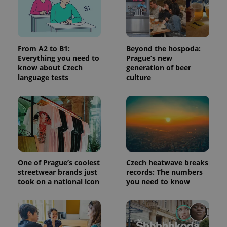
request in
a site and
used to
calculate
visitor,
session
and
From A2 to B1:
Beyond the hospoda:
campaign
Everything you need to
Prague’s new
data for
the sites
know about Czech
generation of beer
analytics
language tests
culture
reports.
_ga_LSHBD1S1X4
.expats.cz
1 year 1
This cookie
month
is used by
Google
Analytics to
persist
session
state.
One of Prague’s coolest
Czech heatwave breaks
streetwear brands just
records: The numbers
took on a national icon
you need to know