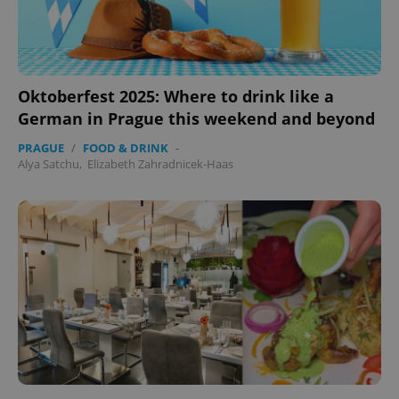
Oktoberfest 2025: Where to drink like a
German in Prague this weekend and beyond
PRAGUE
/
FOOD & DRINK
-
Alya Satchu
,
Elizabeth Zahradnicek-Haas