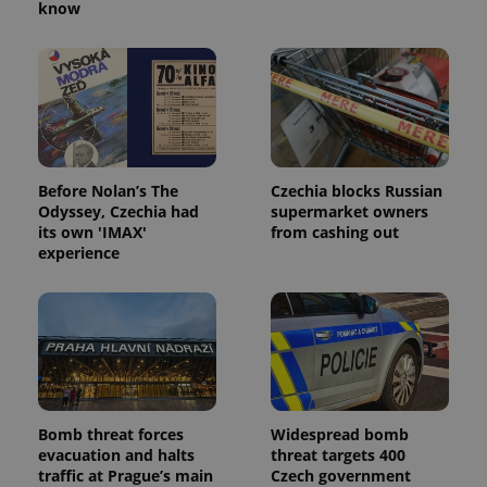
know
Before Nolan’s The
Czechia blocks Russian
Odyssey, Czechia had
supermarket owners
its own 'IMAX'
from cashing out
experience
Bomb threat forces
Widespread bomb
evacuation and halts
threat targets 400
traffic at Prague’s main
Czech government