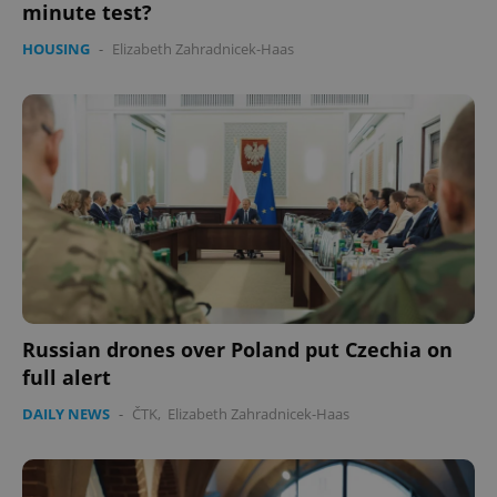
minute test?
HOUSING
-
Elizabeth Zahradnicek-Haas
Russian drones over Poland put Czechia on
full alert
DAILY NEWS
-
ČTK
,
Elizabeth Zahradnicek-Haas