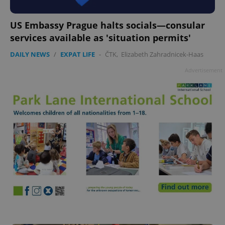
US Embassy Prague halts socials—consular
services available as 'situation permits'
DAILY NEWS
/
EXPAT LIFE
-
ČTK
,
Elizabeth Zahradnicek-Haas
Advertisement